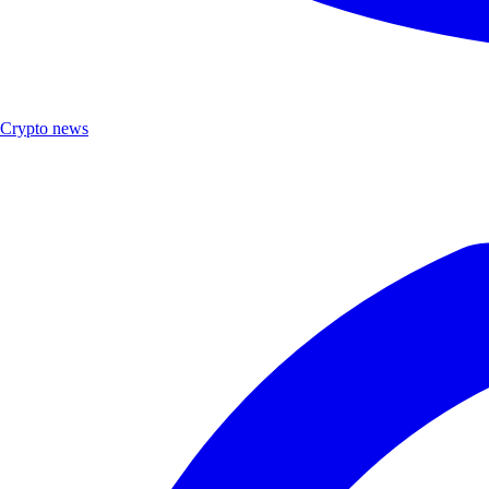
Crypto news