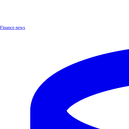
Finance news