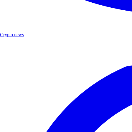
Crypto news