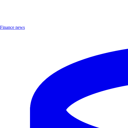
Finance news