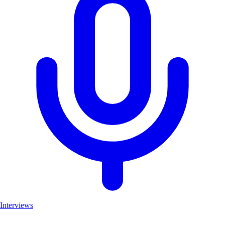
Interviews