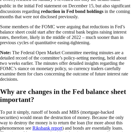
public in the initial Fed statement on December 15,
but also significant
discussions regarding
reduction in Fed bond holdings
in the coming
months that were not disclosed previously.
Some members of the FOMC were arguing that reductions in Fed’s
balance sheet could start after the central bank begins raising interest
rates, therefore, likely in the middle of 2022 – much sooner than in
previous cycles of quantitative easing-tightening.
Note:
The Federal Open Market Committee meeting minutes are a
detailed record of the committee’s policy-setting meeting, held about
two weeks earlier. The minutes offer detailed insights regarding the
FOMC’s stance on monetary policy, so currency traders carefully
examine them for clues concerning the outcome of future interest rate
decisions.
Why are changes in the Fed balance sheet
important?
To put it simply, runoff of bonds and MBS (mortgage-backed
securities) would mean the destruction of money. Because the only
way to destroy the money is to return the loan (for more about this
phenomenon see
Riksbank report
) and bonds are essentially loans.