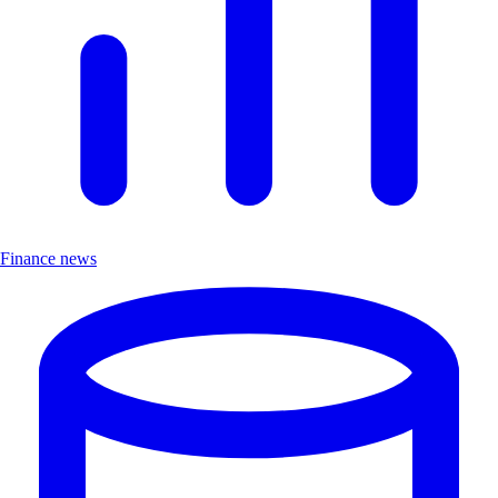
Finance news