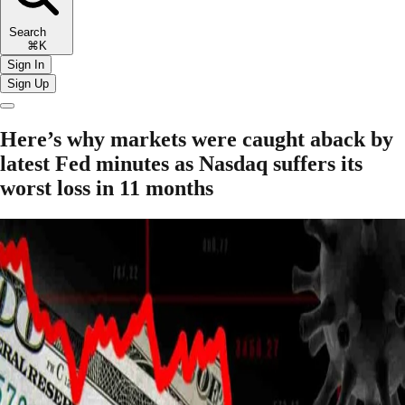
Search
⌘K
Sign In
Sign Up
Here’s why markets were caught aback by
latest Fed minutes as Nasdaq suffers its
worst loss in 11 months