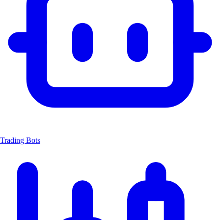
Trading Bots