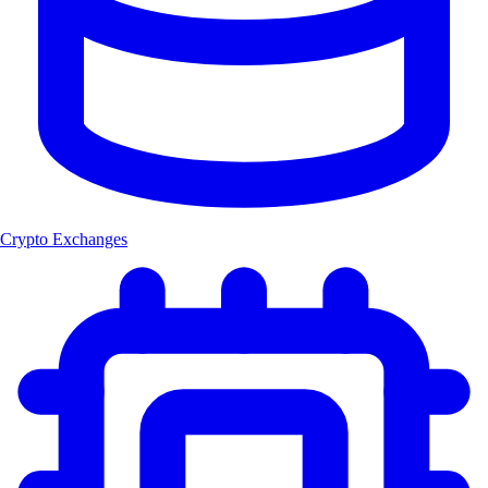
Crypto Exchanges