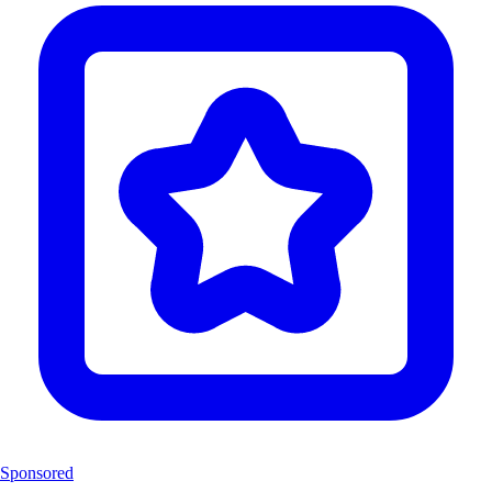
Sponsored