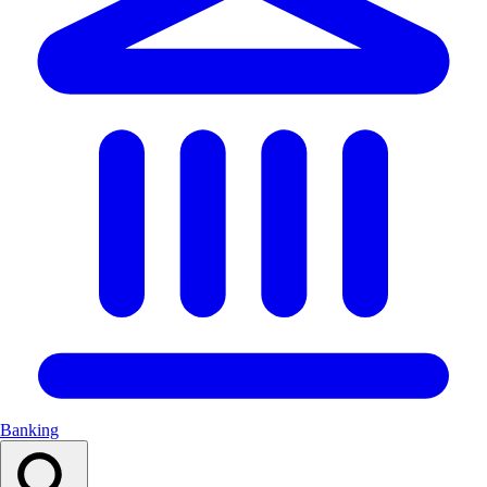
Banking