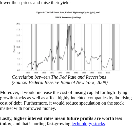
lower their prices and raise their yields.
Correlation between The Fed Rate and Recessions
(Source: Federal Reserve Bank of New York, 2009)
Moreover, it would increase the cost of raising capital for high-flying
growth stocks as well as affect highly indebted companies by the rising
cost of debt. Furthermore, it would reduce speculation on the stock
market with borrowed money.
Lastly,
higher interest rates mean future profits are worth less
today
, and that’s hurting fast-growing
technology stocks
.