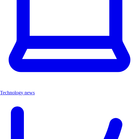
Technology news