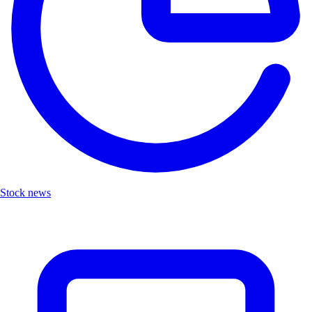
Stock news