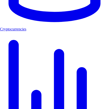
Cryptocurrencies