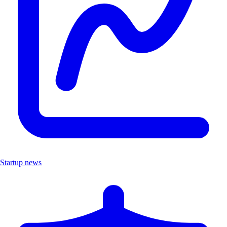
Startup news