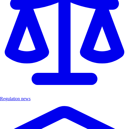
Regulation news