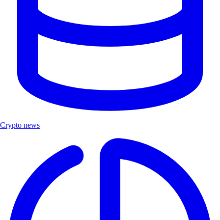
Crypto news