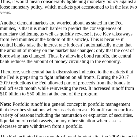
Thus, it would mean considerably tightening monetary policy against a
loose monetary policy, which markets got accustomed to in the last two
years.
Another element markets are worried about, as stated in the Fed
minutes, is that it is much harder to predict the consequences of
monetary tightening as well as quickly reverse it (see Key takeaways
from Fed minutes at the bottom of this article). This is because if
central banks raise the interest rate it doesn’t automatically mean that
the amount of money on the market has changed; only that the cost of
borrowing has changed. Thus, by allowing bond runoffs, the central
bank reduces the amount of money circulating in the economy.
Therefore, such central bank discussions indicated to the markets that
the Fed is preparing to fight inflation on all fronts. During the 2017-
2019 reductions the Fed allowed part of proceeds from the bonds to
roll off each month while reinvesting the rest. It increased runoff from
$10 billion to $50 billion at the end of the program.
Note:
Portfolio runoff is a general concept in portfolio management
that describes situations where assets decrease. Runoff can occur for a
variety of reasons including the maturation or expiration of securities,
liquidation of certain assets, or any other situation where assets
decrease or are withdrawn from a portfolio.
The Fed instituted three rounds of bond-buying after the 2008 financial