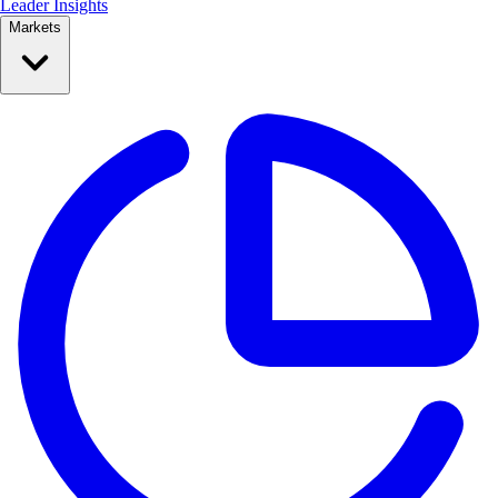
Leader Insights
Markets