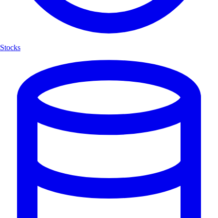
Stocks