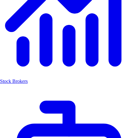
Stock Brokers