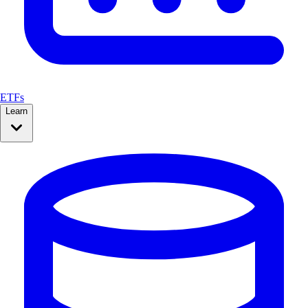
ETFs
Learn