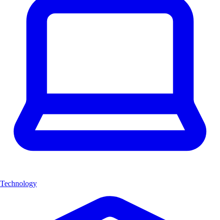
Technology