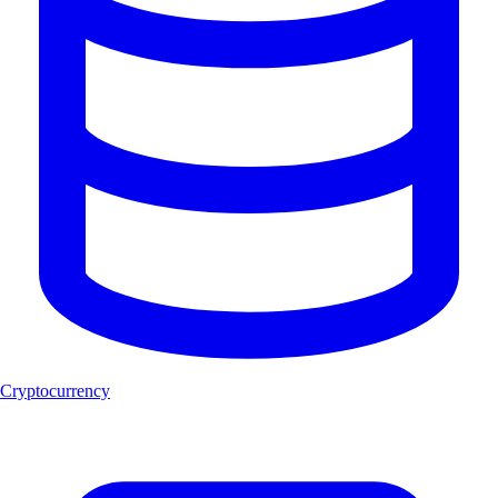
Cryptocurrency