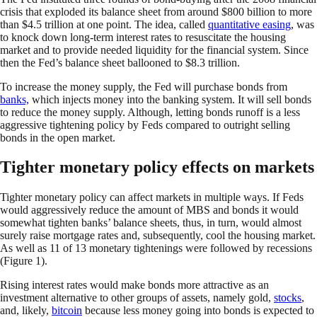
crisis that exploded its balance sheet from around $800 billion to more
than $4.5 trillion at one point. The idea, called
quantitative easing
, was
to knock down long-term interest rates to resuscitate the housing
market and to provide needed liquidity for the financial system. Since
then the Fed’s balance sheet ballooned to $8.3 trillion.
To increase the money supply, the Fed will purchase bonds from
banks,
which injects money into the banking system. It will sell bonds
to reduce the money supply. Although, letting bonds runoff is a less
aggressive tightening policy by Feds compared to outright selling
bonds in the open market.
Tighter monetary policy effects on markets
Tighter monetary policy can affect markets in multiple ways. If Feds
would aggressively reduce the amount of MBS and bonds it would
somewhat tighten banks’ balance sheets, thus, in turn, would almost
surely raise mortgage rates and, subsequently, cool the housing market.
As well as 11 of 13 monetary tightenings were followed by recessions
(Figure 1).
Rising interest rates would make bonds more attractive as an
investment alternative to other groups of assets, namely gold,
stocks
,
and, likely,
bitcoin
because less money going into bonds is expected to