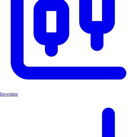
Investing