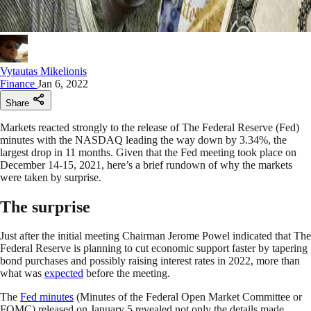
Vytautas Mikelionis
Finance
Jan 6, 2022
Share
Markets reacted strongly to the release of The Federal Reserve (Fed)
minutes with the NASDAQ leading the way down by 3.34%, the
largest drop in 11 months. Given that the Fed meeting took place on
December 14-15, 2021, here’s a brief rundown of why the markets
were taken by surprise.
The surprise
Just after the initial meeting Chairman Jerome Powel indicated that The
Federal Reserve is planning to cut economic support faster by tapering
bond purchases and possibly raising interest rates in 2022, more than
what was
expected
before the meeting.
The
Fed minutes
(Minutes of the Federal Open Market Committee or
FOMC) released on January 5 revealed not only the details made