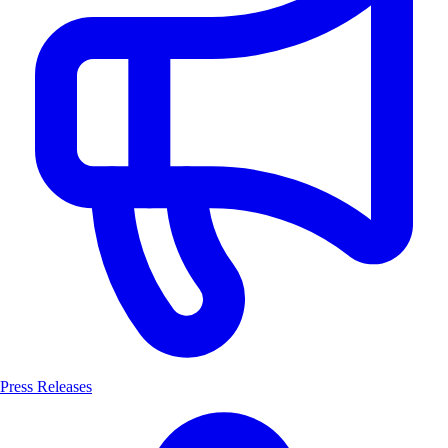
Press Releases