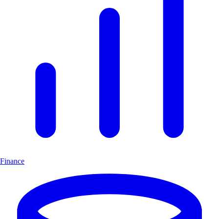
Finance