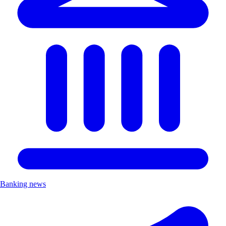
Banking news