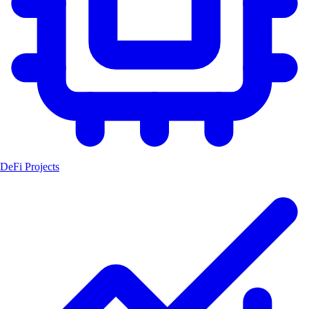
DeFi Projects