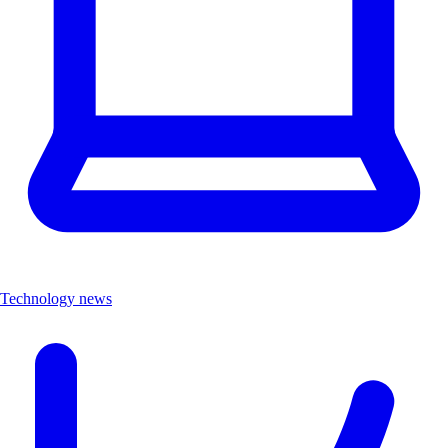
Technology news