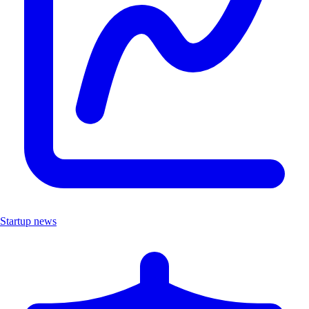
Startup news