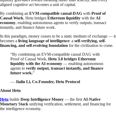
aligned cognitive act becomes a unit of capital.
By combining an
EVM-compatible causal-DAG
with
Proof of
Causal Work
, Hetu bridges
Ethereum liquidity
with the
AI
economy
, enabling autonomous agents to verify outputs, transact
instantly, and finance future work.
In this paradigm, money ceases to be a static medium of exchange — it
becomes a
living language of intelligence
: a
self-verifying, self-
financing, and self-evolving foundation
for the civilization to come.
“By combining an EVM-compatible causal DAG with
Proof of Causal Work,
Hetu 3.0 bridges Ethereum
liquidity with the AI economy
— enabling autonomous
agents to
verify output, transact instantly, and finance
future work.
”
—
Jialin Li, Co-Founder, Hetu Protocol
About Hetu
Hetu
builds
Deep Intelligence Money
— the first
AI-Native
Monetary Stack
unifying verification, settlement, and financing for
the intelligence economy.