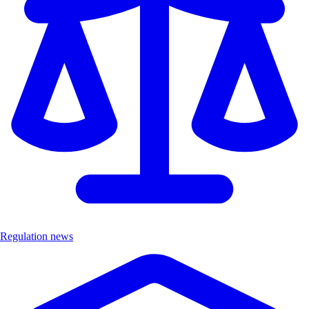
Regulation news