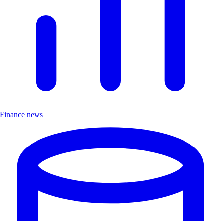
Finance news