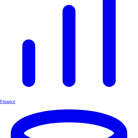
Finance