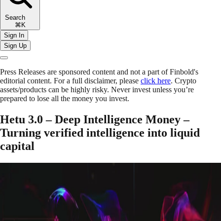
Search
⌘K
Sign In
Sign Up
Press Releases are sponsored content and not a part of Finbold's
editorial content. For a full disclaimer, please
click here
. Crypto
assets/products can be highly risky. Never invest unless you’re
prepared to lose all the money you invest.
Hetu 3.0 – Deep Intelligence Money –
Turning verified intelligence into liquid
capital