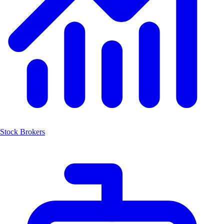
Stock Brokers