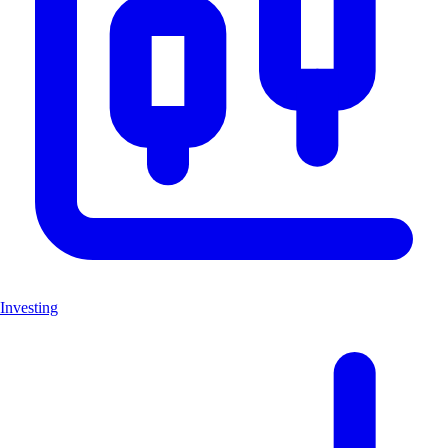
Investing