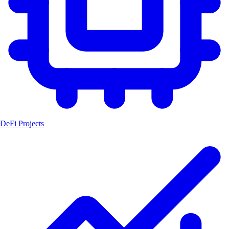
DeFi Projects