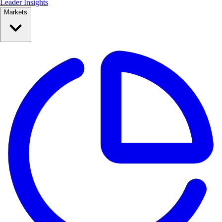
Leader Insights
Markets