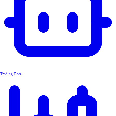
Trading Bots