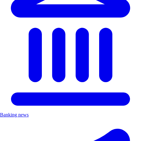
Banking news