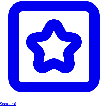
Sponsored