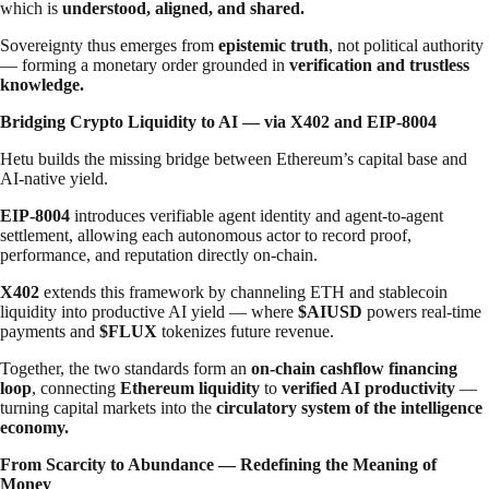
which is
understood, aligned, and shared.
Sovereignty thus emerges from
epistemic truth
, not political authority
— forming a monetary order grounded in
verification and trustless
knowledge.
Bridging Crypto Liquidity to AI — via X402 and EIP-8004
Hetu builds the missing bridge between Ethereum’s capital base and
AI-native yield.
EIP-8004
introduces verifiable agent identity and agent-to-agent
settlement, allowing each autonomous actor to record proof,
performance, and reputation directly on-chain.
X402
extends this framework by channeling ETH and stablecoin
liquidity into productive AI yield — where
$AIUSD
powers real-time
payments and
$FLUX
tokenizes future revenue.
Together, the two standards form an
on-chain cashflow financing
loop
, connecting
Ethereum liquidity
to
verified AI productivity
—
turning capital markets into the
circulatory system of the intelligence
economy.
From Scarcity to Abundance — Redefining the Meaning of
Money