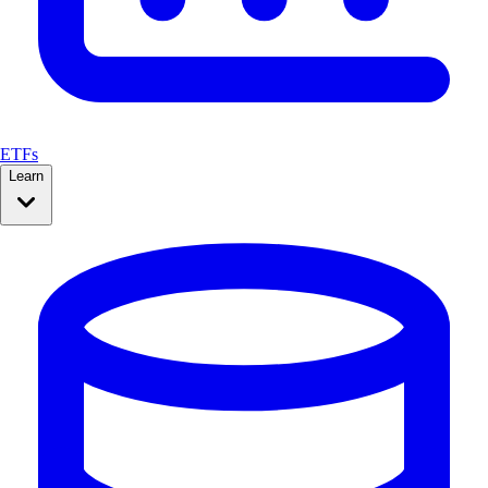
ETFs
Learn