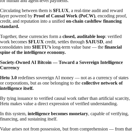
for human and agent-level payments.
Circulating between them is
$FLUX
, a real-time audit and reward
layer powered by
Proof of Causal Work (PoCW)
, encoding proof,
credit, and reputation into a unified
on-chain cashflow financing
standard.
Together, these currencies form a
closed, auditable loop
: verified
work becomes
$FLUX
credit, settles through
$AIUSD
, and
consolidates into
$HETU’s
long-term value base — the
financial
spine of the intelligence economy.
Society-Owned AI Bitcoin — Toward a Sovereign Intelligence
Currency
Hetu 3.0
redefines sovereign AI money — not as a currency of states
or corporations, but as one belonging to the
collective network of
intelligence itself.
By tying issuance to verified causal work rather than artificial scarcity,
Hetu makes value a direct expression of verified understanding.
In this system,
intelligence becomes monetary
, capable of verifying,
financing, and sustaining itself.
Value arises not from possession, but from comprehension — from that