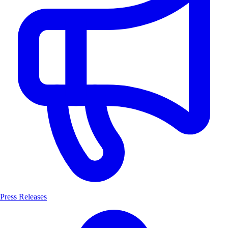
Press Releases