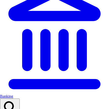
Banking