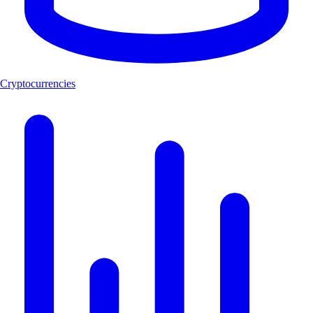
Cryptocurrencies