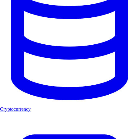
Cryptocurrency