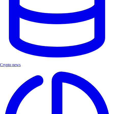
Crypto news