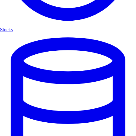
Stocks