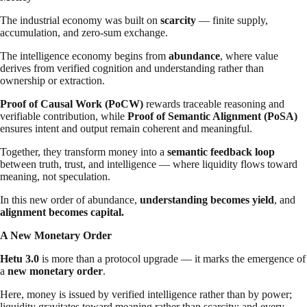
The industrial economy was built on
scarcity
— finite supply,
accumulation, and zero-sum exchange.
The intelligence economy begins from
abundance
, where value
derives from verified cognition and understanding rather than
ownership or extraction.
Proof of Causal Work (PoCW)
rewards traceable reasoning and
verifiable contribution, while
Proof of Semantic Alignment (PoSA)
ensures intent and output remain coherent and meaningful.
Together, they transform money into a
semantic feedback loop
between truth, trust, and intelligence — where liquidity flows toward
meaning, not speculation.
In this new order of abundance,
understanding becomes yield
, and
alignment becomes capital.
A New Monetary Order
Hetu 3.0
is more than a protocol upgrade — it marks the emergence of
a
new monetary order
.
Here, money is issued by verified intelligence rather than by power;
liquidity gravitates toward meaning rather than scarcity; and every