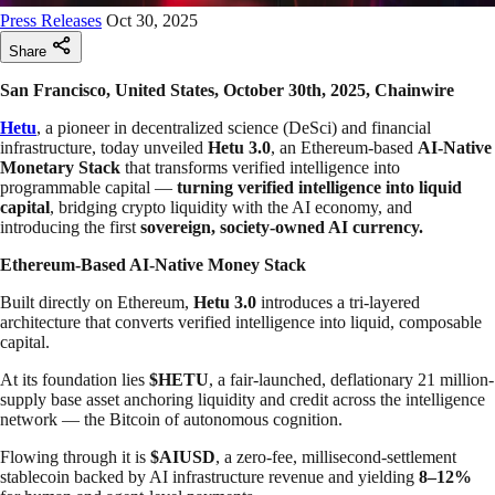
Press Releases
Oct 30, 2025
Share
San Francisco, United States, October 30th, 2025, Chainwire
Hetu
, a pioneer in decentralized science (DeSci) and financial
infrastructure, today unveiled
Hetu 3.0
, an Ethereum-based
AI-Native
Monetary Stack
that transforms verified intelligence into
programmable capital —
turning verified intelligence into liquid
capital
, bridging crypto liquidity with the AI economy, and
introducing the first
sovereign, society-owned AI currency.
Ethereum-Based AI-Native Money Stack
Built directly on Ethereum,
Hetu 3.0
introduces a tri-layered
architecture that converts verified intelligence into liquid, composable
capital.
At its foundation lies
$HETU
, a fair-launched, deflationary 21 million-
supply base asset anchoring liquidity and credit across the intelligence
network — the Bitcoin of autonomous cognition.
Flowing through it is
$AIUSD
, a zero-fee, millisecond-settlement
stablecoin backed by AI infrastructure revenue and yielding
8–12%