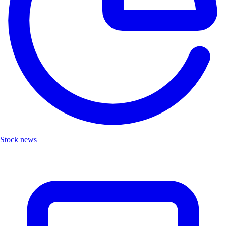
Stock news