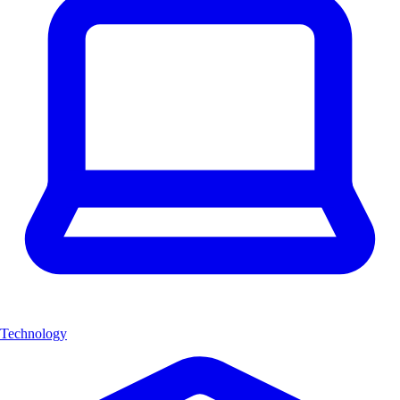
Technology