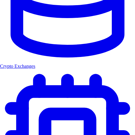
Crypto Exchanges