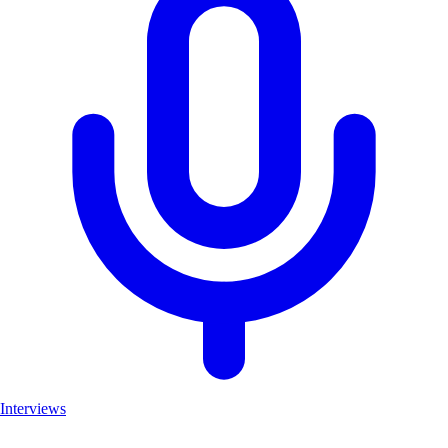
Interviews