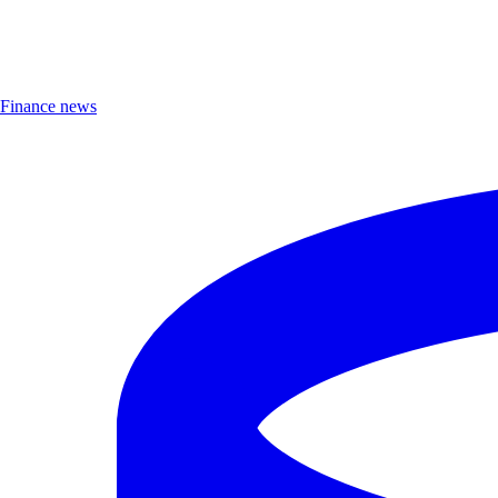
Finance news