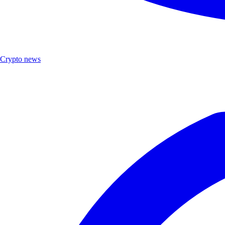
Crypto news