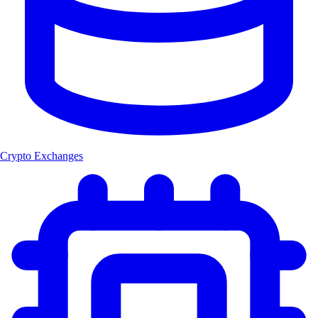
Crypto Exchanges