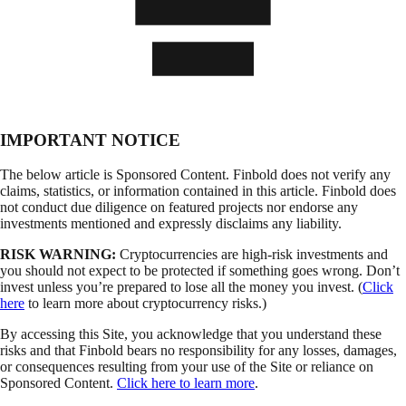
IMPORTANT NOTICE
The below article is Sponsored Content. Finbold does not verify any
claims, statistics, or information contained in this article. Finbold does
not conduct due diligence on featured projects nor endorse any
investments mentioned and expressly disclaims any liability.
RISK WARNING:
Cryptocurrencies are high-risk investments and
you should not expect to be protected if something goes wrong. Don’t
invest unless you’re prepared to lose all the money you invest. (
Click
here
to learn more about cryptocurrency risks.)
By accessing this Site, you acknowledge that you understand these
risks and that Finbold bears no responsibility for any losses, damages,
or consequences resulting from your use of the Site or reliance on
Sponsored Content.
Click here to learn more
.