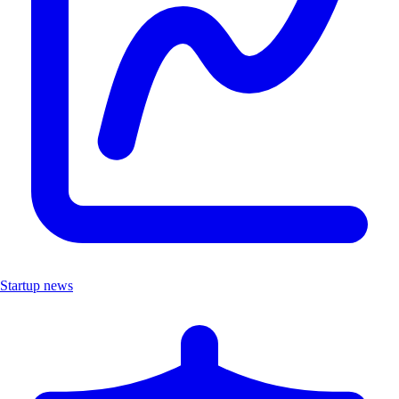
Startup news