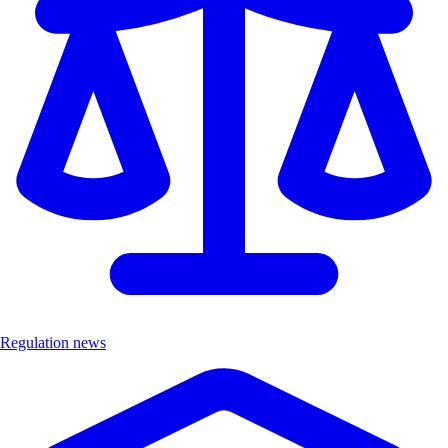
Regulation news