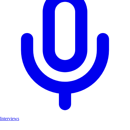
Interviews