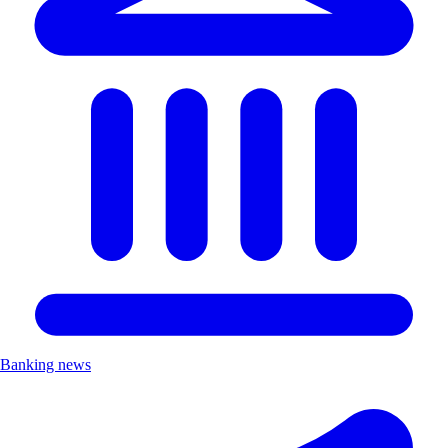
Banking news