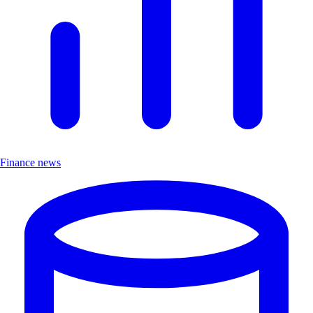
Finance news