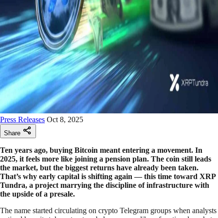
Press Releases
Oct 8, 2025
Share
Ten years ago, buying Bitcoin meant entering a movement. In
2025, it feels more like joining a pension plan. The coin still leads
the market, but the biggest returns have already been taken.
That’s why early capital is shifting again — this time toward XRP
Tundra, a project marrying the discipline of infrastructure with
the upside of a presale.
The name started circulating on crypto Telegram groups when analysts