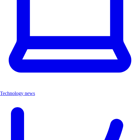
Technology news