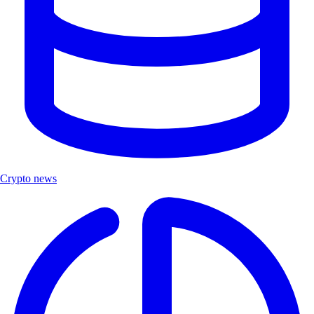
Crypto news