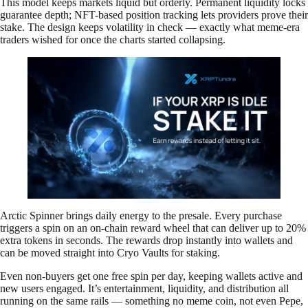
This model keeps markets liquid but orderly. Permanent liquidity locks
guarantee depth; NFT-based position tracking lets providers prove their
stake. The design keeps volatility in check — exactly what meme-era
traders wished for once the charts started collapsing.
Arctic Spinner brings daily energy to the presale. Every purchase
triggers a spin on an on-chain reward wheel that can deliver up to 20%
extra tokens in seconds. The rewards drop instantly into wallets and
can be moved straight into Cryo Vaults for staking.
Even non-buyers get one free spin per day, keeping wallets active and
new users engaged. It’s entertainment, liquidity, and distribution all
running on the same rails — something no meme coin, not even Pepe,