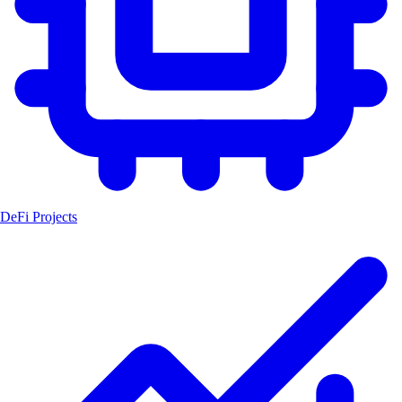
DeFi Projects