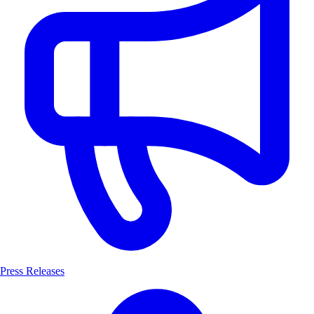
Press Releases