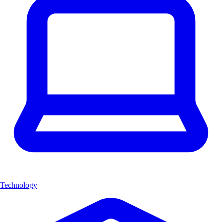
Technology