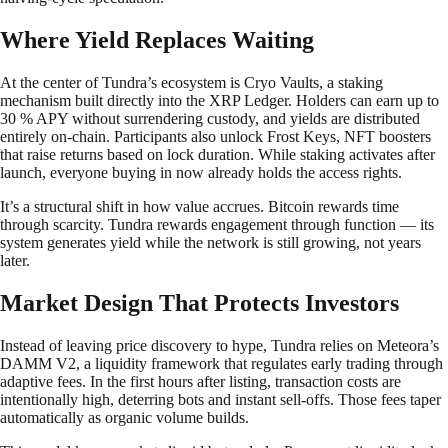
Where Yield Replaces Waiting
At the center of Tundra’s ecosystem is Cryo Vaults, a staking
mechanism built directly into the XRP Ledger. Holders can earn up to
30 % APY without surrendering custody, and yields are distributed
entirely on-chain. Participants also unlock Frost Keys, NFT boosters
that raise returns based on lock duration. While staking activates after
launch, everyone buying in now already holds the access rights.
It’s a structural shift in how value accrues. Bitcoin rewards time
through scarcity. Tundra rewards engagement through function — its
system generates yield while the network is still growing, not years
later.
Market Design That Protects Investors
Instead of leaving price discovery to hype, Tundra relies on Meteora’s
DAMM V2, a liquidity framework that regulates early trading through
adaptive fees. In the first hours after listing, transaction costs are
intentionally high, deterring bots and instant sell-offs. Those fees taper
automatically as organic volume builds.