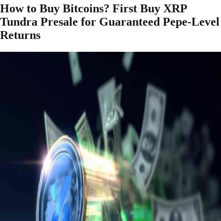
How to Buy Bitcoins? First Buy XRP
Tundra Presale for Guaranteed Pepe-Level
Returns