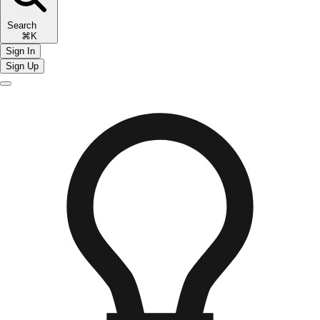
Search
⌘K
Sign In
Sign Up