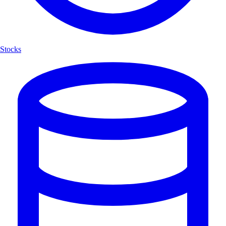
Stocks