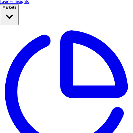
Leader Insights
Markets