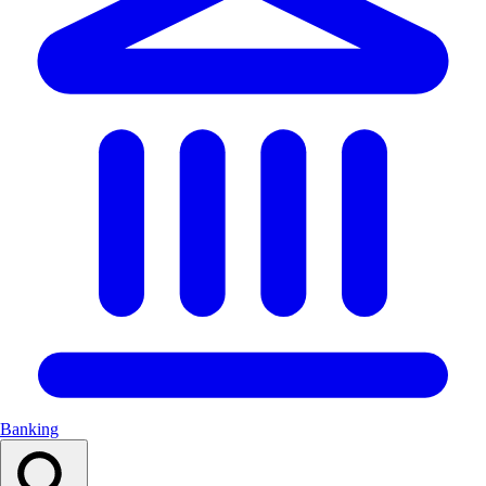
Banking