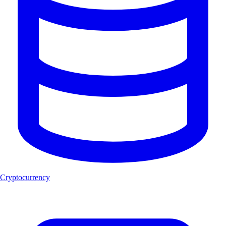
Cryptocurrency