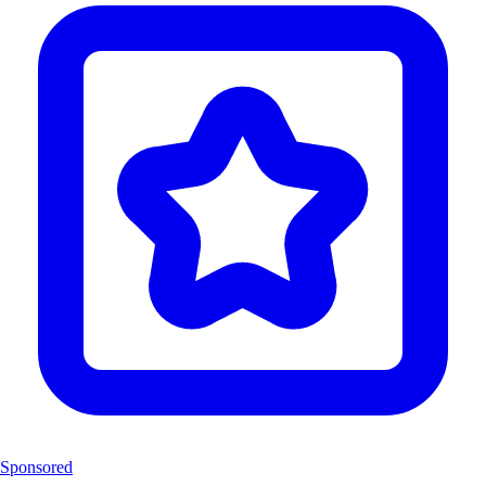
Sponsored