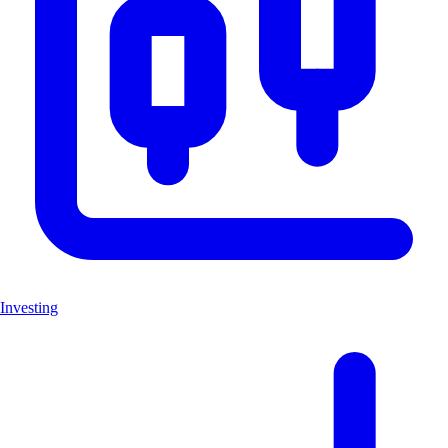
Investing