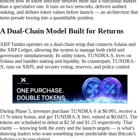
noticed how its token structure behaves more like a functional market
than a speculative one. It runs on two networks, delivers audited
staking, and defines token values before launch — an architecture that
turns presale buying into a quantifiable position.
A Dual-Chain Model Built for Returns
XRP Tundra operates on a dual-chain setup that connects Solana and
the XRP Ledger, allowing the system to manage both yield and
governance simultaneously. Its utility token, TUNDRA-S, lives on
Solana and handles staking and liquidity. Its counterpart, TUNDRA-
X, runs on XRPL and secures voting, reserves, and policy control.
During Phase 5, investors purchase TUNDRA-S at $0.091, receive a
15 % token bonus, and get TUNDRA-X free, valued at $0.0455. The
tokens are scheduled to debut at $2.50 and $1.25 respectively. That
clarity — knowing both the entry and the launch targets — is what’s
drawing traders who want something more predictable than Bitcoin’s
halving-cycle speculation.