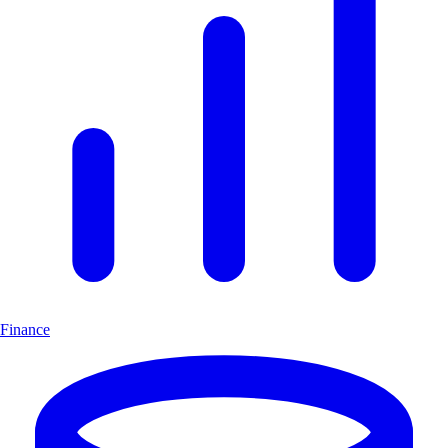
Finance