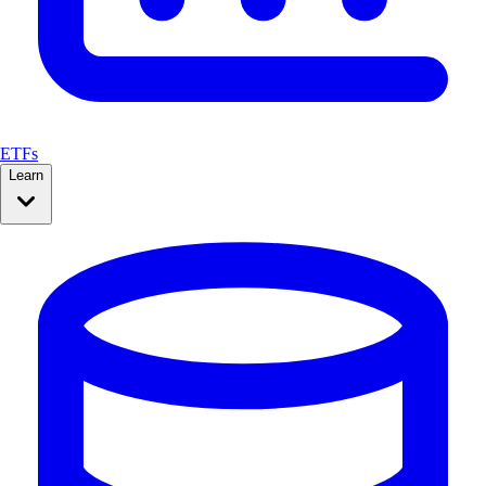
ETFs
Learn