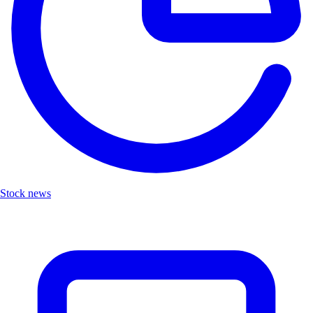
Stock news