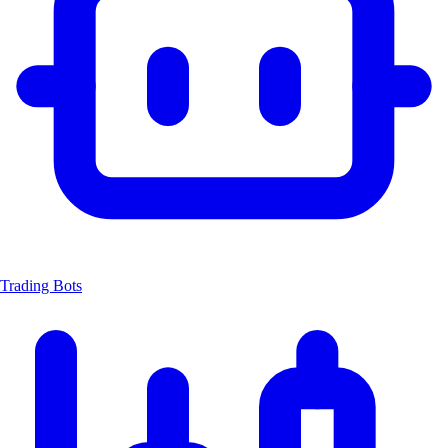
Trading Bots