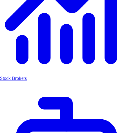
Stock Brokers