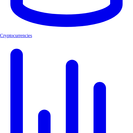
Cryptocurrencies