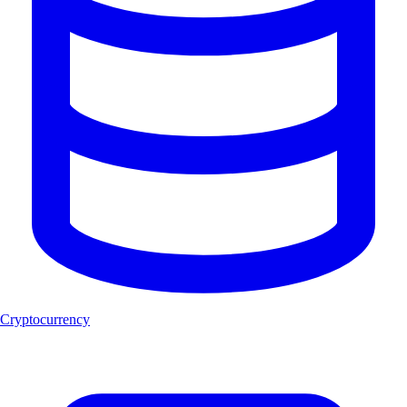
Cryptocurrency