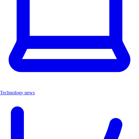
Technology news