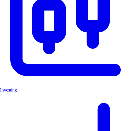
Investing