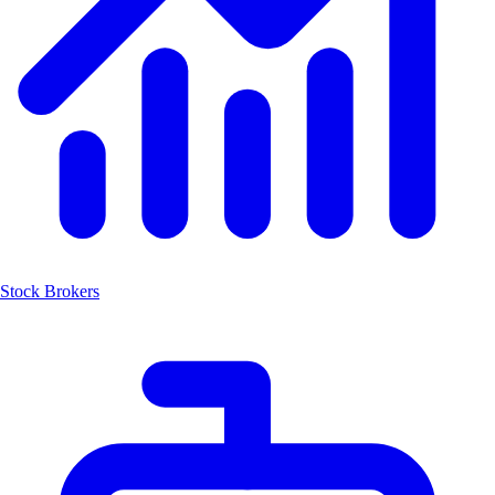
Stock Brokers