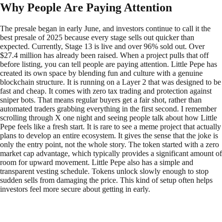
Why People Are Paying Attention
The presale began in early June, and investors continue to call it the
best presale of 2025 because every stage sells out quicker than
expected. Currently, Stage 13 is live and over 96% sold out. Over
$27.4 million has already been raised. When a project pulls that off
before listing, you can tell people are paying attention. Little Pepe has
created its own space by blending fun and culture with a genuine
blockchain structure. It is running on a Layer 2 that was designed to be
fast and cheap. It comes with zero tax trading and protection against
sniper bots. That means regular buyers get a fair shot, rather than
automated traders grabbing everything in the first second. I remember
scrolling through X one night and seeing people talk about how Little
Pepe feels like a fresh start. It is rare to see a meme project that actually
plans to develop an entire ecosystem. It gives the sense that the joke is
only the entry point, not the whole story. The token started with a zero
market cap advantage, which typically provides a significant amount of
room for upward movement. Little Pepe also has a simple and
transparent vesting schedule. Tokens unlock slowly enough to stop
sudden sells from damaging the price. This kind of setup often helps
investors feel more secure about getting in early.