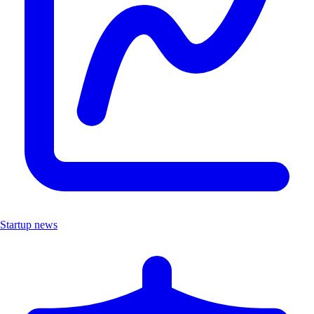
Startup news