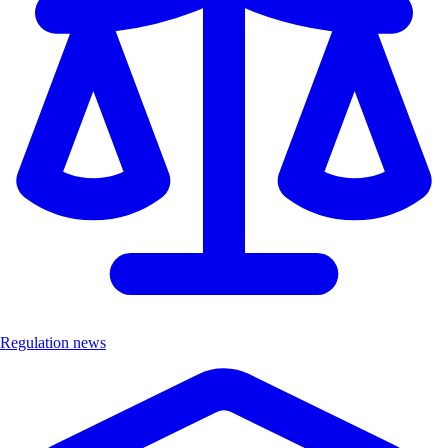
Regulation news