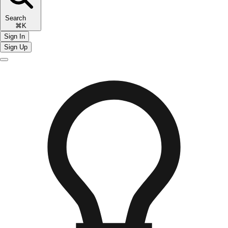
Search
⌘K
Sign In
Sign Up