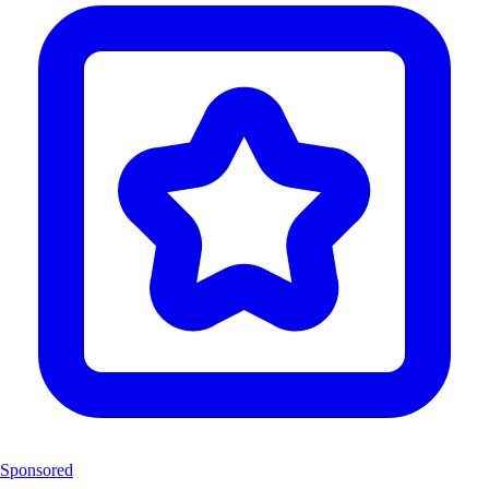
Sponsored