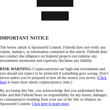
IMPORTANT NOTICE
The below article is Sponsored Content. Finbold does not verify any
claims, statistics, or information contained in this article. Finbold does
not conduct due diligence on featured projects nor endorse any
investments mentioned and expressly disclaims any liability.
RISK WARNING:
Cryptocurrencies are high-risk investments and
you should not expect to be protected if something goes wrong. Don’t
invest unless you’re prepared to lose all the money you invest. (
Click
here
to learn more about cryptocurrency risks.)
By accessing this Site, you acknowledge that you understand these
risks and that Finbold bears no responsibility for any losses, damages,
or consequences resulting from your use of the Site or reliance on
Sponsored Content.
Click here to learn more
.