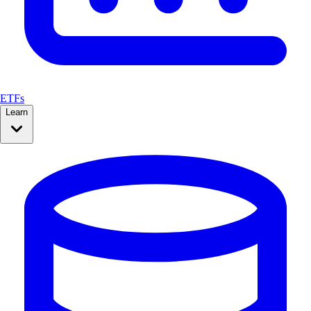
ETFs
Learn