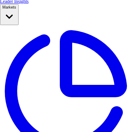
Leader Insights
Markets