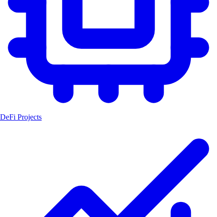
DeFi Projects