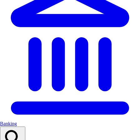
Banking