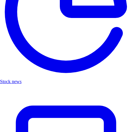
Stock news