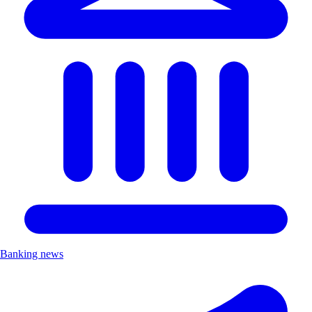
Banking news