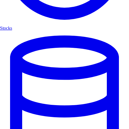
Stocks