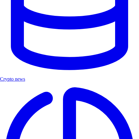
Crypto news