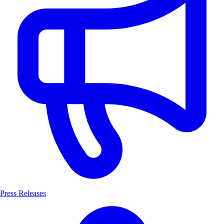
Press Releases