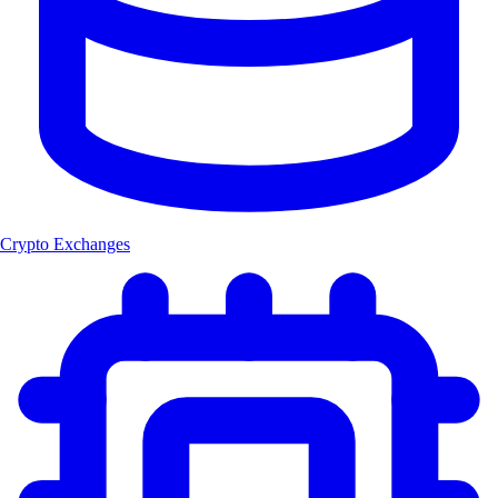
Crypto Exchanges