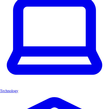
Technology