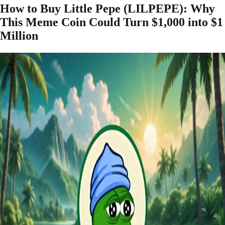
How to Buy Little Pepe (LILPEPE): Why
This Meme Coin Could Turn $1,000 into $1
Million