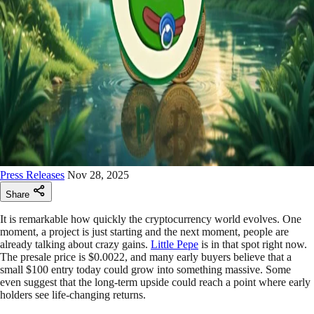
Press Releases
Nov 28, 2025
Share
It is remarkable how quickly the cryptocurrency world evolves. One
moment, a project is just starting and the next moment, people are
already talking about crazy gains.
Little Pepe
is in that spot right now.
The presale price is $0.0022, and many early buyers believe that a
small $100 entry today could grow into something massive. Some
even suggest that the long-term upside could reach a point where early
holders see life-changing returns.