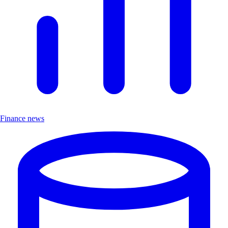
Finance news