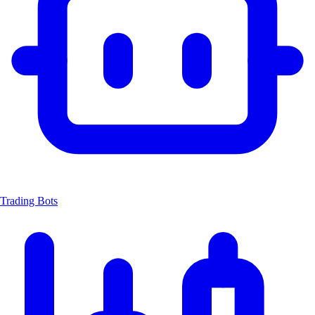
Trading Bots