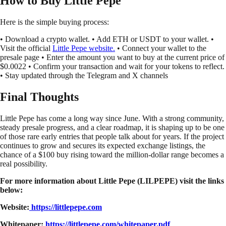
How to Buy Little Pepe
Here is the simple buying process:
• Download a crypto wallet. • Add ETH or USDT to your wallet. •
Visit the official
Little Pepe website.
• Connect your wallet to the
presale page • Enter the amount you want to buy at the current price of
$0.0022 • Confirm your transaction and wait for your tokens to reflect.
• Stay updated through the Telegram and X channels
Final Thoughts
Little Pepe has come a long way since June. With a strong community,
steady presale progress, and a clear roadmap, it is shaping up to be one
of those rare early entries that people talk about for years. If the project
continues to grow and secures its expected exchange listings, the
chance of a $100 buy rising toward the million-dollar range becomes a
real possibility.
For more information about Little Pepe (LILPEPE) visit the links
below:
Website:
https://littlepepe.com
Whitepaper:
https://littlepepe.com/whitepaper.pdf