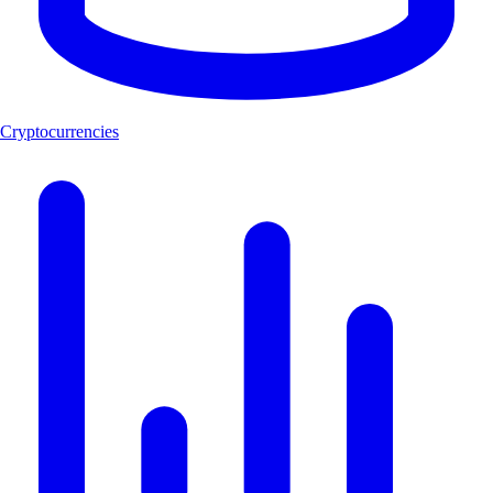
Cryptocurrencies