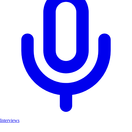
Interviews