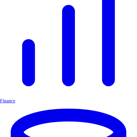
Finance