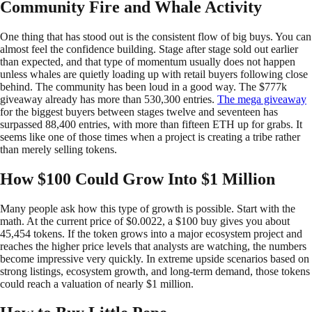
Community Fire and Whale Activity
One thing that has stood out is the consistent flow of big buys. You can
almost feel the confidence building. Stage after stage sold out earlier
than expected, and that type of momentum usually does not happen
unless whales are quietly loading up with retail buyers following close
behind. The community has been loud in a good way. The $777k
giveaway already has more than 530,300 entries.
The mega giveaway
for the biggest buyers between stages twelve and seventeen has
surpassed 88,400 entries, with more than fifteen ETH up for grabs. It
seems like one of those times when a project is creating a tribe rather
than merely selling tokens.
How $100 Could Grow Into $1 Million
Many people ask how this type of growth is possible. Start with the
math. At the current price of $0.0022, a $100 buy gives you about
45,454 tokens. If the token grows into a major ecosystem project and
reaches the higher price levels that analysts are watching, the numbers
become impressive very quickly. In extreme upside scenarios based on
strong listings, ecosystem growth, and long-term demand, those tokens
could reach a valuation of nearly $1 million.