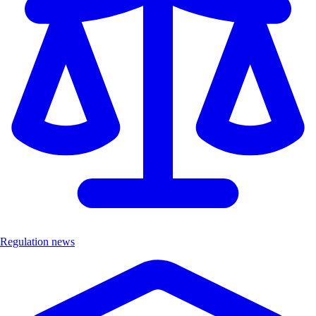
Regulation news