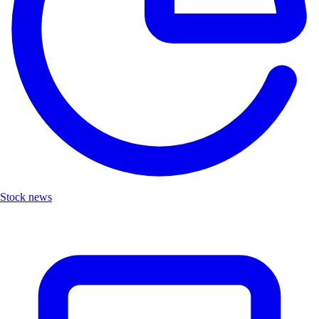
Stock news