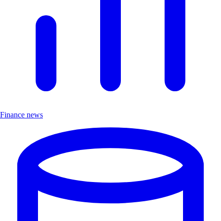
Finance news