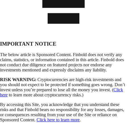
IMPORTANT NOTICE
The below article is Sponsored Content. Finbold does not verify any
claims, statistics, or information contained in this article. Finbold does
not conduct due diligence on featured projects nor endorse any
investments mentioned and expressly disclaims any liability.
RISK WARNING:
Cryptocurrencies are high-risk investments and
you should not expect to be protected if something goes wrong. Don’t
invest unless you’re prepared to lose all the money you invest. (
Click
here
to learn more about cryptocurrency risks.)
By accessing this Site, you acknowledge that you understand these
risks and that Finbold bears no responsibility for any losses, damages,
or consequences resulting from your use of the Site or reliance on
Sponsored Content.
Click here to learn more
.