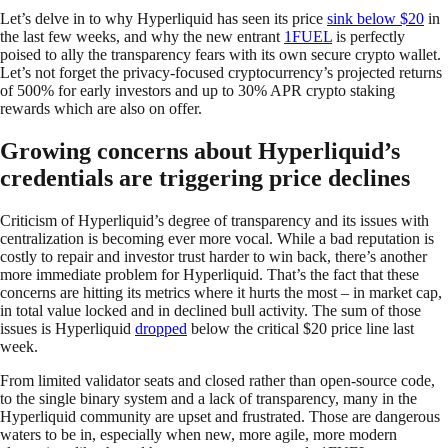
Let’s delve in to why Hyperliquid has seen its price
sink below $20
in
the last few weeks, and why the new entrant
1FUEL
is perfectly
poised to ally the transparency fears with its own secure crypto wallet.
Let’s not forget the privacy-focused cryptocurrency’s projected returns
of 500% for early investors and up to 30% APR crypto staking
rewards which are also on offer.
Growing concerns about Hyperliquid’s
credentials are triggering price declines
Criticism of Hyperliquid’s degree of transparency and its issues with
centralization is becoming ever more vocal. While a bad reputation is
costly to repair and investor trust harder to win back, there’s another
more immediate problem for Hyperliquid. That’s the fact that these
concerns are hitting its metrics where it hurts the most – in market cap,
in total value locked and in declined bull activity. The sum of those
issues is Hyperliquid
dropped
below the critical $20 price line last
week.
From limited validator seats and closed rather than open-source code,
to the single binary system and a lack of transparency, many in the
Hyperliquid community are upset and frustrated. Those are dangerous
waters to be in, especially when new, more agile, more modern