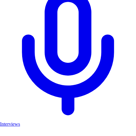
Interviews