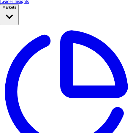
Leader Insights
Markets