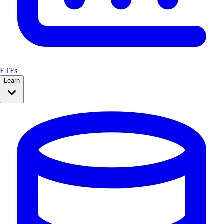
ETFs
Learn