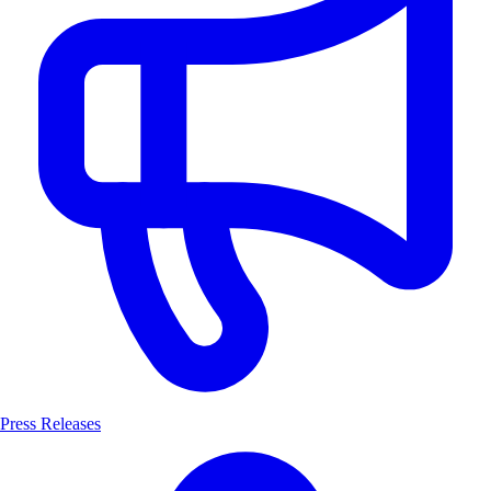
Press Releases