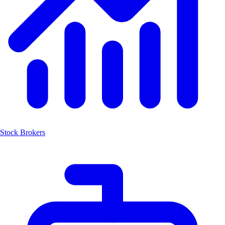
Stock Brokers