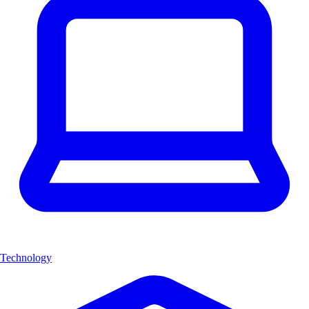
Technology