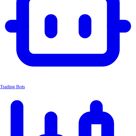
Trading Bots