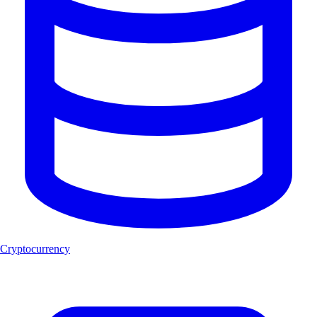
Cryptocurrency