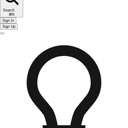
Search
⌘K
Sign In
Sign Up