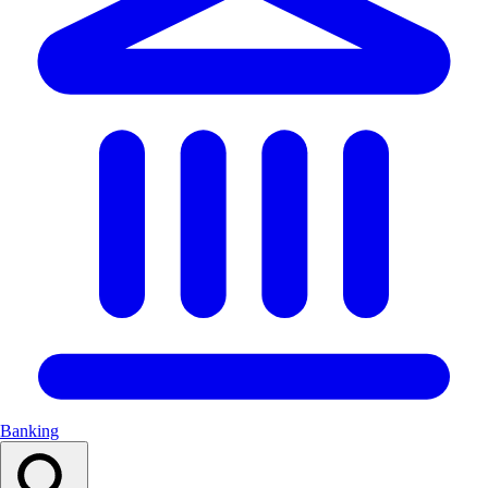
Banking