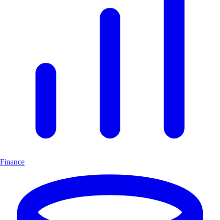
Finance