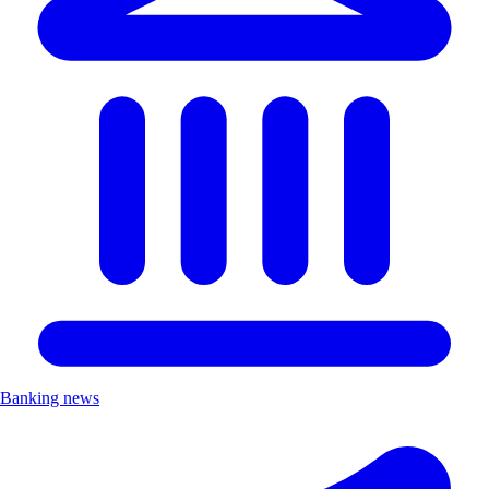
Banking news