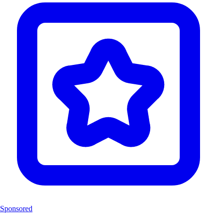
Sponsored