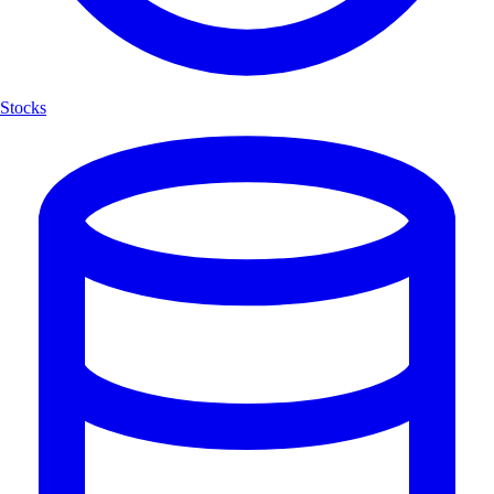
Stocks