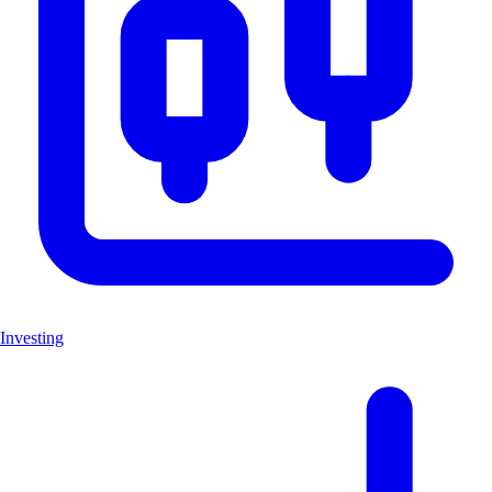
Investing