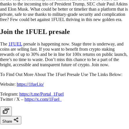
thanks to the incoming trio of President Trump, SEC chair Paul Atkins
and Elon Musk. What could be better or timelier than a platform that is
private, safe to use thanks to military-grade security and complication
free? Few could bet against 1FUEL thriving in this new golden era.
Join the 1FUEL presale
The
1FUEL
presale is happening now. Stage three is underway, and
coins are selling fast. If you want to benefit from crypto staking
rewards of up to 30% and be in line for 100x returns on public launch,
there’s no time to waste. Don’t miss this chance to be a part of the
bright, accessible and transparent future of crypto. Join now.
To Find Out More About The 1Fuel Presale Use The Links Below:
Website:
https://1fuel.io/
Telegram:
https://t.me/Portal_1Fuel
Twitter / X –
https://x.com/1Fuel_
Share