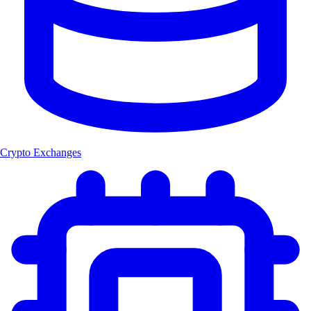
Crypto Exchanges