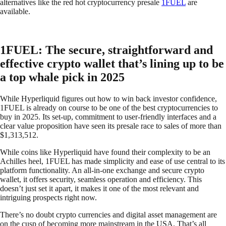
alternatives like the red hot cryptocurrency presale
1FUEL
are
available.
1FUEL: The secure, straightforward and
effective crypto wallet that’s lining up to be
a top whale pick in 2025
While Hyperliquid figures out how to win back investor confidence,
1FUEL is already on course to be one of the best cryptocurrencies to
buy in 2025. Its set-up, commitment to user-friendly interfaces and a
clear value proposition have seen its presale race to sales of more than
$1,313,512.
While coins like Hyperliquid have found their complexity to be an
Achilles heel, 1FUEL has made simplicity and ease of use central to its
platform functionality. An all-in-one exchange and secure crypto
wallet, it offers security, seamless operation and efficiency. This
doesn’t just set it apart, it makes it one of the most relevant and
intriguing prospects right now.
There’s no doubt crypto currencies and digital asset management are
on the cusp of becoming more mainstream in the USA. That’s all