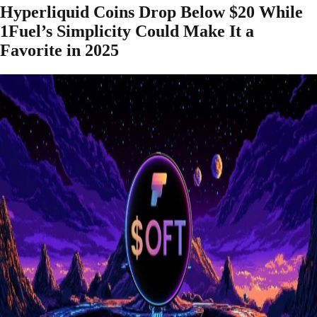
Hyperliquid Coins Drop Below $20 While
1Fuel’s Simplicity Could Make It a
Favorite in 2025