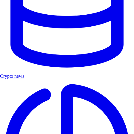
Crypto news