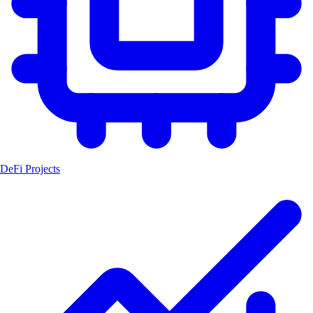
DeFi Projects