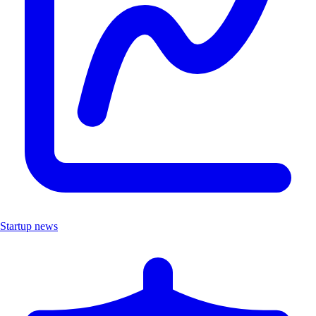
Startup news