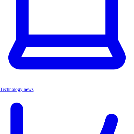
Technology news