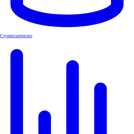
Cryptocurrencies