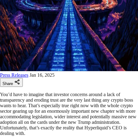
Press Releases
Jan 16, 2025
Share
You’d have to imagine that investor concerns around a lack of
transparency and eroding trust are the very last thing any crypto boss
wants to hear. That’s especially true right now with the whole crypto
sector gearing up for an enormously important new chapter with more
accommodating legislation, wider interest and potentially massive new
adoption all on the cards under the new Trump administration.
Unfortunately, that’s exactly the reality that Hyperliquid’s CEO is
dealing with.