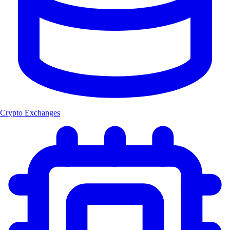
Crypto Exchanges