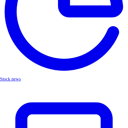
Stock news