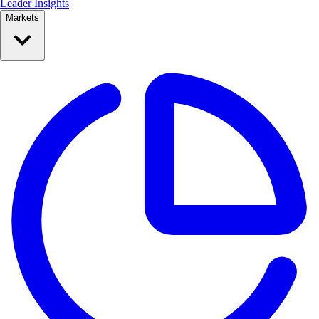
Leader Insights
Markets