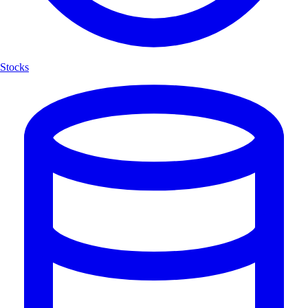
Stocks