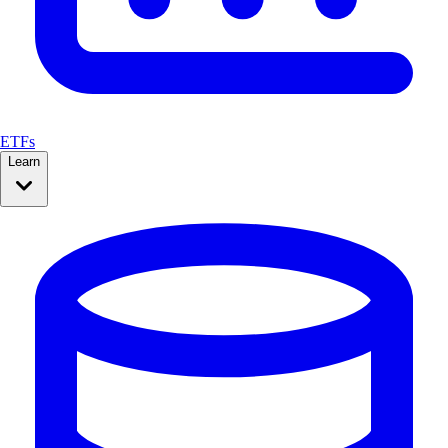
ETFs
Learn