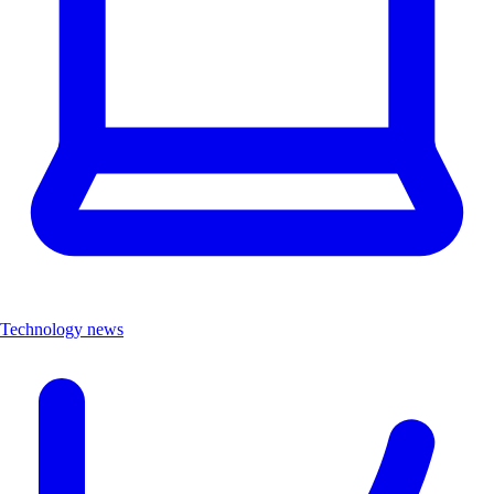
Technology news