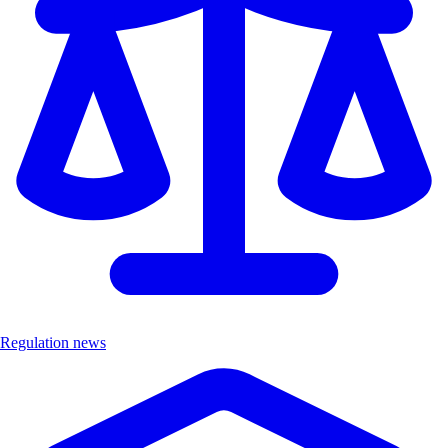
Regulation news