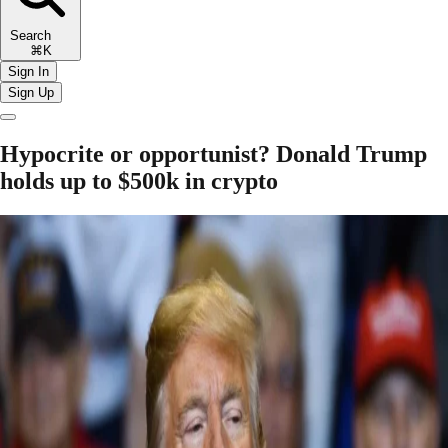
Search
⌘K
Sign In
Sign Up
Hypocrite or opportunist? Donald Trump
holds up to $500k in crypto