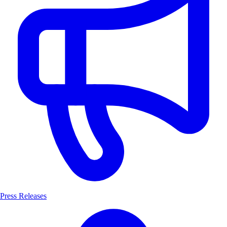
Press Releases