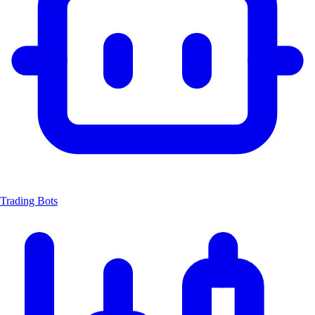
Trading Bots