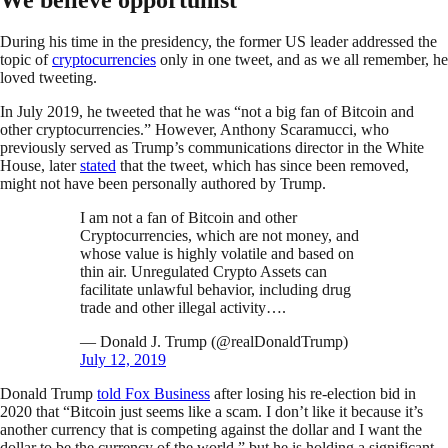
During his time in the presidency, the former US leader addressed the
topic of
cryptocurrencies
only in one tweet, and as we all remember, he
loved tweeting.
In July 2019, he tweeted that he was “not a big fan of Bitcoin and
other cryptocurrencies.” However, Anthony Scaramucci, who
previously served as Trump’s communications director in the White
House, later
stated
that the tweet, which has since been removed,
might not have been personally authored by Trump.
I am not a fan of Bitcoin and other
Cryptocurrencies, which are not money, and
whose value is highly volatile and based on
thin air. Unregulated Crypto Assets can
facilitate unlawful behavior, including drug
trade and other illegal activity….
— Donald J. Trump (@realDonaldTrump)
July 12, 2019
Donald Trump
told Fox Business
after losing his re-election bid in
2020 that “Bitcoin just seems like a scam. I don’t like it because it’s
another currency that is competing against the dollar and I want the
dollar to be the currency of the world,” but he is holding a significant