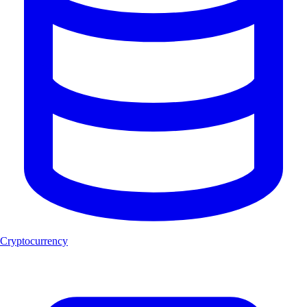
Cryptocurrency