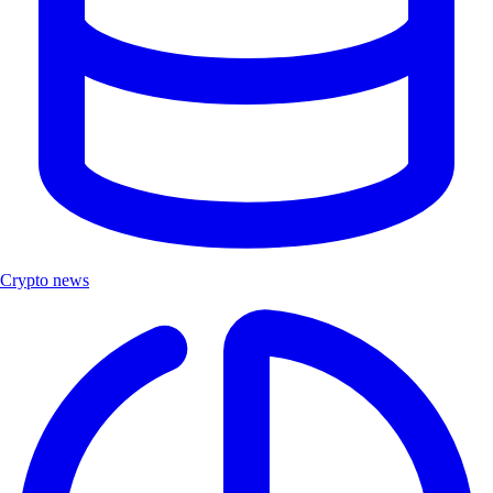
Crypto news