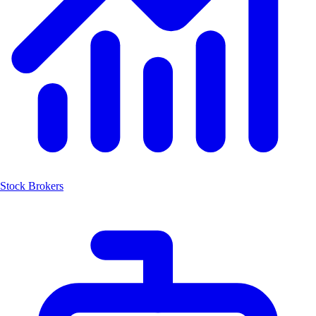
Stock Brokers