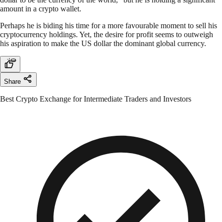
amount in a crypto wallet.
Perhaps he is biding his time for a more favourable moment to sell his
cryptocurrency holdings. Yet, the desire for profit seems to outweigh
his aspiration to make the US dollar the dominant global currency.
Share
Best Crypto Exchange for Intermediate Traders and Investors