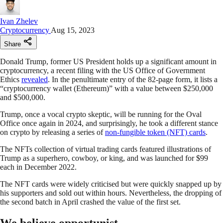
Ivan Zhelev
Cryptocurrency
Aug 15, 2023
Share
Donald Trump, former US President holds up a significant amount in
cryptocurrency, a recent filing with the US Office of Government
Ethics
revealed
. In the penultimate entry of the 82-page form, it lists a
“cryptocurrency wallet (Ethereum)” with a value between $250,000
and $500,000.
Trump, once a vocal crypto skeptic, will be running for the Oval
Office once again in 2024, and surprisingly, he took a different stance
on crypto by releasing a series of
non-fungible token (NFT) cards
.
The NFTs collection of virtual trading cards featured illustrations of
Trump as a superhero, cowboy, or king, and was launched for $99
each in December 2022.
The NFT cards were widely criticised but were quickly snapped up by
his supporters and sold out within hours. Nevertheless, the dropping of
the second batch in April crashed the value of the first set.
We believe opportunist