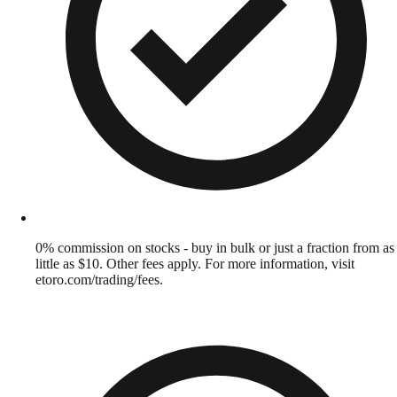
0% commission on stocks - buy in bulk or just a fraction from as
little as $10. Other fees apply. For more information, visit
etoro.com/trading/fees.