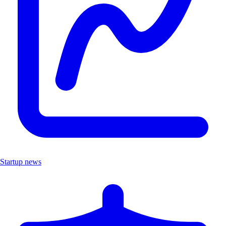
Startup news