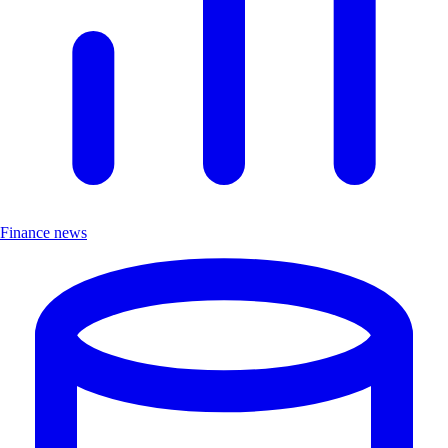
Finance news