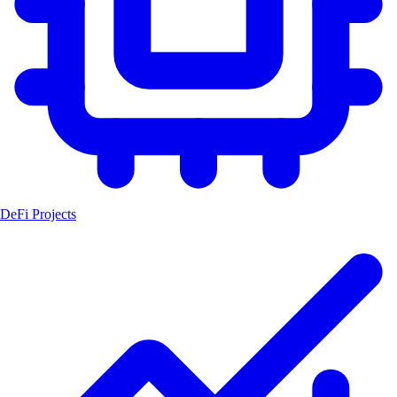
DeFi Projects