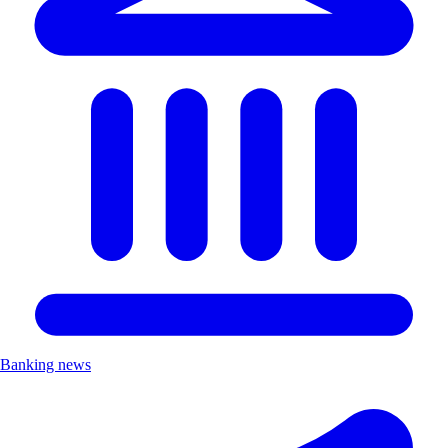
Banking news