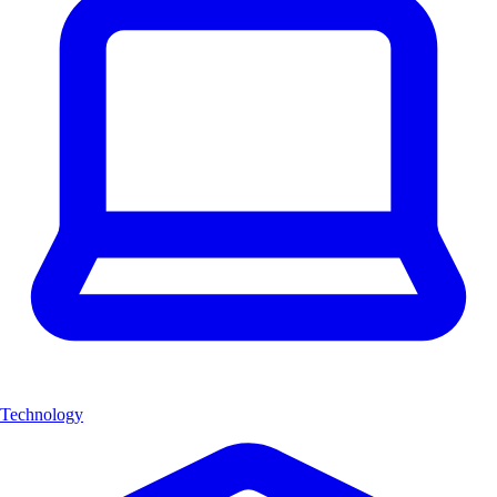
Technology