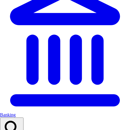
Banking