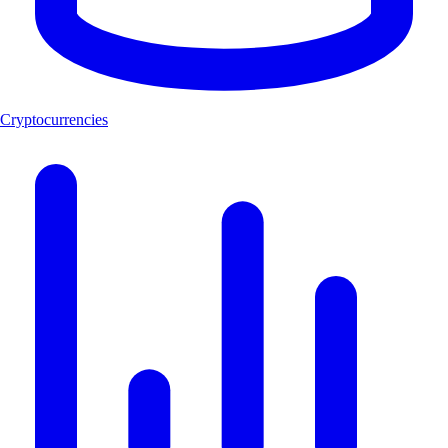
Cryptocurrencies