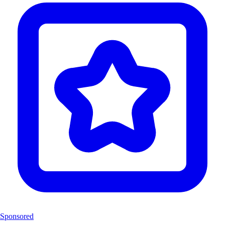
Sponsored