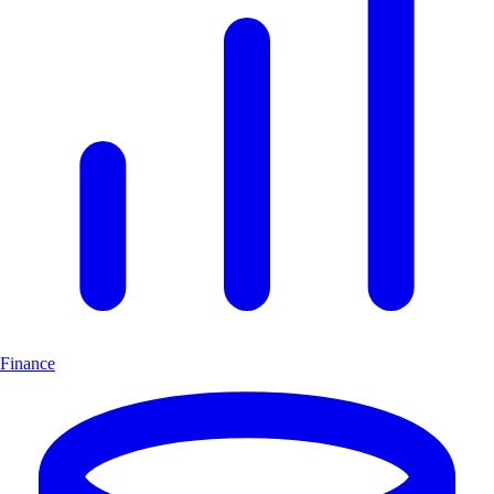
Finance