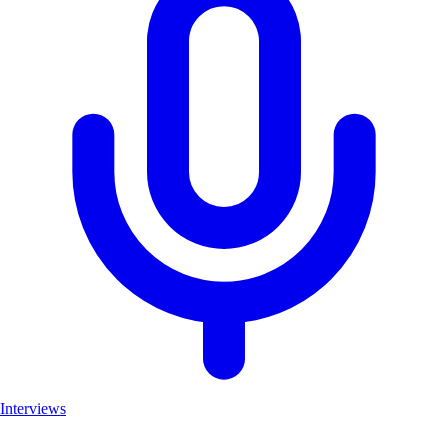
Interviews