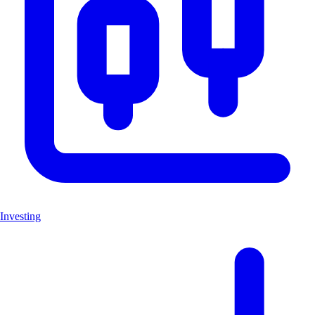
Investing