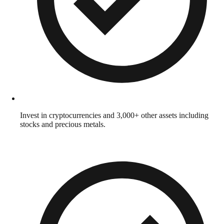
Invest in cryptocurrencies and 3,000+ other assets including
stocks and precious metals.