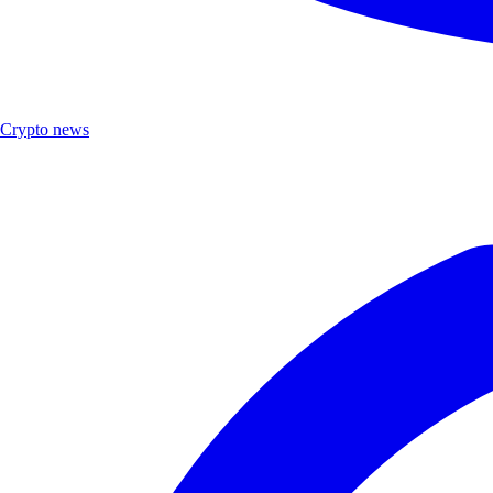
Crypto news