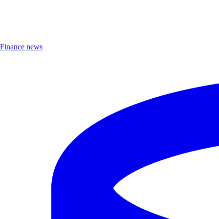
Finance news