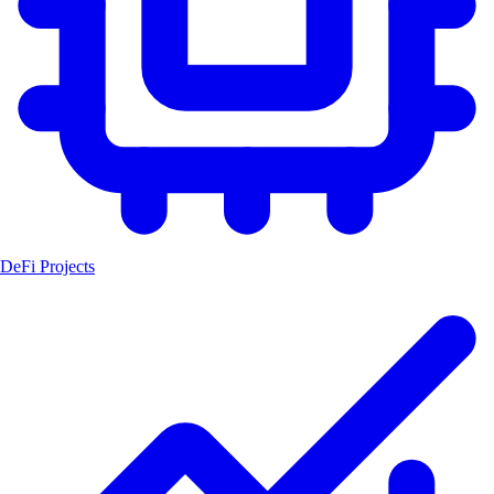
DeFi Projects