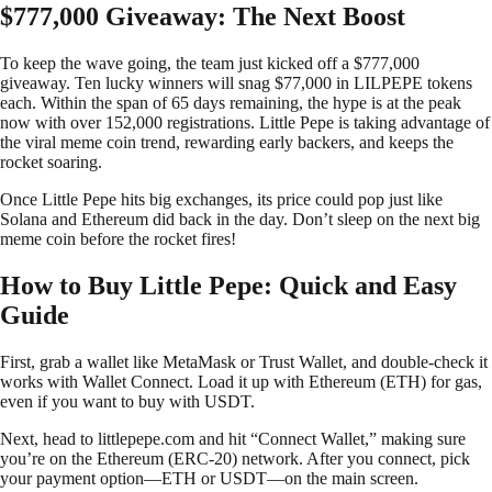
$777,000 Giveaway: The Next Boost
To keep the wave going, the team just kicked off a $777,000
giveaway. Ten lucky winners will snag $77,000 in LILPEPE tokens
each. Within the span of 65 days remaining, the hype is at the peak
now with over 152,000 registrations. Little Pepe is taking advantage of
the viral meme coin trend, rewarding early backers, and keeps the
rocket soaring.
Once Little Pepe hits big exchanges, its price could pop just like
Solana and Ethereum did back in the day. Don’t sleep on the next big
meme coin before the rocket fires!
How to Buy Little Pepe: Quick and Easy
Guide
First, grab a wallet like MetaMask or Trust Wallet, and double-check it
works with Wallet Connect. Load it up with Ethereum (ETH) for gas,
even if you want to buy with USDT.
Next, head to littlepepe.com and hit “Connect Wallet,” making sure
you’re on the Ethereum (ERC-20) network. After you connect, pick
your payment option—ETH or USDT—on the main screen.