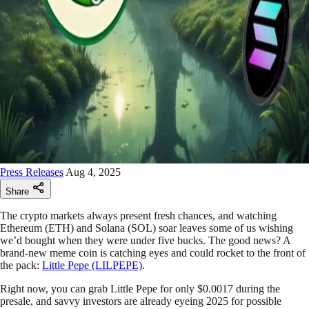
Press Releases
Aug 4, 2025
Share
The crypto markets always present fresh chances, and watching
Ethereum (ETH) and Solana (SOL) soar leaves some of us wishing
we’d bought when they were under five bucks. The good news? A
brand-new meme coin is catching eyes and could rocket to the front of
the pack:
Little Pepe (LILPEPE)
.
Right now, you can grab Little Pepe for only $0.0017 during the
presale, and savvy investors are already eyeing 2025 for possible