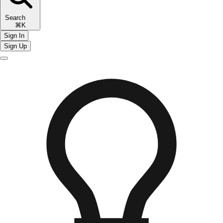
Search
⌘K
Sign In
Sign Up