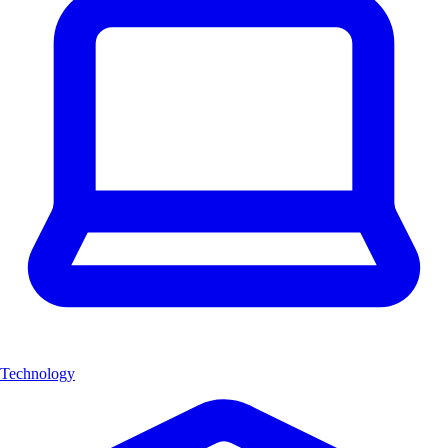
Technology