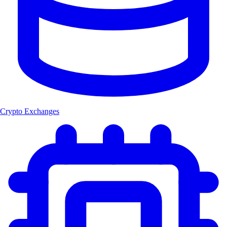
Crypto Exchanges