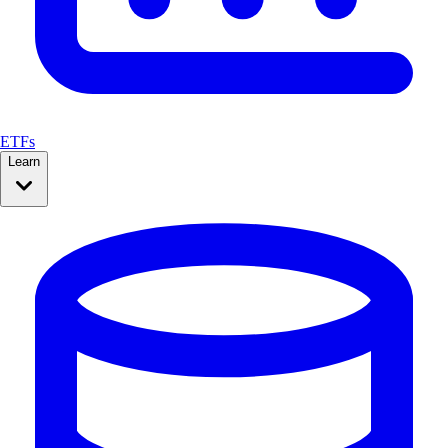
ETFs
Learn