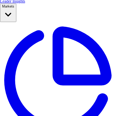
Leader Insights
Markets