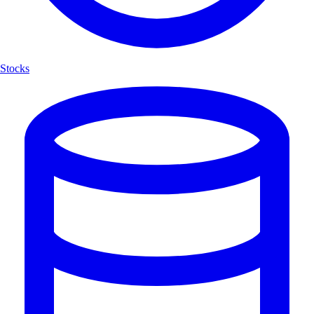
Stocks