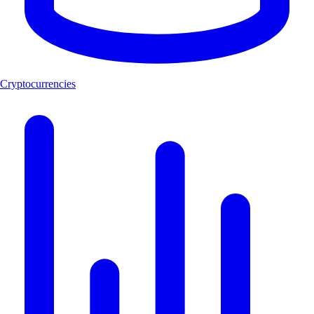
Cryptocurrencies