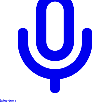
Interviews