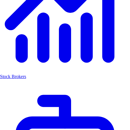
Stock Brokers