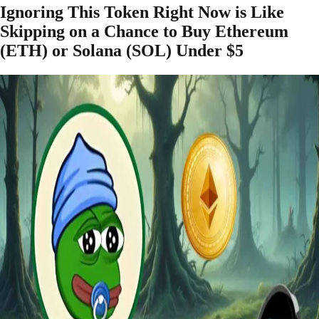
Ignoring This Token Right Now is Like
Skipping on a Chance to Buy Ethereum
(ETH) or Solana (SOL) Under $5