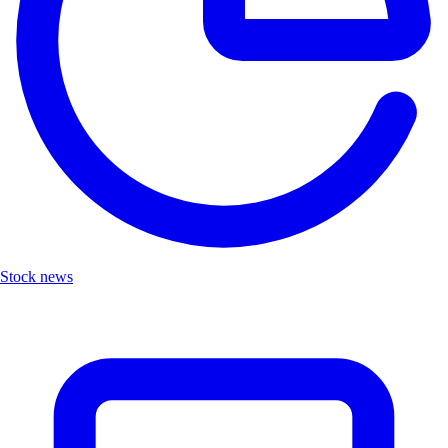
Stock news