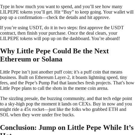
Type in how much you want to spend, and you’ll see how many
LILPEPE tokens you’ll get. Hit “Buy” to keep going. Your wallet will
pop up a confirmation—check the details and hit approve.
If you’re using USDT, do it in two steps: first approve the USDT
contract, then finish your purchase. Once the deal clears, your
LILPEPE tokens will pop up on the dashboard. You’re aboard!
Why Little Pepe Could Be the Next
Ethereum or Solana
Little Pepe isn’t just another puff coin; it’s a puff coin that means
business. Built on Ethereum Layer-2, it boasts lightning speed, tiny
fees, and the Pepe’s Pump Pad that launches fresh projects. That’s how
Little Pepe plans to call the shots in the meme coin arena.
The sizzling presale, the buzzing community, and that tech edge point
to a sky-high pop the moment it lands on CEXs. Buy in now and you
might ride a 45x rocket—just like the folks who grabbed ETH and
SOL when they were under five bucks.
Conclusion: Jump on Little Pepe While It’s