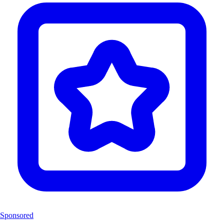
Sponsored