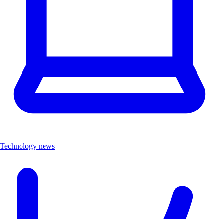
Technology news