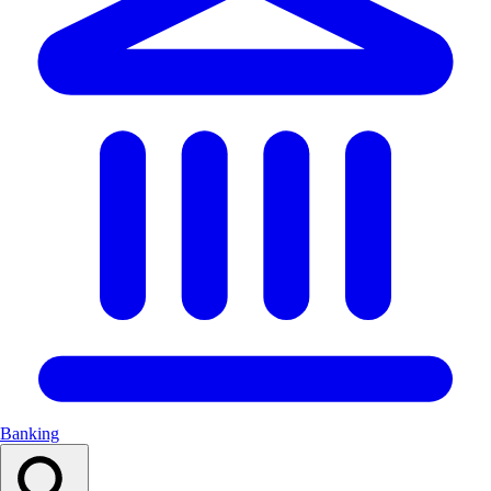
Banking