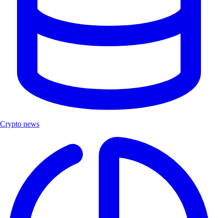
Crypto news