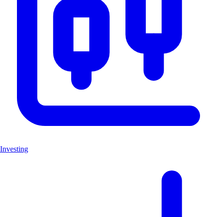
Investing