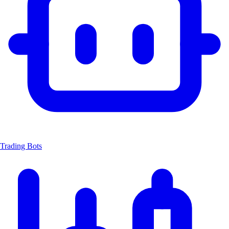
Trading Bots