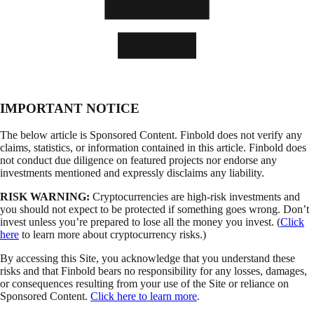
IMPORTANT NOTICE
The below article is Sponsored Content. Finbold does not verify any
claims, statistics, or information contained in this article. Finbold does
not conduct due diligence on featured projects nor endorse any
investments mentioned and expressly disclaims any liability.
RISK WARNING:
Cryptocurrencies are high-risk investments and
you should not expect to be protected if something goes wrong. Don’t
invest unless you’re prepared to lose all the money you invest. (
Click
here
to learn more about cryptocurrency risks.)
By accessing this Site, you acknowledge that you understand these
risks and that Finbold bears no responsibility for any losses, damages,
or consequences resulting from your use of the Site or reliance on
Sponsored Content.
Click here to learn more
.