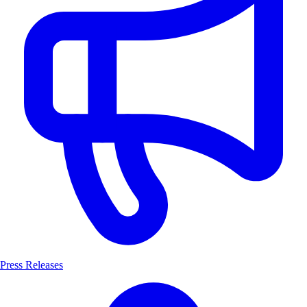
Press Releases