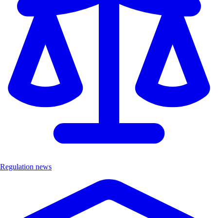
Regulation news