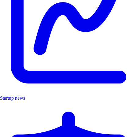
Startup news