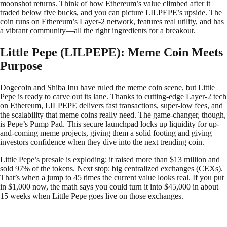
moonshot returns. Think of how Ethereum’s value climbed after it
traded below five bucks, and you can picture LILPEPE’s upside. The
coin runs on Ethereum’s Layer-2 network, features real utility, and has
a vibrant community—all the right ingredients for a breakout.
Little Pepe (LILPEPE): Meme Coin Meets
Purpose
Dogecoin and Shiba Inu have ruled the meme coin scene, but Little
Pepe is ready to carve out its lane. Thanks to cutting-edge Layer-2 tech
on Ethereum, LILPEPE delivers fast transactions, super-low fees, and
the scalability that meme coins really need. The game-changer, though,
is Pepe’s Pump Pad. This secure launchpad locks up liquidity for up-
and-coming meme projects, giving them a solid footing and giving
investors confidence when they dive into the next trending coin.
Little Pepe’s presale is exploding: it raised more than $13 million and
sold 97% of the tokens. Next stop: big centralized exchanges (CEXs).
That’s when a jump to 45 times the current value looks real. If you put
in $1,000 now, the math says you could turn it into $45,000 in about
15 weeks when Little Pepe goes live on those exchanges.