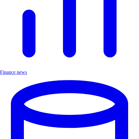
Finance news