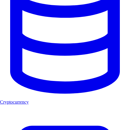
Cryptocurrency