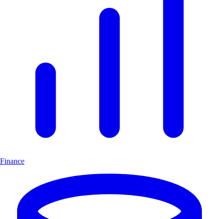
Finance