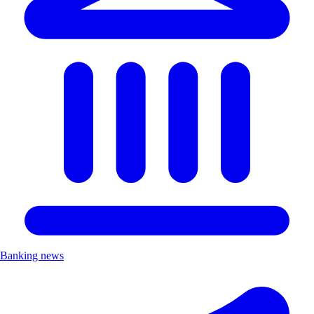
Banking news