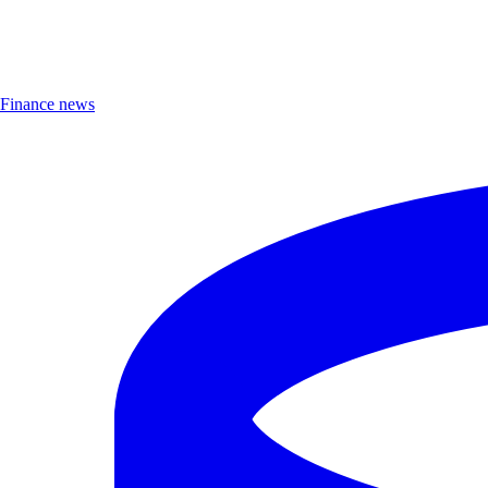
Finance news