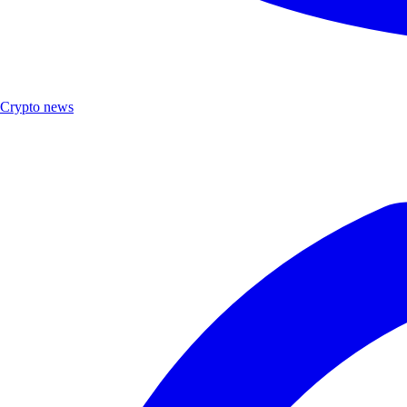
Crypto news