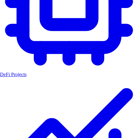
DeFi Projects