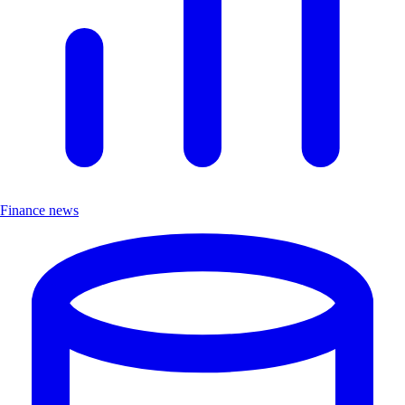
Finance news