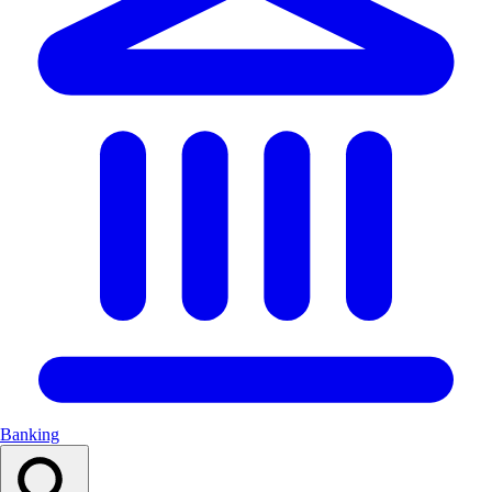
Banking