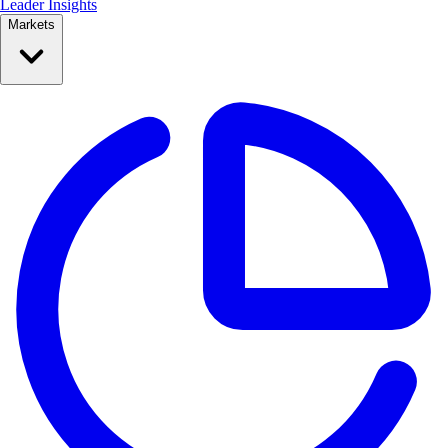
Leader Insights
Markets