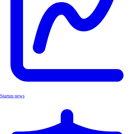
Startup news