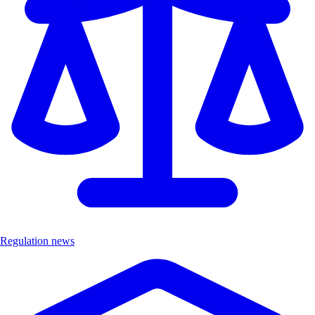
Regulation news