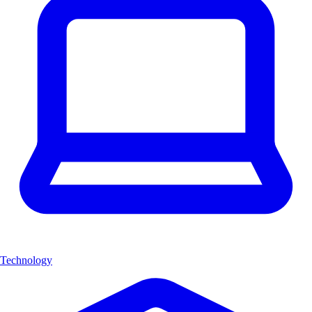
Technology