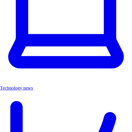
Technology news