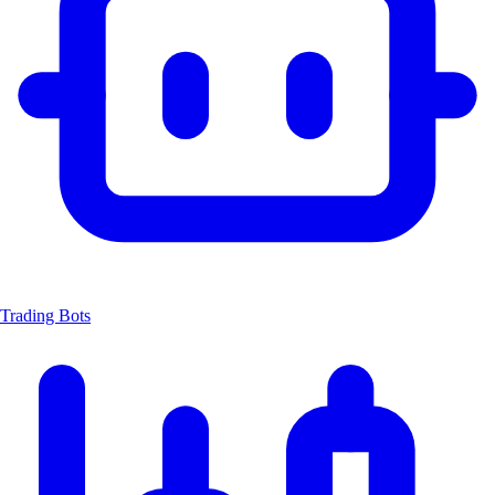
Trading Bots