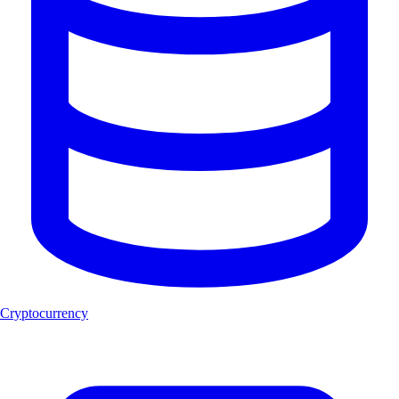
Cryptocurrency