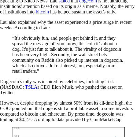
Speaking to Kitco News, Lau
stated
that
dogecoin
is not attracting
institutions’ attention based on its origin as a meme. Notably, the entry
of institutions into
bitcoin
has helped sustain the asset’s rally.
Lau also explained why the asset experienced a price surge in recent
weeks. According to Lau:
“It’s obviously fun, and people get behind it, and they
spread the message of, you know, this coin it’s about a
dog. It’s just fun to talk about it. The virality of dogecoin
has been very high. Secondly, the wall street bets
community on Reddit also picked up interest in dogecoin,
which also drove a lot of interest, um, especially from
retail traders.”
Dogecoin’s rally was inspired by celebrities, including Tesla
(NASDAQ:
TSLA
) CEO Elon Musk, who pushed the asset on
Twitter.
However, despite dropping by almost 50% from its all-time high, the
COO pointed out that doge is still a profitable asset to some investors
compared to bitcoin and ethereum. By press time, dogecoin was
trading at $0.27 according to data provided by CoinMarketCap.