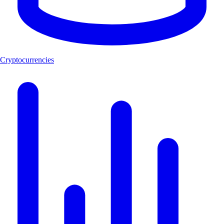
Cryptocurrencies