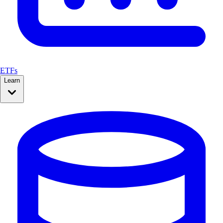
ETFs
Learn