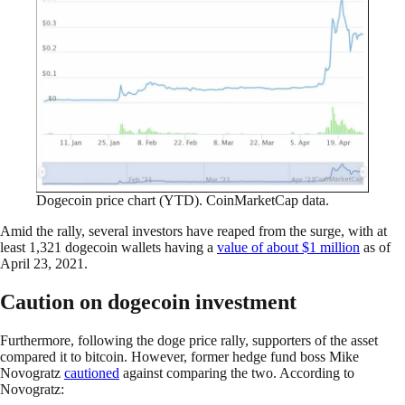
Dogecoin price chart (YTD). CoinMarketCap data.
Amid the rally, several investors have reaped from the surge, with at
least 1,321 dogecoin wallets having a
value of about $1 million
as of
April 23, 2021.
Caution on dogecoin investment
Furthermore, following the doge price rally, supporters of the asset
compared it to bitcoin. However, former hedge fund boss Mike
Novogratz
cautioned
against comparing the two. According to
Novogratz: