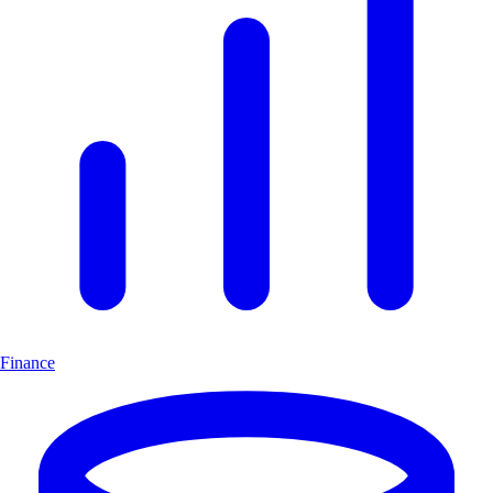
Finance