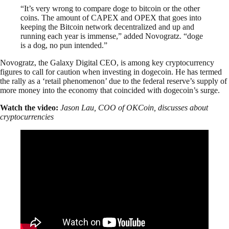
“It’s very wrong to compare doge to bitcoin or the other
coins. The amount of CAPEX and OPEX that goes into
keeping the Bitcoin network decentralized and up and
running each year is immense,” added Novogratz. “doge
is a dog, no pun intended.”
Novogratz, the Galaxy Digital CEO, is among key cryptocurrency
figures to call for caution when investing in dogecoin. He has termed
the rally as a ‘retail phenomenon’ due to the federal reserve’s supply of
more money into the economy that coincided with dogecoin’s surge.
Watch the video:
Jason Lau, COO of OKCoin, discusses about
cryptocurrencies