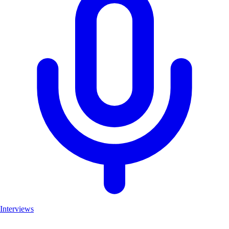
Interviews