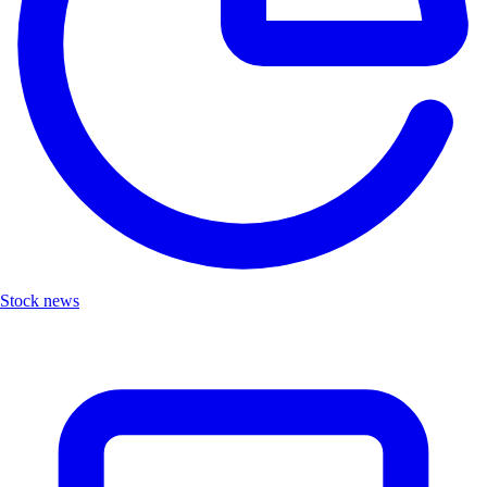
Stock news