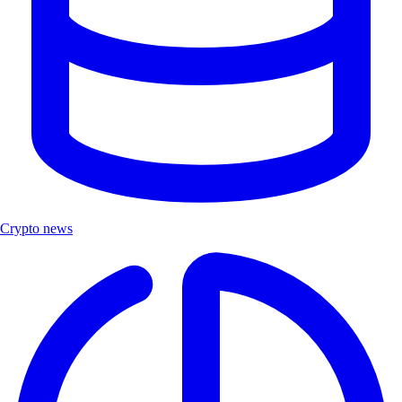
Crypto news