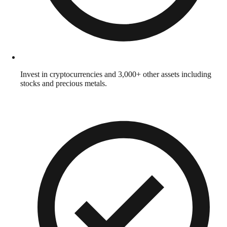
Invest in cryptocurrencies and 3,000+ other assets including
stocks and precious metals.