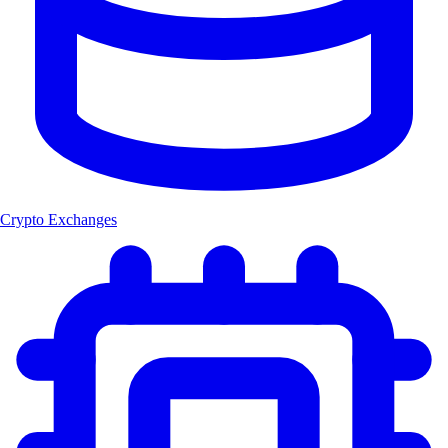
Crypto Exchanges