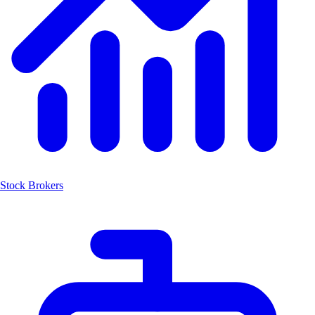
Stock Brokers