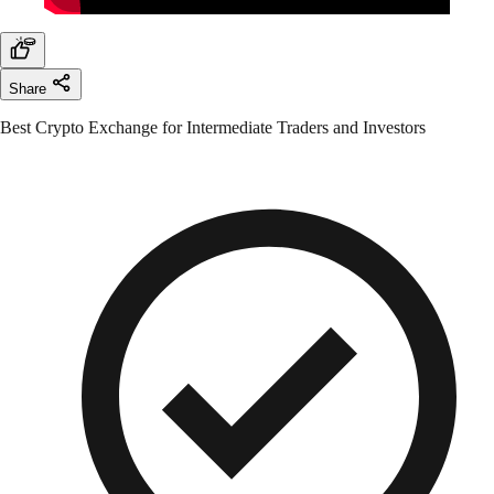
Share
Best Crypto Exchange for Intermediate Traders and Investors