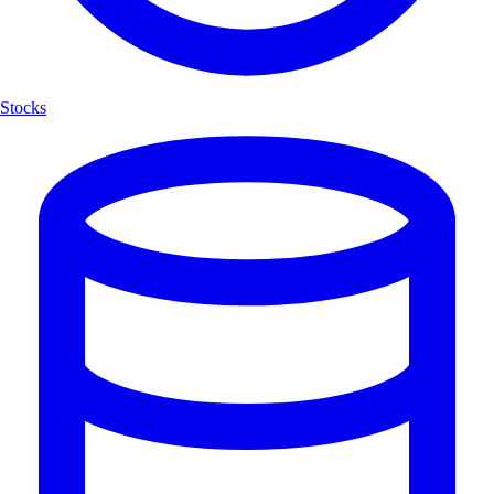
Stocks