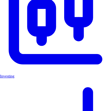
Investing