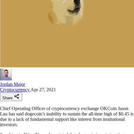
Jordan Major
Cryptocurrency
Apr 27, 2021
Share
Chief Operating Officer of cryptocurrency exchange OKCoin Jason
Lau has said dogecoin’s inability to sustain the all-time high of $0.45 is
due to a lack of fundamental support like interest from institutional
investors.