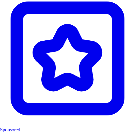
Sponsored