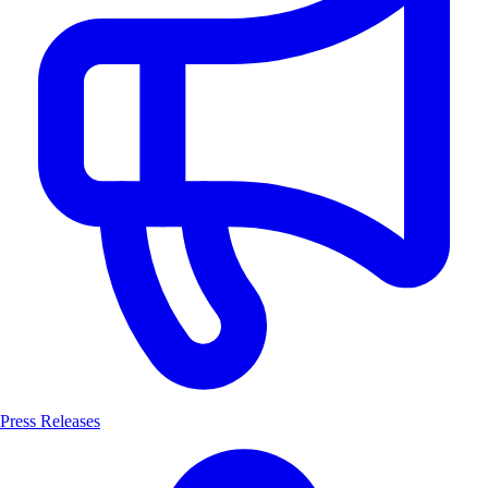
Press Releases