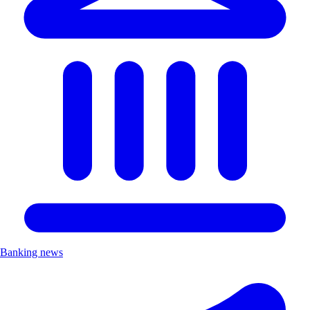
Banking news