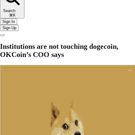
Search
⌘K
Sign In
Sign Up
Institutions are not touching dogecoin,
OKCoin’s COO says