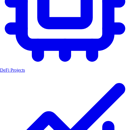
DeFi Projects