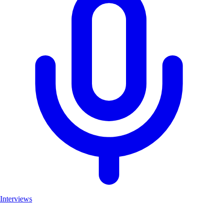
Interviews