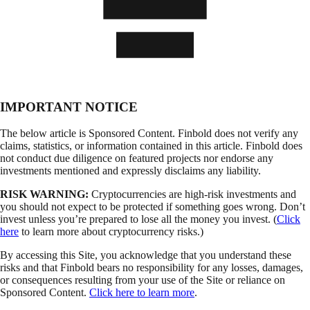
IMPORTANT NOTICE
The below article is Sponsored Content. Finbold does not verify any
claims, statistics, or information contained in this article. Finbold does
not conduct due diligence on featured projects nor endorse any
investments mentioned and expressly disclaims any liability.
RISK WARNING:
Cryptocurrencies are high-risk investments and
you should not expect to be protected if something goes wrong. Don’t
invest unless you’re prepared to lose all the money you invest. (
Click
here
to learn more about cryptocurrency risks.)
By accessing this Site, you acknowledge that you understand these
risks and that Finbold bears no responsibility for any losses, damages,
or consequences resulting from your use of the Site or reliance on
Sponsored Content.
Click here to learn more
.