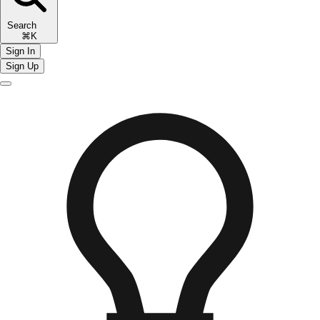
Search
⌘K
Sign In
Sign Up