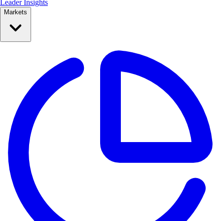
Leader Insights
Markets