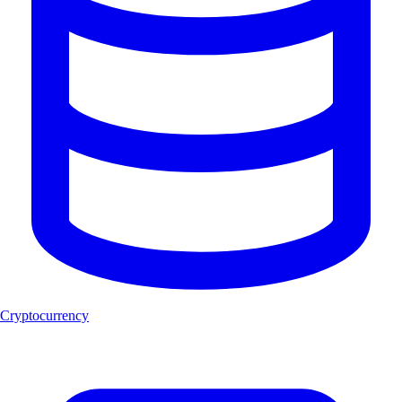
Cryptocurrency