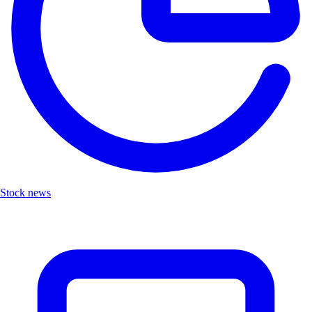
Stock news