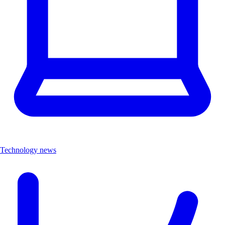
Technology news