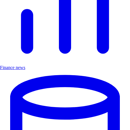
Finance news