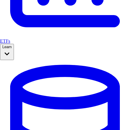
ETFs
Learn