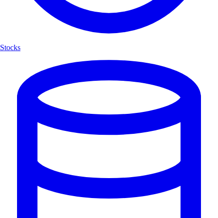
Stocks