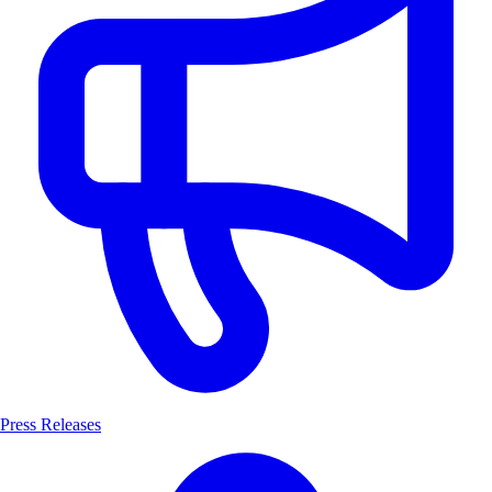
Press Releases