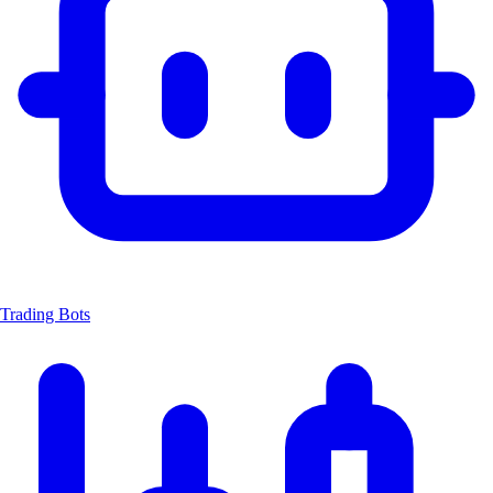
Trading Bots