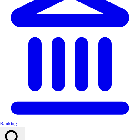
Banking