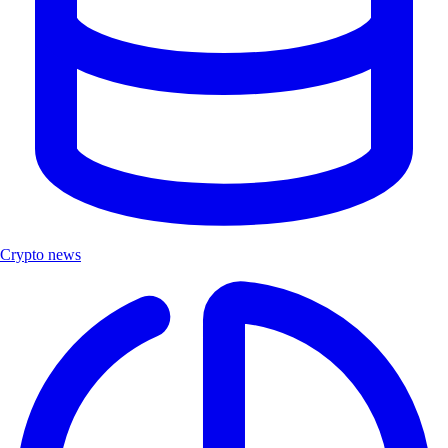
Crypto news