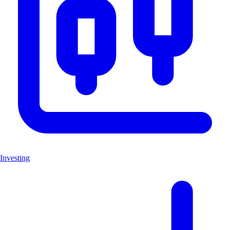
Investing