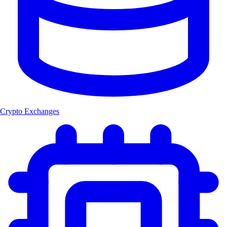
Crypto Exchanges