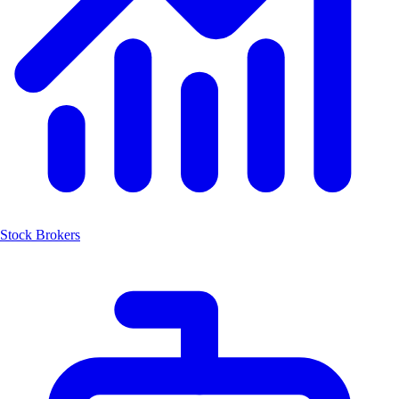
Stock Brokers