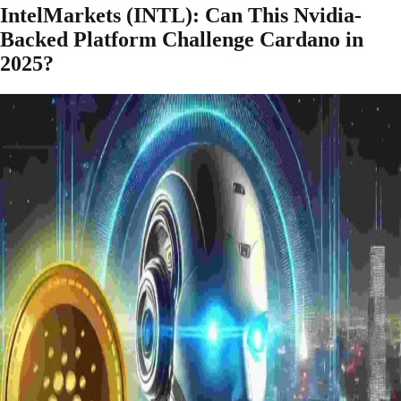
IntelMarkets (INTL): Can This Nvidia-
Backed Platform Challenge Cardano in
2025?