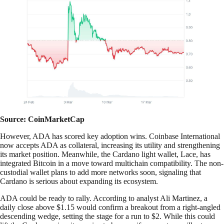
Source: CoinMarketCap
However, ADA has scored key adoption wins. Coinbase International
now accepts ADA as collateral, increasing its utility and strengthening
its market position. Meanwhile, the Cardano light wallet, Lace, has
integrated Bitcoin in a move toward multichain compatibility. The non-
custodial wallet plans to add more networks soon, signaling that
Cardano is serious about expanding its ecosystem.
ADA could be ready to rally. According to analyst Ali Martinez, a
daily close above $1.15 would confirm a breakout from a right-angled
descending wedge, setting the stage for a run to $2. While this could