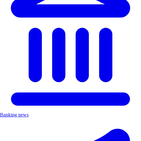
Banking news