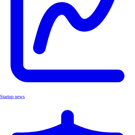
Startup news