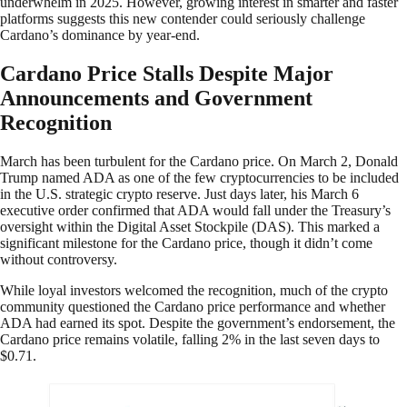
underwhelm in 2025. However, growing interest in smarter and faster
platforms suggests this new contender could seriously challenge
Cardano’s dominance by year-end.
Cardano Price Stalls Despite Major
Announcements and Government
Recognition
March has been turbulent for the Cardano price. On March 2, Donald
Trump named ADA as one of the few cryptocurrencies to be included
in the U.S. strategic crypto reserve. Just days later, his March 6
executive order confirmed that ADA would fall under the Treasury’s
oversight within the Digital Asset Stockpile (DAS). This marked a
significant milestone for the Cardano price, though it didn’t come
without controversy.
While loyal investors welcomed the recognition, much of the crypto
community questioned the Cardano price performance and whether
ADA had earned its spot. Despite the government’s endorsement, the
Cardano price remains volatile, falling 2% in the last seven days to
$0.71.