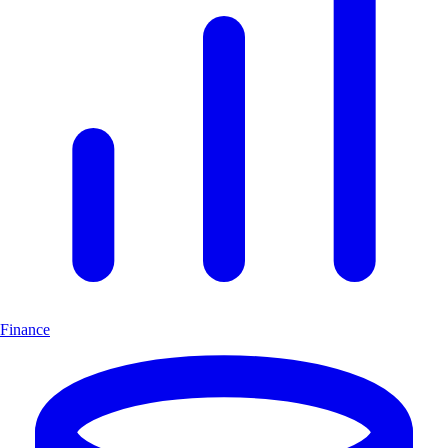
Finance