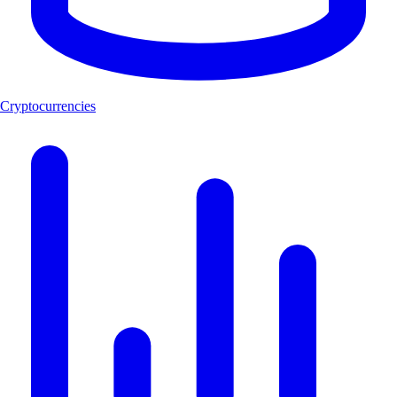
Cryptocurrencies