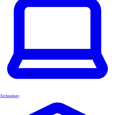
Technology