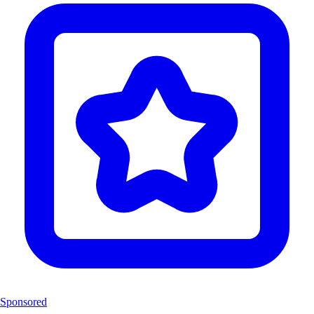
Sponsored