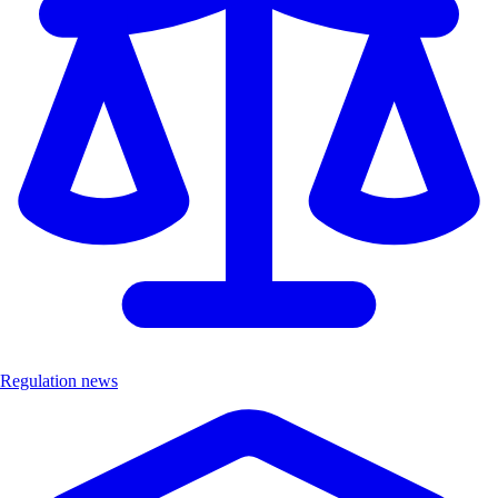
Regulation news