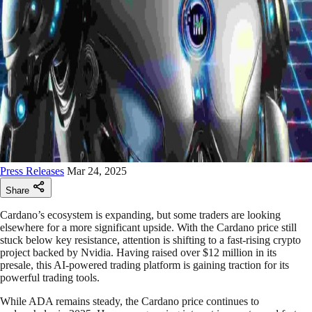
Press Releases
Mar 24, 2025
Share
Cardano’s ecosystem is expanding, but some traders are looking
elsewhere for a more significant upside. With the Cardano price still
stuck below key resistance, attention is shifting to a fast-rising crypto
project backed by Nvidia. Having raised over $12 million in its
presale, this AI-powered trading platform is gaining traction for its
powerful trading tools.
While ADA remains steady, the Cardano price continues to