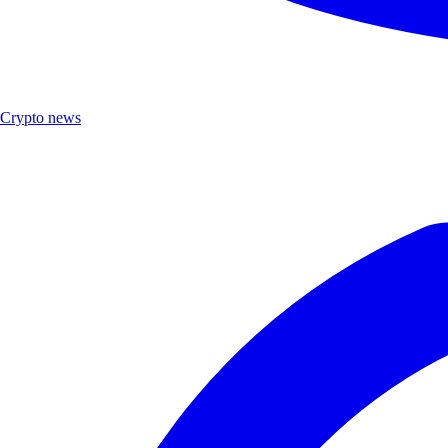
Crypto news