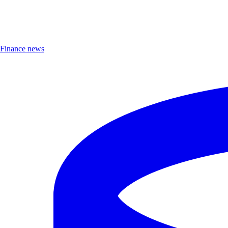
Finance news