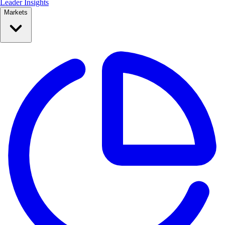
Leader Insights
Markets