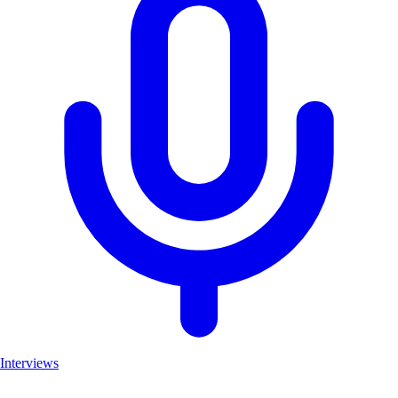
Interviews