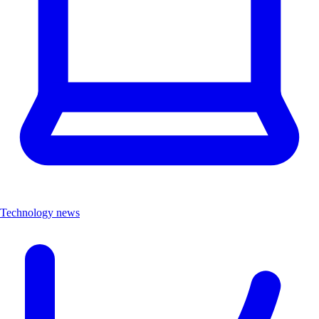
Technology news