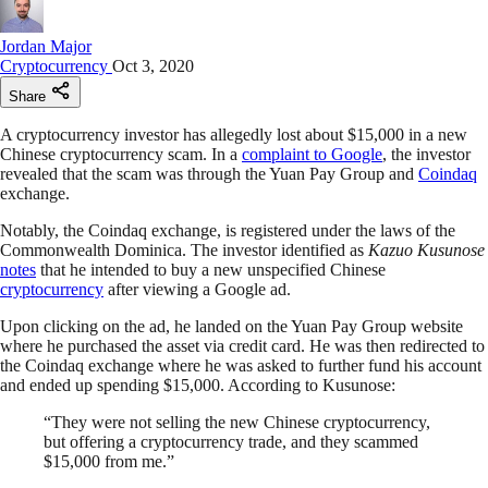
Jordan Major
Cryptocurrency
Oct 3, 2020
Share
A cryptocurrency investor has allegedly lost about $15,000 in a new
Chinese cryptocurrency scam. In a
complaint to Google
, the investor
revealed that the scam was through the Yuan Pay Group and
Coindaq
exchange.
Notably, the Coindaq exchange, is registered under the laws of the
Commonwealth Dominica. The investor identified as
Kazuo Kusunose
notes
that he intended to buy a new unspecified Chinese
cryptocurrency
after viewing a Google ad.
Upon clicking on the ad, he landed on the Yuan Pay Group website
where he purchased the asset via credit card. He was then redirected to
the Coindaq exchange where he was asked to further fund his account
and ended up spending $15,000. According to Kusunose:
“They were not selling the new Chinese cryptocurrency,
but offering a cryptocurrency trade, and they scammed
$15,000 from me.”