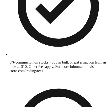
0% commission on stocks - buy in bulk or just a fraction from as
little as $10. Other fees apply. For more information, visit
etoro.com/trading/fees.