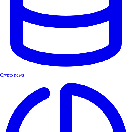
Crypto news