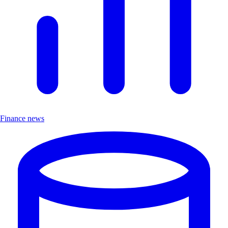
Finance news