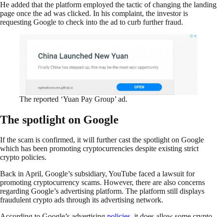
He added that the platform employed the tactic of changing the landing
page once the ad was clicked. In his complaint, the investor is
requesting Google to check into the ad to curb further fraud.
The reported ‘Yuan Pay Group’ ad.
The spotlight on Google
If the scam is confirmed, it will further cast the spotlight on Google
which has been promoting cryptocurrencies despite existing strict
crypto policies.
Back in April, Google’s subsidiary, YouTube faced a lawsuit for
promoting cryptocurrency scams. However, there are also concerns
regarding Google’s advertising platform. The platform still displays
fraudulent crypto ads through its advertising network.
According to Google’s advertising
policies
, it does allow some crypto