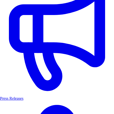
Press Releases