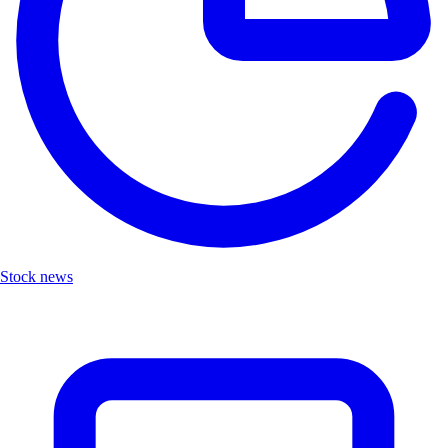
Stock news