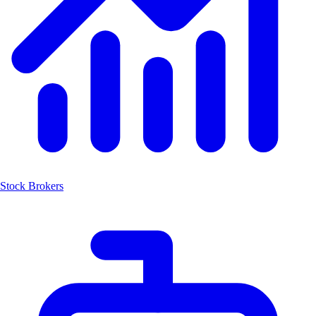
Stock Brokers