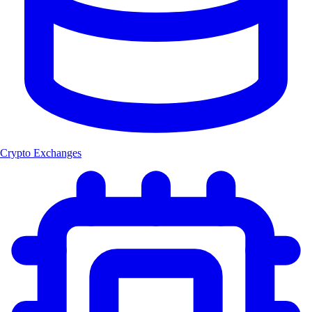
Crypto Exchanges