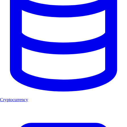
Cryptocurrency