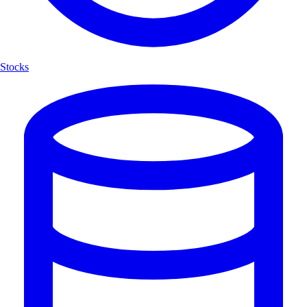
Stocks