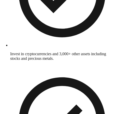
Invest in cryptocurrencies and 3,000+ other assets including
stocks and precious metals.