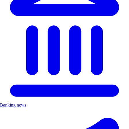
Banking news