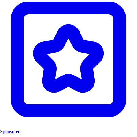
Sponsored