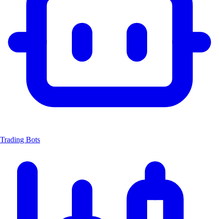
Trading Bots