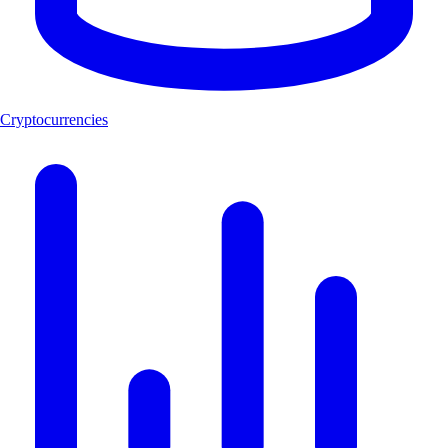
Cryptocurrencies