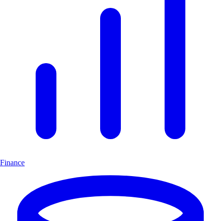
Finance