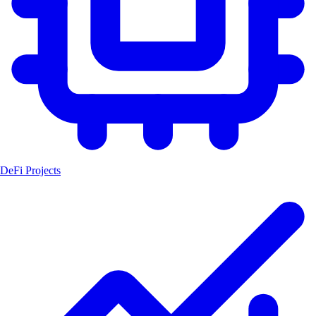
DeFi Projects