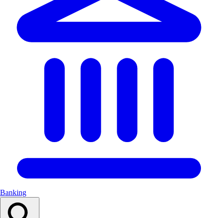
Banking