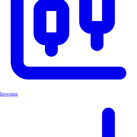
Investing