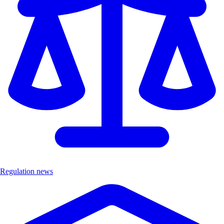
Regulation news