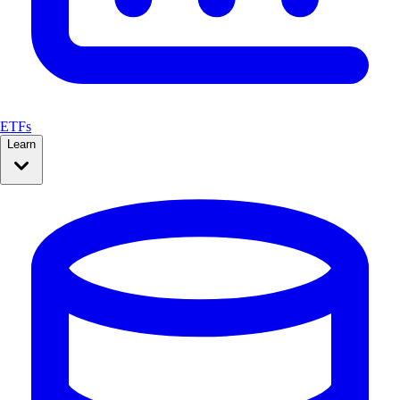
ETFs
Learn