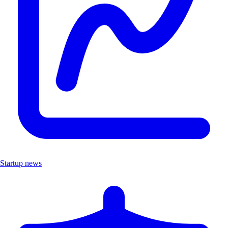
Startup news