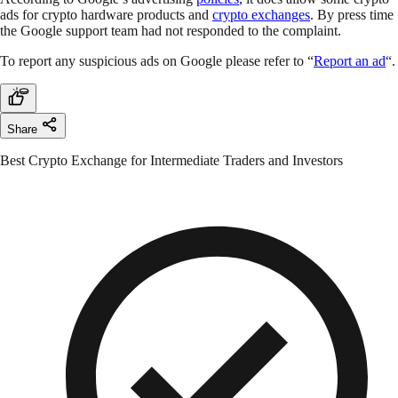
ads for crypto hardware products and
crypto exchanges
. By press time
the Google support team had not responded to the complaint.
To report any suspicious ads on Google please refer to “
Report an ad
“.
Share
Best Crypto Exchange for Intermediate Traders and Investors