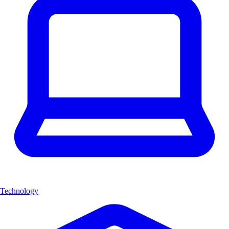
Technology