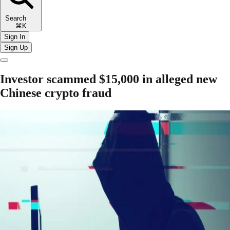
Search
⌘K
Sign In
Sign Up
Investor scammed $15,000 in alleged new
Chinese crypto fraud