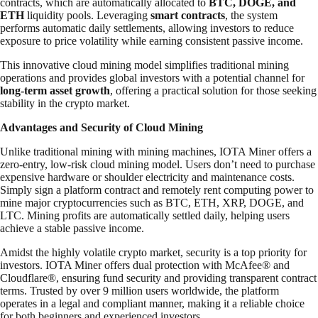
contracts, which are automatically allocated to
BTC, DOGE, and
ETH
liquidity pools. Leveraging
smart contracts
, the system
performs automatic daily settlements, allowing investors to reduce
exposure to price volatility while earning consistent passive income.
This innovative cloud mining model simplifies traditional mining
operations and provides global investors with a potential channel for
long-term asset growth
, offering a practical solution for those seeking
stability in the crypto market.
Advantages and Security of Cloud Mining
Unlike traditional mining with mining machines, IOTA Miner offers a
zero-entry, low-risk cloud mining model. Users don’t need to purchase
expensive hardware or shoulder electricity and maintenance costs.
Simply sign a platform contract and remotely rent computing power to
mine major cryptocurrencies such as BTC, ETH, XRP, DOGE, and
LTC. Mining profits are automatically settled daily, helping users
achieve a stable passive income.
Amidst the highly volatile crypto market, security is a top priority for
investors. IOTA Miner offers dual protection with McAfee® and
Cloudflare®, ensuring fund security and providing transparent contract
terms. Trusted by over 9 million users worldwide, the platform
operates in a legal and compliant manner, making it a reliable choice
for both beginners and experienced investors.