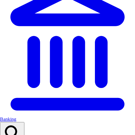
Banking