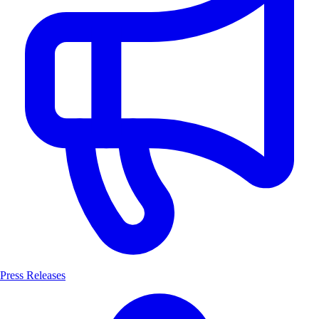
Press Releases