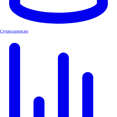
Cryptocurrencies