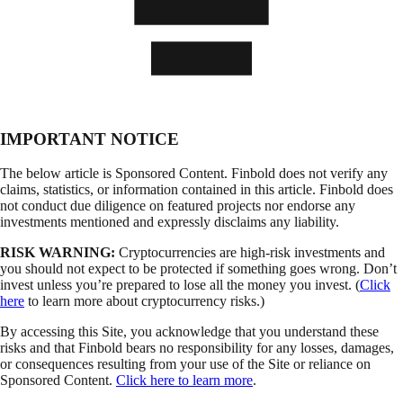
IMPORTANT NOTICE
The below article is Sponsored Content. Finbold does not verify any
claims, statistics, or information contained in this article. Finbold does
not conduct due diligence on featured projects nor endorse any
investments mentioned and expressly disclaims any liability.
RISK WARNING:
Cryptocurrencies are high-risk investments and
you should not expect to be protected if something goes wrong. Don’t
invest unless you’re prepared to lose all the money you invest. (
Click
here
to learn more about cryptocurrency risks.)
By accessing this Site, you acknowledge that you understand these
risks and that Finbold bears no responsibility for any losses, damages,
or consequences resulting from your use of the Site or reliance on
Sponsored Content.
Click here to learn more
.