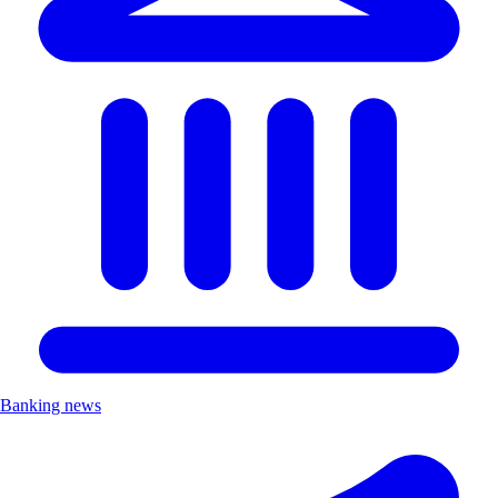
Banking news