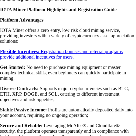
IOTA Miner Platform Highlights and Registration Guide
Platform Advantages
IOTA Miner offers a zero-entry, low-risk cloud mining service,
providing investors with a variety of cryptocurrency asset appreciation
solutions:
Flexible Incentives:
Registration bonuses and referral programs
provide additional incentives for users.
Get Started:
No need to purchase mining equipment or master
complex technical skills, even beginners can quickly participate in
mining;
Diverse Contracts:
Supports major cryptocurrencies such as BTC,
ETH, XRP, DOGE, and SOL, catering to different investment
objectives and risk appetites;
Stable Passive Income:
Profits are automatically deposited daily into
your account, requiring no ongoing operation;
Secure and Reliable:
Leveraging McAfee® and Cloudflare®
security, the platform operates transparently and in compliance with