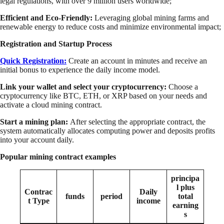
legal regulations, with over 9 million users worldwide;
Efficient and Eco-Friendly:
Leveraging global mining farms and
renewable energy to reduce costs and minimize environmental impact;
Registration and Startup Process
Quick Registration:
Create an account in minutes and receive an
initial bonus to experience the daily income model.
Link your wallet and select your cryptocurrency:
Choose a
cryptocurrency like BTC, ETH, or XRP based on your needs and
activate a cloud mining contract.
Start a mining plan:
After selecting the appropriate contract, the
system automatically allocates computing power and deposits profits
into your account daily.
Popular mining contract examples
principa
l plus
Contrac
Daily
funds
period
total
t Type
income
earning
s