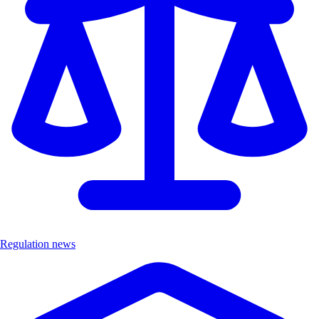
Regulation news