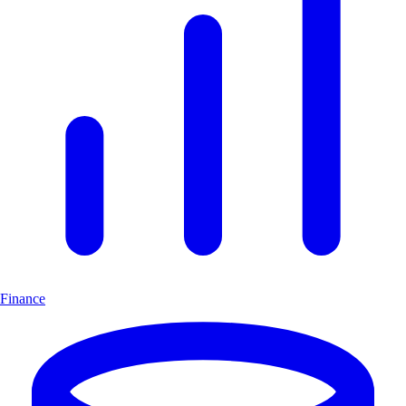
Finance