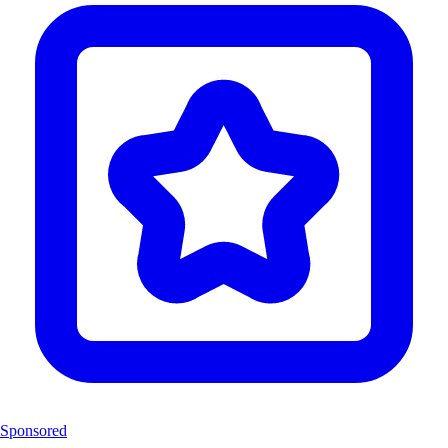
Sponsored