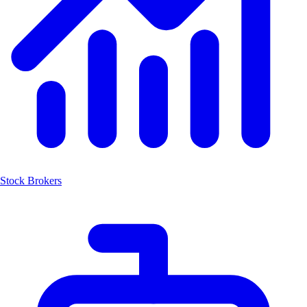
Stock Brokers