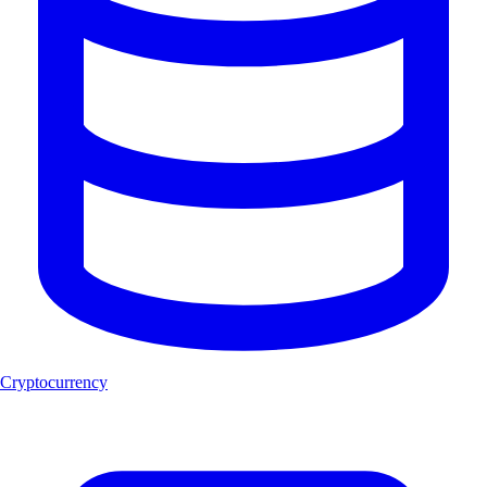
Cryptocurrency