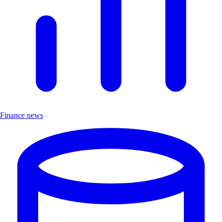
Finance news