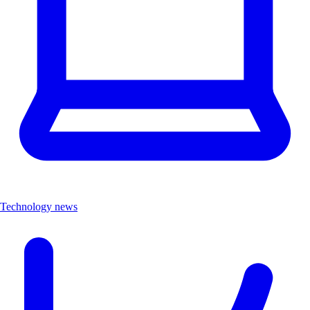
Technology news