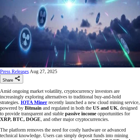
Press Releases
Aug 27, 2025
Share
Amid ongoing market volatility, cryptocurrency investors are
increasingly exploring alternatives to traditional buy-and-hold
strategies.
IOTA Miner
recently launched a new cloud mining service,
powered by
Bitmain
and regulated in both the
US and UK
, designed
to provide transparent and stable
passive income
opportunities for
XRP, BTC, DOGE
, and other major cryptocurrencies.
The platform removes the need for costly hardware or advanced
technical knowledge. Users can simply deposit funds into mining