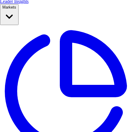
Leader Insights
Markets