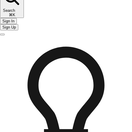
Search
⌘K
Sign In
Sign Up