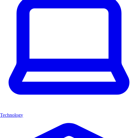
Technology