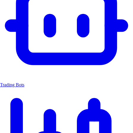
Trading Bots