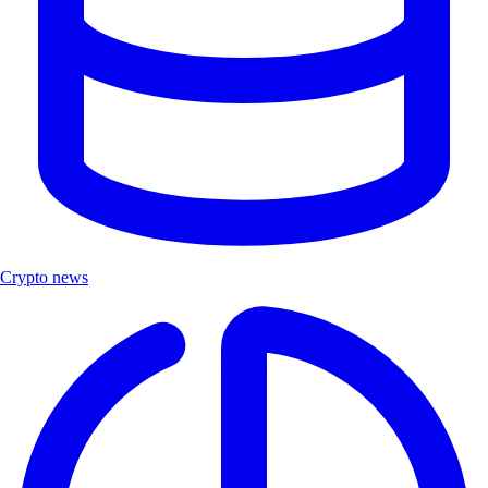
Crypto news