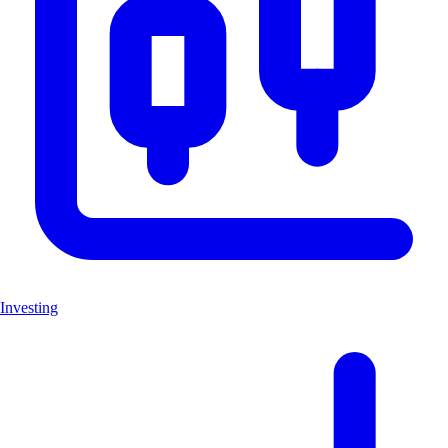
Investing