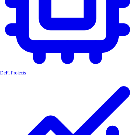
DeFi Projects