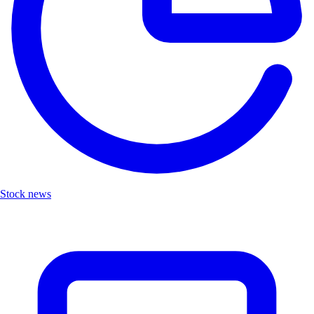
Stock news