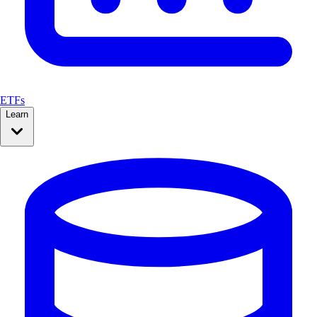
ETFs
Learn