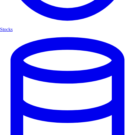
Stocks