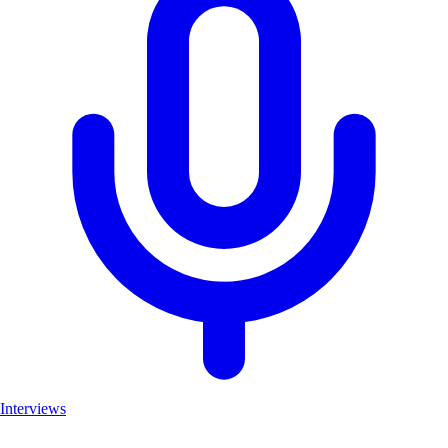
Interviews