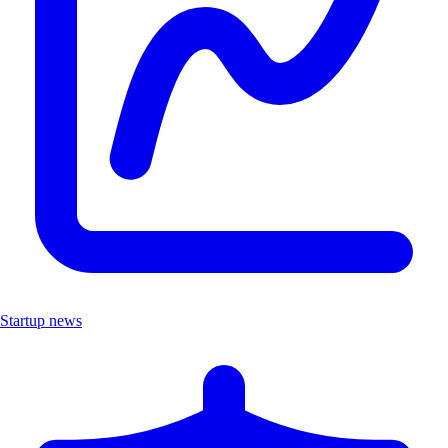
Startup news