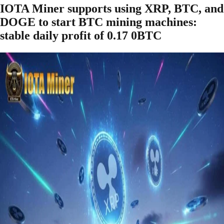
IOTA Miner supports using XRP, BTC, and
DOGE to start BTC mining machines:
stable daily profit of 0.17 0BTC