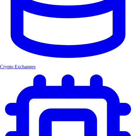
Crypto Exchanges