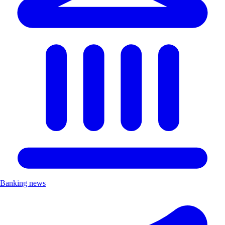
Banking news