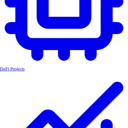
DeFi Projects