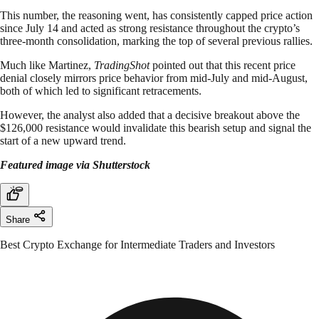
This number, the reasoning went, has consistently capped price action
since July 14 and acted as strong resistance throughout the crypto’s
three-month consolidation, marking the top of several previous rallies.
Much like Martinez,
TradingShot
pointed out that this recent price
denial closely mirrors price behavior from mid-July and mid-August,
both of which led to significant retracements.
However, the analyst also added that a decisive breakout above the
$126,000 resistance would invalidate this bearish setup and signal the
start of a new upward trend.
Featured image via Shutterstock
Share
Best Crypto Exchange for Intermediate Traders and Investors