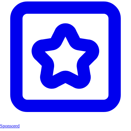
Sponsored