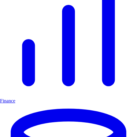
Finance