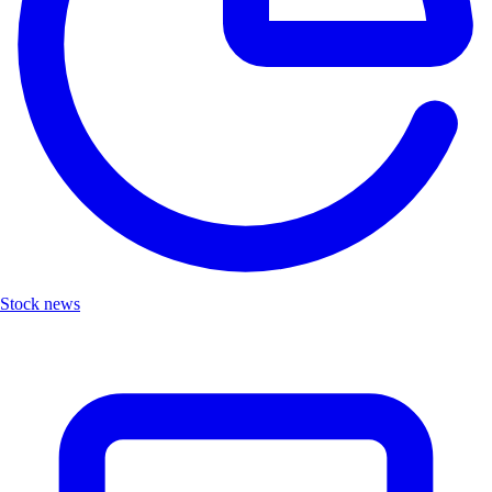
Stock news