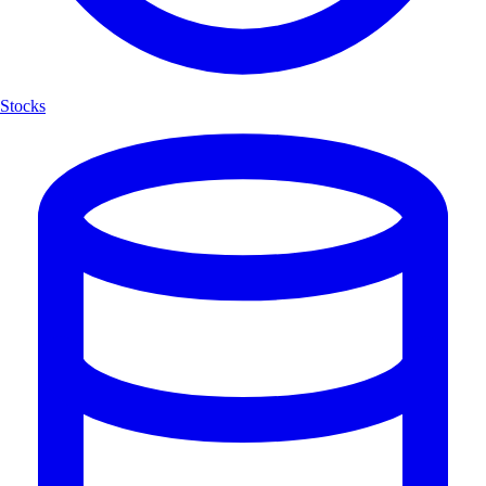
Stocks