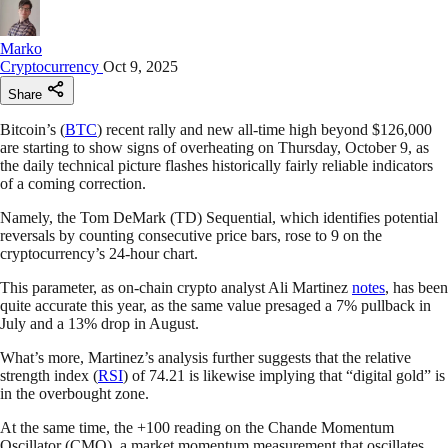
Marko
Cryptocurrency
Oct 9, 2025
Share
Bitcoin’s (
BTC
) recent rally and new all-time high beyond $126,000
are starting to show signs of overheating on Thursday, October 9, as
the daily technical picture flashes historically fairly reliable indicators
of a coming correction.
Namely, the Tom DeMark (TD) Sequential, which identifies potential
reversals by counting consecutive price bars, rose to 9 on the
cryptocurrency’s 24-hour chart.
This parameter, as on-chain crypto analyst Ali Martinez
notes
, has been
quite accurate this year, as the same value presaged a 7% pullback in
July and a 13% drop in August.
What’s more, Martinez’s analysis further suggests that the relative
strength index (
RSI
) of 74.21 is likewise implying that “digital gold” is
in the overbought zone.
At the same time, the +100 reading on the Chande Momentum
Oscillator (CMO), a market momentum measurement that oscillates