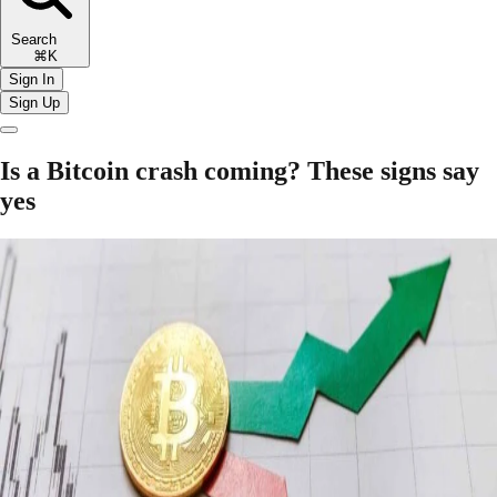
Search
⌘K
Sign In
Sign Up
Is a Bitcoin crash coming? These signs say
yes