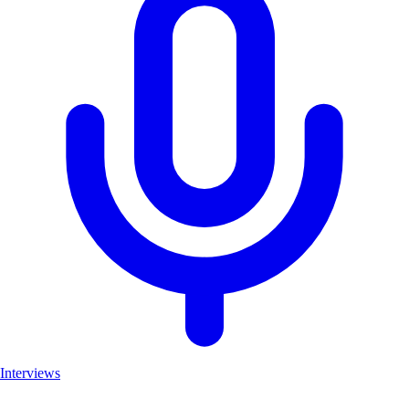
Interviews