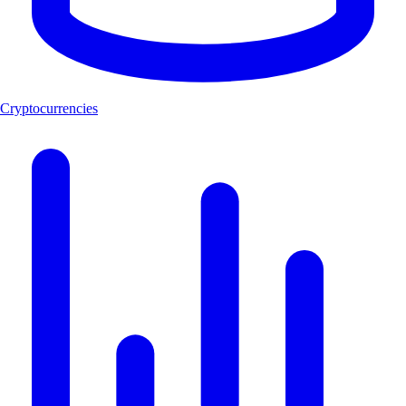
Cryptocurrencies