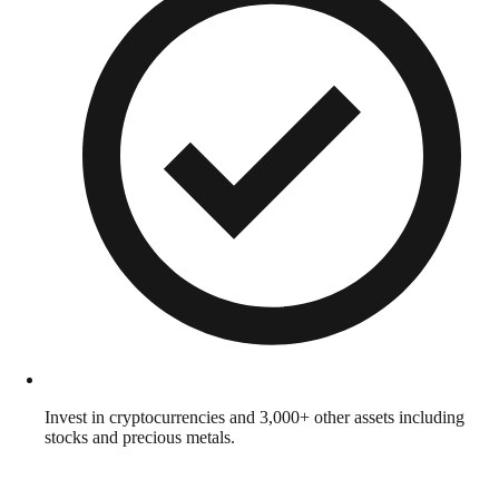
Invest in cryptocurrencies and 3,000+ other assets including
stocks and precious metals.