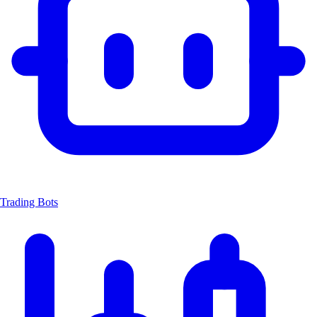
Trading Bots