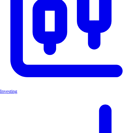
Investing