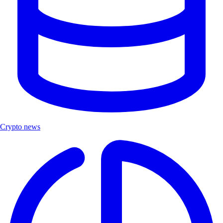
Crypto news