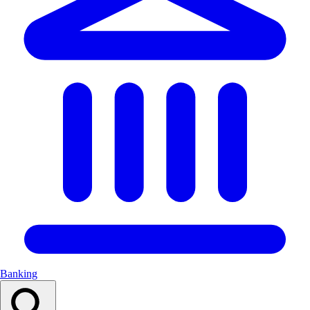
Banking