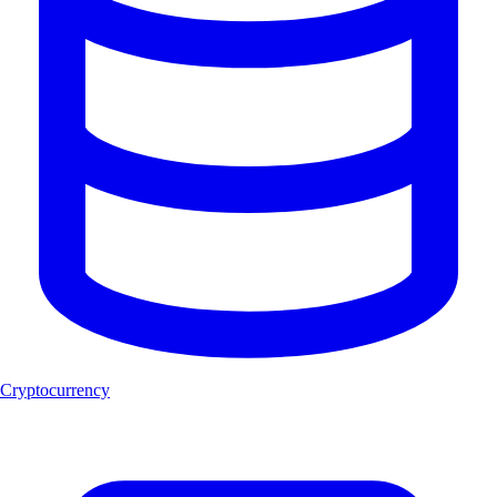
Cryptocurrency