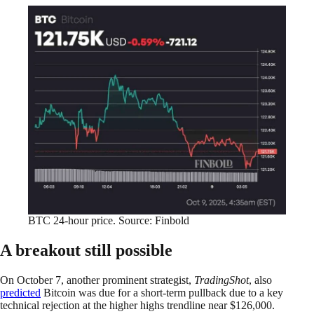
BTC 24-hour price. Source: Finbold
A breakout still possible
On October 7, another prominent strategist,
TradingShot
, also
predicted
Bitcoin was due for a short-term pullback due to a key
technical rejection at the higher highs trendline near $126,000.