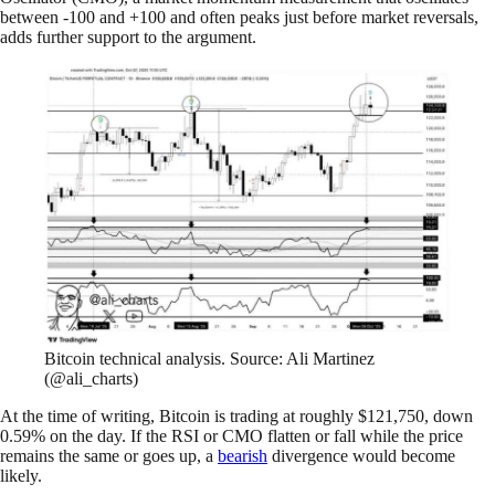
between -100 and +100 and often peaks just before market reversals,
adds further support to the argument.
Bitcoin technical analysis. Source: Ali Martinez
(@ali_charts)
At the time of writing, Bitcoin is trading at roughly $121,750, down
0.59% on the day. If the RSI or CMO flatten or fall while the price
remains the same or goes up, a
bearish
divergence would become
likely.