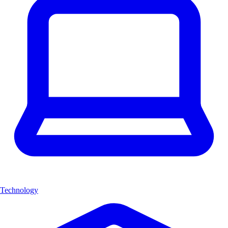
Technology