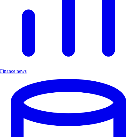
Finance news