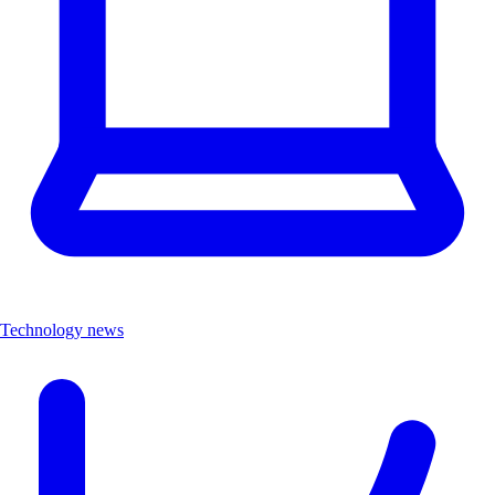
Technology news