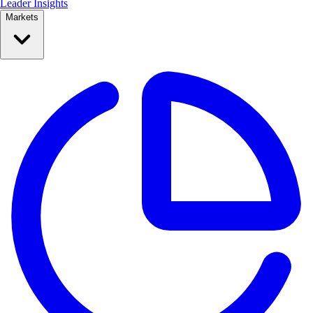
Leader Insights
Markets