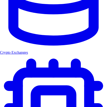
Crypto Exchanges