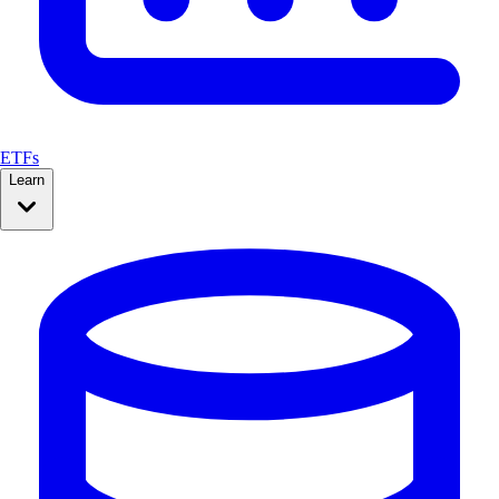
ETFs
Learn