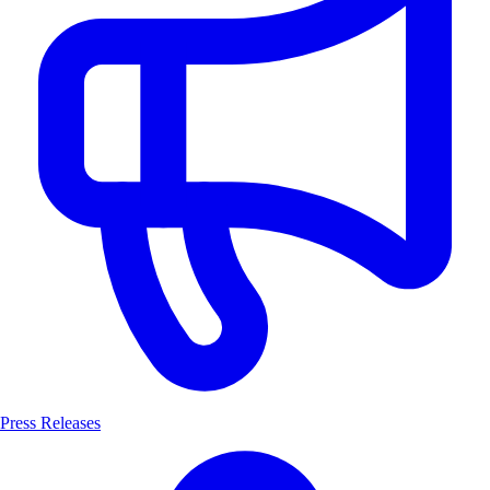
Press Releases