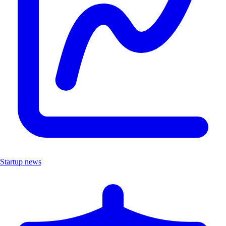
Startup news