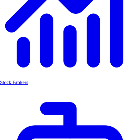
Stock Brokers