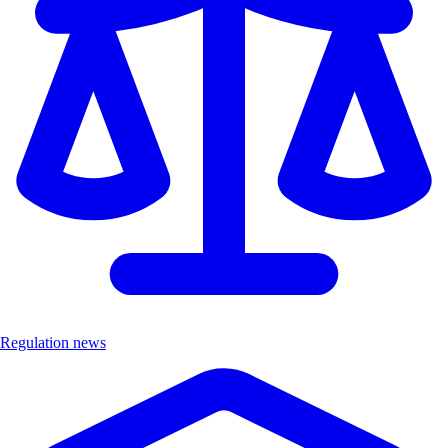
Regulation news