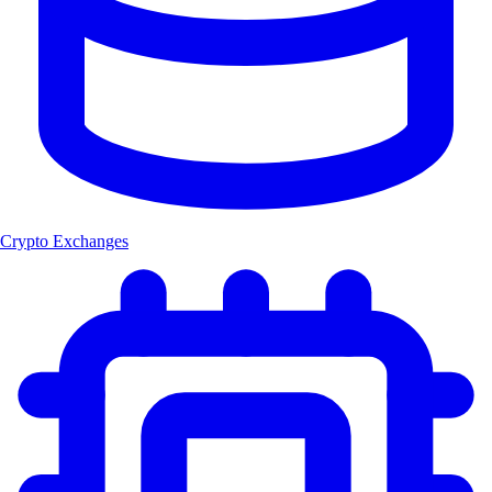
Crypto Exchanges