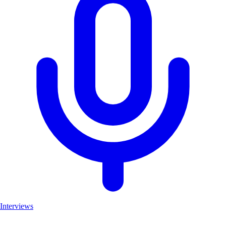
Interviews