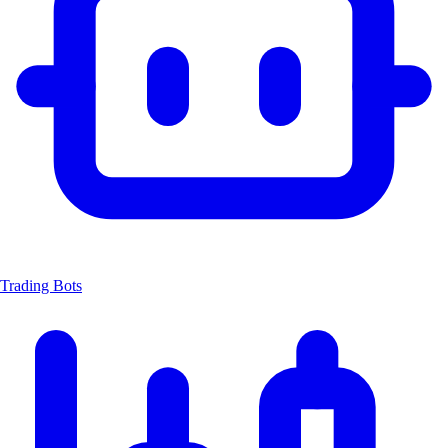
Trading Bots