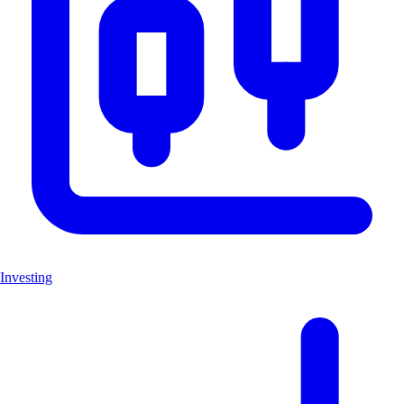
Investing