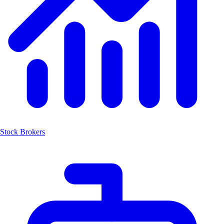
Stock Brokers