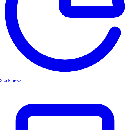
Stock news