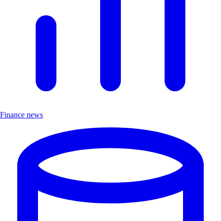
Finance news