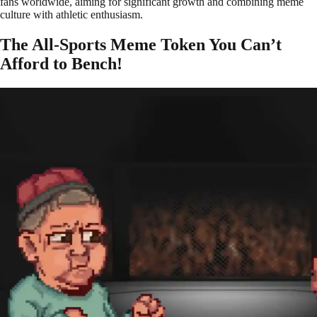
fans worldwide, aiming for significant growth and combining meme
culture with athletic enthusiasm.
The All-Sports Meme Token You Can’t
Afford to Bench!