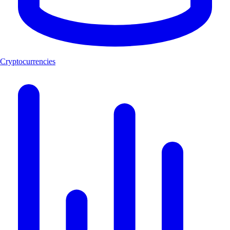
Cryptocurrencies