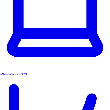
Technology news