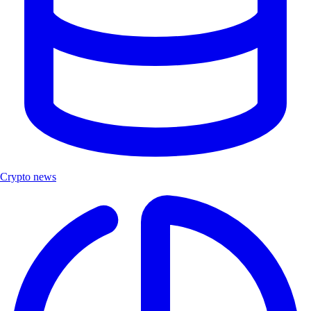
Crypto news