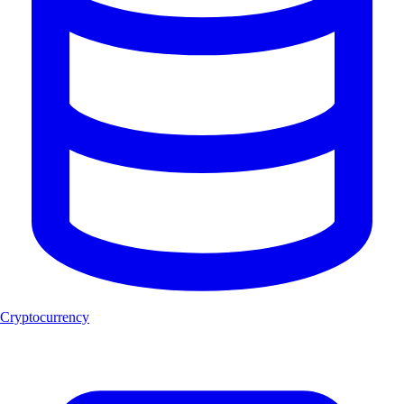
Cryptocurrency