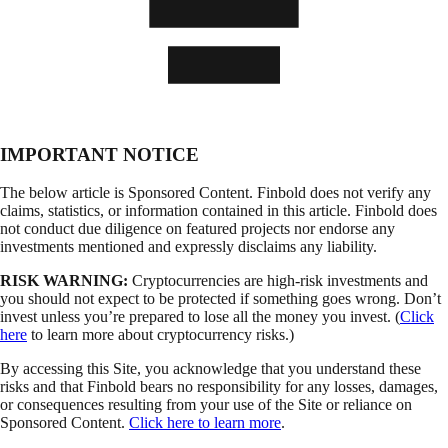
IMPORTANT NOTICE
The below article is Sponsored Content. Finbold does not verify any
claims, statistics, or information contained in this article. Finbold does
not conduct due diligence on featured projects nor endorse any
investments mentioned and expressly disclaims any liability.
RISK WARNING:
Cryptocurrencies are high-risk investments and
you should not expect to be protected if something goes wrong. Don’t
invest unless you’re prepared to lose all the money you invest. (
Click
here
to learn more about cryptocurrency risks.)
By accessing this Site, you acknowledge that you understand these
risks and that Finbold bears no responsibility for any losses, damages,
or consequences resulting from your use of the Site or reliance on
Sponsored Content.
Click here to learn more
.