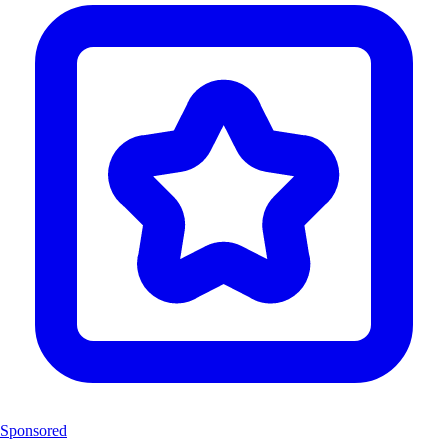
Sponsored