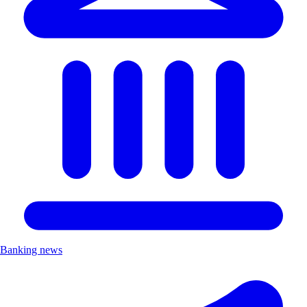
Banking news