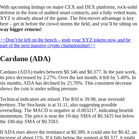
With upcoming listings on major CEX and DEX platforms, rock-solid
defense in the form of audited smart contracts, and a fully vetted team,
XYZ is already ahead of the game. The first-mover advantage is key
here – get in before the crowd storms the field, and you’ll be sitting on
way bigger returns!
>>Don’t be left on the bench – grab your XYZ tokens now and be
part of the next massive crypto championship!<<
Cardano (ADA)
Cardano (ADA) trades between $0.346 and $0.377. In the past week,
its price decreased by 2.27%. Over the last month, it fell by 5.49%. In
six months, ADA has declined by 25.70%. This consistent decrease
shows the coin is under selling pressure.
Technical indicators are mixed. The RSI is 39.98, near oversold
territory. The Stochastic is at 31.11, also suggesting possible
overselling. The MACD is negative at -0.003217, indicating bearish
momentum. The price is near the 10-day SMA of $0.3435 but below
the 100-day SMA of $0.3583.
If ADA rises above the resistance at $0.389, it could aim for $0.42, an
increase of about 11%. If it falls below the support at $0.327, it might