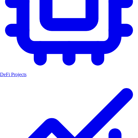
DeFi Projects