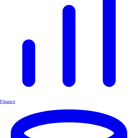
Finance