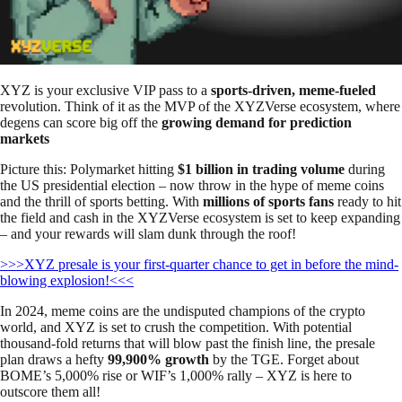
XYZ is your exclusive VIP pass to a
sports-driven, meme-fueled
revolution. Think of it as the MVP of the XYZVerse ecosystem, where
degens can score big off the
growing demand for prediction
markets
Picture this: Polymarket hitting
$1 billion in trading volume
during
the US presidential election – now throw in the hype of meme coins
and the thrill of sports betting. With
millions of sports fans
ready to hit
the field and cash in the XYZVerse ecosystem is set to keep expanding
– and your rewards will slam dunk through the roof!
>>>XYZ presale is your first-quarter chance to get in before the mind-
blowing explosion!<<<
In 2024, meme coins are the undisputed champions of the crypto
world, and XYZ is set to crush the competition. With potential
thousand-fold returns that will blow past the finish line, the presale
plan draws a hefty
99,900% growth
by the TGE. Forget about
BOME’s 5,000% rise or WIF’s 1,000% rally – XYZ is here to
outscore them all!