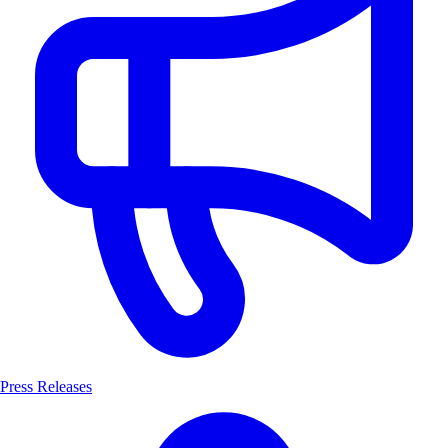
Press Releases