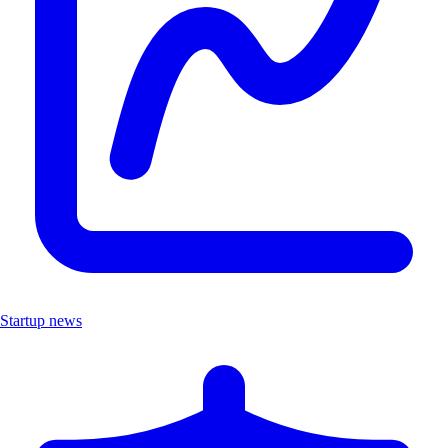
Startup news