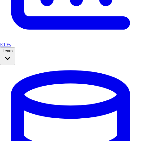
ETFs
Learn