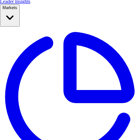
Leader Insights
Markets