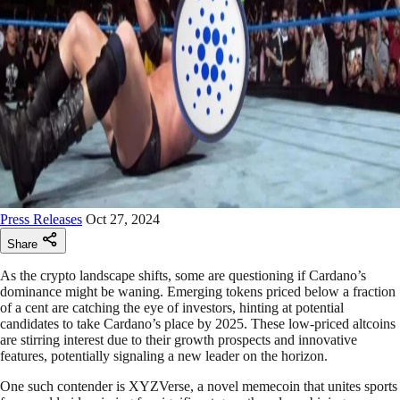
Press Releases
Oct 27, 2024
Share
As the crypto landscape shifts, some are questioning if Cardano’s
dominance might be waning. Emerging tokens priced below a fraction
of a cent are catching the eye of investors, hinting at potential
candidates to take Cardano’s place by 2025. These low-priced altcoins
are stirring interest due to their growth prospects and innovative
features, potentially signaling a new leader on the horizon.
One such contender is XYZVerse, a novel memecoin that unites sports