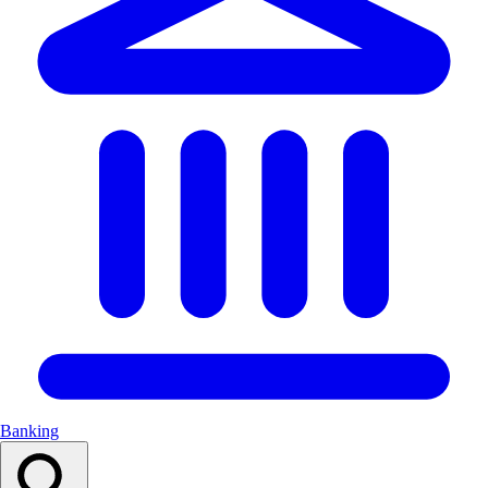
Banking