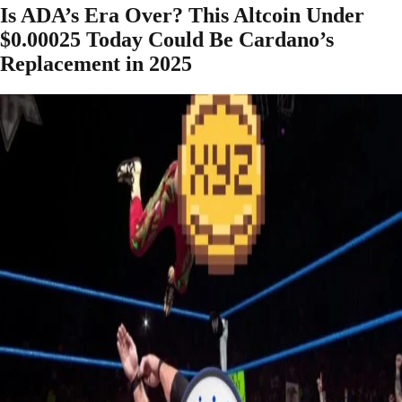
Is ADA’s Era Over? This Altcoin Under
$0.00025 Today Could Be Cardano’s
Replacement in 2025