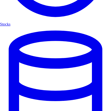
Stocks