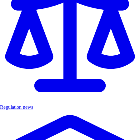
Regulation news