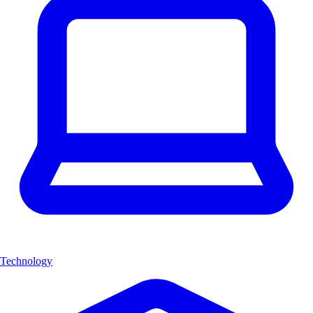
Technology