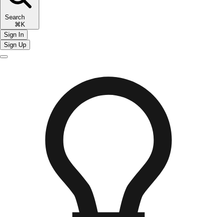
Search
⌘K
Sign In
Sign Up