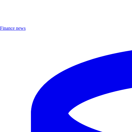
Finance news