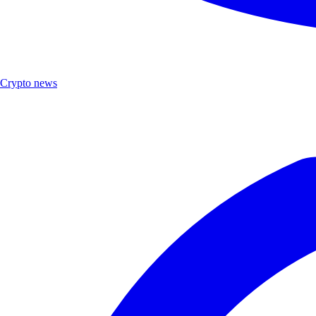
Crypto news