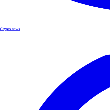
Crypto news