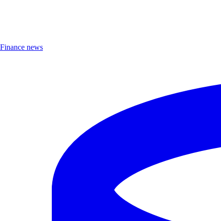
Finance news