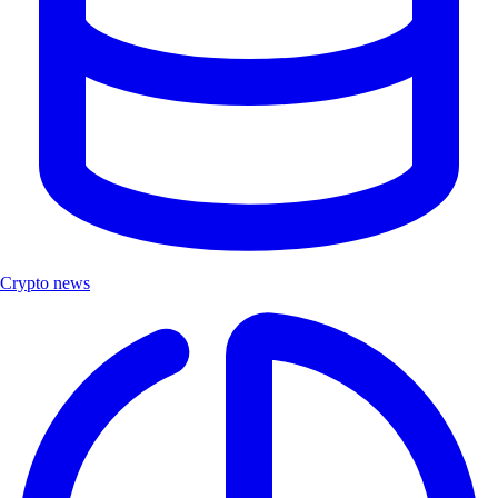
Crypto news