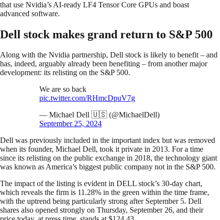
that use Nvidia’s AI-ready LF4 Tensor Core GPUs and boast
advanced software.
Dell stock makes grand return to S&P 500
Along with the Nvidia partnership, Dell stock is likely to benefit – and
has, indeed, arguably already been benefiting – from another major
development: its relisting on the S&P 500.
We are so back
pic.twitter.com/RHmcDpuV7g
— Michael Dell 🇺🇸 (@MichaelDell)
September 25, 2024
Dell was previously included in the important index but was removed
when its founder, Michael Dell, took it private in 2013. For a time
since its relisting on the public exchange in 2018, the technology giant
was known as America’s biggest public company not in the S&P 500.
The impact of the listing is evident in DELL stock’s 30-day chart,
which reveals the firm is 11.28% in the green within the time frame,
with the uptrend being particularly strong after September 5. Dell
shares also opened strongly on Thursday, September 26, and their
price today, at press time, stands at $124.43.