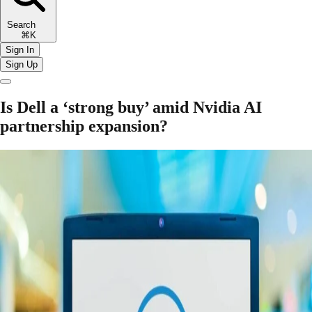
Search
⌘K
Sign In
Sign Up
Is Dell a ‘strong buy’ amid Nvidia AI
partnership expansion?