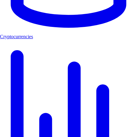
Cryptocurrencies