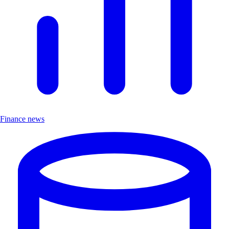
Finance news