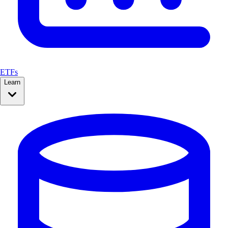
ETFs
Learn