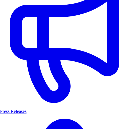
Press Releases