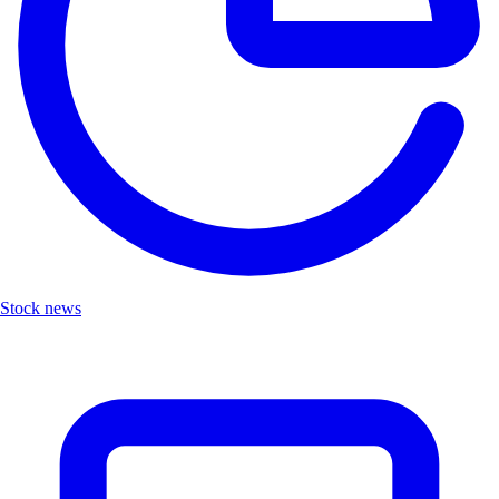
Stock news