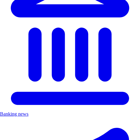
Banking news