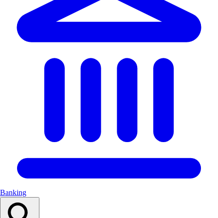
Banking