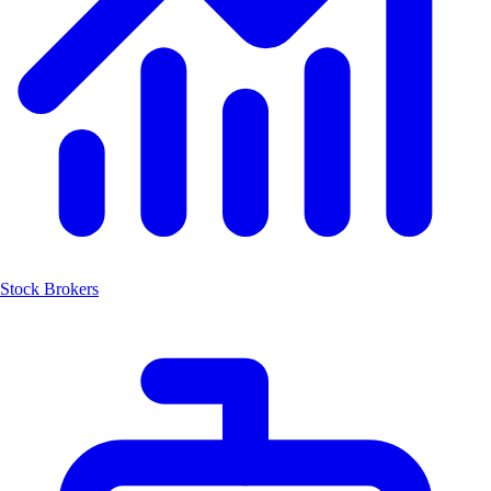
Stock Brokers