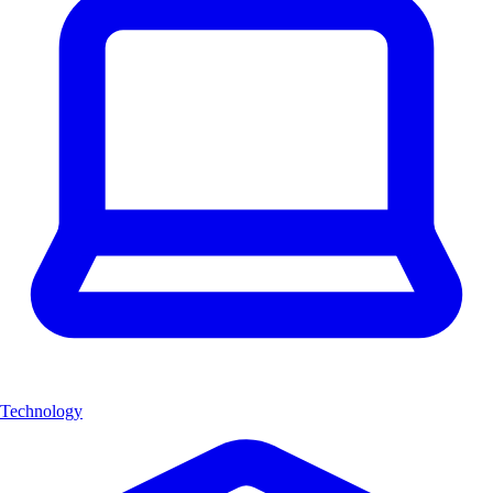
Technology