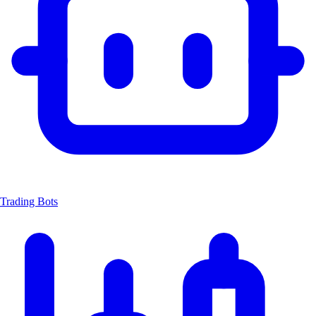
Trading Bots