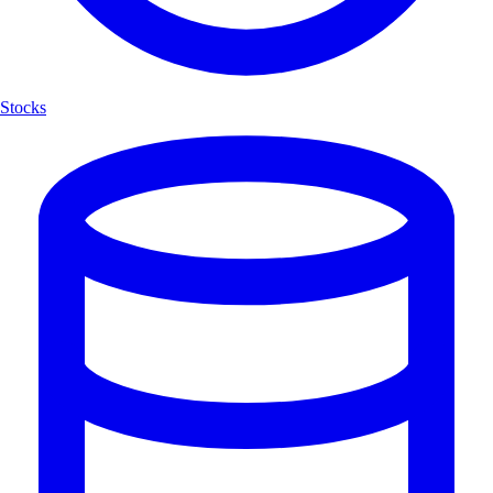
Stocks