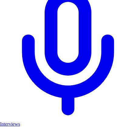
Interviews