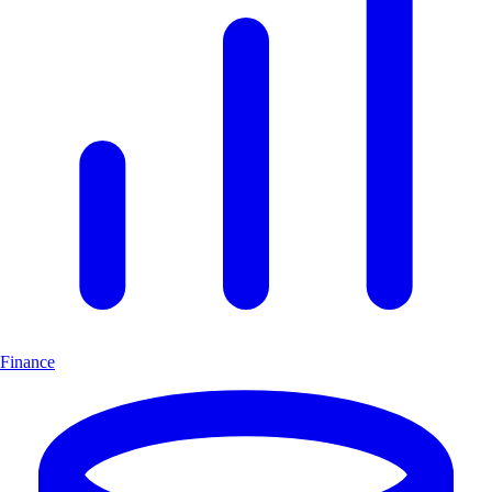
Finance