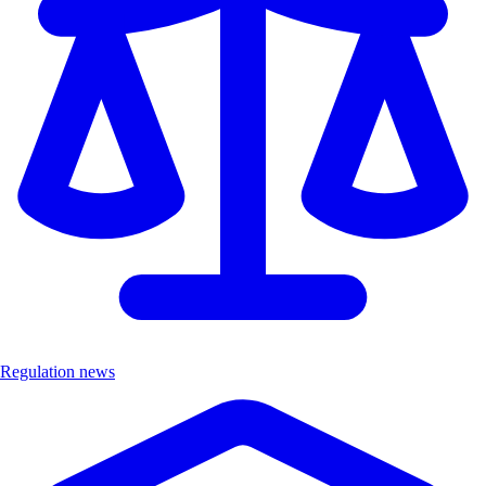
Regulation news