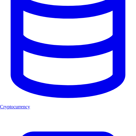
Cryptocurrency