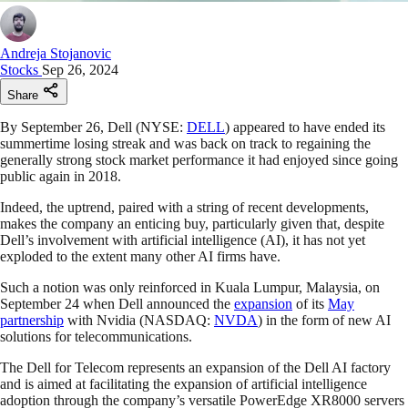
Andreja Stojanovic
Stocks
Sep 26, 2024
Share
By September 26, Dell (NYSE:
DELL
) appeared to have ended its
summertime losing streak and was back on track to regaining the
generally strong stock market performance it had enjoyed since going
public again in 2018.
Indeed, the uptrend, paired with a string of recent developments,
makes the company an enticing buy, particularly given that, despite
Dell’s involvement with artificial intelligence (AI), it has not yet
exploded to the extent many other AI firms have.
Such a notion was only reinforced in Kuala Lumpur, Malaysia, on
September 24 when Dell announced the
expansion
of its
May
partnership
with Nvidia (NASDAQ:
NVDA
) in the form of new AI
solutions for telecommunications.
The Dell for Telecom represents an expansion of the Dell AI factory
and is aimed at facilitating the expansion of artificial intelligence
adoption through the company’s versatile PowerEdge XR8000 servers