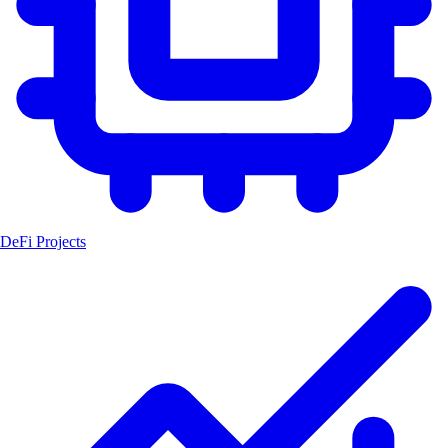
DeFi Projects