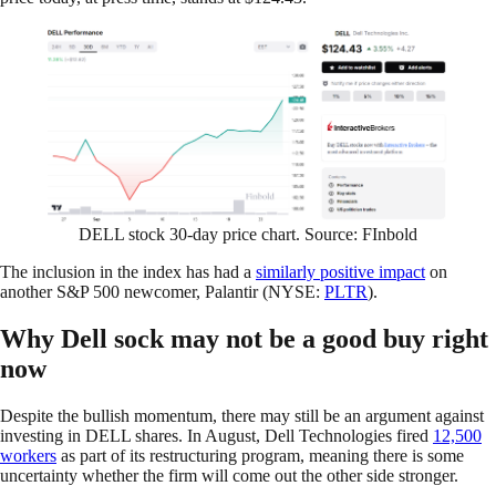
DELL stock 30-day price chart. Source: FInbold
The inclusion in the index has had a
similarly positive impact
on
another S&P 500 newcomer, Palantir (NYSE:
PLTR
).
Why Dell sock may not be a good buy right
now
Despite the bullish momentum, there may still be an argument against
investing in DELL shares. In August, Dell Technologies fired
12,500
workers
as part of its restructuring program, meaning there is some
uncertainty whether the firm will come out the other side stronger.