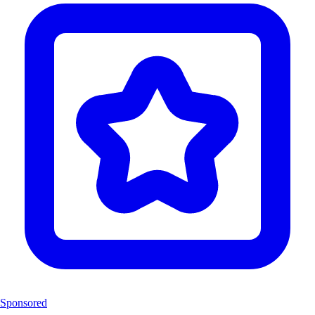
Sponsored