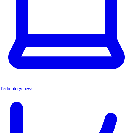
Technology news