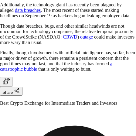
Additionally, the technology giant has recently been plagued by
alleged
data breaches
. The most recent of these started making
headlines on September 19 as hackers began leaking employee data.
Though data breaches, bugs, and other similar headwinds are not
uncommon for technology companies, the relative temporal proximity
of the CrowdStrike (NASDAQ:
CRWD
)
outage
could make investors
more wary than usual.
Finally, though involvement with artificial intelligence has, so far, been
a major driver of growth, there remains a persistent concern that the
good times may not last, and that the industry has formed
a
catastrophic bubble
that is only waiting to burst.
Share
Best Crypto Exchange for Intermediate Traders and Investors