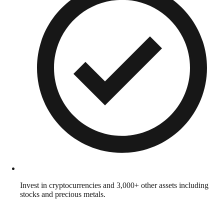
Invest in cryptocurrencies and 3,000+ other assets including
stocks and precious metals.