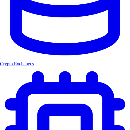
Crypto Exchanges