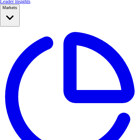
Leader Insights
Markets