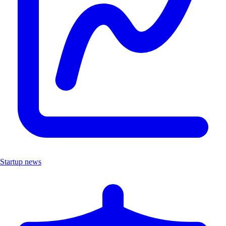
Startup news