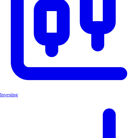
Investing