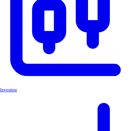
Investing