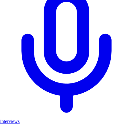
Interviews