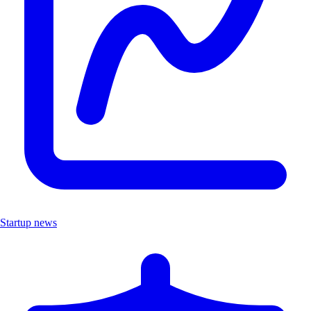
Startup news