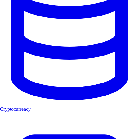
Cryptocurrency