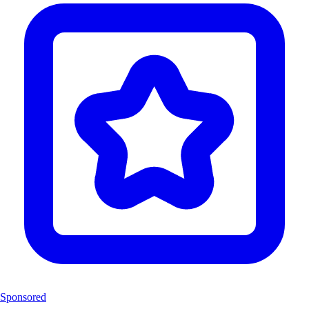
Sponsored