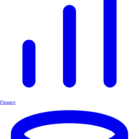
Finance