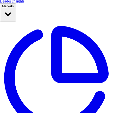
Leader Insights
Markets