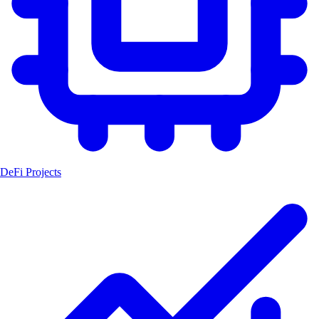
DeFi Projects