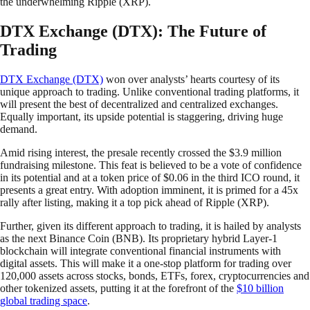
the underwhelming Ripple (XRP).
DTX Exchange (DTX): The Future of
Trading
DTX Exchange (DTX)
won over analysts’ hearts courtesy of its
unique approach to trading. Unlike conventional trading platforms, it
will present the best of decentralized and centralized exchanges.
Equally important, its upside potential is staggering, driving huge
demand.
Amid rising interest, the presale recently crossed the $3.9 million
fundraising milestone. This feat is believed to be a vote of confidence
in its potential and at a token price of $0.06 in the third ICO round, it
presents a great entry. With adoption imminent, it is primed for a 45x
rally after listing, making it a top pick ahead of Ripple (XRP).
Further, given its different approach to trading, it is hailed by analysts
as the next Binance Coin (BNB). Its proprietary hybrid Layer-1
blockchain will integrate conventional financial instruments with
digital assets. This will make it a one-stop platform for trading over
120,000 assets across stocks, bonds, ETFs, forex, cryptocurrencies and
other tokenized assets, putting it at the forefront of the
$10 billion
global trading space
.