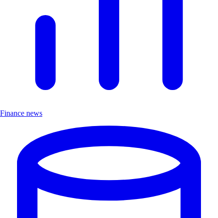
Finance news