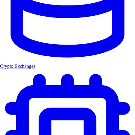
Crypto Exchanges