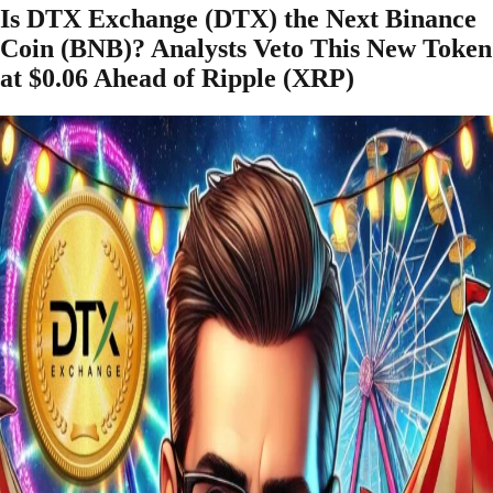
Is DTX Exchange (DTX) the Next Binance
Coin (BNB)? Analysts Veto This New Token
at $0.06 Ahead of Ripple (XRP)