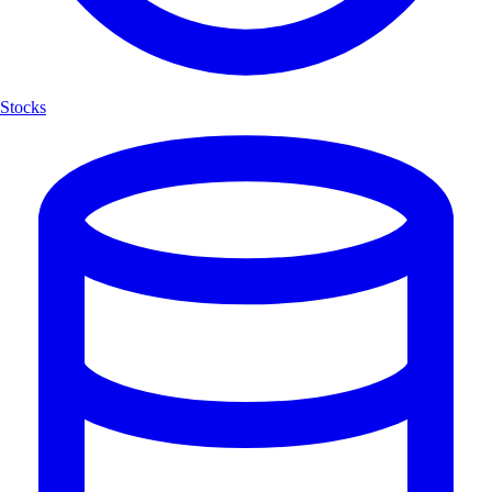
Stocks