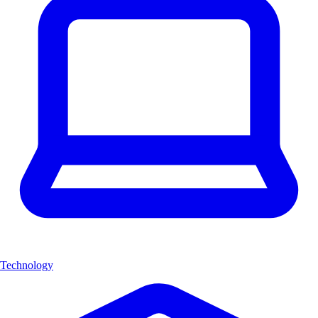
Technology