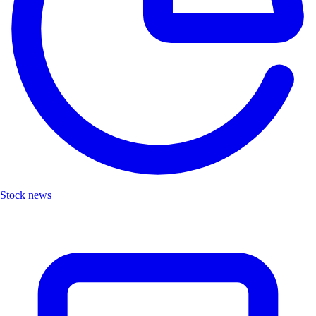
Stock news