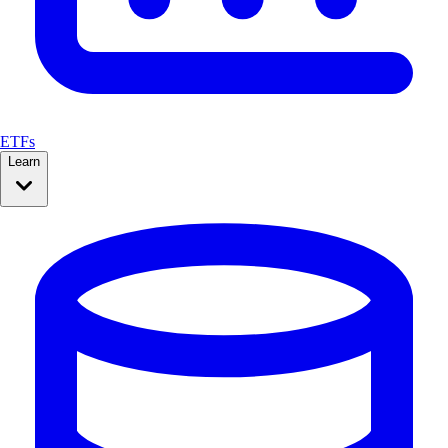
ETFs
Learn