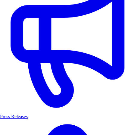
Press Releases