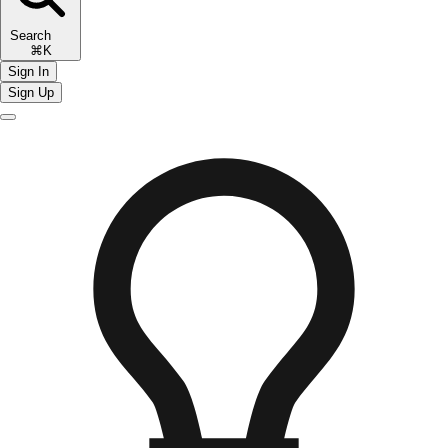
Search
⌘K
Sign In
Sign Up