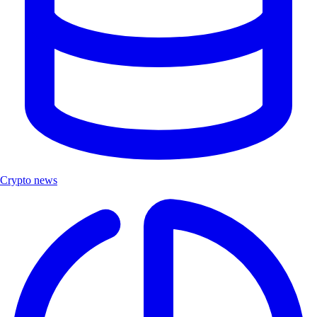
Crypto news