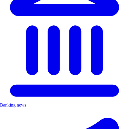
Banking news