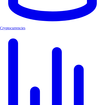
Cryptocurrencies