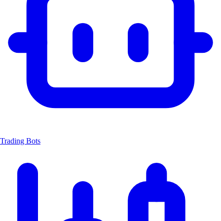
Trading Bots