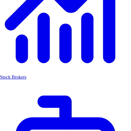
Stock Brokers