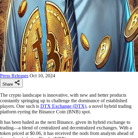
Press Releases
Oct 10, 2024
Share
The crypto landscape is innovative, with new and better products
constantly springing up to challenge the dominance of established
players. One such is
DTX Exchange (DTX)
, a novel hybrid trading
platform eyeing the Binance Coin (BNB) spot.
It has been hailed as the next Binance, given its hybrid exchange to
trading—a blend of centralized and decentralized exchanges. With a
token priced at $0.06, it has received the nods from analysts ahead of