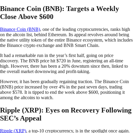
Binance Coin (BNB): Targets a Weekly
Close Above $600
Binance Coin (BNB)
, one of the leading cryptocurrencies, ranks high
on the altcoin list, behind Ethereum. Its appeal revolves around being
the native utility token of the entire Binance ecosystem, which includes
the Binance crypto exchange and BNB Smart Chain.
It had a remarkable run in the year’s first half, going on price
discovery. The BNB price hit $720 in June, registering an all-time
high. However, there has been a 20% downturn since then, linked to
the overall market downswing and profit-taking.
However, it has been gradually regaining traction. The Binance Coin
(BNB) price increased by over 4% in the past seven days, trading
above $578. It is tipped to end the week above $600, positioning it
among the altcoins to watch.
Ripple (XRP): Eyes on Recovery Following
SEC’s Appeal
Ripple (XRP)
, a top-10 cryptocurrency, is in the spotlight once again.