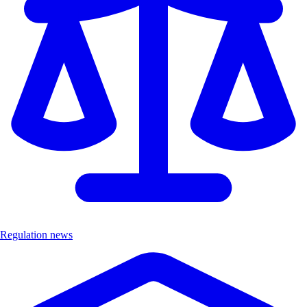
Regulation news