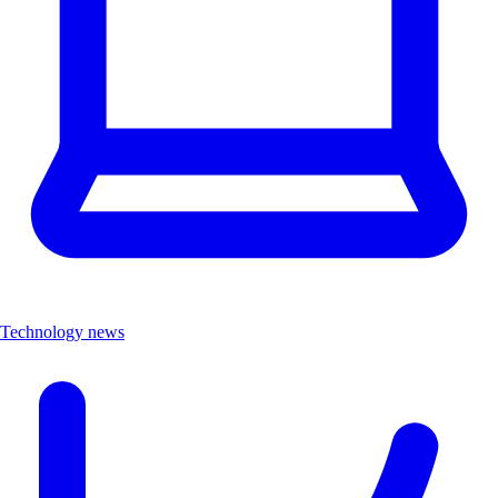
Technology news