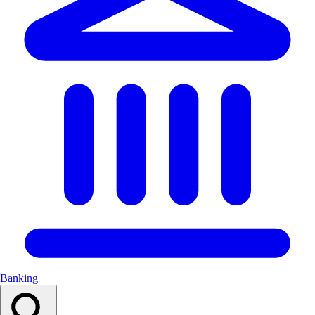
Banking