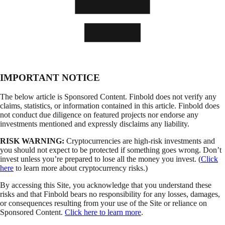
IMPORTANT NOTICE
The below article is Sponsored Content. Finbold does not verify any
claims, statistics, or information contained in this article. Finbold does
not conduct due diligence on featured projects nor endorse any
investments mentioned and expressly disclaims any liability.
RISK WARNING:
Cryptocurrencies are high-risk investments and
you should not expect to be protected if something goes wrong. Don’t
invest unless you’re prepared to lose all the money you invest. (
Click
here
to learn more about cryptocurrency risks.)
By accessing this Site, you acknowledge that you understand these
risks and that Finbold bears no responsibility for any losses, damages,
or consequences resulting from your use of the Site or reliance on
Sponsored Content.
Click here to learn more
.