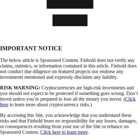
IMPORTANT NOTICE
The below article is Sponsored Content. Finbold does not verify any
claims, statistics, or information contained in this article. Finbold does
not conduct due diligence on featured projects nor endorse any
investments mentioned and expressly disclaims any liability.
RISK WARNING:
Cryptocurrencies are high-risk investments and
you should not expect to be protected if something goes wrong. Don’t
invest unless you’re prepared to lose all the money you invest. (
Click
here
to learn more about cryptocurrency risks.)
By accessing this Site, you acknowledge that you understand these
risks and that Finbold bears no responsibility for any losses, damages,
or consequences resulting from your use of the Site or reliance on
Sponsored Content.
Click here to learn more
.