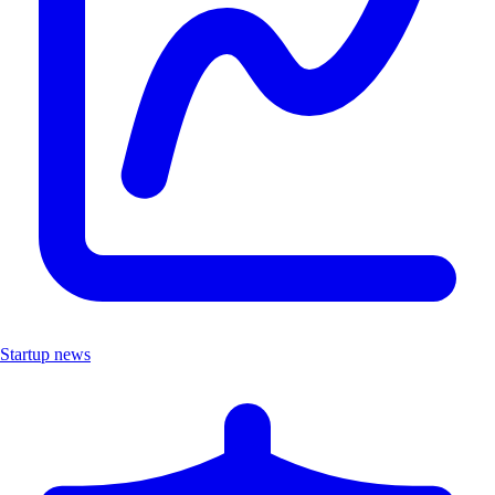
Startup news