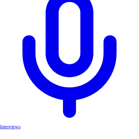
Interviews