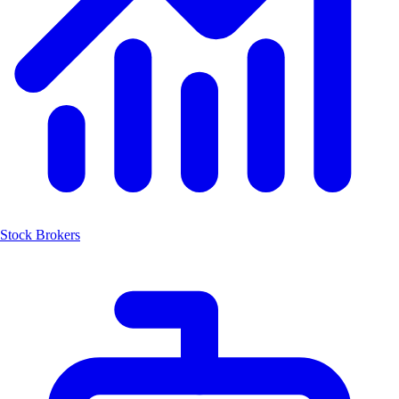
Stock Brokers