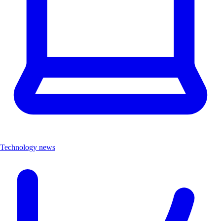
Technology news