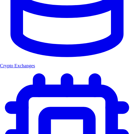
Crypto Exchanges