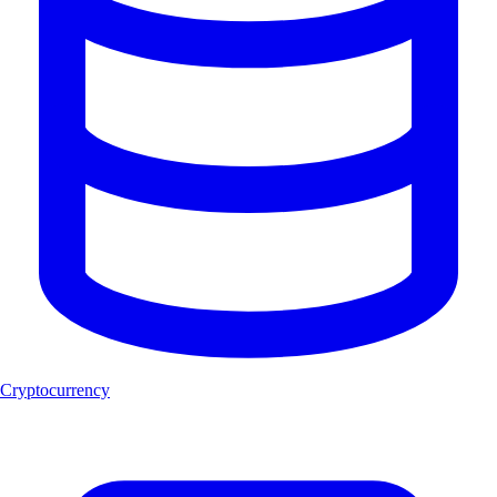
Cryptocurrency