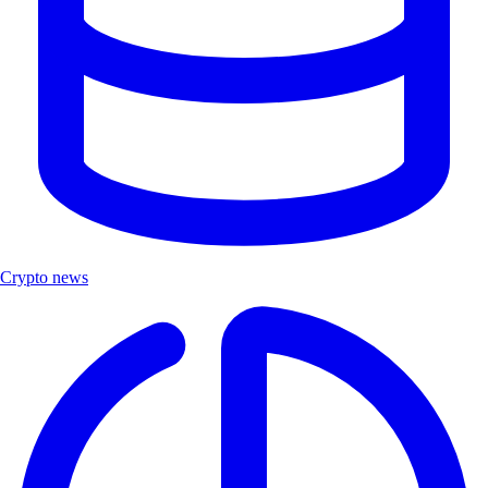
Crypto news