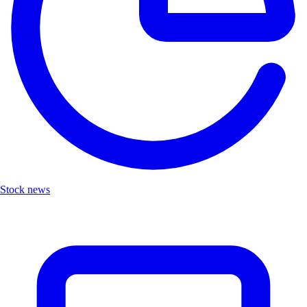
Stock news