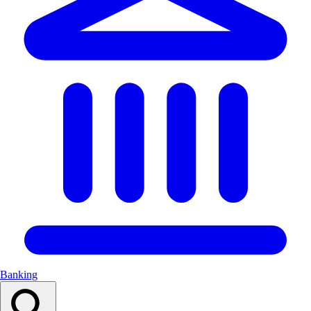
Banking