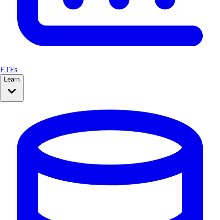
ETFs
Learn