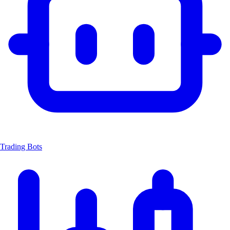
Trading Bots