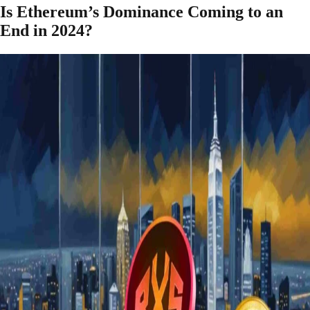
Is Ethereum’s Dominance Coming to an
End in 2024?