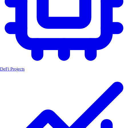
DeFi Projects