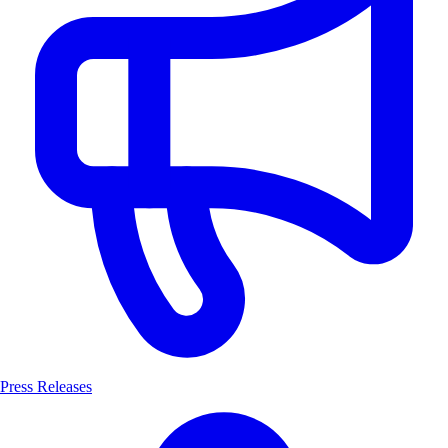
Press Releases