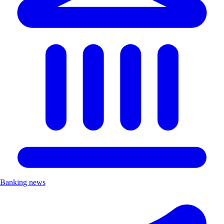
Banking news