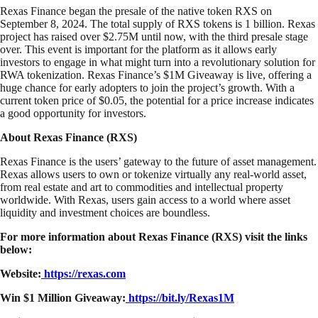
Rexas Finance began the presale of the native token RXS on
September 8, 2024. The total supply of RXS tokens is 1 billion. Rexas
project has raised over $2.75M until now, with the third presale stage
over. This event is important for the platform as it allows early
investors to engage in what might turn into a revolutionary solution for
RWA tokenization. Rexas Finance’s $1M Giveaway is live, offering a
huge chance for early adopters to join the project’s growth. With a
current token price of $0.05, the potential for a price increase indicates
a good opportunity for investors.
About Rexas Finance (RXS)
Rexas Finance is the users’ gateway to the future of asset management.
Rexas allows users to own or tokenize virtually any real-world asset,
from real estate and art to commodities and intellectual property
worldwide. With Rexas, users gain access to a world where asset
liquidity and investment choices are boundless.
For more information about Rexas Finance (RXS) visit the links
below:
Website:
https://rexas.com
Win $1 Million Giveaway:
https://bit.ly/Rexas1M