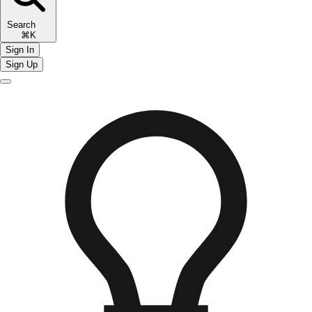
Search
⌘K
Sign In
Sign Up