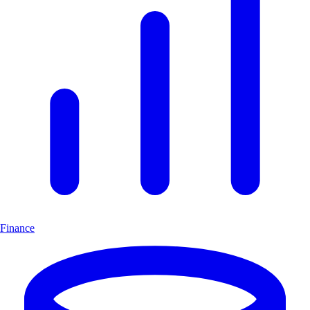
Finance