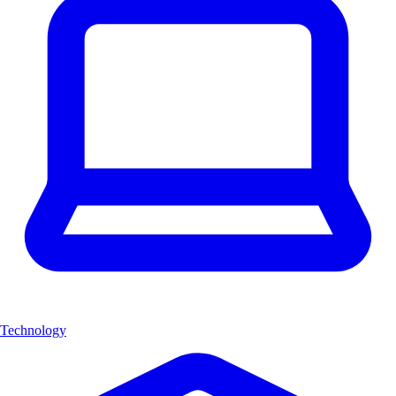
Technology