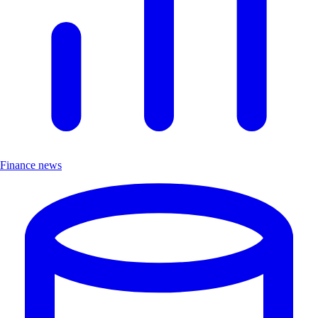
Finance news