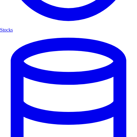
Stocks