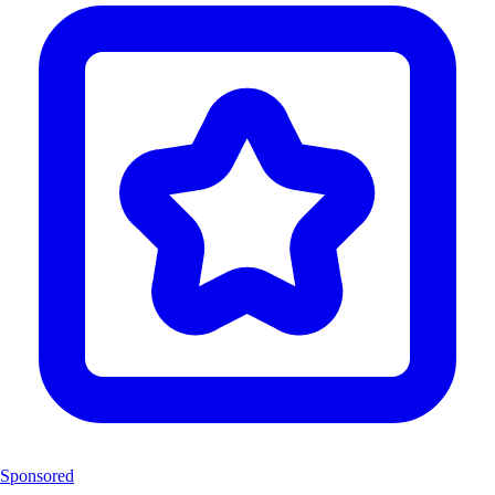
Sponsored