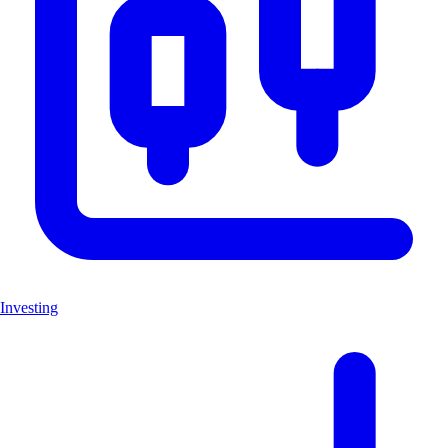
Investing