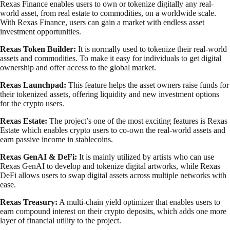
Rexas Finance enables users to own or tokenize digitally any real-
world asset, from real estate to commodities, on a worldwide scale.
With Rexas Finance, users can gain a market with endless asset
investment opportunities.
Rexas Token Builder:
It is normally used to tokenize their real-world
assets and commodities. To make it easy for individuals to get digital
ownership and offer access to the global market.
Rexas Launchpad:
This feature helps the asset owners raise funds for
their tokenized assets, offering liquidity and new investment options
for the crypto users.
Rexas Estate:
The project’s one of the most exciting features is Rexas
Estate which enables crypto users to co-own the real-world assets and
earn passive income in stablecoins.
Rexas GenAI & DeFi:
It is mainly utilized by artists who can use
Rexas GenAI to develop and tokenize digital artworks, while Rexas
DeFi allows users to swap digital assets across multiple networks with
ease.
Rexas Treasury:
A multi-chain yield optimizer that enables users to
earn compound interest on their crypto deposits, which adds one more
layer of financial utility to the project.