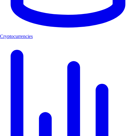
Cryptocurrencies