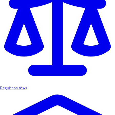
Regulation news