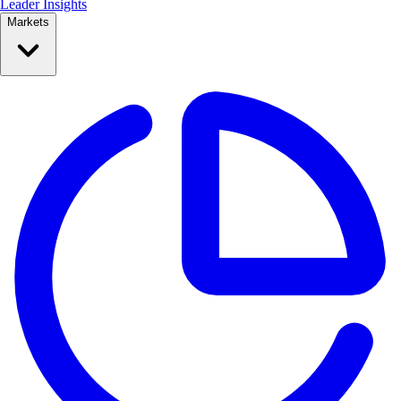
Leader Insights
Markets