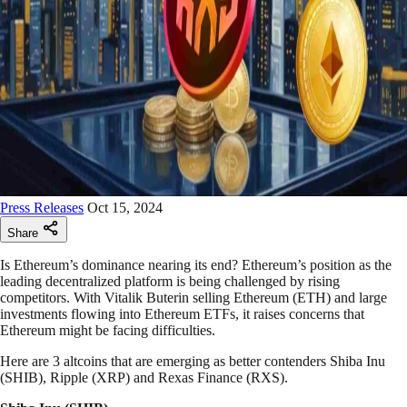
Press Releases
Oct 15, 2024
Share
Is Ethereum’s dominance nearing its end? Ethereum’s position as the
leading decentralized platform is being challenged by rising
competitors. With Vitalik Buterin selling Ethereum (ETH) and large
investments flowing into Ethereum ETFs, it raises concerns that
Ethereum might be facing difficulties.
Here are 3 altcoins that are emerging as better contenders Shiba Inu
(SHIB), Ripple (XRP) and Rexas Finance (RXS).