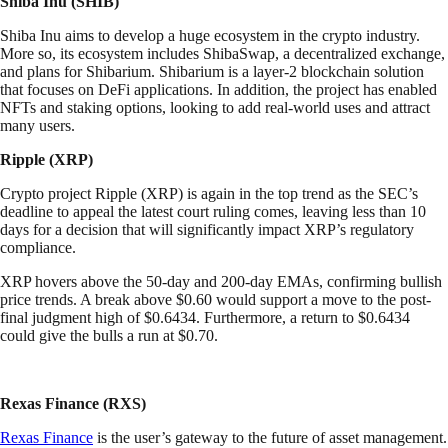
Shiba Inu (SHIB)
Shiba Inu aims to develop a huge ecosystem in the crypto industry.
More so, its ecosystem includes ShibaSwap, a decentralized exchange,
and plans for Shibarium. Shibarium is a layer-2 blockchain solution
that focuses on DeFi applications. In addition, the project has enabled
NFTs and staking options, looking to add real-world uses and attract
many users.
Ripple (XRP)
Crypto project Ripple (XRP) is again in the top trend as the SEC’s
deadline to appeal the latest court ruling comes, leaving less than 10
days for a decision that will significantly impact XRP’s regulatory
compliance.
XRP hovers above the 50-day and 200-day EMAs, confirming bullish
price trends. A break above $0.60 would support a move to the post-
final judgment high of $0.6434. Furthermore, a return to $0.6434
could give the bulls a run at $0.70.
Rexas Finance (RXS)
Rexas Finance
is the user’s gateway to the future of asset management.