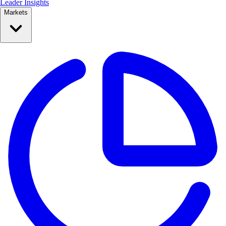
Leader Insights
Markets