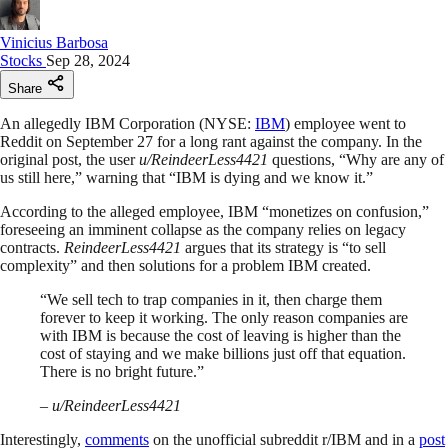
Vinicius Barbosa
Stocks
Sep 28, 2024
Share
An allegedly IBM Corporation (NYSE:
IBM
) employee went to
Reddit on September 27 for a long rant against the company. In the
original post, the user
u/ReindeerLess4421
questions, “Why are any of
us still here,” warning that “IBM is dying and we know it.”
According to the alleged employee, IBM “monetizes on confusion,”
foreseeing an imminent collapse as the company relies on legacy
contracts.
ReindeerLess4421
argues that its strategy is “to sell
complexity” and then solutions for a problem IBM created.
“We sell tech to trap companies in it, then charge them
forever to keep it working. The only reason companies are
with IBM is because the cost of leaving is higher than the
cost of staying and we make billions just off that equation.
There is no bright future.”
–
u/ReindeerLess4421
Interestingly,
comments
on the unofficial subreddit r/IBM and in a
post