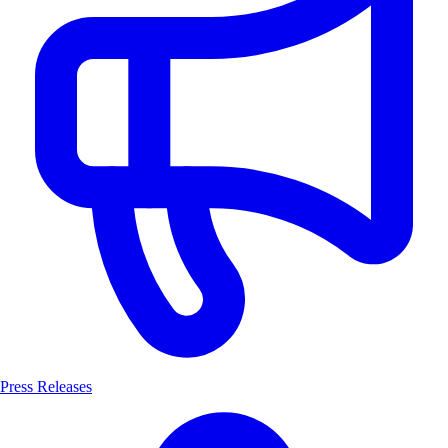
Press Releases