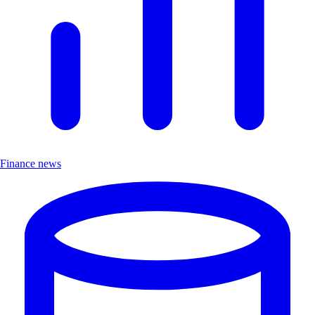
Finance news