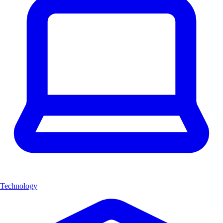
Technology