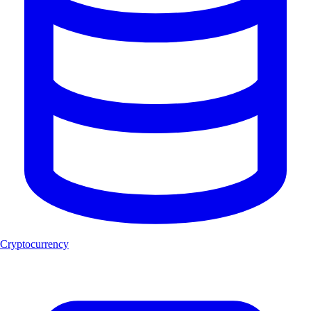
Cryptocurrency