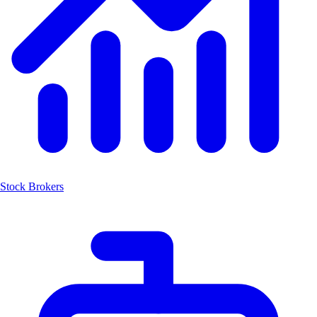
Stock Brokers