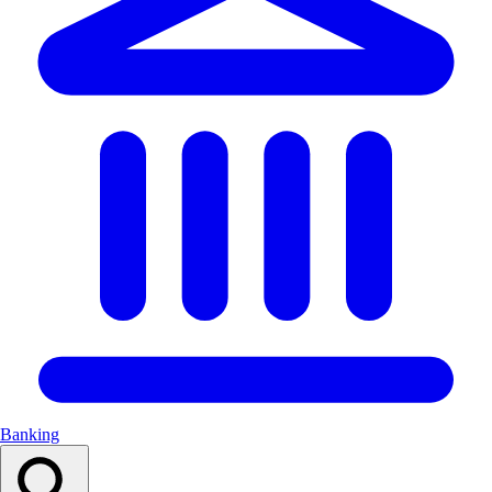
Banking