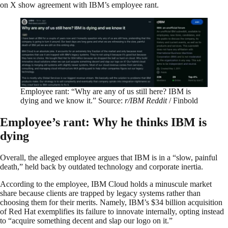
on X show agreement with IBM’s employee rant.
Employee rant: “Why are any of us still here? IBM is
dying and we know it.” Source:
r/IBM Reddit
/ Finbold
Employee’s rant: Why he thinks IBM is
dying
Overall, the alleged employee argues that IBM is in a “slow, painful
death,” held back by outdated technology and corporate inertia.
According to the employee, IBM Cloud holds a minuscule market
share because clients are trapped by legacy systems rather than
choosing them for their merits. Namely, IBM’s $34 billion acquisition
of Red Hat exemplifies its failure to innovate internally, opting instead
to “acquire something decent and slap our logo on it.”