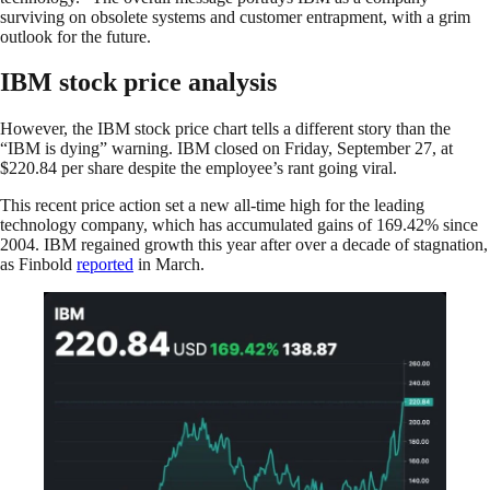
surviving on obsolete systems and customer entrapment, with a grim
outlook for the future.
IBM stock price analysis
However, the IBM stock price chart tells a different story than the
“IBM is dying” warning. IBM closed on Friday, September 27, at
$220.84 per share despite the employee’s rant going viral.
This recent price action set a new all-time high for the leading
technology company, which has accumulated gains of 169.42% since
2004. IBM regained growth this year after over a decade of stagnation,
as Finbold
reported
in March.