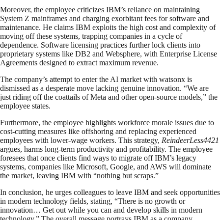
Moreover, the employee criticizes IBM’s reliance on maintaining
System Z mainframes and charging exorbitant fees for software and
maintenance. He claims IBM exploits the high cost and complexity of
moving off these systems, trapping companies in a cycle of
dependence. Software licensing practices further lock clients into
proprietary systems like DB2 and Websphere, with Enterprise License
Agreements designed to extract maximum revenue.
The company’s attempt to enter the AI market with watsonx is
dismissed as a desperate move lacking genuine innovation. “We are
just riding off the coattails of Meta and other open-source models,” the
employee states.
Furthermore, the employee highlights workforce morale issues due to
cost-cutting measures like offshoring and replacing experienced
employees with lower-wage workers. This strategy,
ReindeerLess4421
argues, harms long-term productivity and profitability. The employee
foresees that once clients find ways to migrate off IBM’s legacy
systems, companies like Microsoft, Google, and AWS will dominate
the market, leaving IBM with “nothing but scraps.”
In conclusion, he urges colleagues to leave IBM and seek opportunities
in modern technology fields, stating, “There is no growth or
innovation… Get out while you can and develop skills in modern
technology.” The overall message portrays IBM as a company