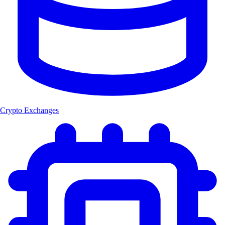
Crypto Exchanges