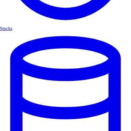
Stocks