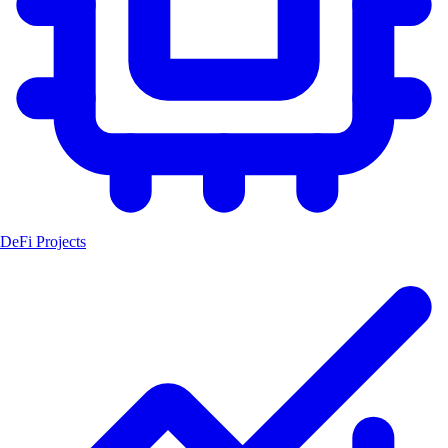
DeFi Projects