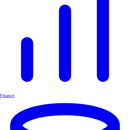
Finance