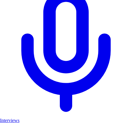
Interviews