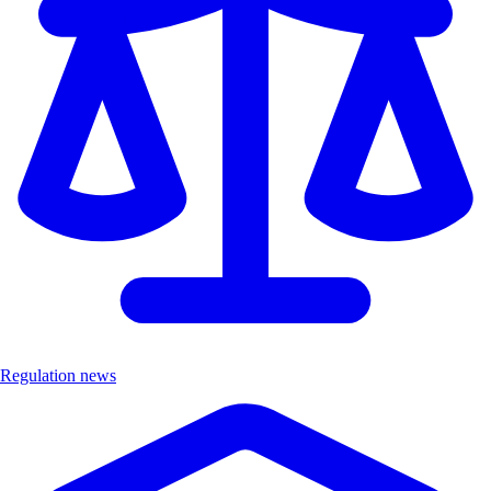
Regulation news