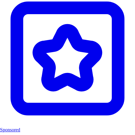
Sponsored