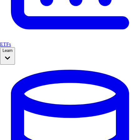
ETFs
Learn