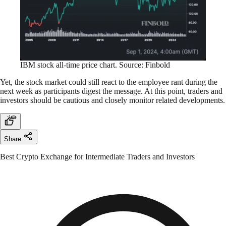
IBM stock all-time price chart. Source: Finbold
Yet, the stock market could still react to the employee rant during the
next week as participants digest the message. At this point, traders and
investors should be cautious and closely monitor related developments.
Share
Best Crypto Exchange for Intermediate Traders and Investors