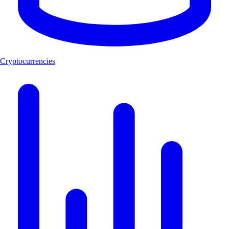
Cryptocurrencies