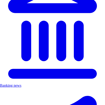
Banking news