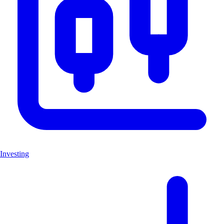
Investing