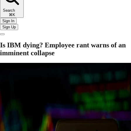
Search
⌘K
Sign In
Sign Up
Is IBM dying? Employee rant warns of an
imminent collapse