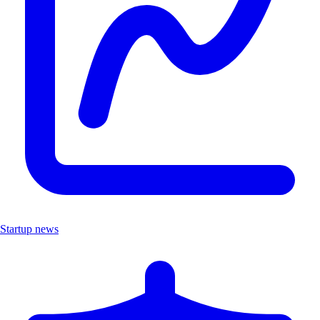
Startup news