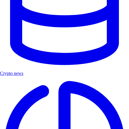
Crypto news