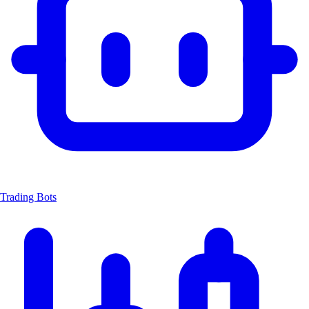
Trading Bots