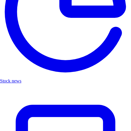
Stock news