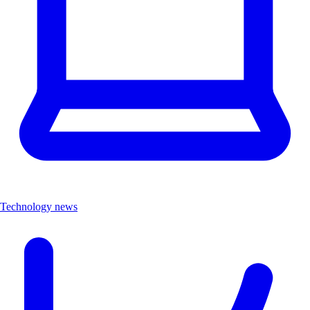
Technology news