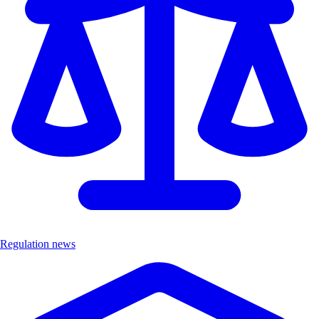
Regulation news