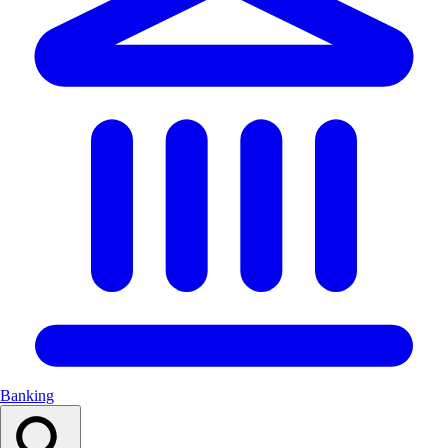
Banking