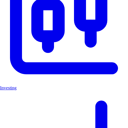
Investing