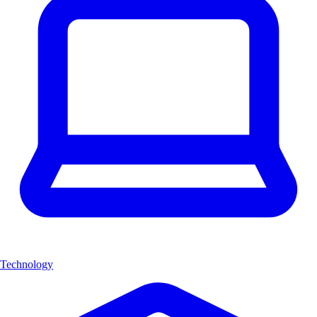
Technology