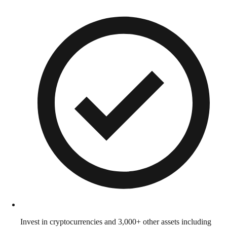
Invest in cryptocurrencies and 3,000+ other assets including