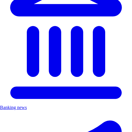
Banking news