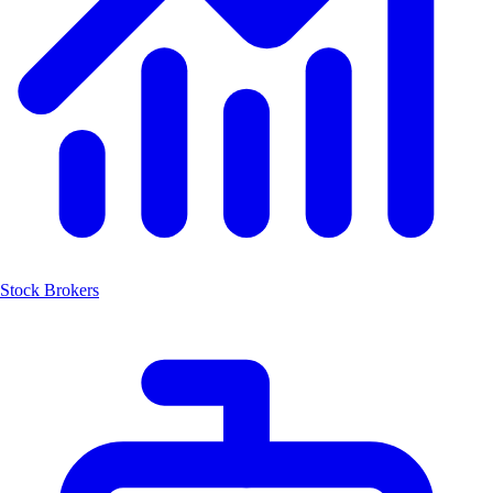
Stock Brokers