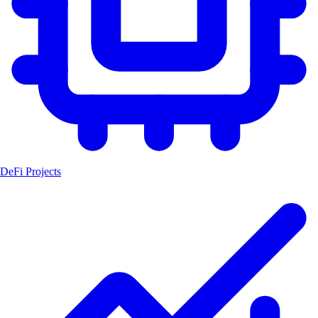
DeFi Projects