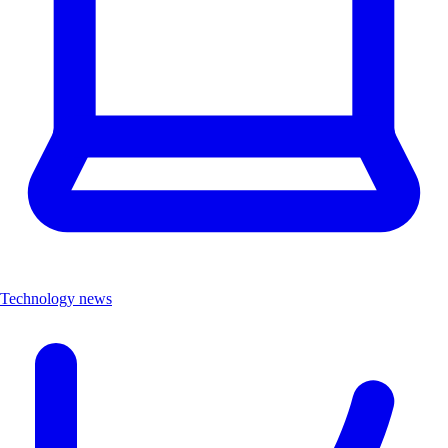
Technology news