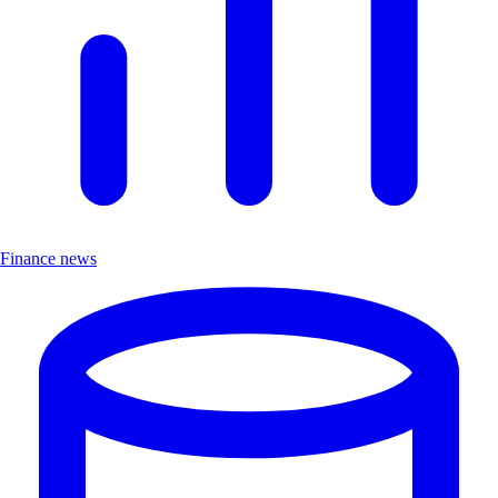
Finance news