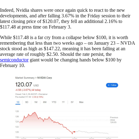
Indeed, Nvidia shares were once again quick to react to the new
developments, and after falling 3.67% in the Friday session to their
latest closing price of $120.07, they fell an additional 2.16% to
$117.48 at press time on February 3.
While $117.48 is a far cry from a collapse below $100, it is worth
remembering that less than two weeks ago – on January 23 – NVDA
stock stood as high as $147.22, meaning it has been falling at an
average rate of roughly $2.50. Should the rate persist, the
semiconductor
giant would be changing hands below $100 by
February 10.