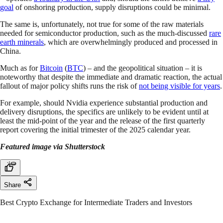
goal
of onshoring production, supply disruptions could be minimal.
The same is, unfortunately, not true for some of the raw materials
needed for semiconductor production, such as the much-discussed
rare
earth minerals
, which are overwhelmingly produced and processed in
China.
Much as for
Bitcoin
(
BTC
) – and the geopolitical situation – it is
noteworthy that despite the immediate and dramatic reaction, the actual
fallout of major policy shifts runs the risk of
not being visible for years
.
For example, should Nvidia experience substantial production and
delivery disruptions, the specifics are unlikely to be evident until at
least the mid-point of the year and the release of the first quarterly
report covering the initial trimester of the 2025 calendar year.
Featured image via Shutterstock
Share
Best Crypto Exchange for Intermediate Traders and Investors