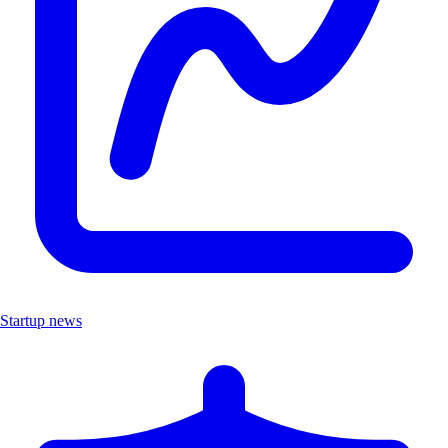
Startup news