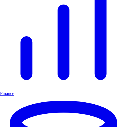
Finance