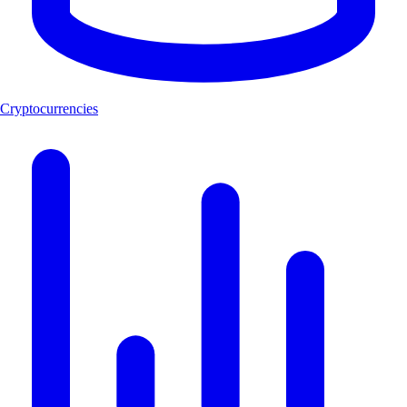
Cryptocurrencies