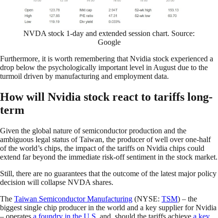
NVDA stock 1-day and extended session chart. Source:
Google
Furthermore, it is worth remembering that Nvidia stock experienced a
drop below the psychologically important level in August due to the
turmoil driven by manufacturing and employment data.
How will Nvidia stock react to tariffs long-
term
Given the global nature of semiconductor production and the
ambiguous legal status of Taiwan, the producer of well over one-half
of the world’s chips, the impact of the tariffs on Nvidia chips could
extend far beyond the immediate risk-off sentiment in the stock market.
Still, there are no guarantees that the outcome of the latest major policy
decision will collapse NVDA shares.
The
Taiwan Semiconductor Manufacturing
(NYSE:
TSM
) – the
biggest single chip producer in the world and a key supplier for Nvidia
– operates
a foundry in the U.S.
and, should the tariffs achieve
a key