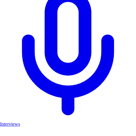
Interviews