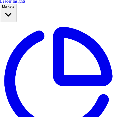
Leader Insights
Markets