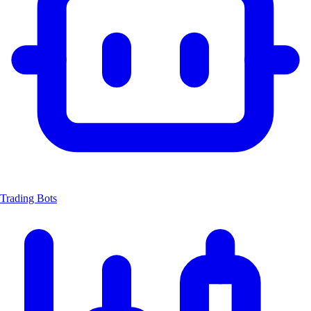
Trading Bots