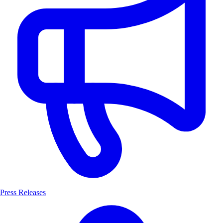
Press Releases