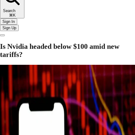
Search
⌘K
Sign In
Sign Up
Is Nvidia headed below $100 amid new
tariffs?