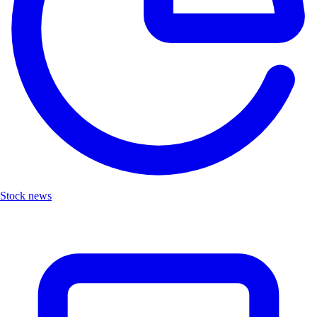
Stock news