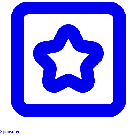
Sponsored