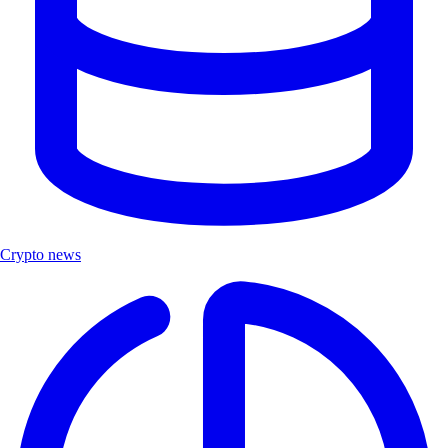
Crypto news