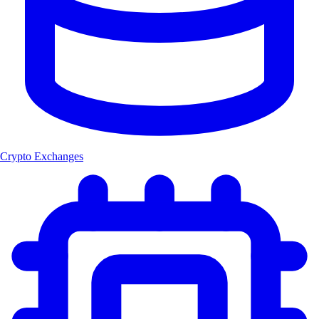
Crypto Exchanges