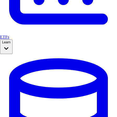
ETFs
Learn