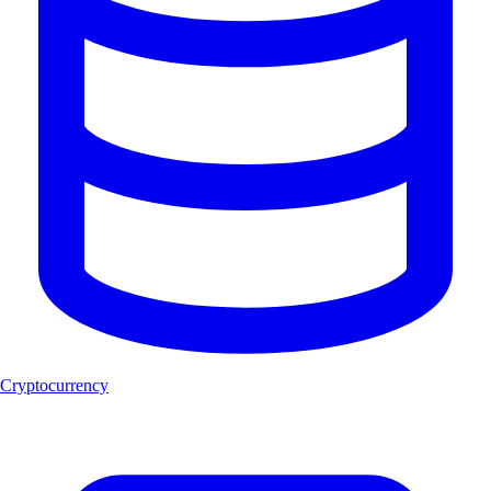
Cryptocurrency