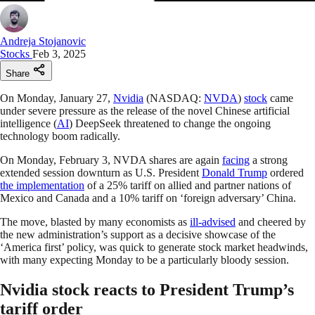
Andreja Stojanovic
Stocks
Feb 3, 2025
Share
On Monday, January 27,
Nvidia
(NASDAQ:
NVDA
)
stock
came
under severe pressure as the release of the novel Chinese artificial
intelligence (
AI
) DeepSeek threatened to change the ongoing
technology boom radically.
On Monday, February 3, NVDA shares are again
facing
a strong
extended session downturn as U.S. President
Donald Trump
ordered
the implementation
of a 25% tariff on allied and partner nations of
Mexico and Canada and a 10% tariff on ‘foreign adversary’ China.
The move, blasted by many economists as
ill-advised
and cheered by
the new administration’s support as a decisive showcase of the
‘America first’ policy, was quick to generate stock market headwinds,
with many expecting Monday to be a particularly bloody session.
Nvidia stock reacts to President Trump’s
tariff order