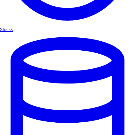
Stocks