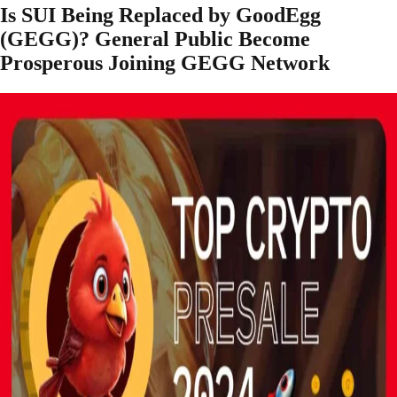
Is SUI Being Replaced by GoodEgg
(GEGG)? General Public Become
Prosperous Joining GEGG Network