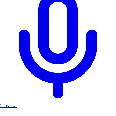
Interviews