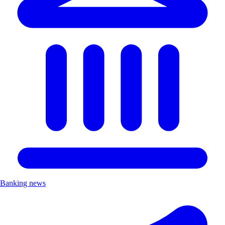
Banking news