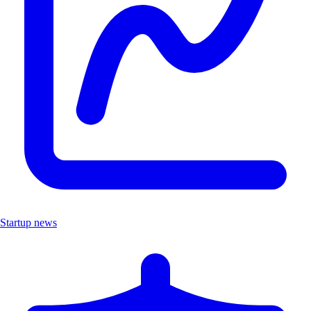
Startup news