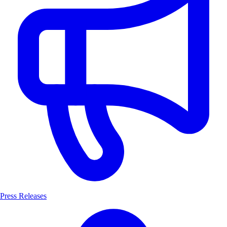
Press Releases