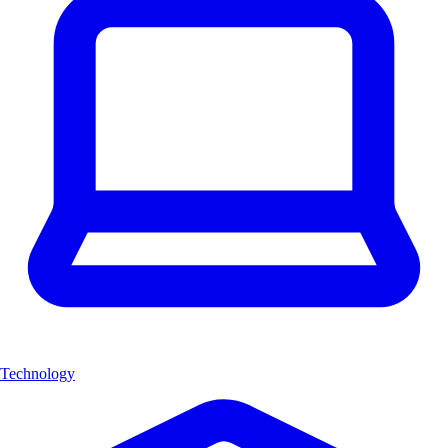
Technology