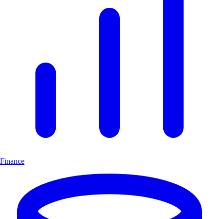
Finance