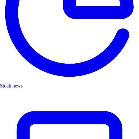
Stock news