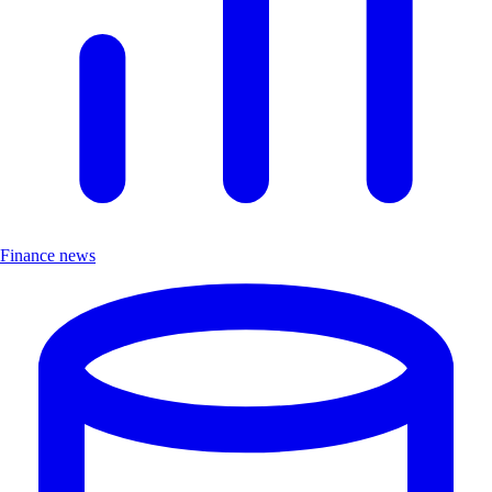
Finance news