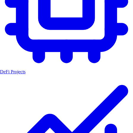
DeFi Projects