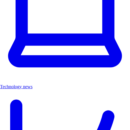
Technology news