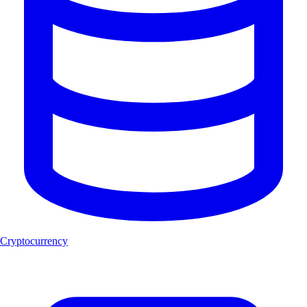
Cryptocurrency