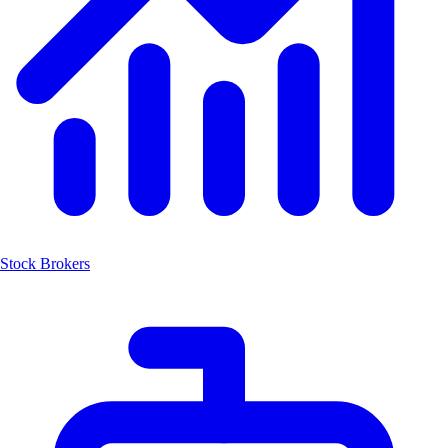
Stock Brokers