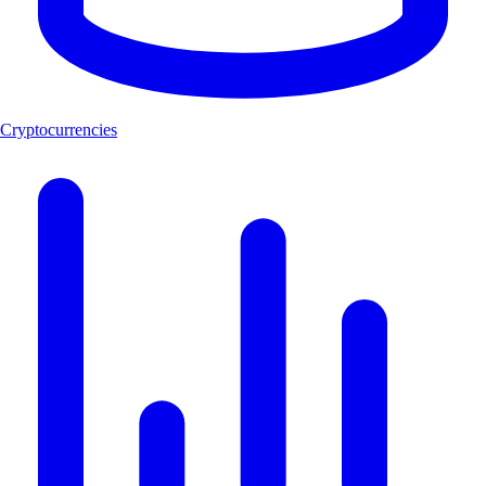
Cryptocurrencies