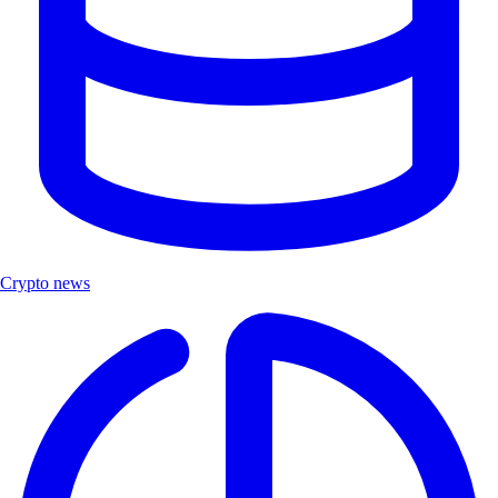
Crypto news