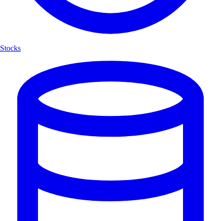
Stocks