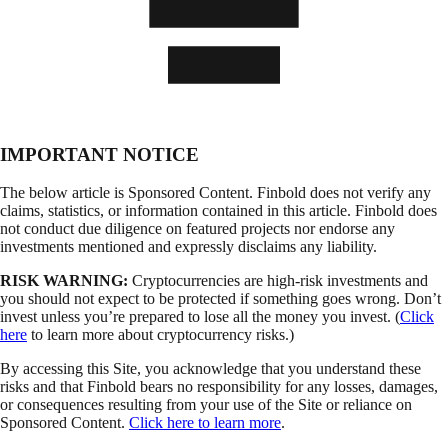
IMPORTANT NOTICE
The below article is Sponsored Content. Finbold does not verify any
claims, statistics, or information contained in this article. Finbold does
not conduct due diligence on featured projects nor endorse any
investments mentioned and expressly disclaims any liability.
RISK WARNING:
Cryptocurrencies are high-risk investments and
you should not expect to be protected if something goes wrong. Don’t
invest unless you’re prepared to lose all the money you invest. (
Click
here
to learn more about cryptocurrency risks.)
By accessing this Site, you acknowledge that you understand these
risks and that Finbold bears no responsibility for any losses, damages,
or consequences resulting from your use of the Site or reliance on
Sponsored Content.
Click here to learn more
.