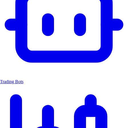
Trading Bots