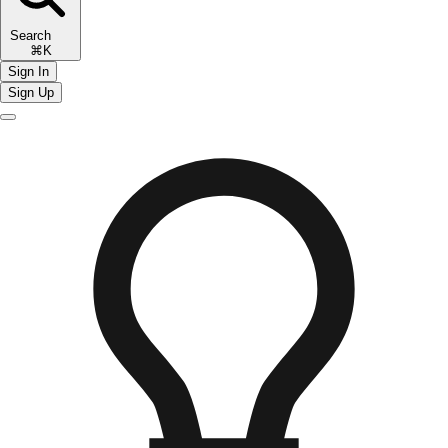
Search
⌘K
Sign In
Sign Up