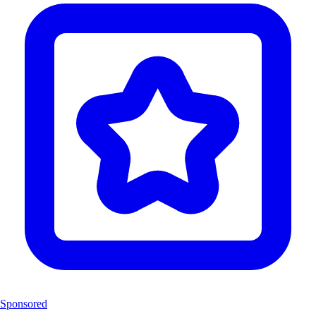
Sponsored