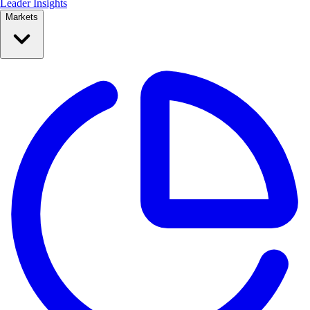
Leader Insights
Markets