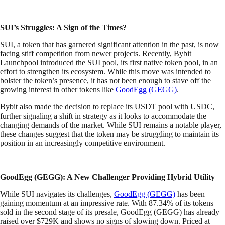
SUI’s Struggles: A Sign of the Times?
SUI, a token that has garnered significant attention in the past, is now
facing stiff competition from newer projects. Recently, Bybit
Launchpool introduced the SUI pool, its first native token pool, in an
effort to strengthen its ecosystem. While this move was intended to
bolster the token’s presence, it has not been enough to stave off the
growing interest in other tokens like
GoodEgg (GEGG)
.
Bybit also made the decision to replace its USDT pool with USDC,
further signaling a shift in strategy as it looks to accommodate the
changing demands of the market. While SUI remains a notable player,
these changes suggest that the token may be struggling to maintain its
position in an increasingly competitive environment.
GoodEgg (GEGG): A New Challenger Providing Hybrid Utility
While SUI navigates its challenges,
GoodEgg (GEGG)
has been
gaining momentum at an impressive rate. With 87.34% of its tokens
sold in the second stage of its presale, GoodEgg (GEGG) has already
raised over $729K and shows no signs of slowing down. Priced at