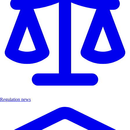
Regulation news