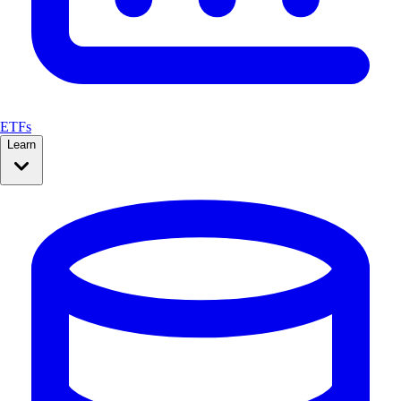
ETFs
Learn