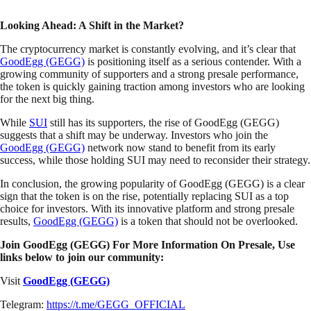
Looking Ahead: A Shift in the Market?
The cryptocurrency market is constantly evolving, and it’s clear that
GoodEgg (GEGG)
is positioning itself as a serious contender. With a
growing community of supporters and a strong presale performance,
the token is quickly gaining traction among investors who are looking
for the next big thing.
While
SUI
still has its supporters, the rise of GoodEgg (GEGG)
suggests that a shift may be underway. Investors who join the
GoodEgg (GEGG)
network now stand to benefit from its early
success, while those holding SUI may need to reconsider their strategy.
In conclusion, the growing popularity of GoodEgg (GEGG) is a clear
sign that the token is on the rise, potentially replacing SUI as a top
choice for investors. With its innovative platform and strong presale
results,
GoodEgg (GEGG)
is a token that should not be overlooked.
Join GoodEgg (GEGG) For More Information On Presale, Use
links below to join our community:
Visit
GoodEgg (GEGG)
Telegram:
https://t.me/GEGG_OFFICIAL