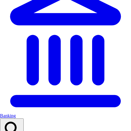
Banking