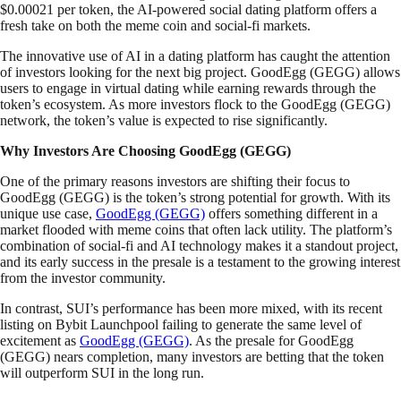
$0.00021 per token, the AI-powered social dating platform offers a
fresh take on both the meme coin and social-fi markets.
The innovative use of AI in a dating platform has caught the attention
of investors looking for the next big project. GoodEgg (GEGG) allows
users to engage in virtual dating while earning rewards through the
token’s ecosystem. As more investors flock to the GoodEgg (GEGG)
network, the token’s value is expected to rise significantly.
Why Investors Are Choosing GoodEgg (GEGG)
One of the primary reasons investors are shifting their focus to
GoodEgg (GEGG) is the token’s strong potential for growth. With its
unique use case,
GoodEgg (GEGG)
offers something different in a
market flooded with meme coins that often lack utility. The platform’s
combination of social-fi and AI technology makes it a standout project,
and its early success in the presale is a testament to the growing interest
from the investor community.
In contrast, SUI’s performance has been more mixed, with its recent
listing on Bybit Launchpool failing to generate the same level of
excitement as
GoodEgg (GEGG)
. As the presale for GoodEgg
(GEGG) nears completion, many investors are betting that the token
will outperform SUI in the long run.