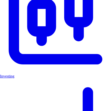
Investing