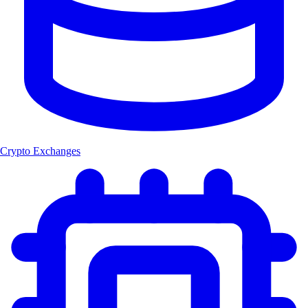
Crypto Exchanges