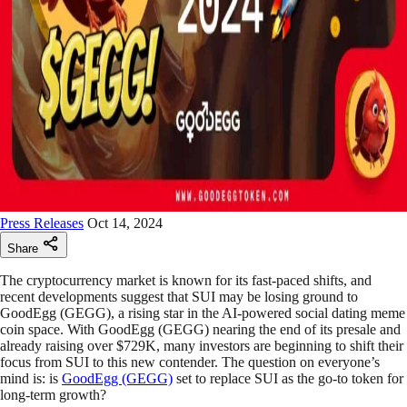
Press Releases
Oct 14, 2024
Share
The cryptocurrency market is known for its fast-paced shifts, and
recent developments suggest that SUI may be losing ground to
GoodEgg (GEGG), a rising star in the AI-powered social dating meme
coin space. With GoodEgg (GEGG) nearing the end of its presale and
already raising over $729K, many investors are beginning to shift their
focus from SUI to this new contender. The question on everyone’s
mind is: is
GoodEgg (GEGG)
set to replace SUI as the go-to token for
long-term growth?