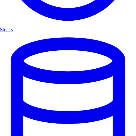
Stocks