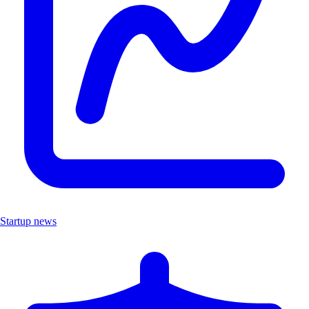
Startup news