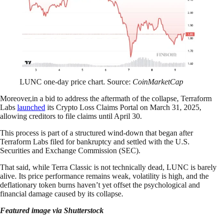
LUNC one-day price chart. Source:
CoinMarketCap
Moreover,in a bid to address the aftermath of the collapse, Terraform
Labs
launched
its Crypto Loss Claims Portal on March 31, 2025,
allowing creditors to file claims until April 30.
This process is part of a structured wind-down that began after
Terraform Labs filed for bankruptcy and settled with the U.S.
Securities and Exchange Commission (SEC).
That said, while Terra Classic is not technically dead, LUNC is barely
alive. Its price performance remains weak, volatility is high, and the
deflationary token burns haven’t yet offset the psychological and
financial damage caused by its collapse.
Featured image via Shutterstock