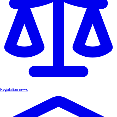
Regulation news