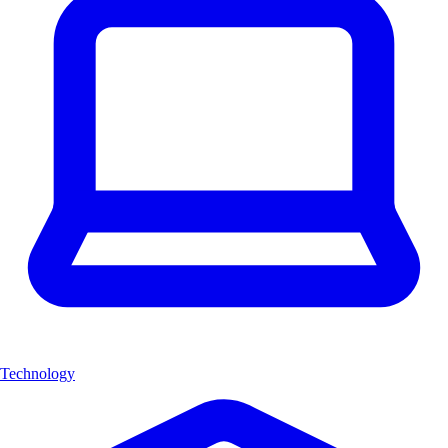
Technology