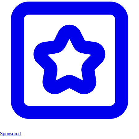
Sponsored