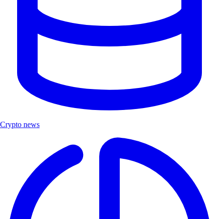
Crypto news