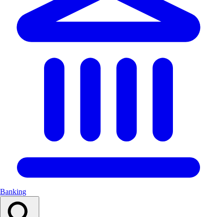
Banking