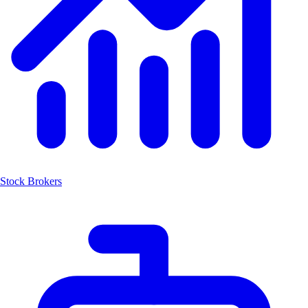
Stock Brokers