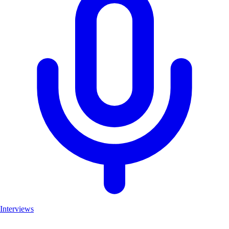
Interviews