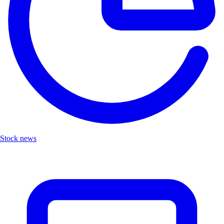
Stock news