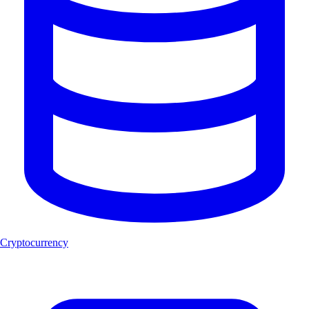
Cryptocurrency