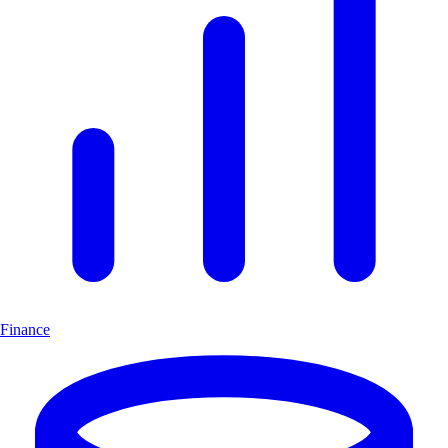
Finance