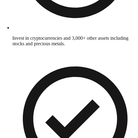
Invest in cryptocurrencies and 3,000+ other assets including
stocks and precious metals.