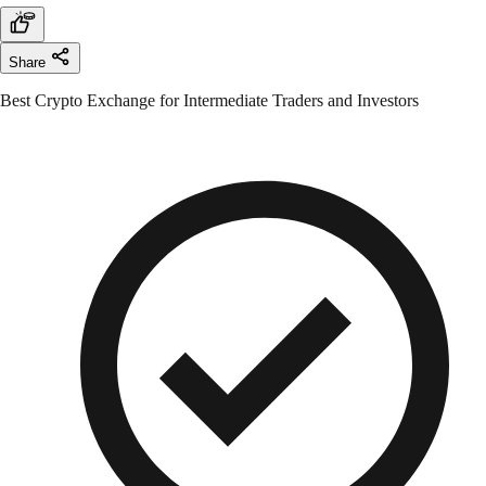
Share
Best Crypto Exchange for Intermediate Traders and Investors