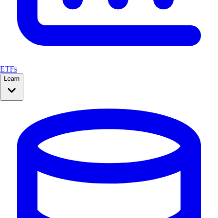
ETFs
Learn