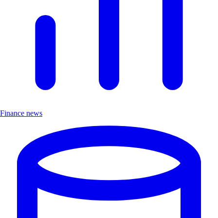
Finance news