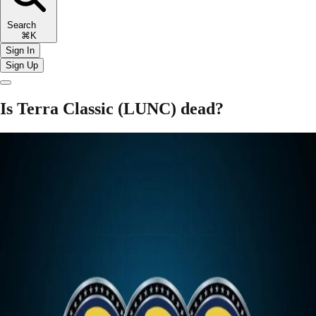
Search
⌘K
Sign In
Sign Up
Is Terra Classic (LUNC) dead?