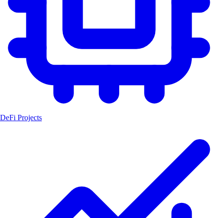
DeFi Projects