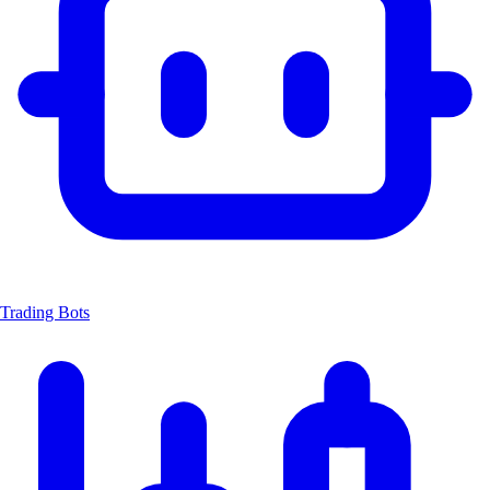
Trading Bots