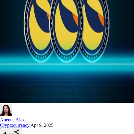
Aneena Alex
Cryptocurrency
Apr 9, 2025
Share