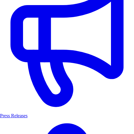
Press Releases