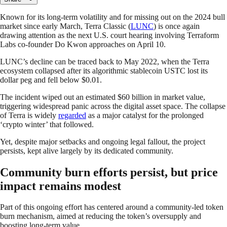
Known for its long-term volatility and for missing out on the 2024 bull
market since early March, Terra Classic (
LUNC
) is once again
drawing attention as the next U.S. court hearing involving Terraform
Labs co-founder Do Kwon approaches on April 10.
LUNC’s decline can be traced back to May 2022, when the Terra
ecosystem collapsed after its algorithmic stablecoin USTC lost its
dollar peg and fell below $0.01.
The incident wiped out an estimated $60 billion in market value,
triggering widespread panic across the digital asset space. The collapse
of Terra is widely
regarded
as a major catalyst for the prolonged
‘crypto winter’ that followed.
Yet, despite major setbacks and ongoing legal fallout, the project
persists, kept alive largely by its dedicated community.
Community burn efforts persist, but price
impact remains modest
Part of this ongoing effort has centered around a community-led token
burn mechanism, aimed at reducing the token’s oversupply and
boosting long-term value.