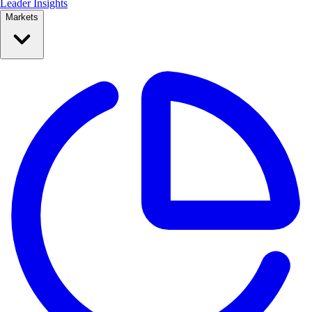
Leader Insights
Markets