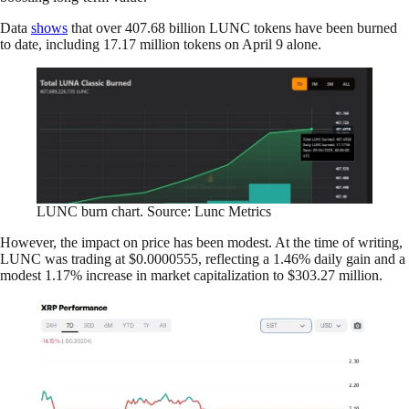
Data
shows
that over 407.68 billion LUNC tokens have been burned
to date, including 17.17 million tokens on April 9 alone.
LUNC burn chart. Source: Lunc Metrics
However, the impact on price has been modest. At the time of writing,
LUNC was trading at $0.0000555, reflecting a 1.46% daily gain and a
modest 1.17% increase in market capitalization to $303.27 million.