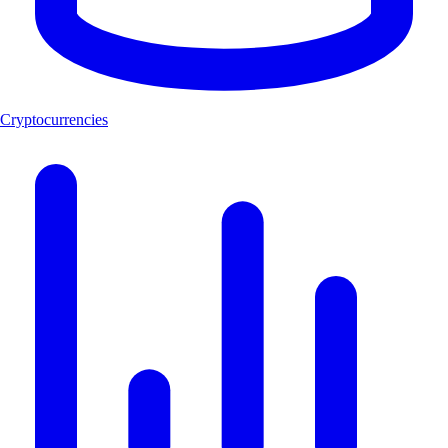
Cryptocurrencies