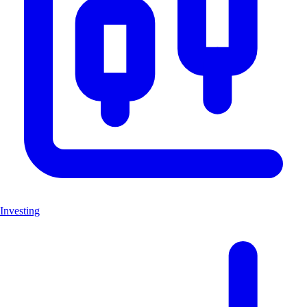
Investing