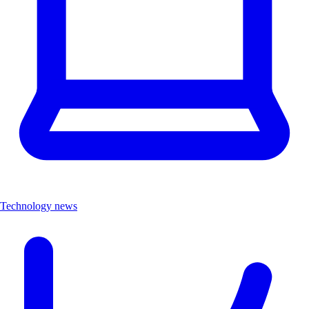
Technology news