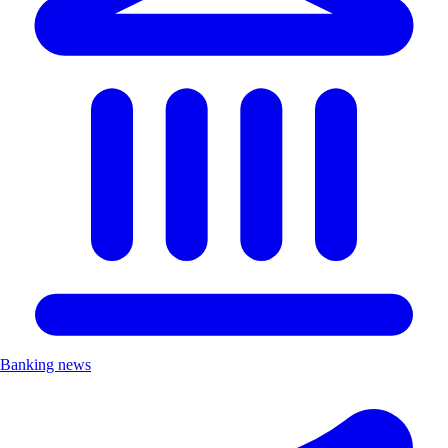
Banking news