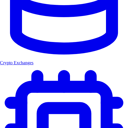
Crypto Exchanges