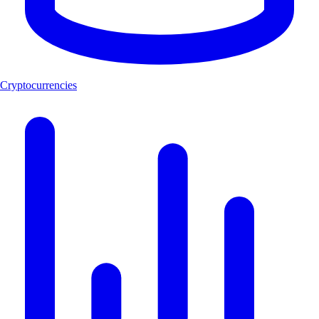
Cryptocurrencies