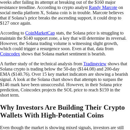
weeks after failing its attempt at breaking out of the $160 major
resistance trendline. According to crypto analyst
Randy Marcote
on
social media platform X, Solana coin is in trouble. Marcote believes
that if Solana’s price breaks the ascending support, it could drop to
$127 once again.
According to
CoinMarketCap
stats, the Solana price is struggling to
maintain the $140 support zone, a key that will determine its reversal.
However, the Solana trading volume is witnessing slight growth,
which could trigger a resurgence soon. Even at that, data from
Coincodex
shows that Solana market sentiment is bearish.
A further study of the technical analysis from
Tradingview
shows that
Solana crypto is trading below the 50-day ($144.08) and 200-day
EMA ($140.76). Over 15 key market indicators are showing a bearish
signal. A look at the Solana chart shows that attempts to surpass the
$146 mark have been unsuccessful. However, in their Solana price
prediction, Coincodex projects the SOL price to reach $159 in the
short term.
Why Investors Are Building Their Crypto
Wallets With High-Potential Coins
Even though the market is showing mixed signals, investors are still