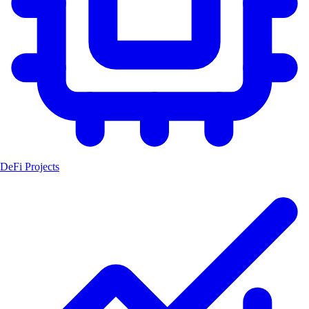
DeFi Projects