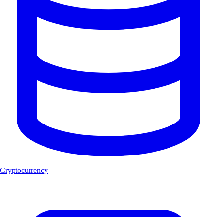
Cryptocurrency