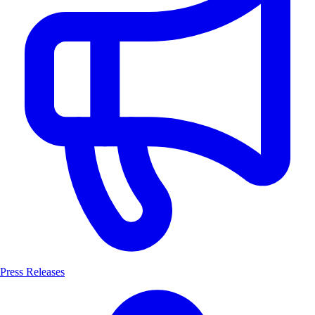
Press Releases