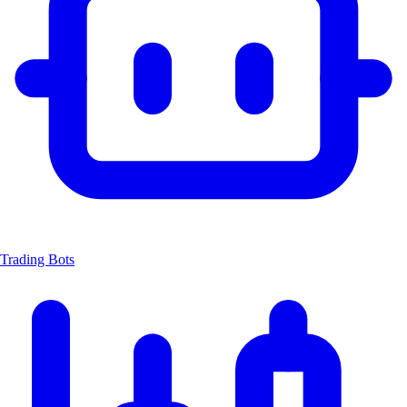
Trading Bots