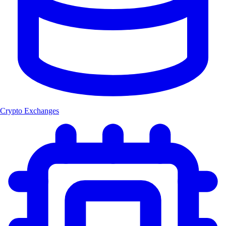
Crypto Exchanges