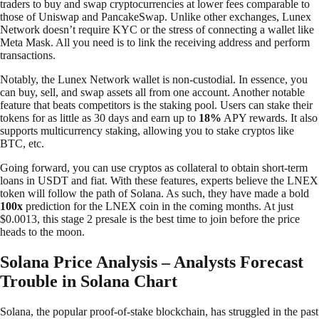
traders to buy and swap cryptocurrencies at lower fees comparable to
those of Uniswap and PancakeSwap. Unlike other exchanges, Lunex
Network doesn’t require KYC or the stress of connecting a wallet like
Meta Mask. All you need is to link the receiving address and perform
transactions.
Notably, the Lunex Network wallet is non-custodial. In essence, you
can buy, sell, and swap assets all from one account. Another notable
feature that beats competitors is the staking pool. Users can stake their
tokens for as little as 30 days and earn up to
18%
APY rewards. It also
supports multicurrency staking, allowing you to stake cryptos like
BTC, etc.
Going forward, you can use cryptos as collateral to obtain short-term
loans in USDT and fiat. With these features, experts believe the LNEX
token will follow the path of Solana. As such, they have made a bold
100x
prediction for the LNEX coin in the coming months. At just
$0.0013, this stage 2 presale is the best time to join before the price
heads to the moon.
Solana Price Analysis – Analysts Forecast
Trouble in Solana Chart
Solana, the popular proof-of-stake blockchain, has struggled in the past