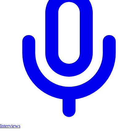
Interviews