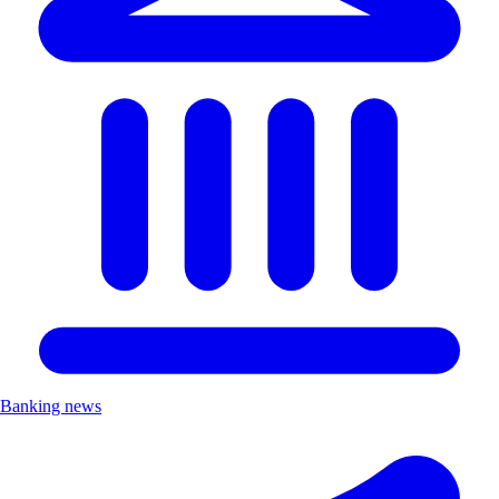
Banking news