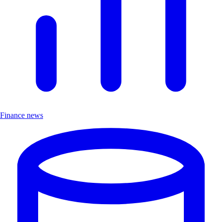
Finance news