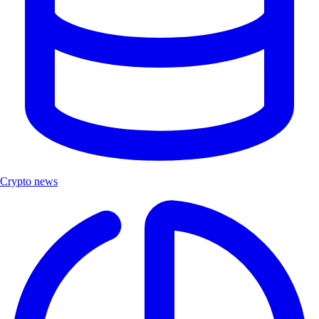
Crypto news