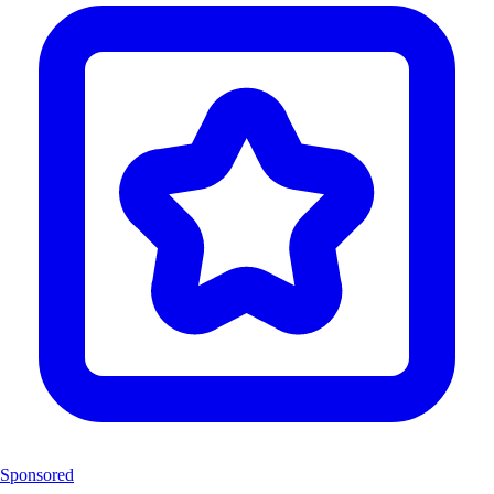
Sponsored