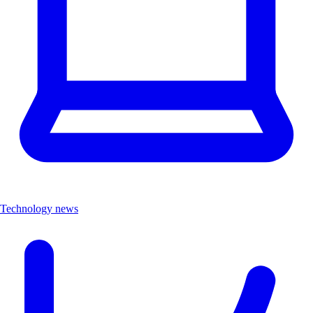
Technology news