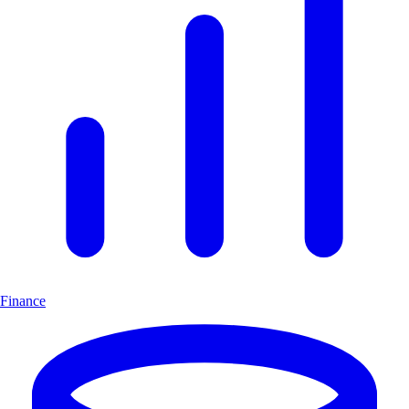
Finance