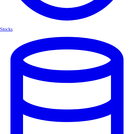
Stocks