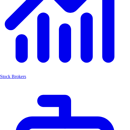
Stock Brokers