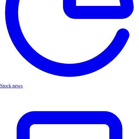
Stock news