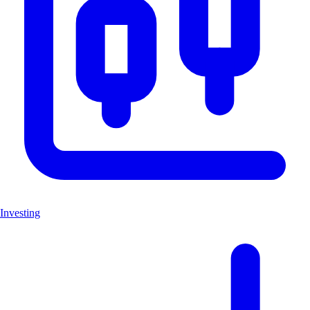
Investing