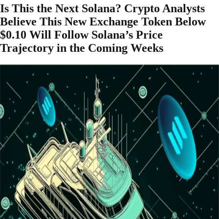
Is This the Next Solana? Crypto Analysts
Believe This New Exchange Token Below
$0.10 Will Follow Solana’s Price
Trajectory in the Coming Weeks