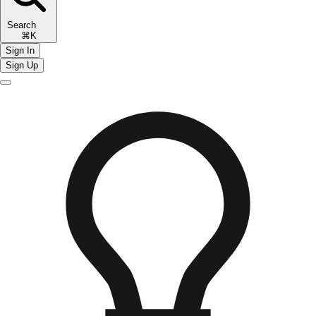
Search
⌘K
Sign In
Sign Up