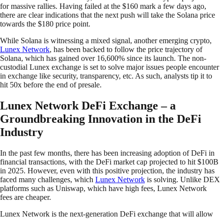
for massive rallies. Having failed at the $160 mark a few days ago,
there are clear indications that the next push will take the Solana price
towards the $180 price point.
While Solana is witnessing a mixed signal, another emerging crypto,
Lunex Network
, has been backed to follow the price trajectory of
Solana, which has gained over 16,600% since its launch. The non-
custodial Lunex exchange is set to solve major issues people encounter
in exchange like security, transparency, etc. As such, analysts tip it to
hit 50x before the end of presale.
Lunex Network DeFi Exchange – a
Groundbreaking Innovation in the DeFi
Industry
In the past few months, there has been increasing adoption of DeFi in
financial transactions, with the DeFi market cap projected to hit $100B
in 2025. However, even with this positive projection, the industry has
faced many challenges, which
Lunex Network
is solving. Unlike DEX
platforms such as Uniswap, which have high fees, Lunex Network
fees are cheaper.
Lunex Network is the next-generation DeFi exchange that will allow