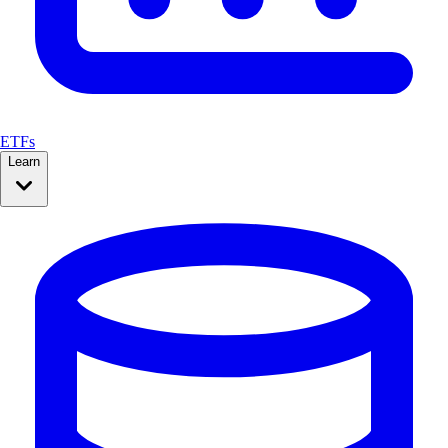
ETFs
Learn