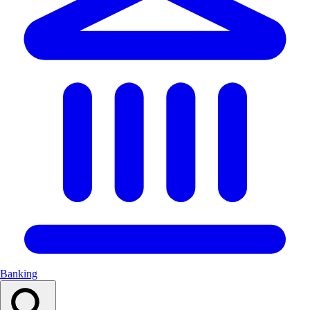
Banking