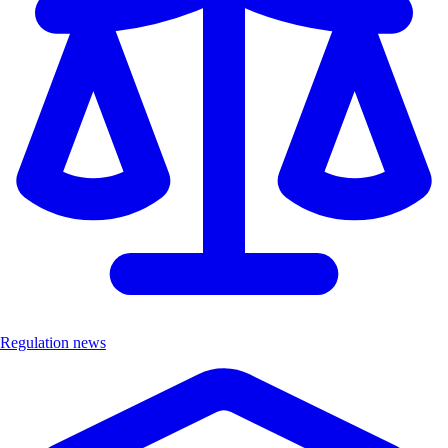
Regulation news