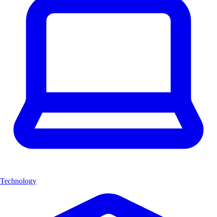
Technology