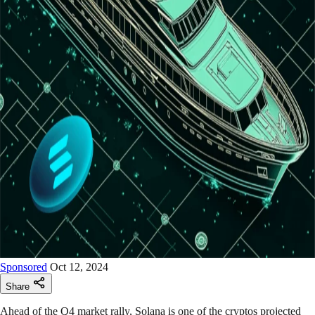
Sponsored
Oct 12, 2024
Share
Ahead of the Q4 market rally, Solana is one of the cryptos projected