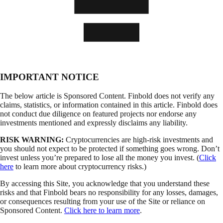
IMPORTANT NOTICE
The below article is Sponsored Content. Finbold does not verify any
claims, statistics, or information contained in this article. Finbold does
not conduct due diligence on featured projects nor endorse any
investments mentioned and expressly disclaims any liability.
RISK WARNING:
Cryptocurrencies are high-risk investments and
you should not expect to be protected if something goes wrong. Don’t
invest unless you’re prepared to lose all the money you invest. (
Click
here
to learn more about cryptocurrency risks.)
By accessing this Site, you acknowledge that you understand these
risks and that Finbold bears no responsibility for any losses, damages,
or consequences resulting from your use of the Site or reliance on
Sponsored Content.
Click here to learn more
.