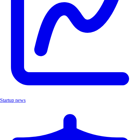
Startup news