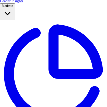
Leader Insights
Markets