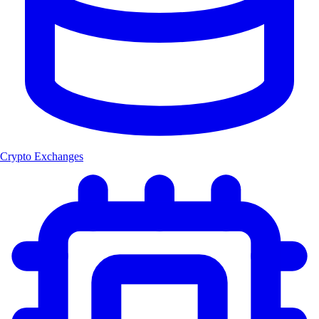
Crypto Exchanges