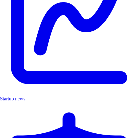
Startup news