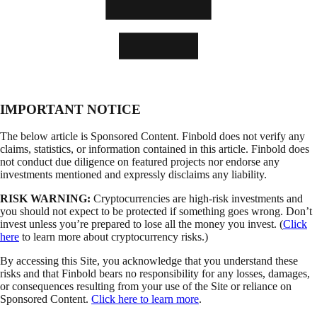
IMPORTANT NOTICE
The below article is Sponsored Content. Finbold does not verify any
claims, statistics, or information contained in this article. Finbold does
not conduct due diligence on featured projects nor endorse any
investments mentioned and expressly disclaims any liability.
RISK WARNING:
Cryptocurrencies are high-risk investments and
you should not expect to be protected if something goes wrong. Don’t
invest unless you’re prepared to lose all the money you invest. (
Click
here
to learn more about cryptocurrency risks.)
By accessing this Site, you acknowledge that you understand these
risks and that Finbold bears no responsibility for any losses, damages,
or consequences resulting from your use of the Site or reliance on
Sponsored Content.
Click here to learn more
.