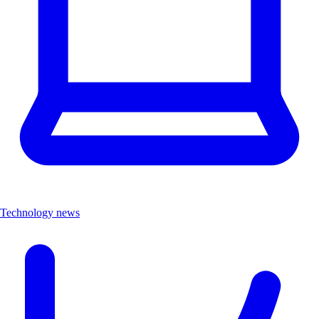
Technology news