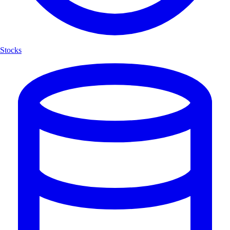
Stocks