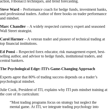
action, Fibonacci techniques, and trend forecasting.
Steve Ward
– Performance coach for hedge funds, investment banks,
and professional traders. Author of three books on trader performance
and mindset.
Marc Chandler
– A widely respected currency expert and seasoned
Wall Street strategist.
Carol Harmer
– A veteran trader and pioneer of technical trading at
top financial institutions.
Ed Ponsi
– Respected forex educator, risk management expert, best-
selling author, and advisor to hedge funds, institutional traders, and
central bankers.
The Psychological Edge: ITI’s Game-Changing Approach
Experts agree that 80% of trading success depends on a trader’s
psychological mindset.
Julie Cook, President of ITI, explains why ITI puts mindset training at
the core of its curriculum:
“Most trading programs focus on strategy but neglect the
mental game. At ITI, we integrate trading psychology into