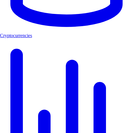
Cryptocurrencies