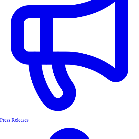
Press Releases