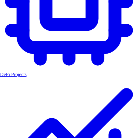
DeFi Projects