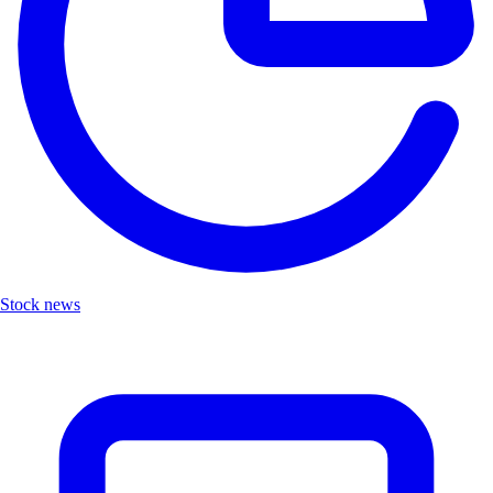
Stock news