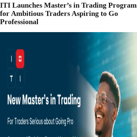
ITI Launches Master’s in Trading Program
for Ambitious Traders Aspiring to Go
Professional