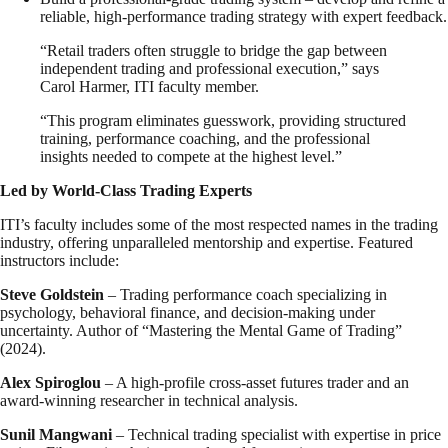
reliable, high-performance trading strategy with expert feedback.
“Retail traders often struggle to bridge the gap between
independent trading and professional execution,” says
Carol Harmer, ITI faculty member.
“This program eliminates guesswork, providing structured
training, performance coaching, and the professional
insights needed to compete at the highest level.”
Led by World-Class Trading Experts
ITI’s faculty includes some of the most respected names in the trading
industry, offering unparalleled mentorship and expertise. Featured
instructors include:
Steve Goldstein
– Trading performance coach specializing in
psychology, behavioral finance, and decision-making under
uncertainty. Author of “Mastering the Mental Game of Trading”
(2024).
Alex Spiroglou
– A high-profile cross-asset futures trader and an
award-winning researcher in technical analysis.
Sunil Mangwani
– Technical trading specialist with expertise in price