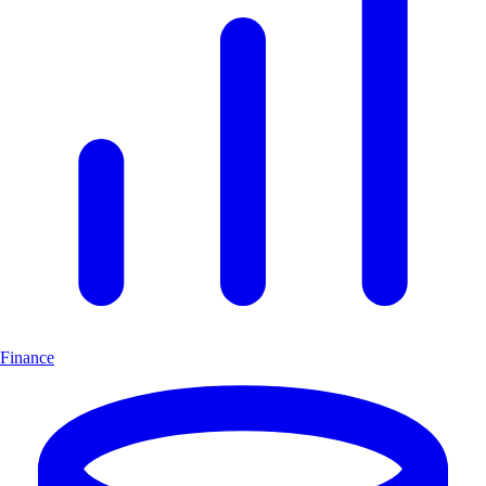
Finance