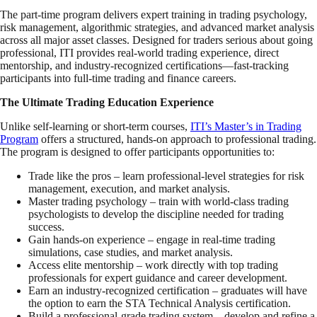
The part-time program delivers expert training in trading psychology,
risk management, algorithmic strategies, and advanced market analysis
across all major asset classes. Designed for traders serious about going
professional, ITI provides real-world trading experience, direct
mentorship, and industry-recognized certifications—fast-tracking
participants into full-time trading and finance careers.
The Ultimate Trading Education Experience
Unlike self-learning or short-term courses,
ITI’s Master’s in Trading
Program
offers a structured, hands-on approach to professional trading.
The program is designed to offer participants opportunities to:
Trade like the pros – learn professional-level strategies for risk
management, execution, and market analysis.
Master trading psychology – train with world-class trading
psychologists to develop the discipline needed for trading
success.
Gain hands-on experience – engage in real-time trading
simulations, case studies, and market analysis.
Access elite mentorship – work directly with top trading
professionals for expert guidance and career development.
Earn an industry-recognized certification – graduates will have
the option to earn the STA Technical Analysis certification.
Build a professional-grade trading system – develop and refine a