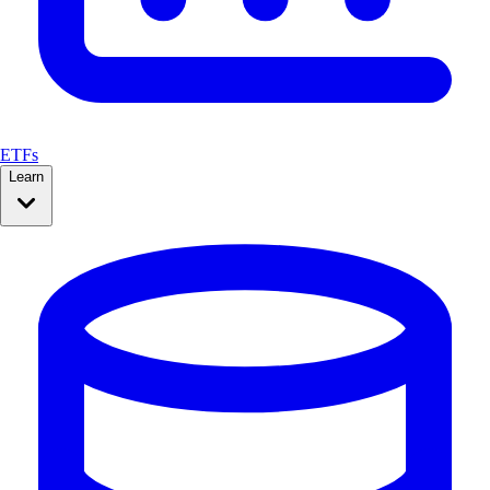
ETFs
Learn