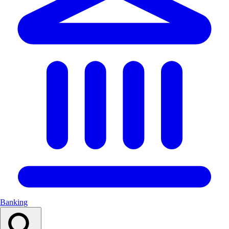
Banking