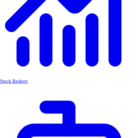
Stock Brokers