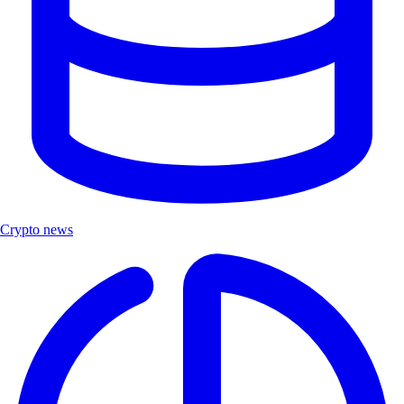
Crypto news