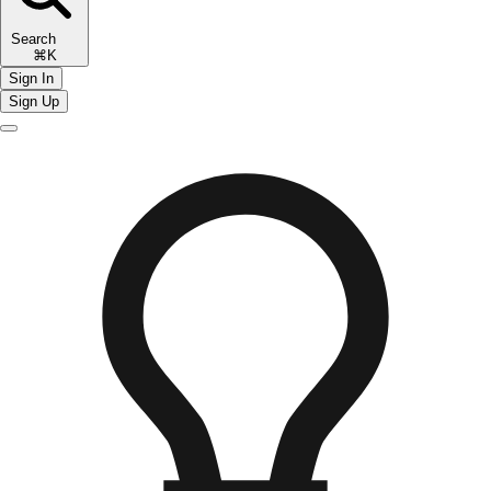
Search
⌘K
Sign In
Sign Up