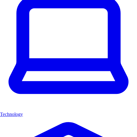
Technology