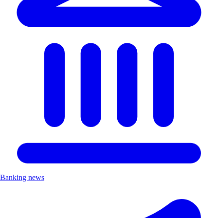
Banking news