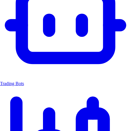
Trading Bots