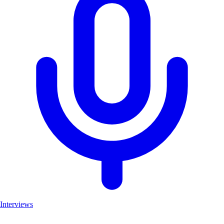
Interviews