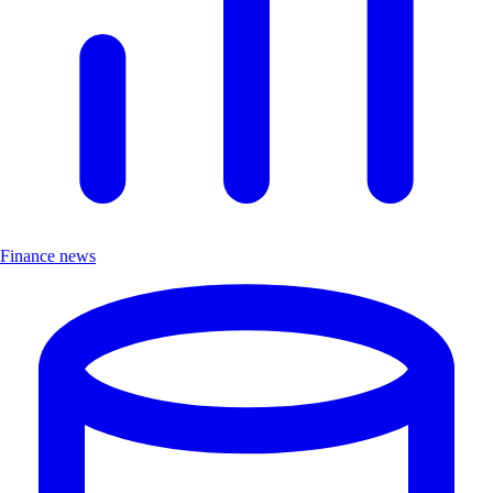
Finance news