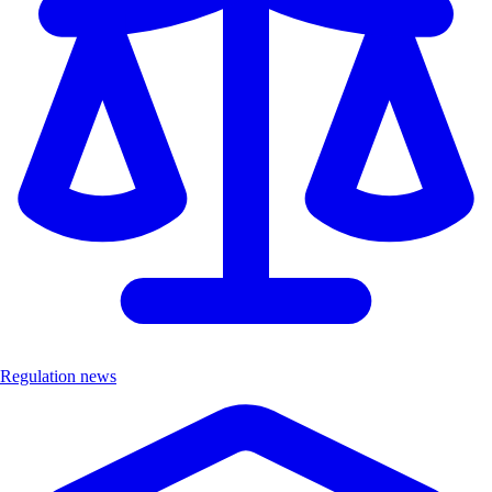
Regulation news