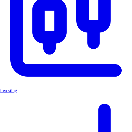
Investing