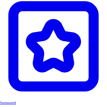
Sponsored