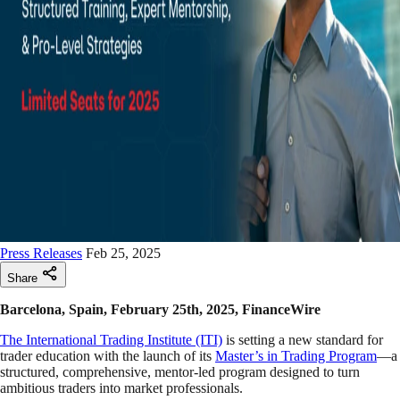
Press Releases
Feb 25, 2025
Share
Barcelona, Spain, February 25th, 2025, FinanceWire
The International Trading Institute (ITI)
is setting a new standard for
trader education with the launch of its
Master’s in Trading Program
—a
structured, comprehensive, mentor-led program designed to turn
ambitious traders into market professionals.