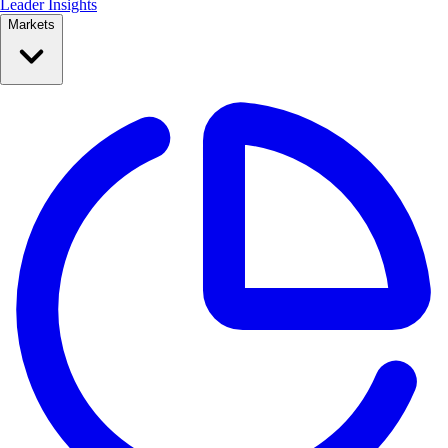
Leader Insights
Markets