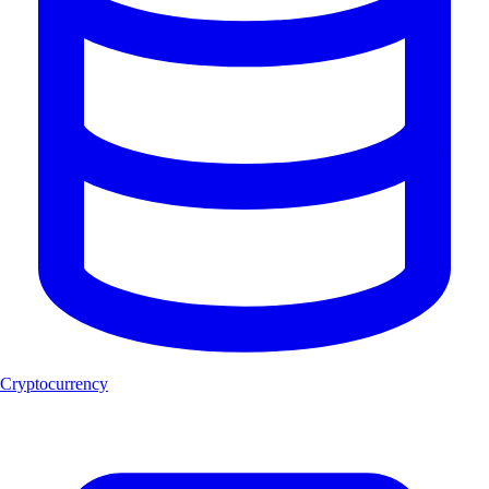
Cryptocurrency