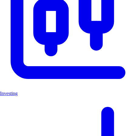
Investing