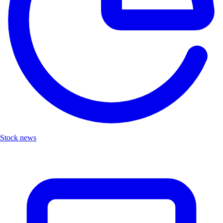
Stock news