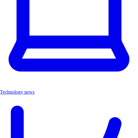
Technology news