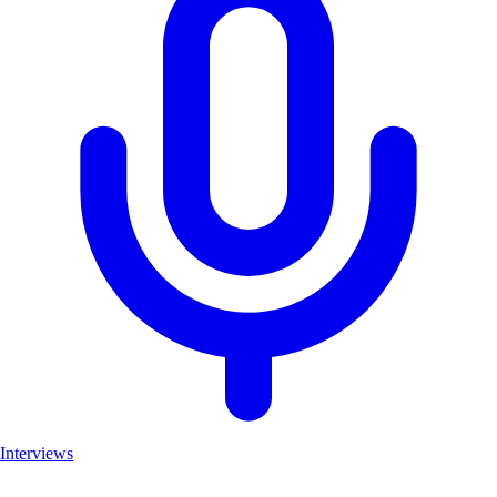
Interviews