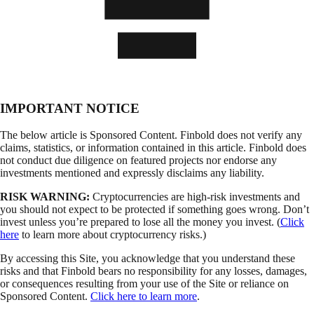
IMPORTANT NOTICE
The below article is Sponsored Content. Finbold does not verify any
claims, statistics, or information contained in this article. Finbold does
not conduct due diligence on featured projects nor endorse any
investments mentioned and expressly disclaims any liability.
RISK WARNING:
Cryptocurrencies are high-risk investments and
you should not expect to be protected if something goes wrong. Don’t
invest unless you’re prepared to lose all the money you invest. (
Click
here
to learn more about cryptocurrency risks.)
By accessing this Site, you acknowledge that you understand these
risks and that Finbold bears no responsibility for any losses, damages,
or consequences resulting from your use of the Site or reliance on
Sponsored Content.
Click here to learn more
.