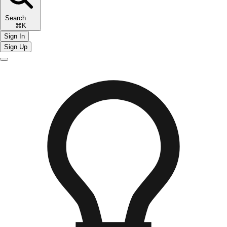
Search
⌘K
Sign In
Sign Up