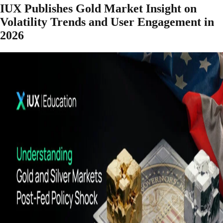
IUX Publishes Gold Market Insight on
Volatility Trends and User Engagement in
2026