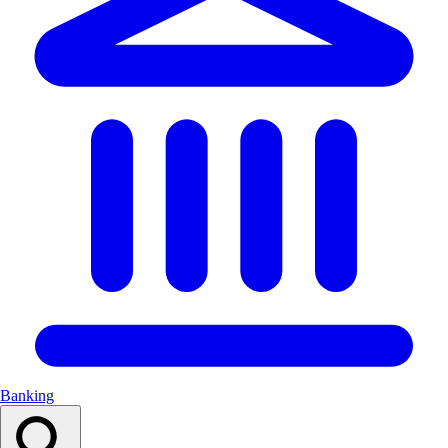
Banking