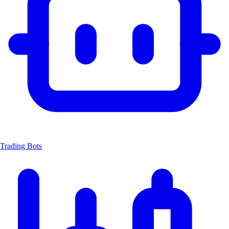
Trading Bots