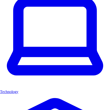
Technology