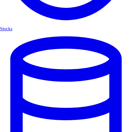
Stocks