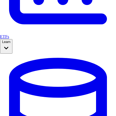
ETFs
Learn