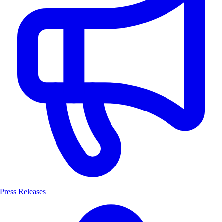
Press Releases