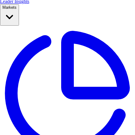
Leader Insights
Markets