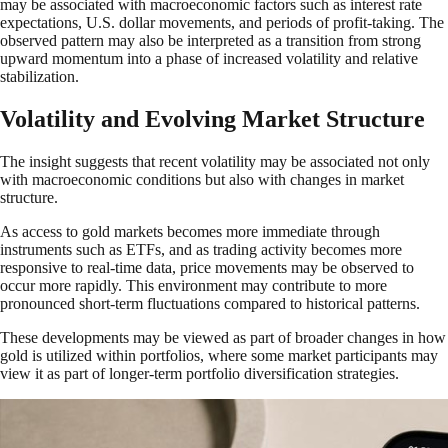
may be associated with macroeconomic factors such as interest rate
expectations, U.S. dollar movements, and periods of profit-taking. The
observed pattern may also be interpreted as a transition from strong
upward momentum into a phase of increased volatility and relative
stabilization.
Volatility and Evolving Market Structure
The insight suggests that recent volatility may be associated not only
with macroeconomic conditions but also with changes in market
structure.
As access to gold markets becomes more immediate through
instruments such as ETFs, and as trading activity becomes more
responsive to real-time data, price movements may be observed to
occur more rapidly. This environment may contribute to more
pronounced short-term fluctuations compared to historical patterns.
These developments may be viewed as part of broader changes in how
gold is utilized within portfolios, where some market participants may
view it as part of longer-term portfolio diversification strategies.