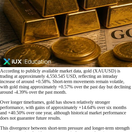
According to publicly available market data, gold (XAUUSD) is
trading at approximately 4,550.545 USD, reflecting an intraday
increase of around +0.58%. Short-term movements remain volatile,
with gold rising approximately +0.57% over the past day but declining
around -4.39% over the past month.
Over longer timeframes, gold has shown relatively stronger
performance, with gains of approximately +14.64% over six months
and +40.50% over one year, although historical market performance
does not guarantee future results.
This divergence between short-term pressure and longer-term strength