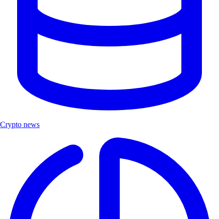
Crypto news