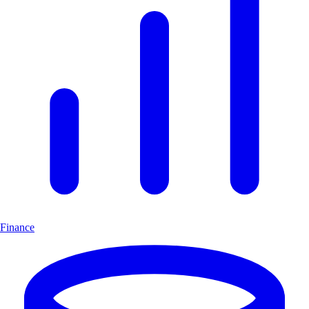
Finance