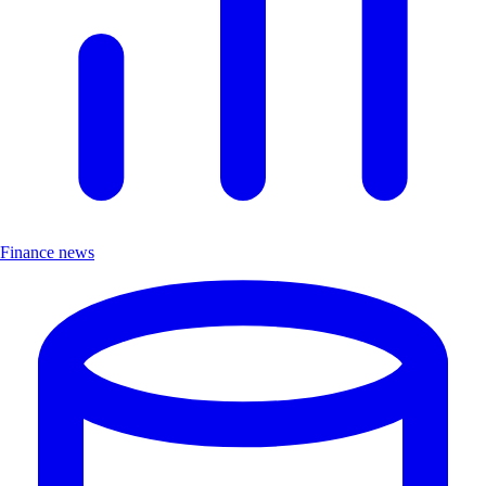
Finance news