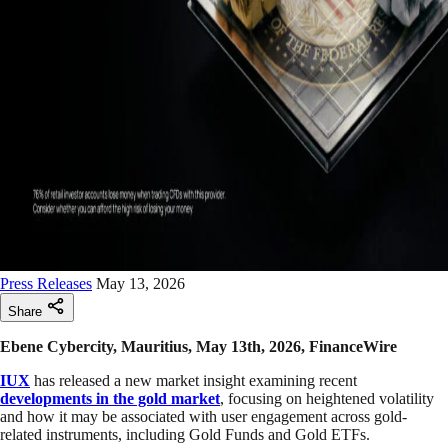
Press Releases
May 13, 2026
Share
Ebene Cybercity, Mauritius, May 13th, 2026, FinanceWire
IUX
has released a new market insight examining recent
developments in the gold market
, focusing on heightened volatility
and how it may be associated with user engagement across gold-
related instruments, including Gold Funds and Gold ETFs.