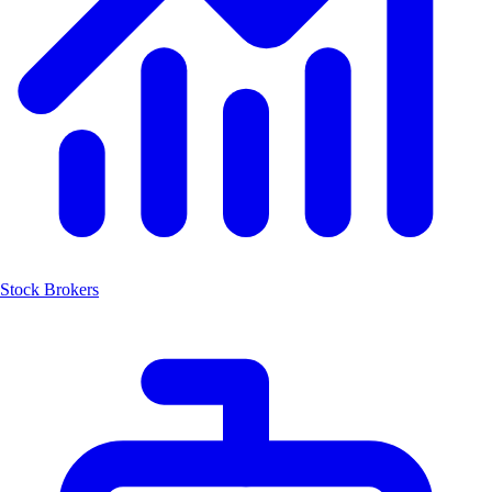
Stock Brokers