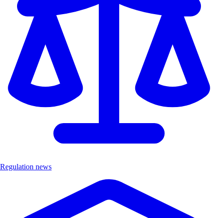
Regulation news