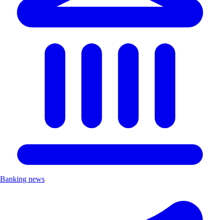
Banking news