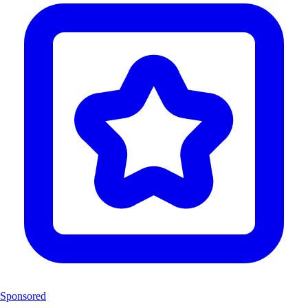
Sponsored