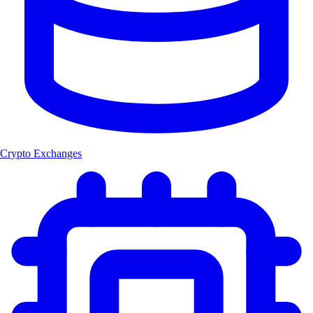
Crypto Exchanges