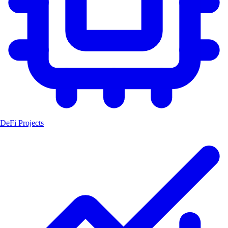
DeFi Projects