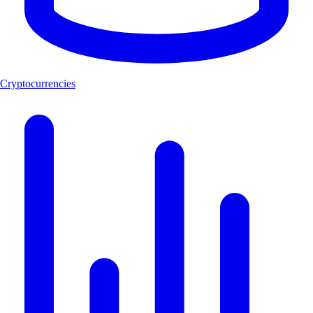
Cryptocurrencies