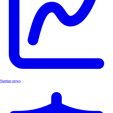
Startup news