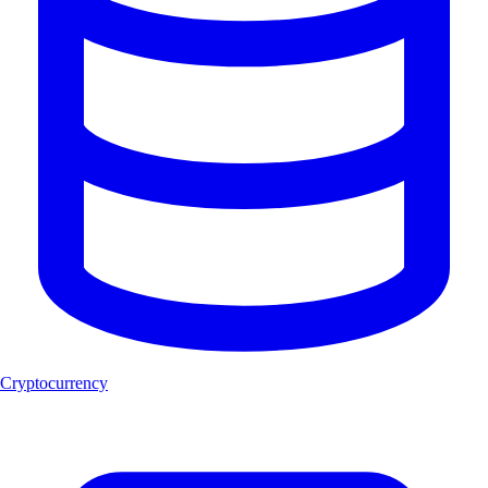
Cryptocurrency