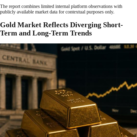
The report combines limited internal platform observations with
publicly available market data for contextual purposes only.
Gold Market Reflects Diverging Short-
Term and Long-Term Trends