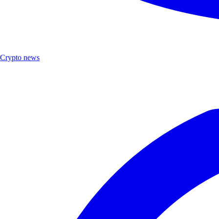
Crypto news