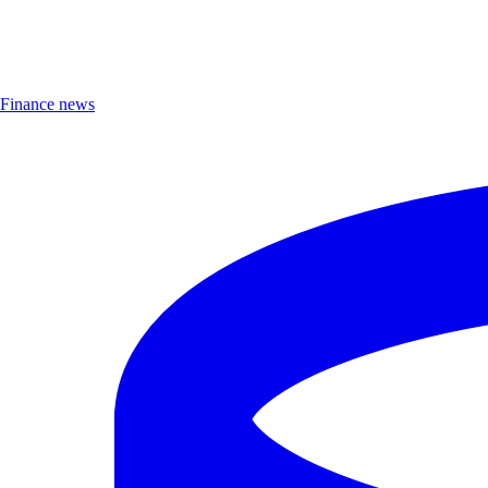
Finance news