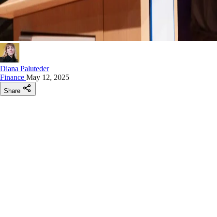
Diana Paluteder
Finance
May 12, 2025
Share