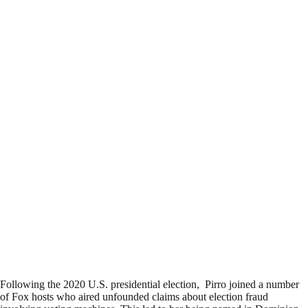
Following the 2020 U.S. presidential election, Pirro joined a number
of Fox hosts who aired unfounded claims about election fraud