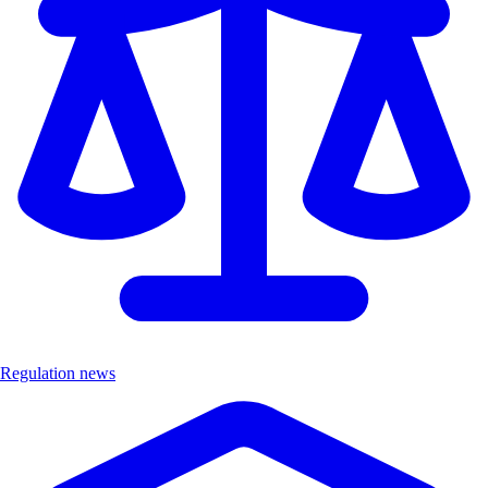
Regulation news