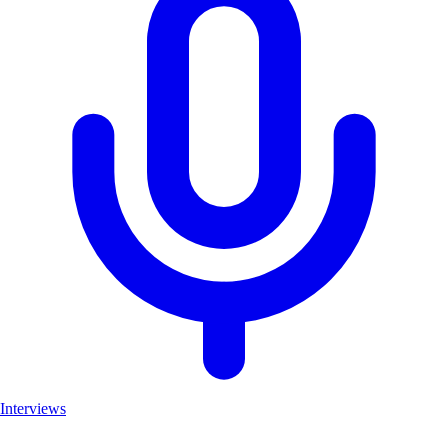
Interviews