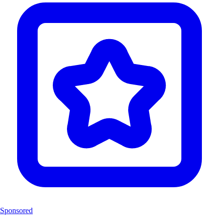
Sponsored