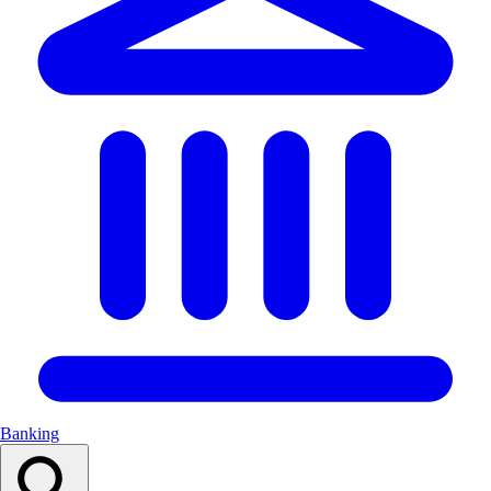
Banking