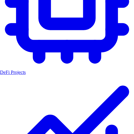
DeFi Projects