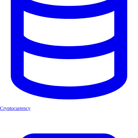
Cryptocurrency