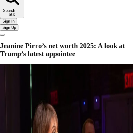
Search
⌘K
Sign In
Sign Up
Jeanine Pirro’s net worth 2025: A look at
Trump’s latest appointee