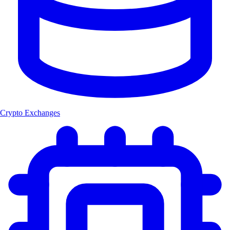
Crypto Exchanges