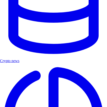
Crypto news