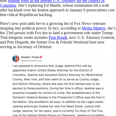
host
Jeanine Pirro as the interim U.S. Attorney for the District of
Columbia
. She’s replacing Ed Martin, whose nomination hit a wall
after backlash over his lenient approach to January 6 prosecutions cost
him critical Republican backing.
Pirro’s new post adds her to a growing list of Fox News veterans
stepping into political power. In fact, according to
Media Matters
, she’s
the 23rd person with Fox ties to land a government role under Trump.
That telegenic roster includes
Pam Bondi
, now U.S. Attorney General,
and Pete Hegseth, the former Fox & Friends Weekend host now
serving as Secretary of Defense.