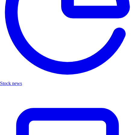
Stock news