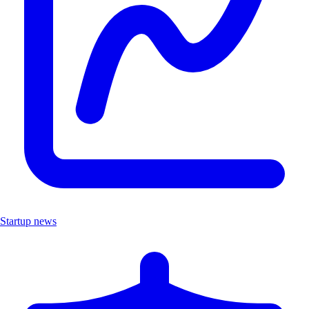
Startup news