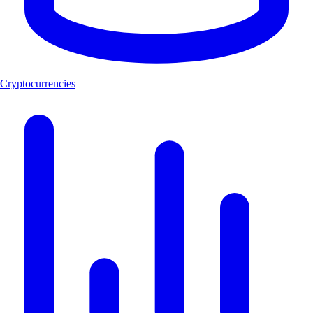
Cryptocurrencies