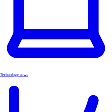
Technology news