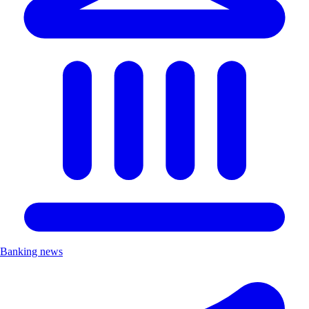
Banking news