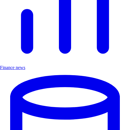
Finance news