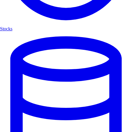
Stocks