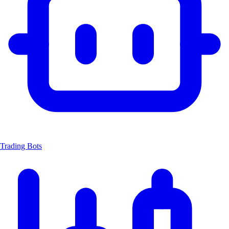
Trading Bots