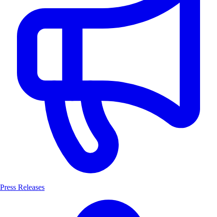
Press Releases