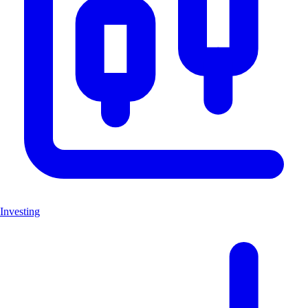
Investing