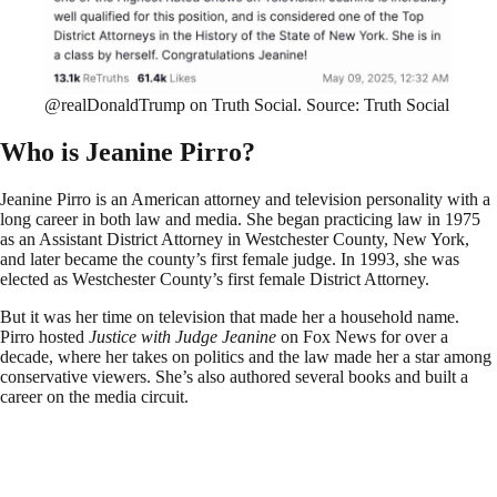
@realDonaldTrump on Truth Social. Source: Truth Social
Who is Jeanine Pirro?
Jeanine Pirro is an American attorney and television personality with a
long career in both law and media. She began practicing law in 1975
as an Assistant District Attorney in Westchester County, New York,
and later became the county’s first female judge. In 1993, she was
elected as Westchester County’s first female District Attorney.
But it was her time on television that made her a household name.
Pirro hosted
Justice with Judge Jeanine
on Fox News for over a
decade, where her takes on politics and the law made her a star among
conservative viewers. She’s also authored several books and built a
career on the media circuit.