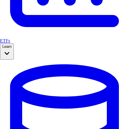
ETFs
Learn