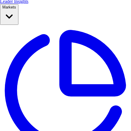
Leader Insights
Markets