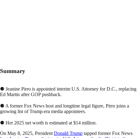
Summary
⚈ Jeanine Pirro is appointed interim U.S. Attorney for D.C., replacing
Ed Martin after GOP pushback.
⚈ A former Fox News host and longtime legal figure, Pirro joins a
growing list of Trump-era media appointees.
⚈ Her 2025 net worth is estimated at $14 million.
On May 8, 2025, President
Donald Trump
tapped former Fox News