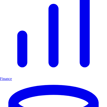
Finance