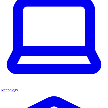
Technology