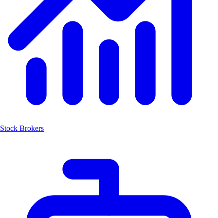
Stock Brokers