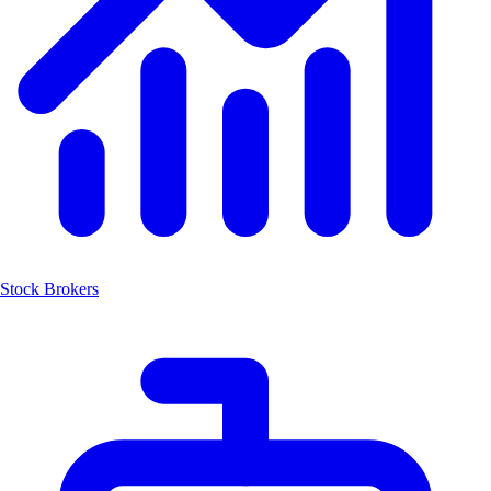
Stock Brokers