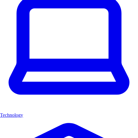
Technology