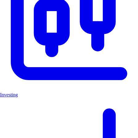
Investing