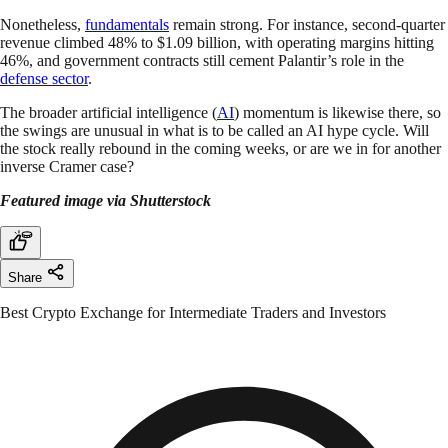
Nonetheless,
fundamentals
remain strong. For instance, second-quarter
revenue climbed 48% to $1.09 billion, with operating margins hitting
46%, and government contracts still cement Palantir’s role in the
defense sector
.
The broader artificial intelligence (
AI
) momentum is likewise there, so
the swings are unusual in what is to be called an AI hype cycle. Will
the stock really rebound in the coming weeks, or are we in for another
inverse Cramer case?
Featured image via Shutterstock
Share
Best Crypto Exchange for Intermediate Traders and Investors