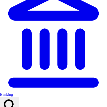
Banking