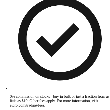
0% commission on stocks - buy in bulk or just a fraction from as
little as $10. Other fees apply. For more information, visit
etoro.com/trading/fees.