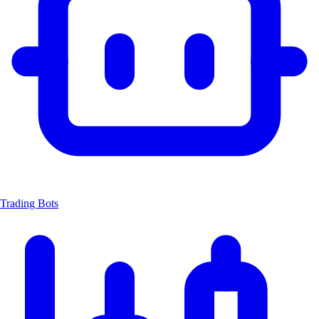
Trading Bots