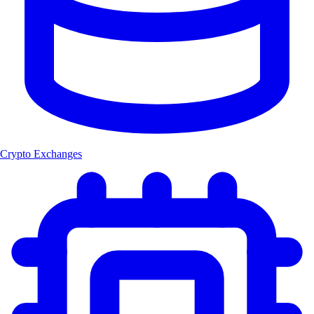
Crypto Exchanges