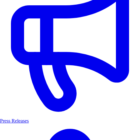
Press Releases