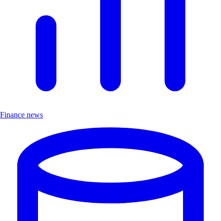
Finance news