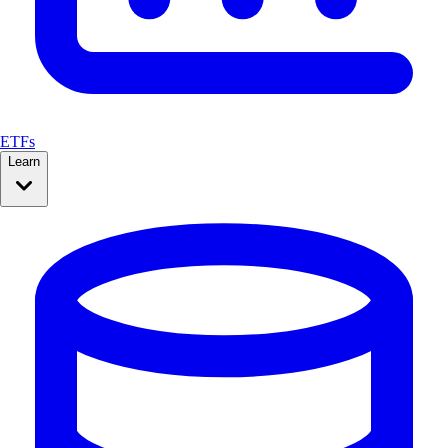
ETFs
Learn