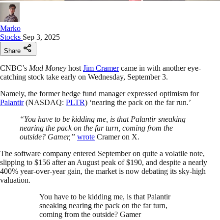
Marko
Stocks
Sep 3, 2025
Share
CNBC’s
Mad Money
host
Jim Cramer
came in with another eye-
catching stock take early on Wednesday, September 3.
Namely, the former hedge fund manager expressed optimism for
Palantir
(NASDAQ:
PLTR
) ‘nearing the pack on the far run.’
“You have to be kidding me, is that Palantir sneaking
nearing the pack on the far turn, coming from the
outside? Gamer,”
wrote
Cramer on X.
The software company entered September on quite a volatile note,
slipping to $156 after an August peak of $190, and despite a nearly
400% year-over-year gain, the market is now debating its sky-high
valuation.
You have to be kidding me, is that Palantir
sneaking nearing the pack on the far turn,
coming from the outside? Gamer