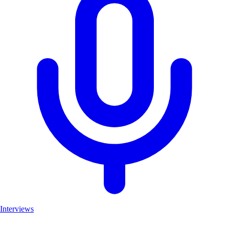
Interviews