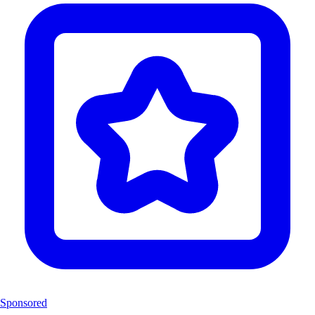
Sponsored