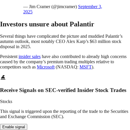
— Jim Cramer (@jimcramer)
September 3,
2025
Investors unsure about Palantir
Several things have complicated the picture and muddied Palantir’s
autumn outlook, most notably CEO Alex Karp’s $63 million stock
disposal in 2025.
Persistent
insider sales
have also contributed to already high concerns
caused by the company’s premium trading multiples relative to
competitors such as
Microsoft
(NASDAQ:
MSFT
).
Receive Signals on SEC-verified Insider Stock Trades
Stocks
This signal is triggered upon the reporting of the trade to the Securities
and Exchange Commission (SEC).
Enable signal