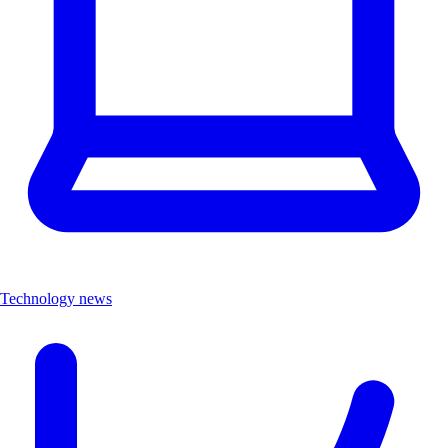
Technology news