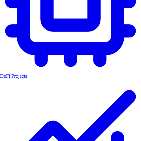
DeFi Projects