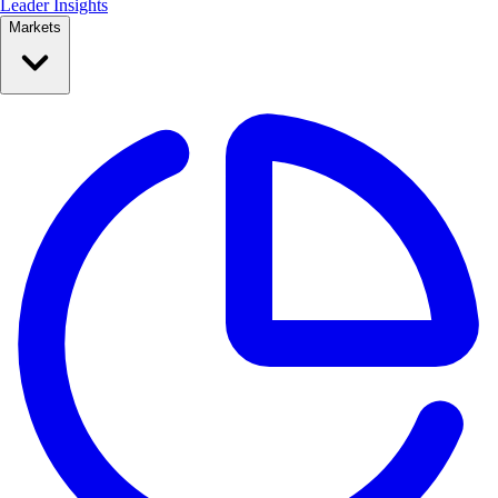
Leader Insights
Markets