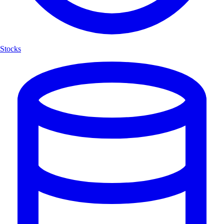
Stocks