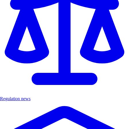
Regulation news