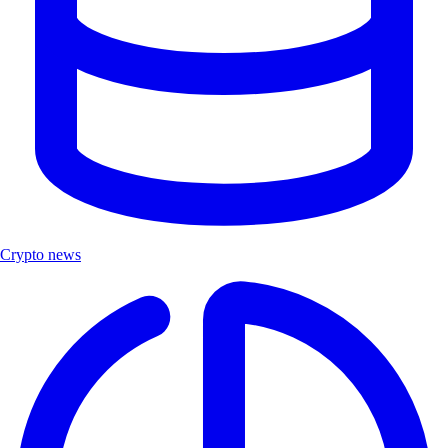
Crypto news