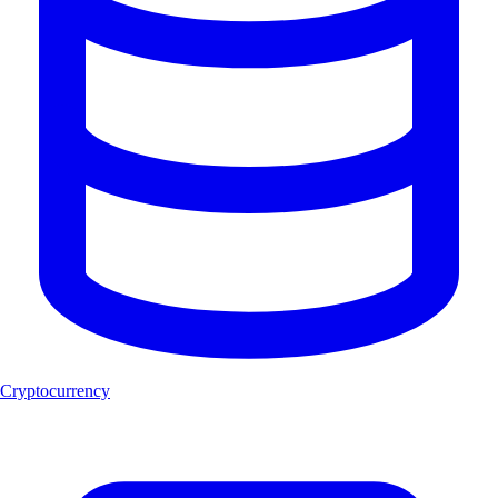
Cryptocurrency