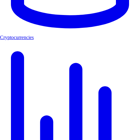
Cryptocurrencies