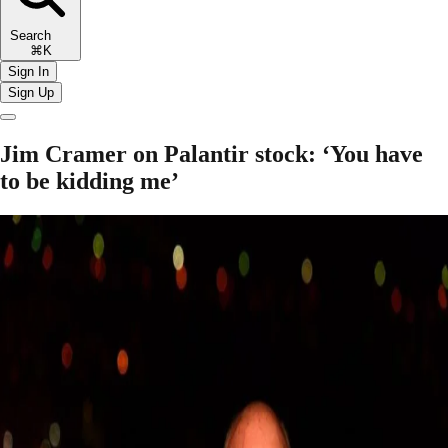
Search
⌘K
Sign In
Sign Up
Jim Cramer on Palantir stock: ‘You have
to be kidding me’