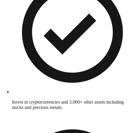
Invest in cryptocurrencies and 3,000+ other assets including
stocks and precious metals.