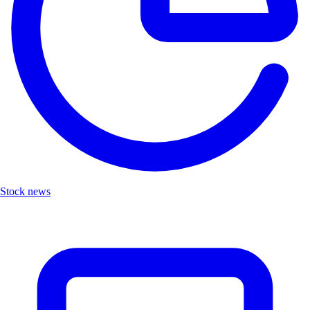
Stock news