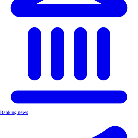
Banking news