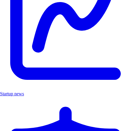
Startup news