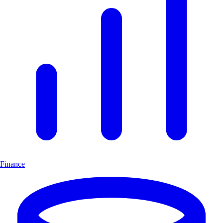
Finance