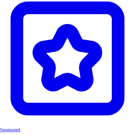
Sponsored