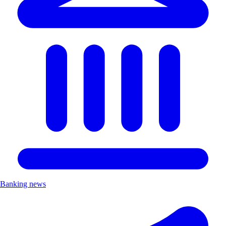
Banking news