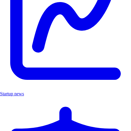
Startup news