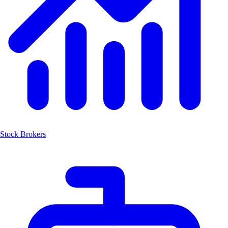
Stock Brokers