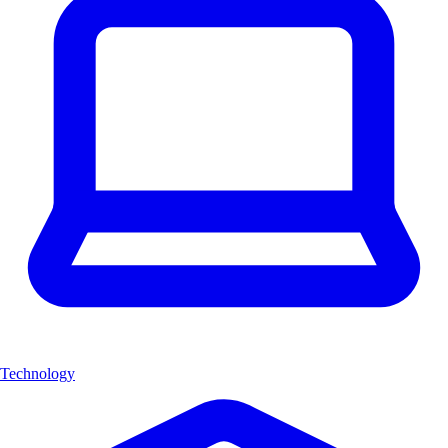
Technology