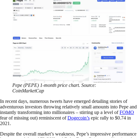
Pepe (PEPE) 1-month price chart. Source:
CoinMarketCap
In recent days, numerous tweets have emerged detailing stories of
adventurous investors throwing relatively small amounts into Pepe and
instantly transforming into millionaires – stirring up a level of
FOMO
fear of missing out) reminiscent of
Dogecoin’s
epic rally to $0.74 in
2021.
Despite the overall market’s weakness, Pepe’s impressive performance