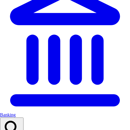
Banking