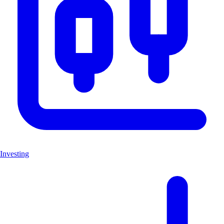
Investing