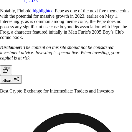
1, 2023
Notably, Finbold
highlighted
Pepe as one of the next five meme coins
with the potential for massive growth in 2023, earlier on May 1.
Interestingly, as is common among meme coins, the Pepe does not
possess any significant use case beyond its association with Pepe the
Frog, a character featured initially in Matt Furie’s 2005 Boy’s Club
comic book.
Disclaimer:
The content on this site should not be considered
investment advice. Investing is speculative. When investing, your
capital is at risk.
Share
Best Crypto Exchange for Intermediate Traders and Investors