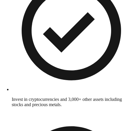
Invest in cryptocurrencies and 3,000+ other assets including
stocks and precious metals.