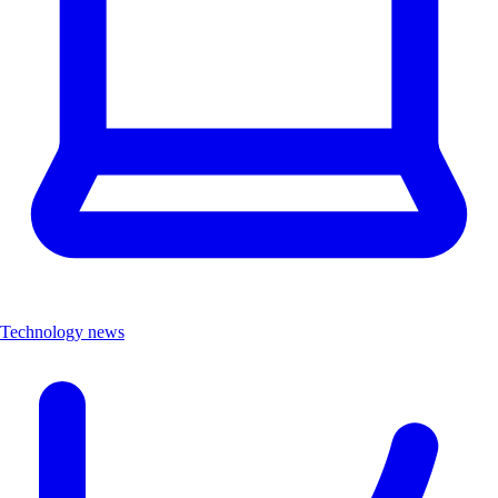
Technology news