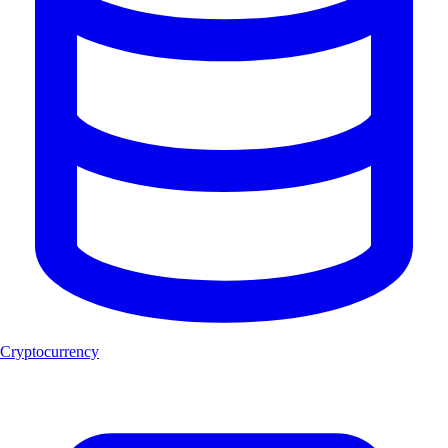
Cryptocurrency