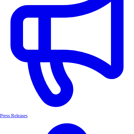
Press Releases