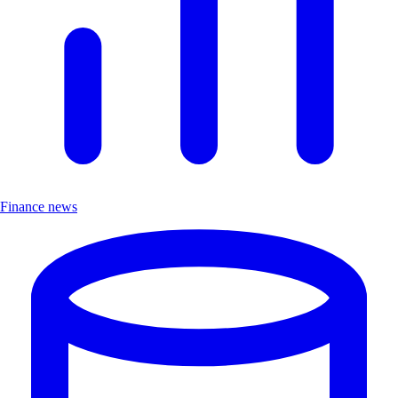
Finance news