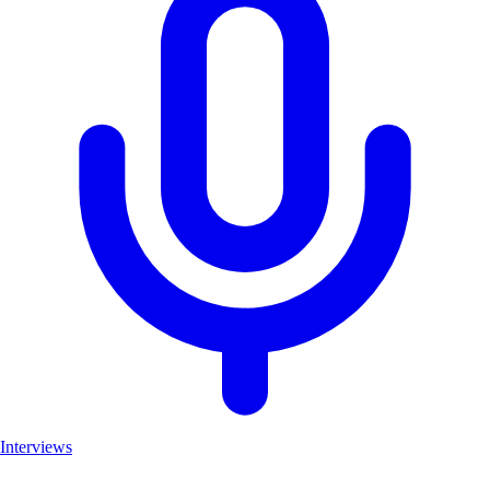
Interviews