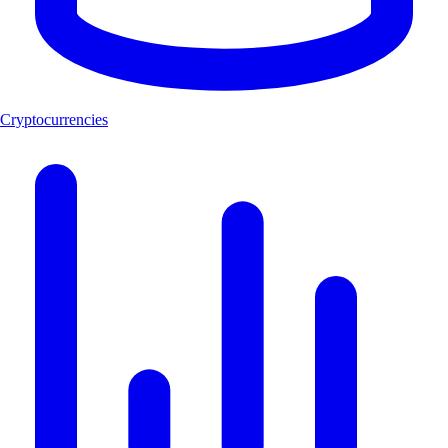
Cryptocurrencies