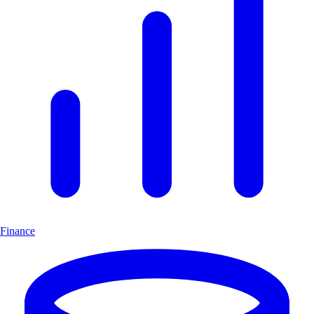
Finance