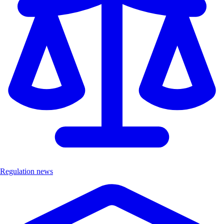
Regulation news