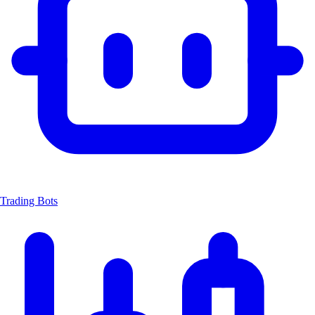
Trading Bots