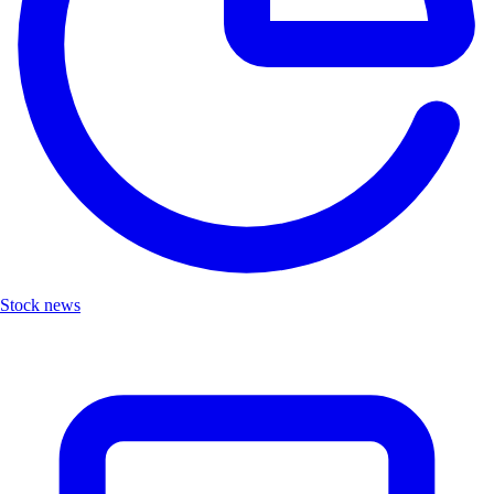
Stock news