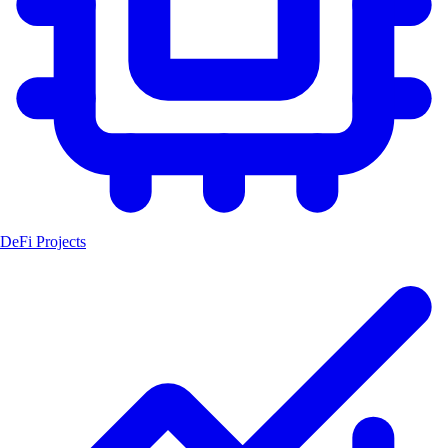
DeFi Projects