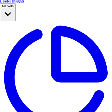
Leader Insights
Markets