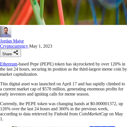
Jordan Major
Cryptocurrency
May 1, 2023
Share
Ethereum
-based Pepe (PEPE) token has skyrocketed by over 120% in
the last 24 hours, securing its position as the third-largest meme coin by
market capitalization.
This digital asset was launched on April 17 and has rapidly climbed to
a current market cap of $578 million, generating enormous profits for
early investors and igniting calls for meme season.
Currently, the PEPE token was changing hands at $0.000001372, up
126% over the last 24 hours and 360% in the previous week,
according to data retrieved by Finbold from
CoinMarketCap
on May
1.