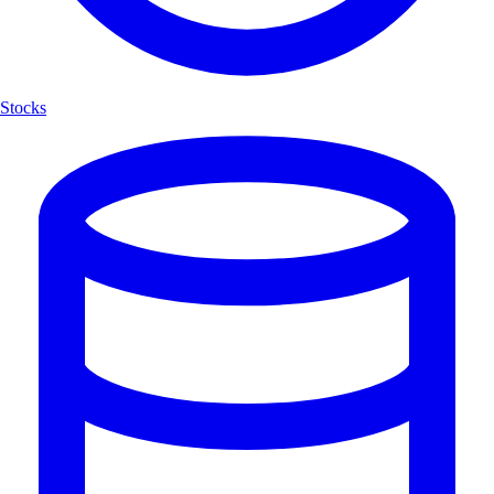
Stocks