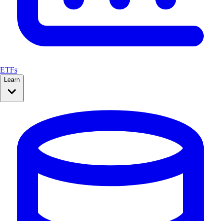
ETFs
Learn