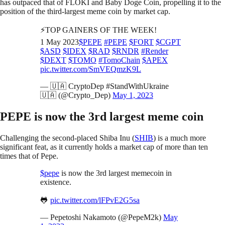
has outpaced that of FLOKI and Baby Doge Coin, propelling it to the
position of the third-largest meme coin by market cap.
⚡️TOP GAINERS OF THE WEEK!
1 May 2023
$PEPE
#PEPE
$FORT
$CGPT
$ASD
$IDEX
$RAD
$RNDR
#Render
$DEXT
$TOMO
#TomoChain
$APEX
pic.twitter.com/SmVEQmzK9L
— 🇺🇦 CryptoDep #StandWithUkraine
🇺🇦 (@Crypto_Dep)
May 1, 2023
PEPE is now the 3rd largest meme coin
Challenging the second-placed Shiba Inu (
SHIB
) is a much more
significant feat, as it currently holds a market cap of more than ten
times that of Pepe.
$pepe
is now the 3rd largest memecoin in
existence.
🐸
pic.twitter.com/lFPvE2G5sa
— Pepetoshi Nakamoto (@PepeM2k)
May