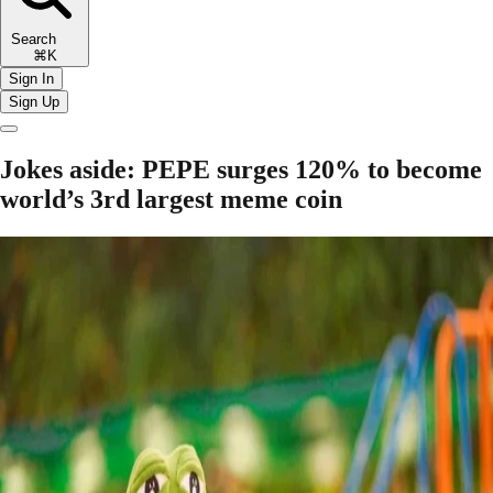
Search
⌘K
Sign In
Sign Up
Jokes aside: PEPE surges 120% to become
world’s 3rd largest meme coin