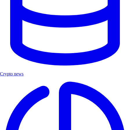
Crypto news