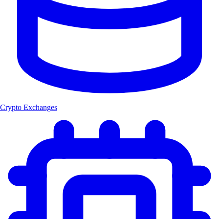
Crypto Exchanges