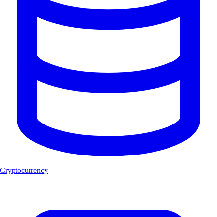
Cryptocurrency