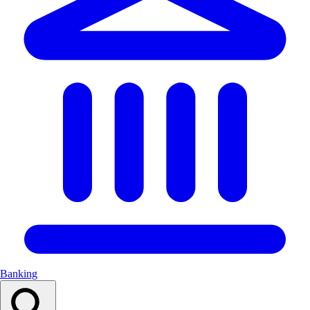
Banking