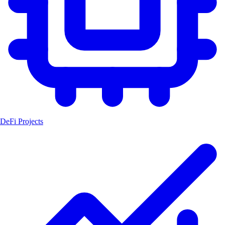
DeFi Projects