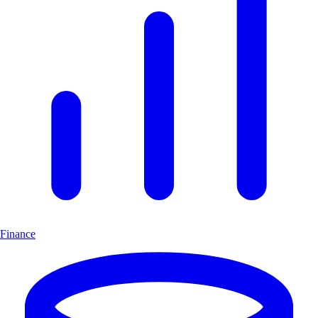
Finance