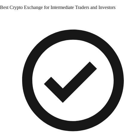
Best Crypto Exchange for Intermediate Traders and Investors