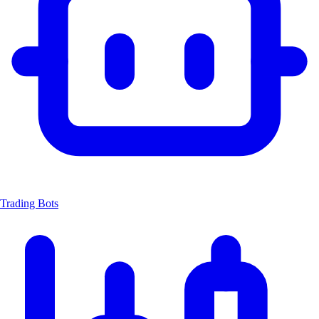
Trading Bots