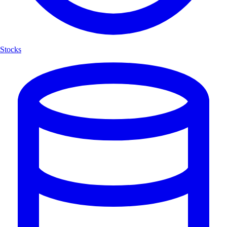
Stocks