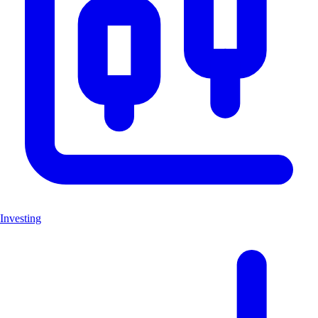
Investing