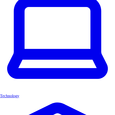
Technology