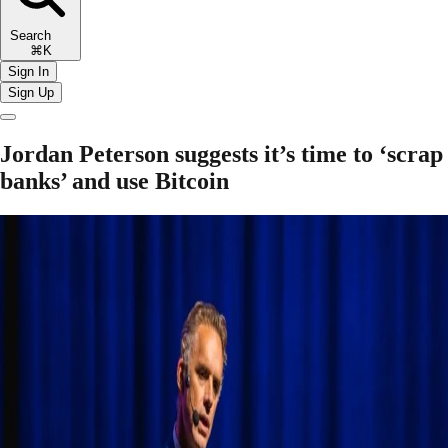
Search
⌘K
Sign In
Sign Up
Jordan Peterson suggests it’s time to ‘scrap
banks’ and use Bitcoin