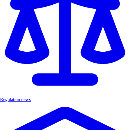
Regulation news