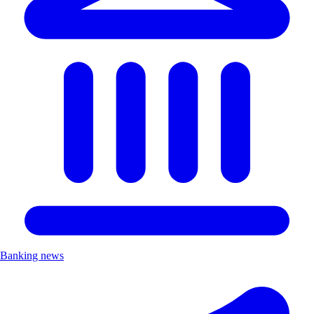
Banking news