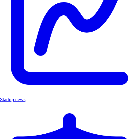
Startup news