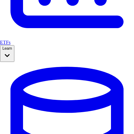
ETFs
Learn