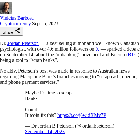
Vinicius Barbosa
Cryptocurrency
Sep 15, 2023
Share
Dr.
Jordan Peterson
— a best-selling author and well-known Canadian
psychologist, with over 4.6 million followers on
X
— sparked a debate
on September 14, about the ‘unbanking’ movement and Bitcoin (
BTC
)
being a tool to “scrap banks”.
Notably, Peterson’s post was made in response to Australian news
regarding Macquarie Bank’s branches moving to “scrap cash, cheque,
and phone payment services.”
Maybe it's time to scrap
Banks
Could
Bitcoin fix this?
https://t.co/j6wldXMv7P
— Dr Jordan B Peterson (@jordanbpeterson)
September 14, 2023