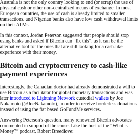
Australia is not the only country looking to end (or scrap) the use of
physical cash or other non-centralized means of exchange. In most
European countries, the use of cash is already limited to smaller
transactions, and Nigerian banks also have low cash withdrawal limits
on their ATMs.
In this context, Jordan Peterson suggested that people should stop
using banks and asked if Bitcoin can “fix this”, as it can be the
alternative tool for the ones that are still looking for a cash-like
experience with their money.
Bitcoin and cryptocurrency to cash-like
payment experiences
Interestingly, the Canadian doctor had already demonstrated a will to
use Bitcoin as a facilitator for global monetary transactions and was
later
introduced to Lightning Network
custodial
wallets
by Joe
Nakamoto (@JoeNakamoto), in order to receive borderless donations
instead of using the fiat-based GoFundMe services.
Answering Peterson’s question, many renowned Bitcoin advocates
commented in support of the cause. Like the host of the “What is
Money?” podcast, Robert Breedlove: