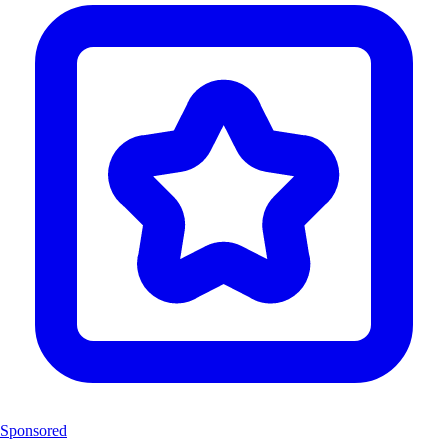
Sponsored