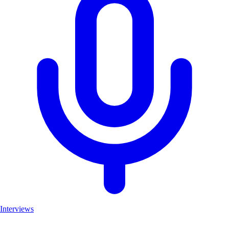
Interviews