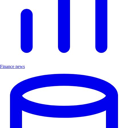
Finance news