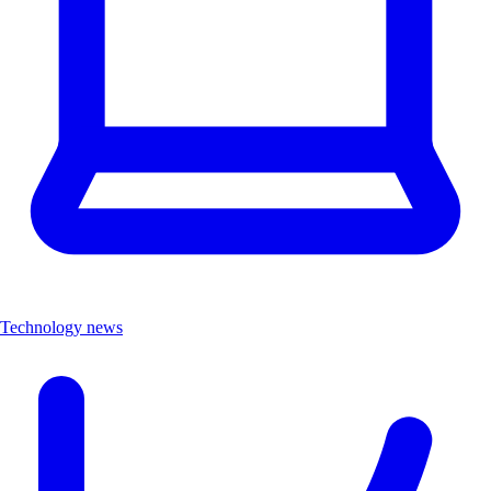
Technology news