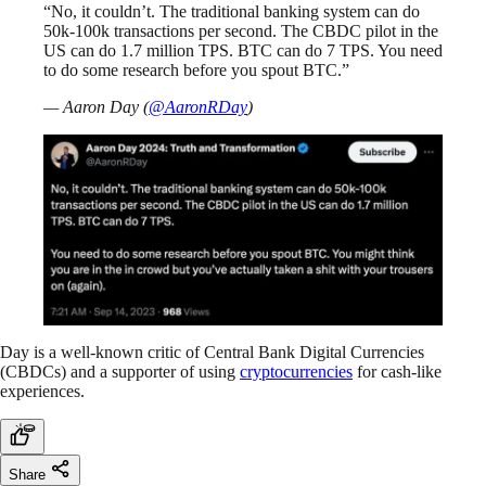
“No, it couldn’t. The traditional banking system can do
50k-100k transactions per second. The CBDC pilot in the
US can do 1.7 million TPS. BTC can do 7 TPS. You need
to do some research before you spout BTC.”
— Aaron Day (
@AaronRDay
)
Day is a well-known critic of Central Bank Digital Currencies
(CBDCs) and a supporter of using
cryptocurrencies
for cash-like
experiences.
Share