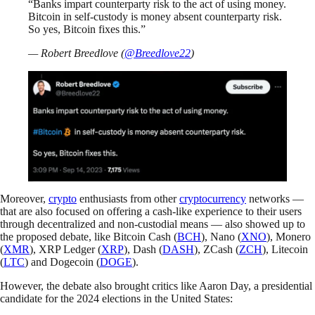
“Banks impart counterparty risk to the act of using money.
Bitcoin in self-custody is money absent counterparty risk.
So yes, Bitcoin fixes this.”
— Robert Breedlove (
@Breedlove22
)
Moreover,
crypto
enthusiasts from other
cryptocurrency
networks —
that are also focused on offering a cash-like experience to their users
through decentralized and non-custodial means — also showed up to
the proposed debate, like Bitcoin Cash (
BCH
), Nano (
XNO
), Monero
(
XMR
), XRP Ledger (
XRP
), Dash (
DASH
), ZCash (
ZCH
), Litecoin
(
LTC
) and Dogecoin (
DOGE
).
However, the debate also brought critics like Aaron Day, a presidential
candidate for the 2024 elections in the United States: