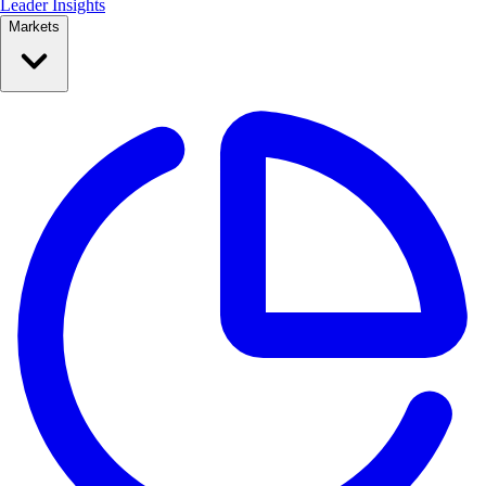
Leader Insights
Markets