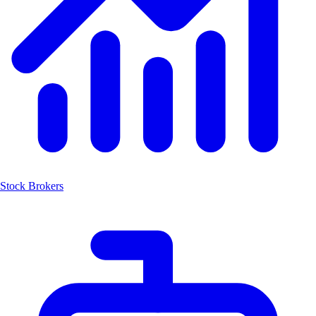
Stock Brokers