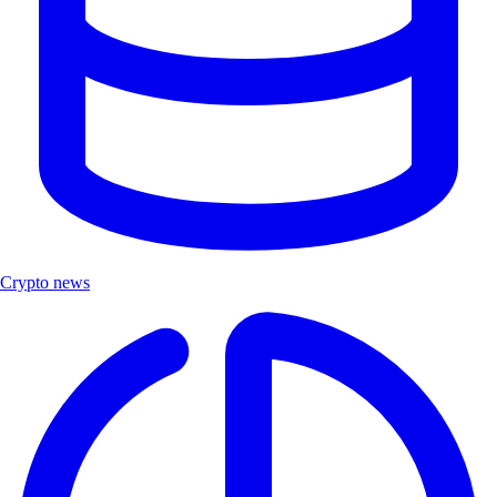
Crypto news