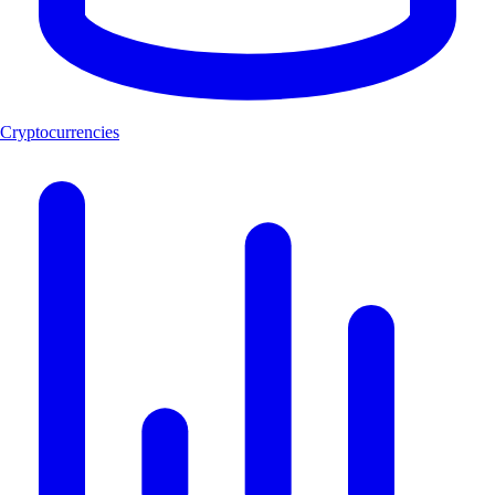
Cryptocurrencies