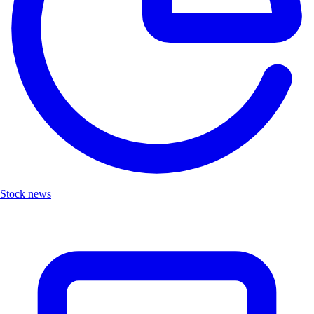
Stock news