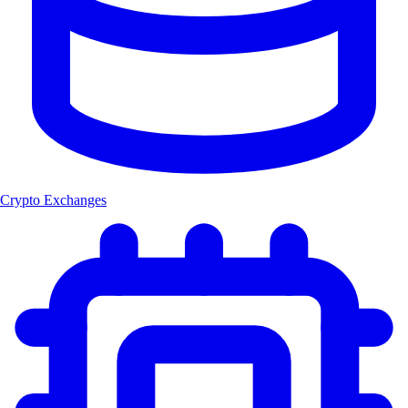
Crypto Exchanges