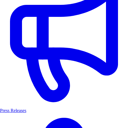
Press Releases