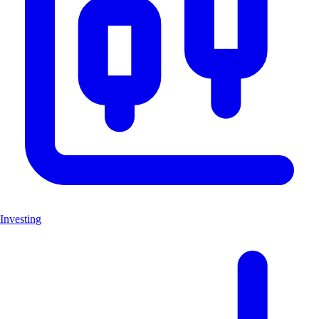
Investing