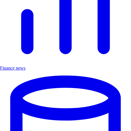
Finance news