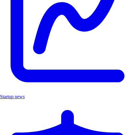
Startup news