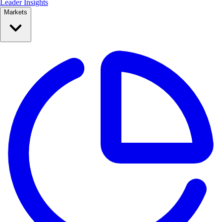
Leader Insights
Markets