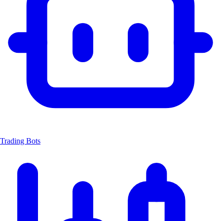
Trading Bots