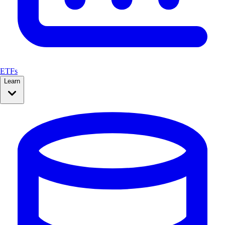
ETFs
Learn