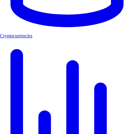
Cryptocurrencies