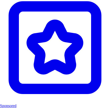
Sponsored