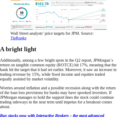
Wall Street analysts’ price targets for JPM. Source:
TipRanks
A bright light
Additionally, among a few bright spots in the Q2 report, JPMorgan`s
return on tangible common equity (ROTCE) hit 17%, meaning that the
bank hit the target that it had set earlier. Moreover, it saw an increase in
trading revenue by 15%, while fixed income and equities traded
equally assisted by market volatility.
Worries around inflation and a possible recession along with the return
of the loan loss provisions for banks may have spooked investors. If
JPMorgan manages to hold the support lines the stock could continue
trading sideways in the near term until impetus for a breakout comes
about.
Buy stocks now with Interactive Brokers – the most advanced