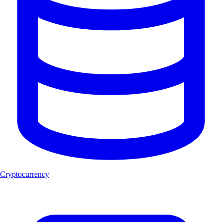
Cryptocurrency