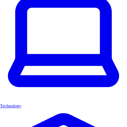
Technology