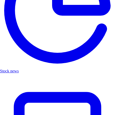
Stock news