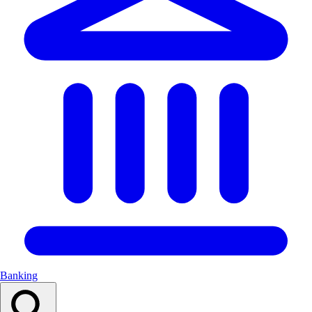
Banking