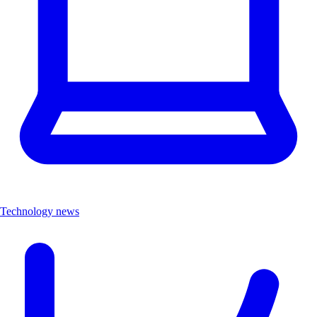
Technology news