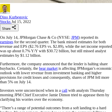
Dino Kurbegovic
Stocks
Jul 15, 2022
Share
On July 14, JPMorgan Chase & Co (NYSE:
JPM
) reported its
earnings
for the second quarter. The bank missed estimates for both
revenue and EPS ($2.76 EPS vs. $2.89), while the net income reported
was up about 0.7% Y/Y with $30.72 billion, but still missed analyst
estimates by $1.12 billion.
Furthermore, the company announced that the lender is halting share
buybacks. Certainly, the
bear market
is affecting JPMorgan’s economic
outlook with lower revenue from investment banking and higher
provisions for credit losses and consequently, shares of JPM fell more
than 5% on July 14.
Investors were unconvinced when in a
call
with analysts Thursday
morning JPM Chief Executive Jamie Dimon tried to appease them by
clarifying his worries over the economy.
“There’s a range of potential outcomes from a soft landing to a hard