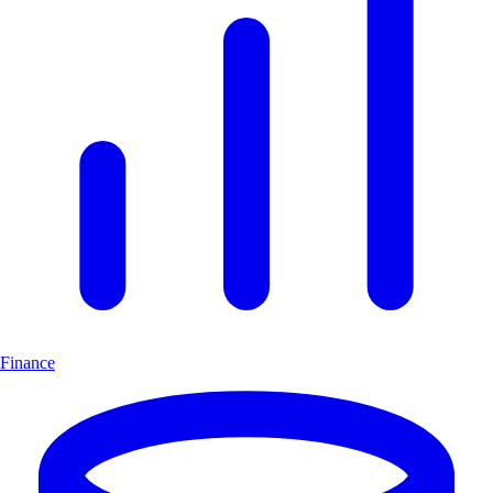
Finance