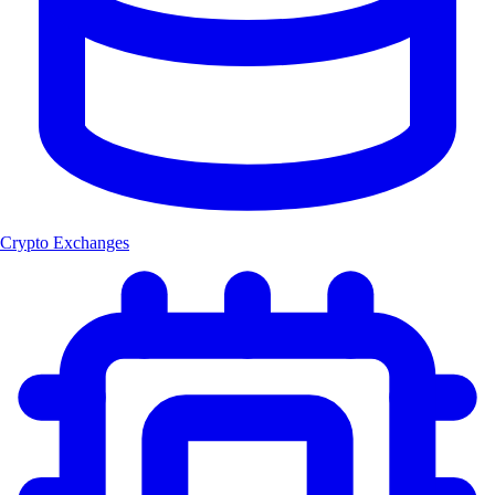
Crypto Exchanges