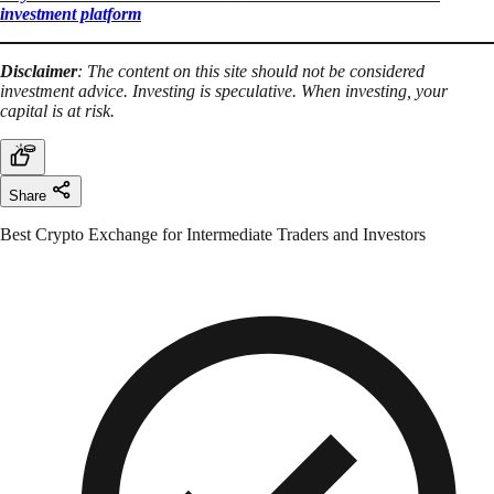
investment platform
Disclaimer
: The content on this site should not be considered
investment advice. Investing is speculative. When investing, your
capital is at risk.
Share
Best Crypto Exchange for Intermediate Traders and Investors