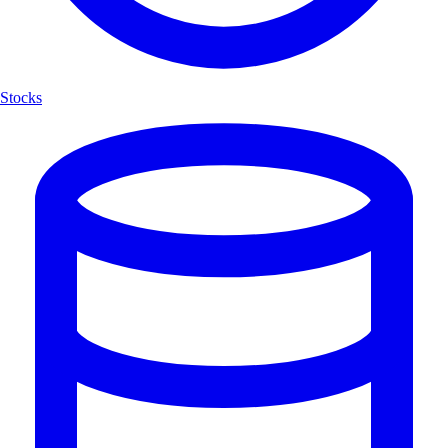
Stocks