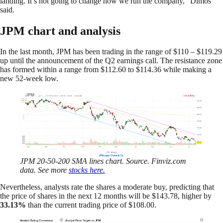
landing. It’s not going to change how we run the company,” Dimos
said.
JPM chart and analysis
In the last month, JPM has been trading in the range of $110 – $119.29
up until the announcement of the Q2 earnings call. The resistance zone
has formed within a range from $112.60 to $114.36 while making a
new 52-week low.
JPM 20-50-200 SMA lines chart. Source. Finviz.com
data. See more
stocks here.
Nevertheless, analysts rate the shares a moderate buy, predicting that
the price of shares in the next 12 months will be $143.78, higher by
33.13%
than the current trading price of $108.00.