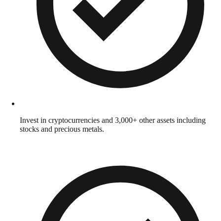
Invest in cryptocurrencies and 3,000+ other assets including
stocks and precious metals.