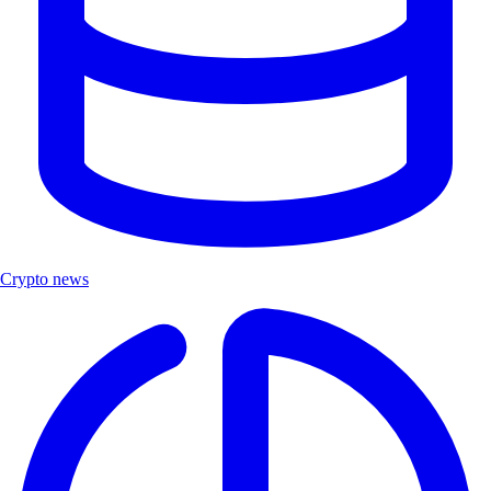
Crypto news