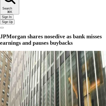
Search
⌘K
Sign In
Sign Up
JPMorgan shares nosedive as bank misses
earnings and pauses buybacks