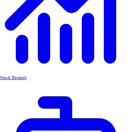
Stock Brokers