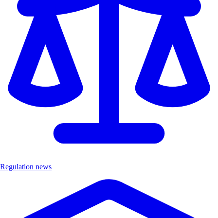
Regulation news