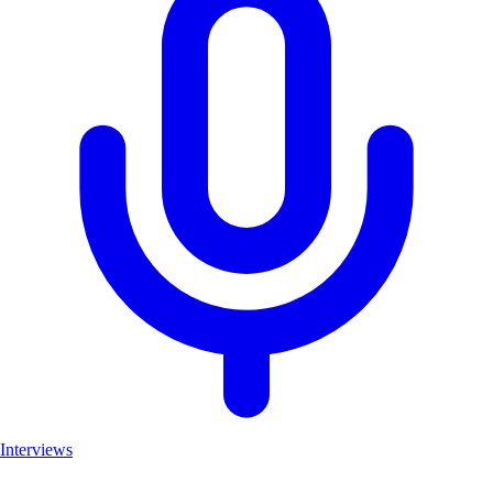
Interviews