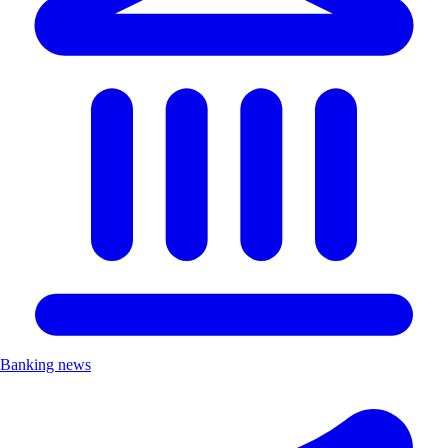
Banking news