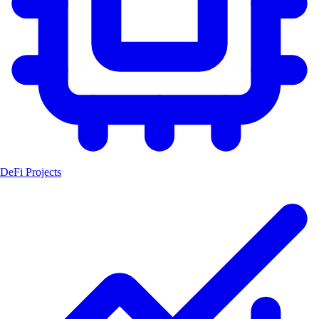
DeFi Projects