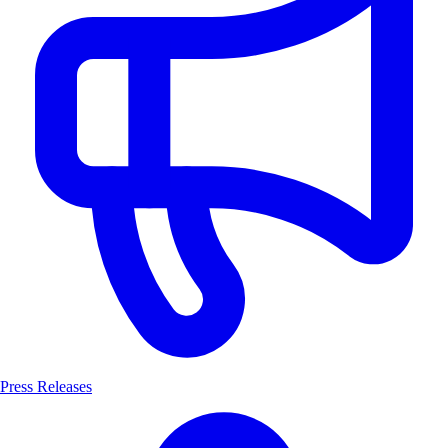
Press Releases