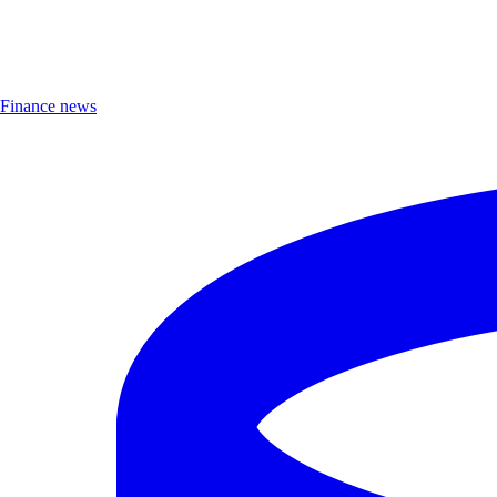
Finance news