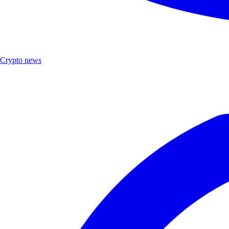
Crypto news