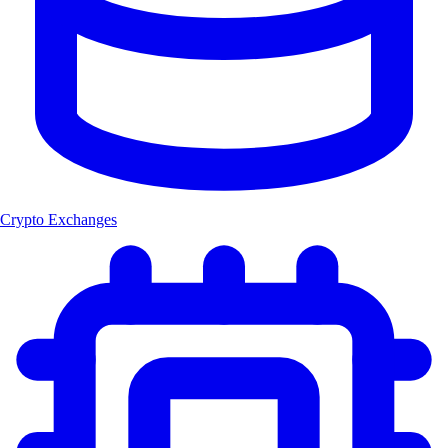
Crypto Exchanges