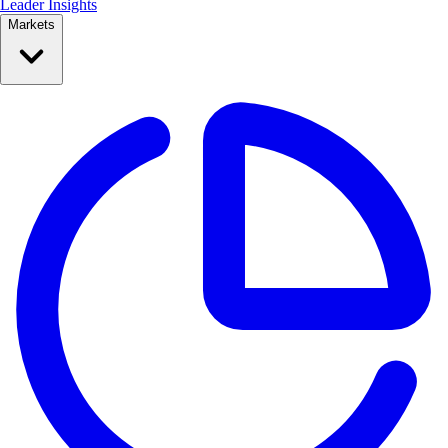
Leader Insights
Markets