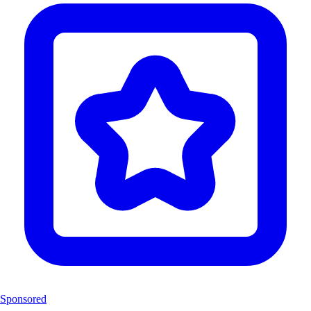
Sponsored