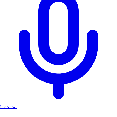
Interviews