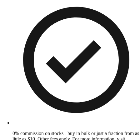
0% commission on stocks - buy in bulk or just a fraction from as
little as $10. Other fees apply. For more information, visit