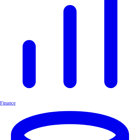
Finance