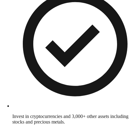
Invest in cryptocurrencies and 3,000+ other assets including
stocks and precious metals.