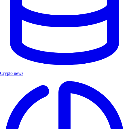
Crypto news