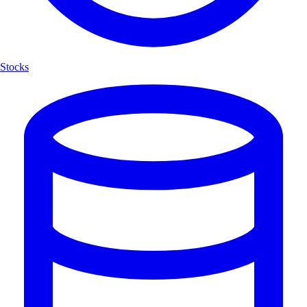
Stocks