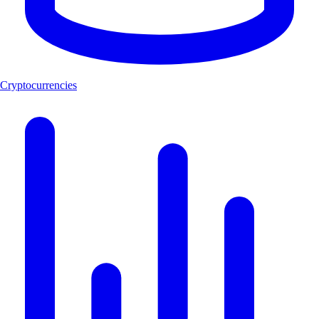
Cryptocurrencies