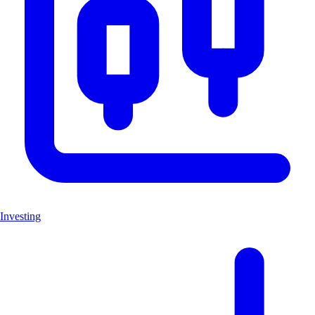
Investing