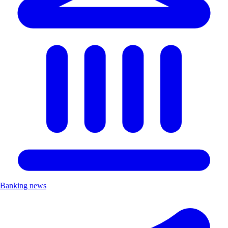
Banking news