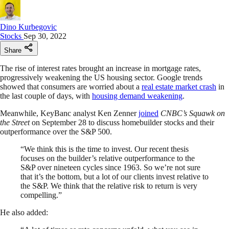
Dino Kurbegovic
Stocks
Sep 30, 2022
Share
The rise of interest rates brought an increase in mortgage rates,
progressively weakening the US housing sector. Google trends
showed that consumers are worried about a
real estate market crash
in
the last couple of days, with
housing demand weakening
.
Meanwhile, KeyBanc analyst Ken Zenner
joined
CNBC’s Squawk on
the Street
on September 28 to discuss homebuilder stocks and their
outperformance over the S&P 500.
“We think this is the time to invest. Our recent thesis
focuses on the builder’s relative outperformance to the
S&P over nineteen cycles since 1963. So we’re not sure
that it’s the bottom, but a lot of our clients invest relative to
the S&P. We think that the relative risk to return is very
compelling.”
He also added: