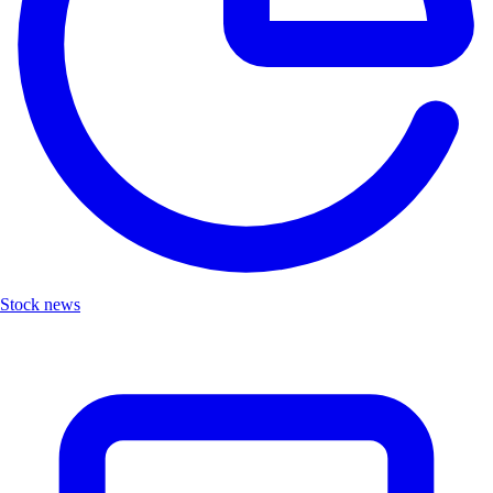
Stock news