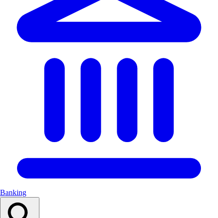
Banking