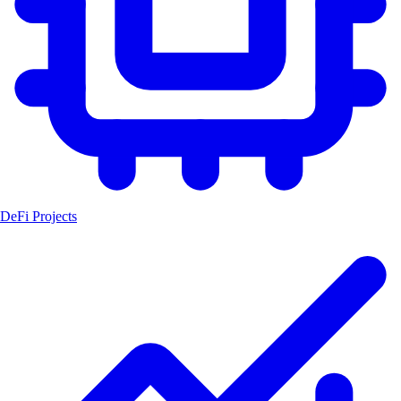
DeFi Projects