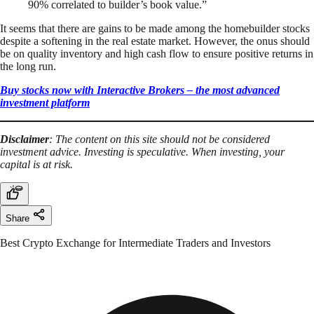
90% correlated to builder’s book value.”
It seems that there are gains to be made among the homebuilder stocks
despite a softening in the real estate market. However, the onus should
be on quality inventory and high cash flow to ensure positive returns in
the long run.
Buy stocks now with Interactive Brokers – the most advanced
investment platform
Disclaimer
: The content on this site should not be considered
investment advice. Investing is speculative. When investing, your
capital is at risk.
Share
Best Crypto Exchange for Intermediate Traders and Investors