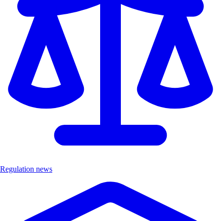
Regulation news