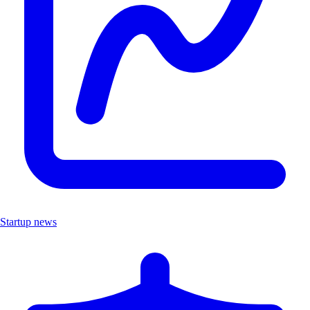
Startup news