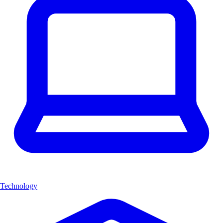
Technology