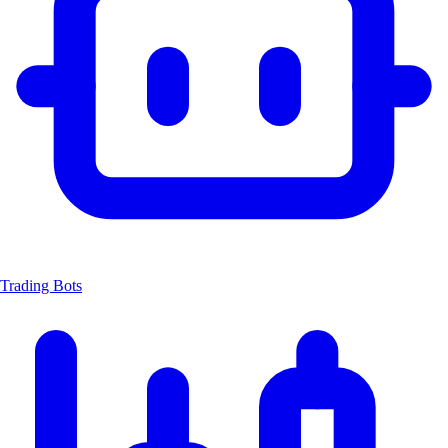
Trading Bots