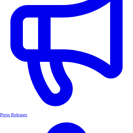
Press Releases