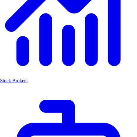
Stock Brokers