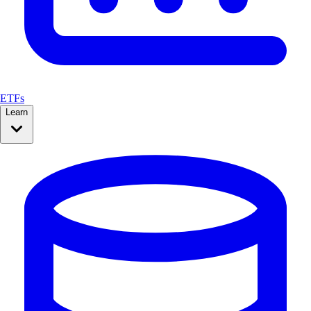
ETFs
Learn