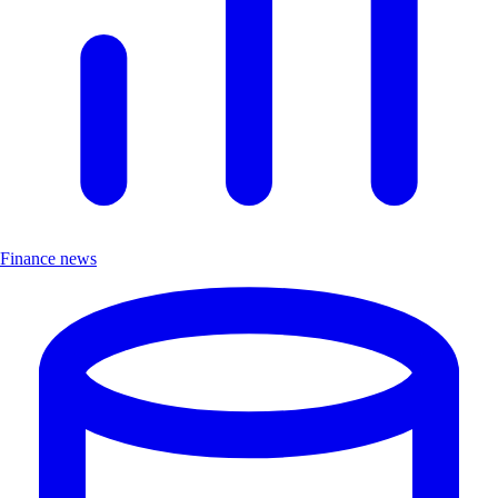
Finance news