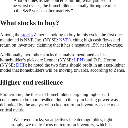
“A lot of times as rate concerns unfold, what you see in
the worst cycles, the homebuilders actually through earlier
to the S&P versus softer markets.”
What stocks to buy?
Among the
stocks
Zener is looking to buy in this cycle, the first one
mentioned is NVR Inc. (NYSE:
NVR
), citing high cash flows and
return on inventory, claiming that it has a negative 15% net leverage.
Additionally, two other stocks the analyst mentioned as his
homebuilder’s picks are Lennar (NYSE:
LEN
) and D.R. Horton
(NYSE:
DHI
); he noted the two firms should profit in an asset-lighter
model that homebuilders will be moving towards, according to Zener.
Higher end resilience
Furthermore, the thesis of homebuilders targeting higher-end
consumers to be more resilient due to their purchasing power was
debunked by the analyst who cited return on inventory as the most
critical metric.
“We cover stocks, so adjectives like demographics, tight
supply, we really focus on return on inventory, which is