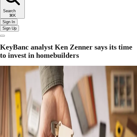
Search
⌘K
Sign In
Sign Up
KeyBanc analyst Ken Zenner says its time
to invest in homebuilders