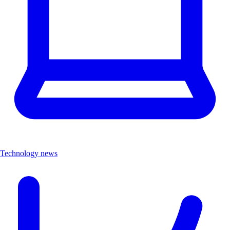
Technology news