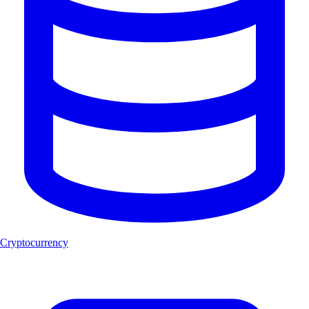
Cryptocurrency