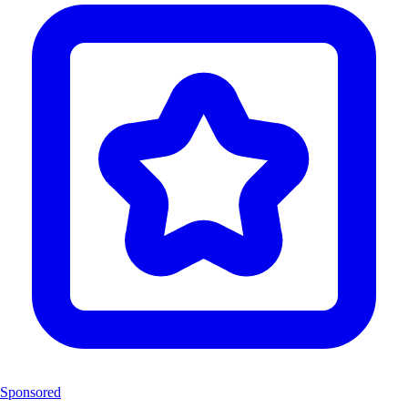
Sponsored