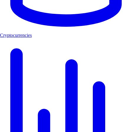
Cryptocurrencies