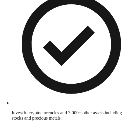
Invest in cryptocurrencies and 3,000+ other assets including
stocks and precious metals.