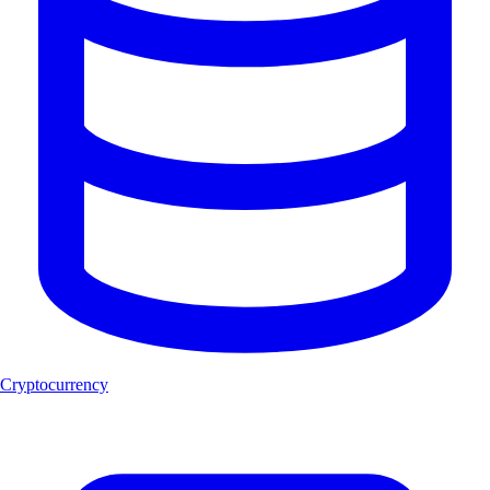
Cryptocurrency