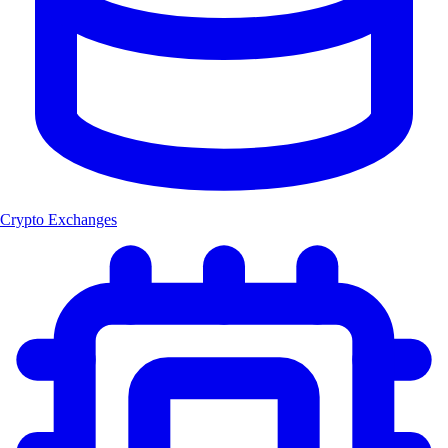
Crypto Exchanges