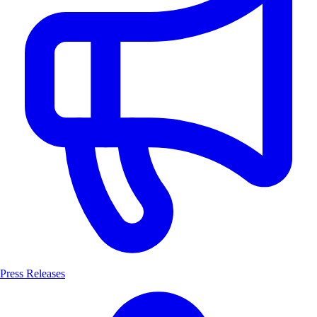
Press Releases