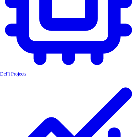
DeFi Projects