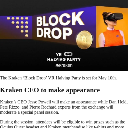
The Kraken ‘Block Drop’ VR Halving Party is set for May 10th.
Kraken CEO to make appearance
Kraken’s CEO Jesse Powell will make an appearance while Dan Held,
Pete Rizzo, and Pierre Rochard experts from the exchange will
moderate a special panel session.
During the session, attendees will be eligible to win prizes such as the
Oculus Quest headset and Kraken merchandise like t-shirts and more.