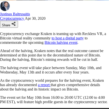
Justinas Baltrusaitis
Cryptocurrency
Apr 30, 2020
Share
Cryptocurrency exchange Kraken is teaming up with Reckless VR, a
Bitcoin virtual reality community
to host a digital party
to
commemorate the upcoming
Bitcoin halving event
.
Ahead of the halving, Kraken notes that the real outcome cannot be
determined at this point due to the decentralized nature of Bitcoin.
During the halving, Bitcoin’s mining rewards will be cut in half.
The halving event will take place between Sunday, May 10th, and
Wednesday, May 13th and it occurs after every four years.
As the cryptocurrency world prepares for the halving event, Kraken
has already documented
a report
that gives comprehensive details
about the halving and its historic impact on Bitcoin.
The event set for May 10th from 16:00 to 20:00 UTC (12:00 to 4:00
PM EST), will feature high profile guests in the cryptocurrency sector.