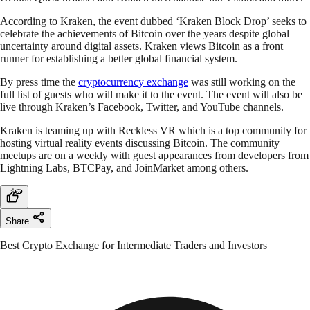
According to Kraken, the event dubbed ‘Kraken Block Drop’ seeks to
celebrate the achievements of Bitcoin over the years despite global
uncertainty around digital assets. Kraken views Bitcoin as a front
runner for establishing a better global financial system.
By press time the
cryptocurrency exchange
was still working on the
full list of guests who will make it to the event. The event will also be
live through Kraken’s Facebook, Twitter, and YouTube channels.
Kraken is teaming up with Reckless VR which is a top community for
hosting virtual reality events discussing Bitcoin. The community
meetups are on a weekly with guest appearances from developers from
Lightning Labs, BTCPay, and JoinMarket among others.
Share
Best Crypto Exchange for Intermediate Traders and Investors