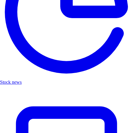
Stock news