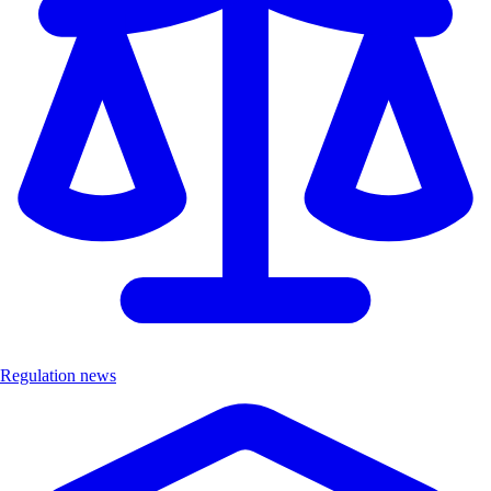
Regulation news