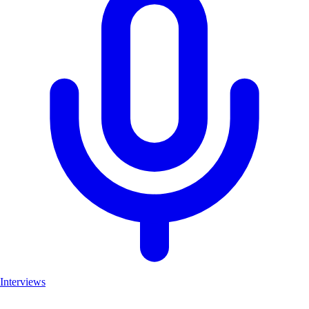
Interviews