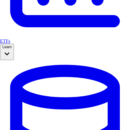
ETFs
Learn