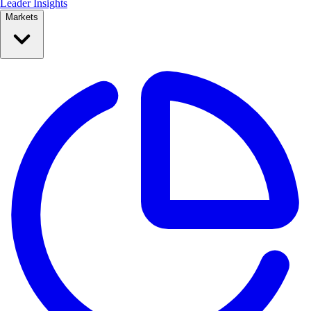
Leader Insights
Markets