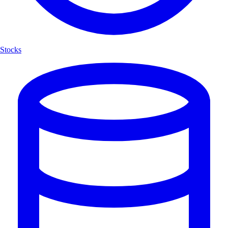
Stocks