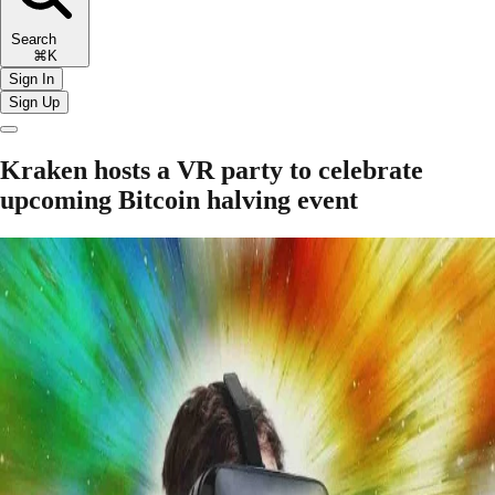
Search
⌘K
Sign In
Sign Up
Kraken hosts a VR party to celebrate
upcoming Bitcoin halving event