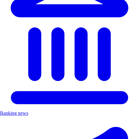
Banking news