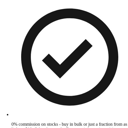
0% commission on stocks - buy in bulk or just a fraction from as