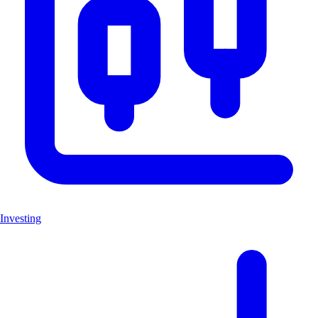
Investing