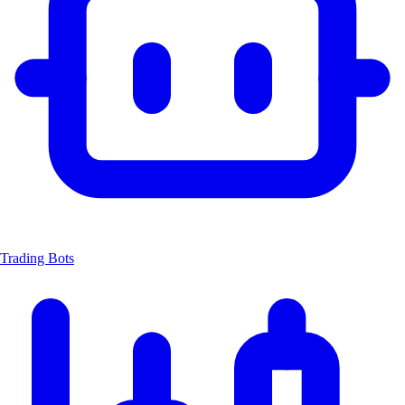
Trading Bots