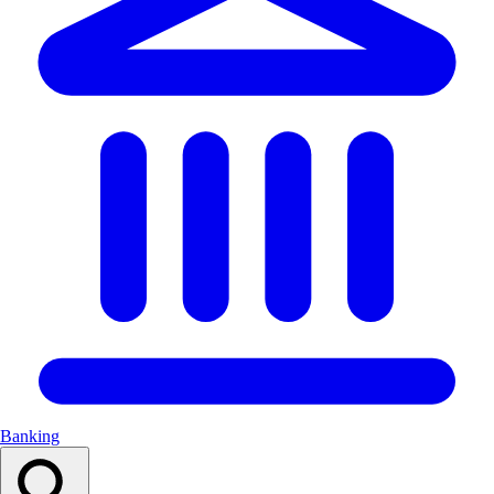
Banking