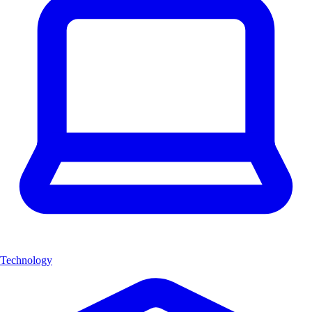
Technology