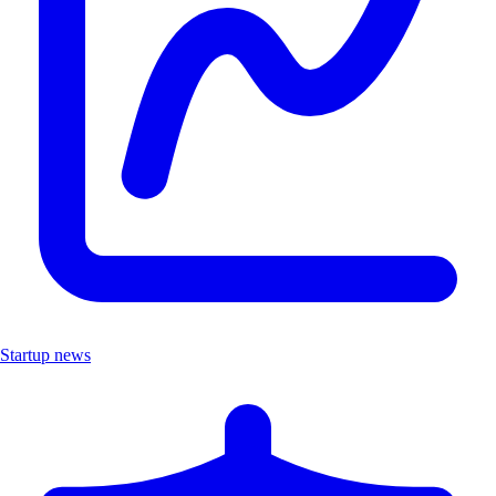
Startup news