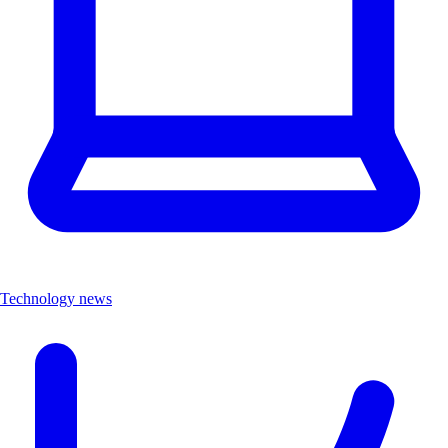
Technology news