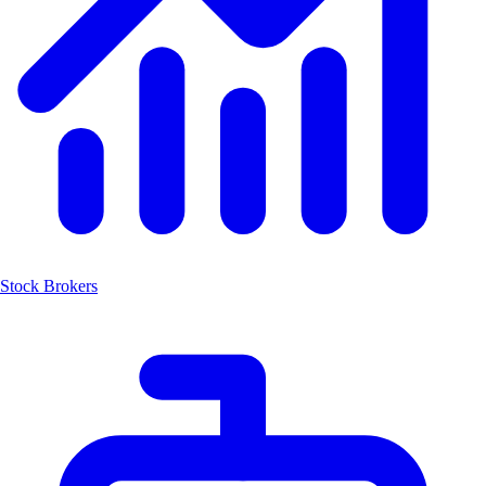
Stock Brokers