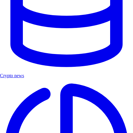
Crypto news