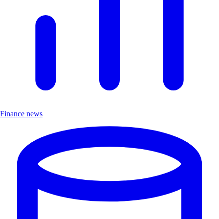
Finance news