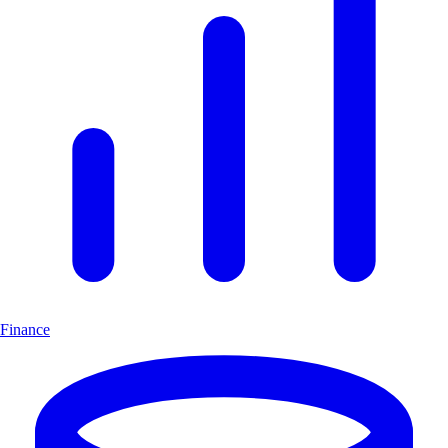
Finance