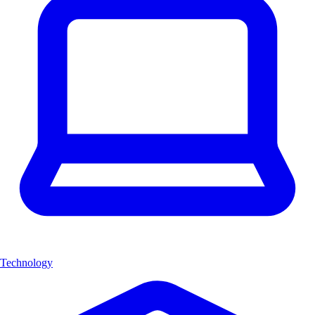
Technology