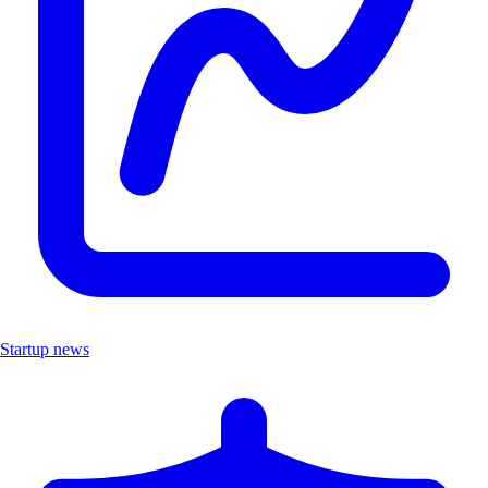
Startup news