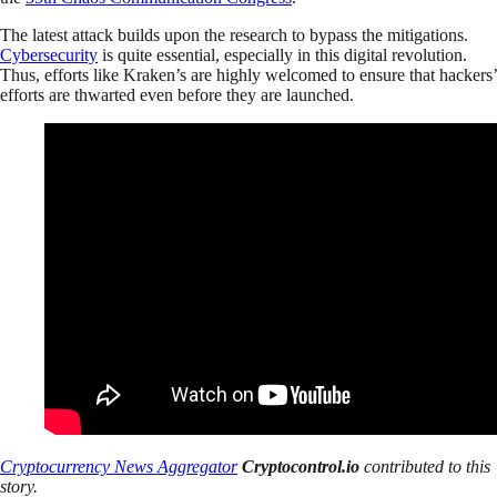
The latest attack builds upon the research to bypass the mitigations.
Cybersecurity
is quite essential, especially in this digital revolution.
Thus, efforts like Kraken’s are highly welcomed to ensure that hackers’
efforts are thwarted even before they are launched.
Cryptocurrency News Aggregator
Cryptocontrol.io
contributed to this
story.