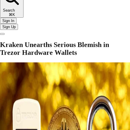
Search
⌘K
Sign In
Sign Up
Kraken Unearths Serious Blemish in
Trezor Hardware Wallets