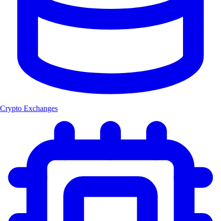
Crypto Exchanges