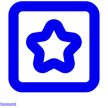
Sponsored