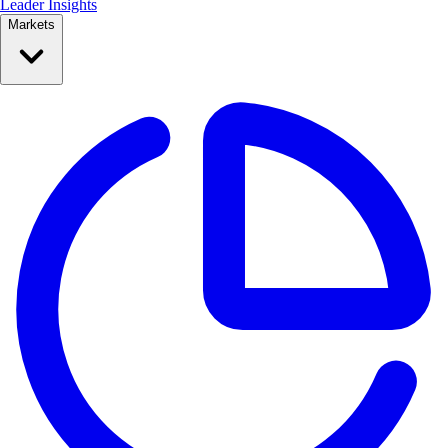
Leader Insights
Markets