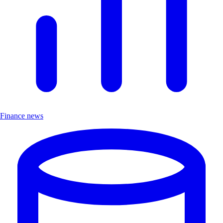
Finance news