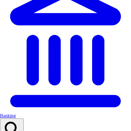
Banking