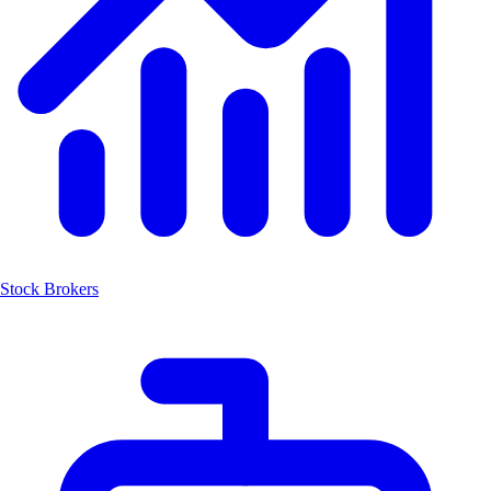
Stock Brokers