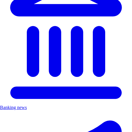
Banking news