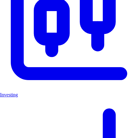
Investing