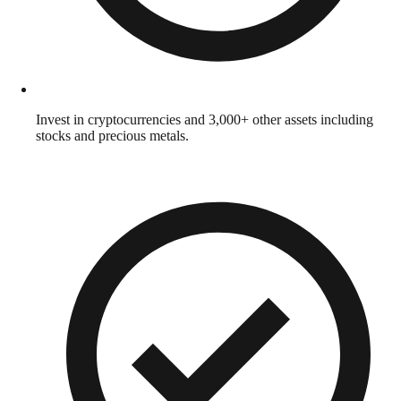
Invest in cryptocurrencies and 3,000+ other assets including
stocks and precious metals.