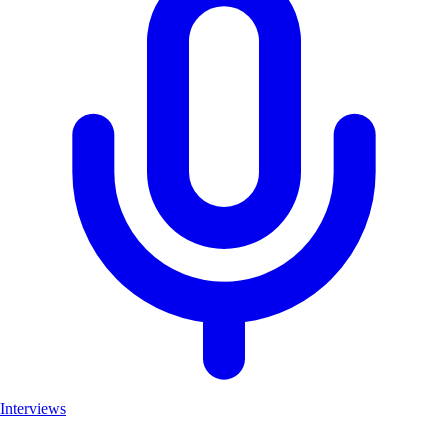
Interviews