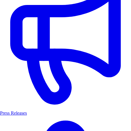
Press Releases