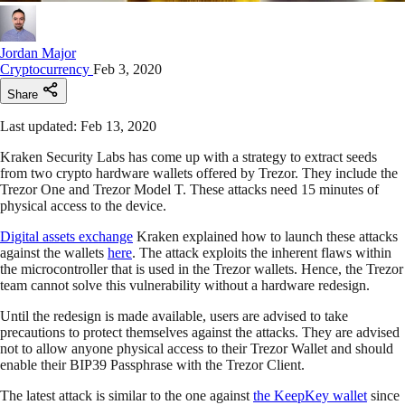
Jordan Major
Cryptocurrency
Feb 3, 2020
Share
Last updated: Feb 13, 2020
Kraken Security Labs has come up with a strategy to extract seeds
from two crypto hardware wallets offered by Trezor. They include the
Trezor One and Trezor Model T. These attacks need 15 minutes of
physical access to the device.
Digital assets exchange
Kraken explained how to launch these attacks
against the wallets
here
. The attack exploits the inherent flaws within
the microcontroller that is used in the Trezor wallets. Hence, the Trezor
team cannot solve this vulnerability without a hardware redesign.
Until the redesign is made available, users are advised to take
precautions to protect themselves against the attacks. They are advised
not to allow anyone physical access to their Trezor Wallet and should
enable their BIP39 Passphrase with the Trezor Client.
The latest attack is similar to the one against
the KeepKey wallet
since