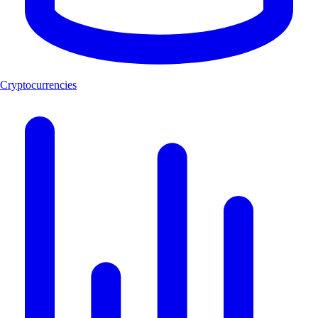
Cryptocurrencies