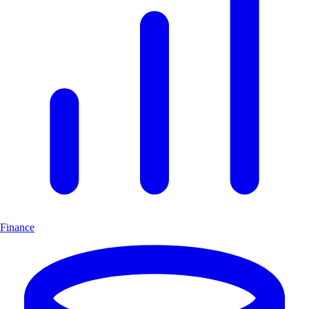
Finance