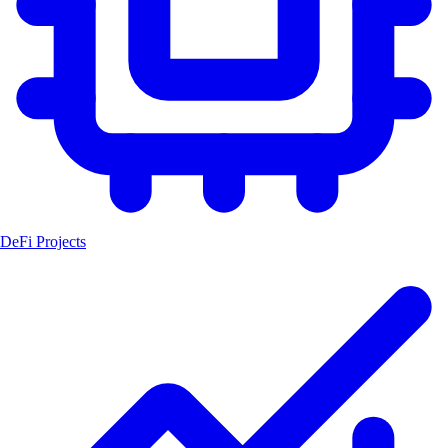
DeFi Projects