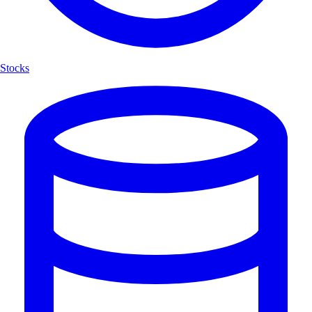
Stocks