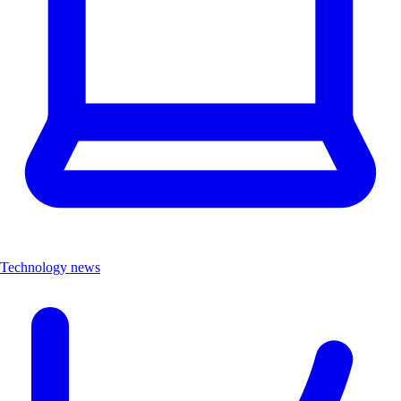
Technology news