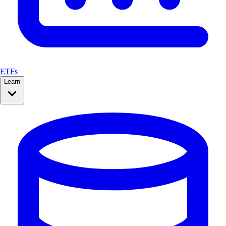
ETFs
Learn