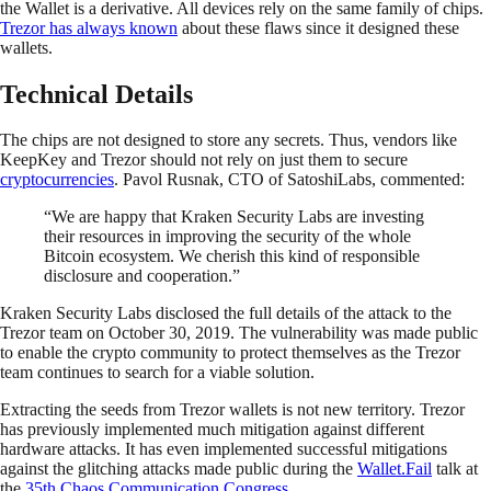
the Wallet is a derivative. All devices rely on the same family of chips.
Trezor has always known
about these flaws since it designed these
wallets.
Technical Details
The chips are not designed to store any secrets. Thus, vendors like
KeepKey and Trezor should not rely on just them to secure
cryptocurrencies
. Pavol Rusnak, CTO of SatoshiLabs, commented:
“We are happy that Kraken Security Labs are investing
their resources in improving the security of the whole
Bitcoin ecosystem. We cherish this kind of responsible
disclosure and cooperation.”
Kraken Security Labs disclosed the full details of the attack to the
Trezor team on October 30, 2019. The vulnerability was made public
to enable the crypto community to protect themselves as the Trezor
team continues to search for a viable solution.
Extracting the seeds from Trezor wallets is not new territory. Trezor
has previously implemented much mitigation against different
hardware attacks. It has even implemented successful mitigations
against the glitching attacks made public during the
Wallet.Fail
talk at
the
35th Chaos Communication Congress
.