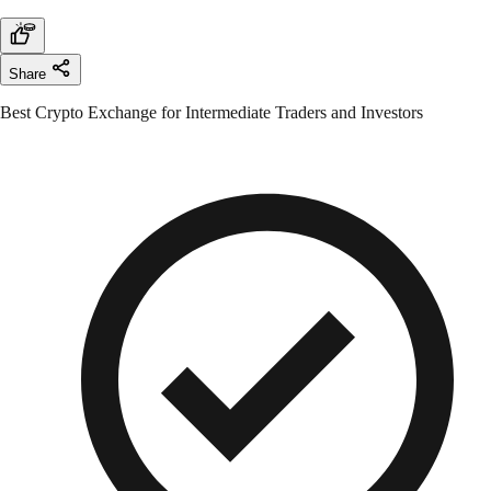
Share
Best Crypto Exchange for Intermediate Traders and Investors