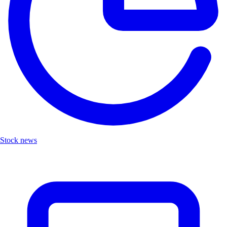
Stock news