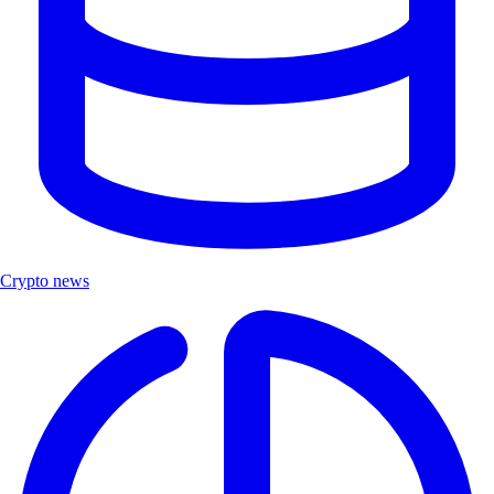
Crypto news