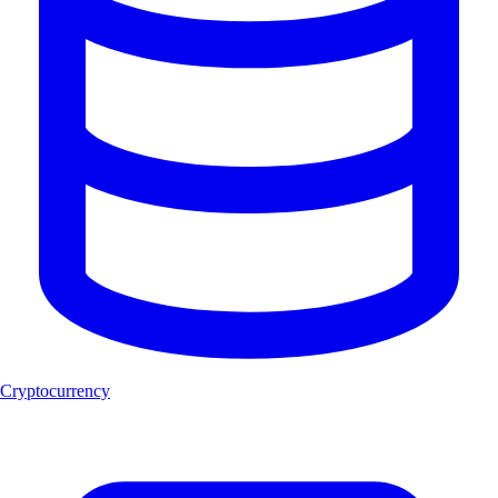
Cryptocurrency