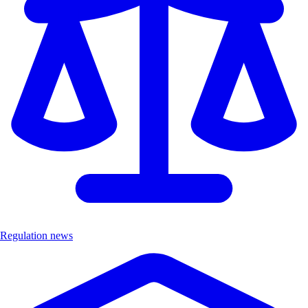
Regulation news