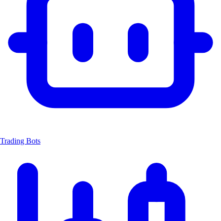
Trading Bots