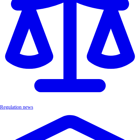
Regulation news