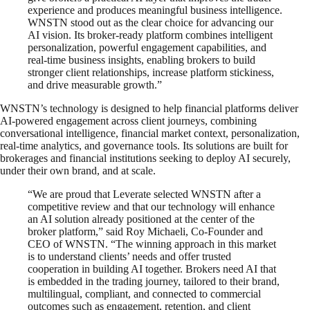
experience and produces meaningful business intelligence.
WNSTN stood out as the clear choice for advancing our
AI vision. Its broker-ready platform combines intelligent
personalization, powerful engagement capabilities, and
real-time business insights, enabling brokers to build
stronger client relationships, increase platform stickiness,
and drive measurable growth.”
WNSTN’s technology is designed to help financial platforms deliver
AI-powered engagement across client journeys, combining
conversational intelligence, financial market context, personalization,
real-time analytics, and governance tools. Its solutions are built for
brokerages and financial institutions seeking to deploy AI securely,
under their own brand, and at scale.
“We are proud that Leverate selected WNSTN after a
competitive review and that our technology will enhance
an AI solution already positioned at the center of the
broker platform,” said Roy Michaeli, Co-Founder and
CEO of WNSTN. “The winning approach in this market
is to understand clients’ needs and offer trusted
cooperation in building AI together. Brokers need AI that
is embedded in the trading journey, tailored to their brand,
multilingual, compliant, and connected to commercial
outcomes such as engagement, retention, and client