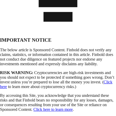
IMPORTANT NOTICE
The below article is Sponsored Content. Finbold does not verify any
claims, statistics, or information contained in this article. Finbold does
not conduct due diligence on featured projects nor endorse any
investments mentioned and expressly disclaims any liability.
RISK WARNING:
Cryptocurrencies are high-risk investments and
you should not expect to be protected if something goes wrong. Don’t
invest unless you’re prepared to lose all the money you invest. (
Click
here
to learn more about cryptocurrency risks.)
By accessing this Site, you acknowledge that you understand these
risks and that Finbold bears no responsibility for any losses, damages,
or consequences resulting from your use of the Site or reliance on
Sponsored Content.
Click here to learn more
.