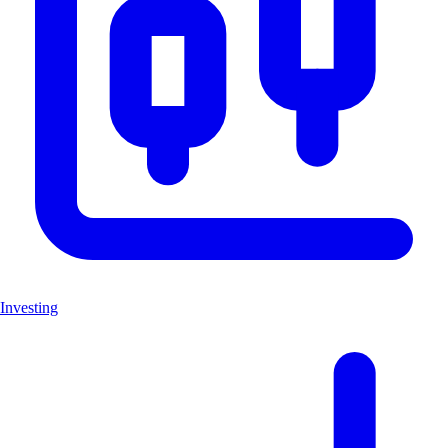
Investing