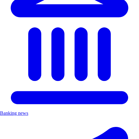
Banking news