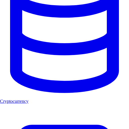
Cryptocurrency