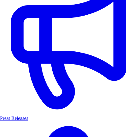
Press Releases