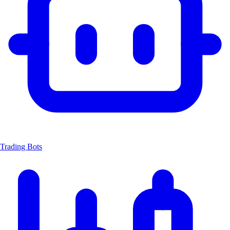
Trading Bots