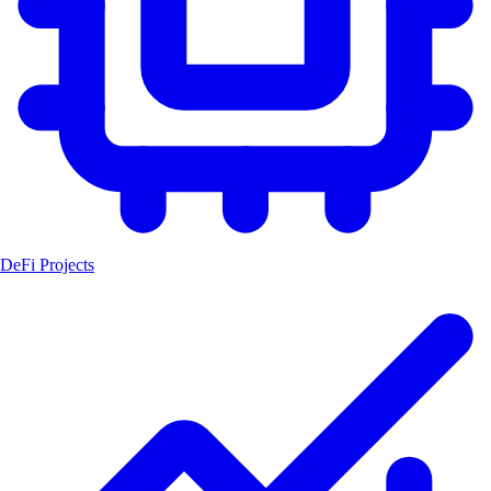
DeFi Projects