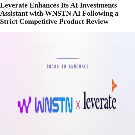
Leverate Enhances Its AI Investments
Assistant with WNSTN AI Following a
Strict Competitive Product Review