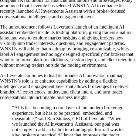
compliant AI solutions for financial institutions and brokerages, today
announced that Leverate has selected WNSTN AI to enhance its
recently launched AI Investments Assistant with a broker-focused
conversational intelligence and engagement layer.
The announcement follows Leverate’s launch of an intelligent AI
assistant embedded inside its trading platform, giving traders a natural-
language way to explore market insights and giving brokers new
visibility into trader interests, questions, and engagement patterns.
WNSTN will add to that roadmap by bringing customizable, white-
label AI engagement technology designed specifically for brokers that
want to improve platform stickiness, session depth, and client retention
without moving traders outside the trading environment.
As Leverate continues to lead its broader AI innovation roadmap,
WNSTN’s role is to enhance capabilities by adding a flexible
intelligence and engagement layer that allows brokerages to deliver
branded AI experiences, understand client intent, and turn trader
conversations into actionable business insight.
“AI is fast becoming a core layer of the modern brokerage
experience, but it has to be practical, embedded, and
measurable,” said Ran Strauss, CEO of Leverate. “When
we launched the AI Investments Assistant, our goal was
not simply to add a chatbot to a trading platform. It was to
give brokers a practical AI layer that improves the trader