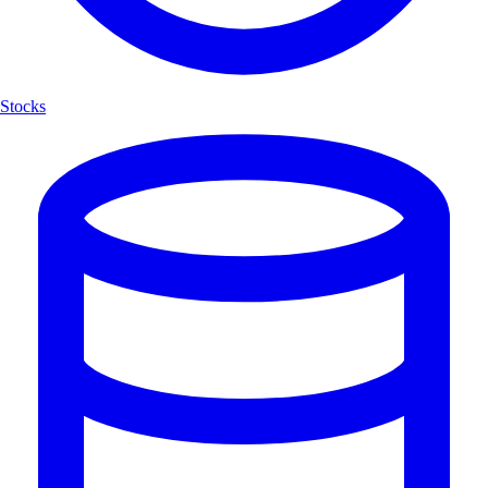
Stocks