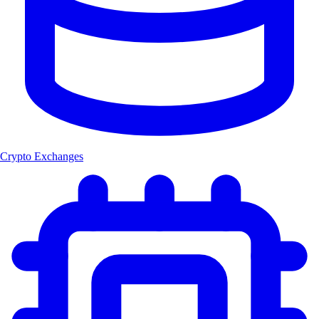
Crypto Exchanges