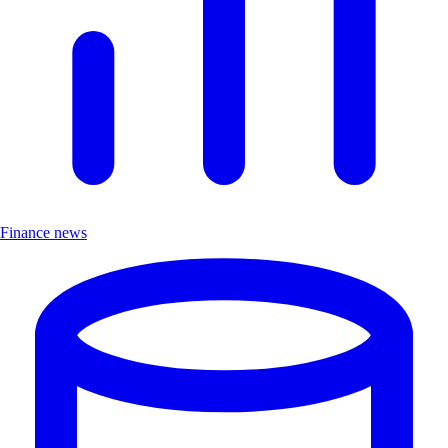
Finance news