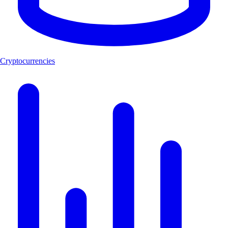
Cryptocurrencies