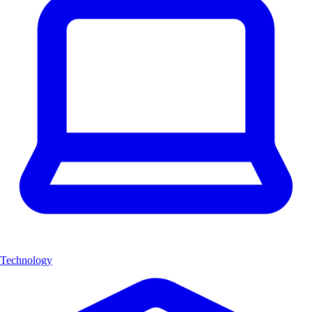
Technology