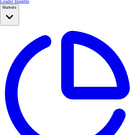
Leader Insights
Markets