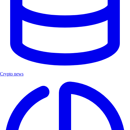
Crypto news