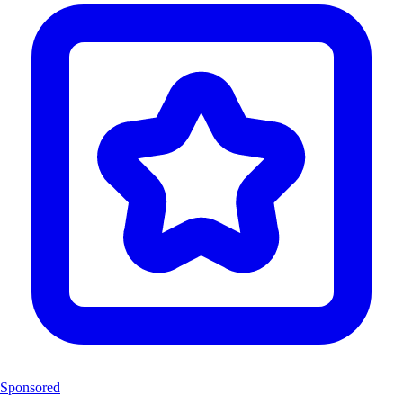
Sponsored