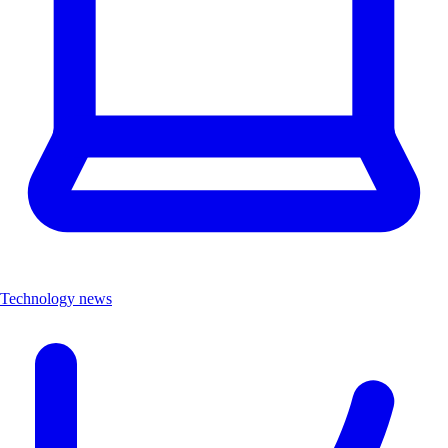
Technology news