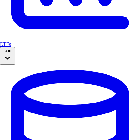
ETFs
Learn