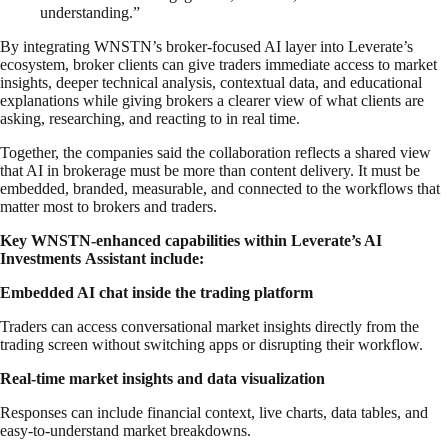
understanding.”
By integrating WNSTN’s broker-focused AI layer into Leverate’s
ecosystem, broker clients can give traders immediate access to market
insights, deeper technical analysis, contextual data, and educational
explanations while giving brokers a clearer view of what clients are
asking, researching, and reacting to in real time.
Together, the companies said the collaboration reflects a shared view
that AI in brokerage must be more than content delivery. It must be
embedded, branded, measurable, and connected to the workflows that
matter most to brokers and traders.
Key WNSTN-enhanced capabilities within Leverate’s AI
Investments Assistant include:
Embedded AI chat inside the trading platform
Traders can access conversational market insights directly from the
trading screen without switching apps or disrupting their workflow.
Real-time market insights and data visualization
Responses can include financial context, live charts, data tables, and
easy-to-understand market breakdowns.