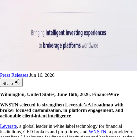
Press Releases
Jun 16, 2026
Share
Wilmington, United States, June 16th, 2026, FinanceWire
WNSTN selected to strengthen Leverate’s AI roadmap with
broker-focused customization, in-platform engagement, and
actionable client-intent intelligence
Leverate
, a global leader in white-label technology for financial
institutions, CFD brokers and prop firms, and
WNSTN
, a provider of