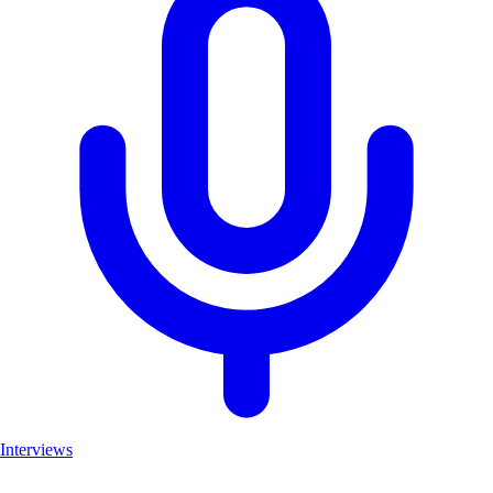
Interviews