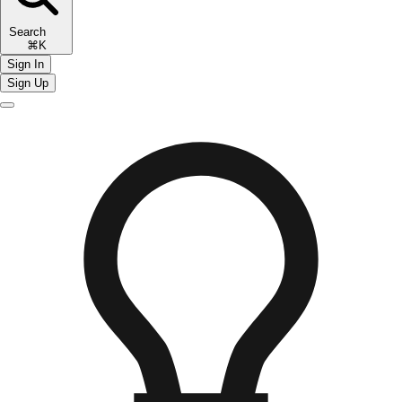
Search
⌘K
Sign In
Sign Up