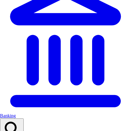
Banking