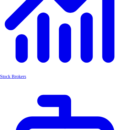
Stock Brokers