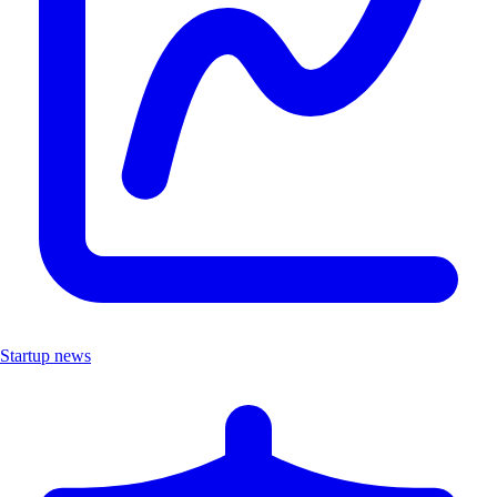
Startup news