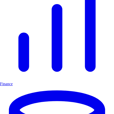
Finance