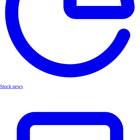
Stock news