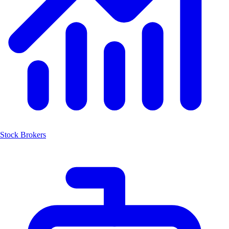
Stock Brokers