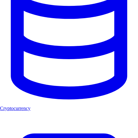
Cryptocurrency