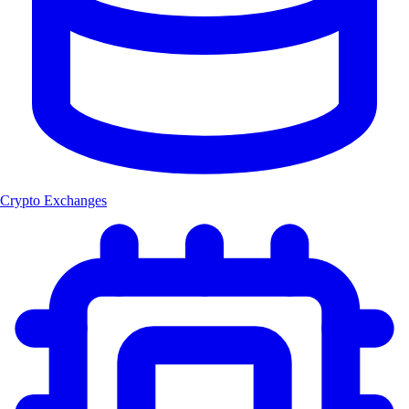
Crypto Exchanges