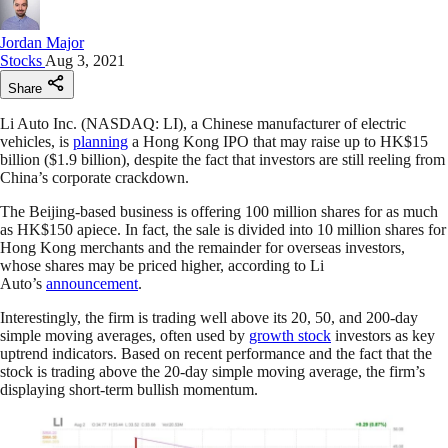
Jordan Major
Stocks
Aug 3, 2021
Share
Li Auto Inc. (NASDAQ: LI), a Chinese manufacturer of electric
vehicles, is
planning
a Hong Kong IPO that may raise up to HK$15
billion ($1.9 billion), despite the fact that investors are still reeling from
China’s corporate crackdown.
The Beijing-based business is offering 100 million shares for as much
as HK$150 apiece. In fact, the sale is divided into 10 million shares for
Hong Kong merchants and the remainder for overseas investors,
whose shares may be priced higher, according to Li
Auto’s
announcement
.
Interestingly, the firm is trading well above its 20, 50, and 200-day
simple moving averages, often used by
growth stock
investors as key
uptrend indicators. Based on recent performance and the fact that the
stock is trading above the 20-day simple moving average, the firm’s
displaying short-term bullish momentum.