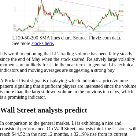
LI 20-50-200 SMA lines chart. Source. Finviz.com data.
See more
stocks here.
It is worth mentioning that Li’s trading volume has been fairly steady
since the end of May when the stock soared. Relatively large volatility
moments are unlikely for Li in the near term. In general, Li’s technical
indicators and moving averages are suggesting a strong buy.
A Pocket Pivot signal is displaying which indicates a price/volume
pattern signaling that significant players are interested since the volume
is more than the largest down volume in the previous ten days, which
is a promising indicator.
Wall Street analysts predict
In comparison to the general market, Li is exhibiting a nice and
consistent performance. On Wall Street, analysts think the Li stock will
reach $44.52 in the next 12 months, a 32.19% rise from its current