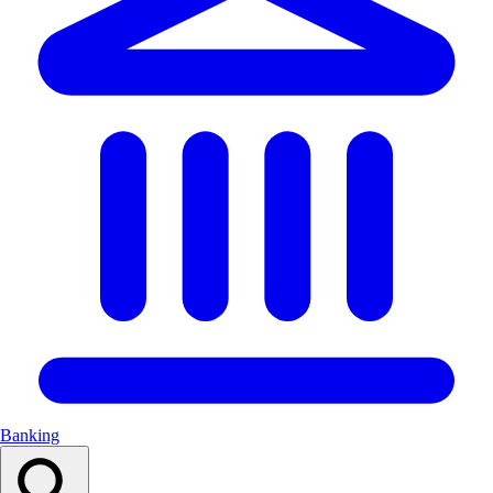
Banking