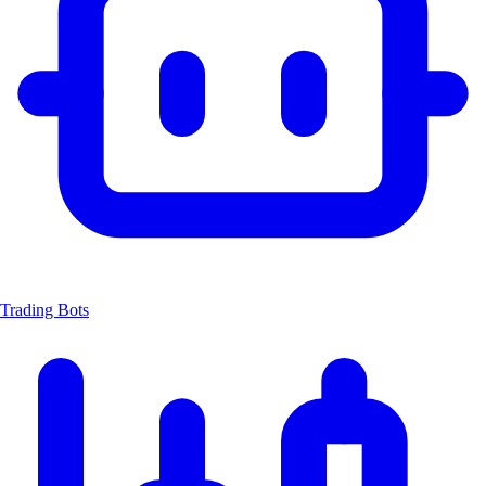
Trading Bots