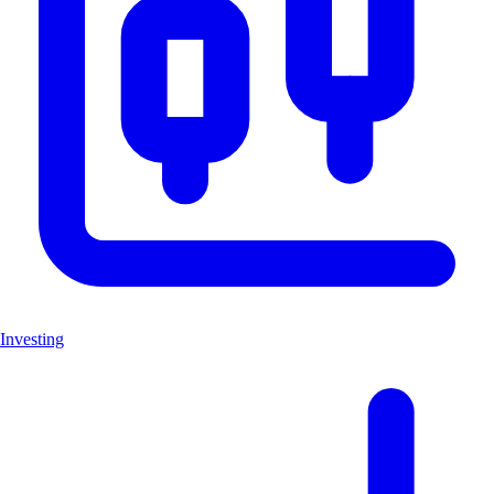
Investing