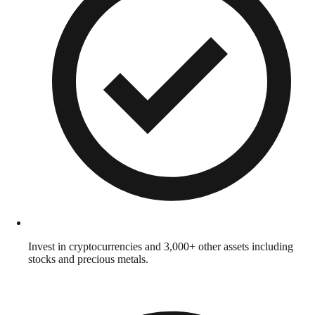
Invest in cryptocurrencies and 3,000+ other assets including
stocks and precious metals.