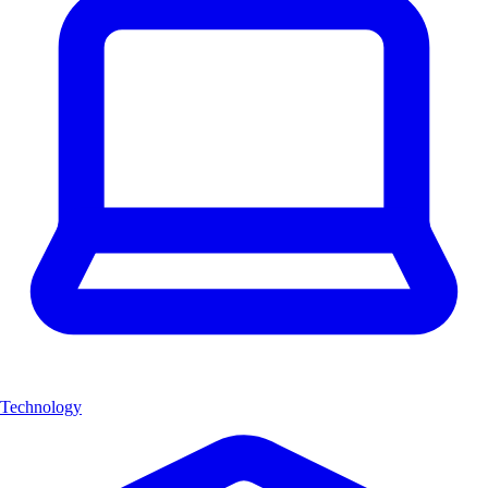
Technology