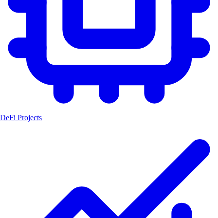
DeFi Projects