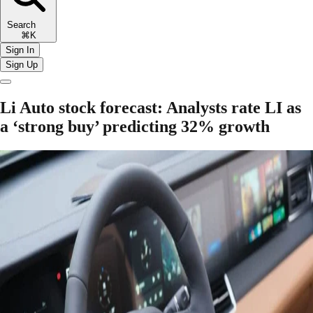
Search
⌘K
Sign In
Sign Up
Li Auto stock forecast: Analysts rate LI as
a ‘strong buy’ predicting 32% growth