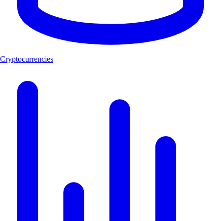
Cryptocurrencies