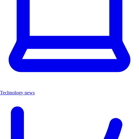
Technology news