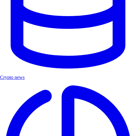
Crypto news