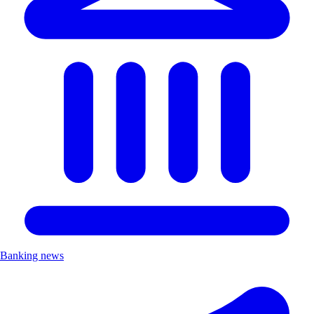
Banking news