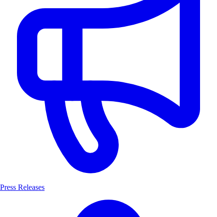
Press Releases