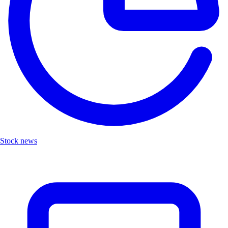
Stock news