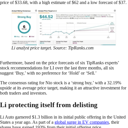
price of $33.68, with a high estimate of $62 and a low forecast of $37.
Li analyst price target. Source: TipRanks.com
Furthermore, based on the price forecasts of six TipRanks experts’
stock recommendations for LI over the last three months, all six
suggest ‘Buy,’ with no preference for ‘Hold’ or ‘Sell.’
The consensus rating for Nio stock is a ‘strong buy,’ with a 32.19%
upside at its average price target, making it an attractive investment for
both traders and investors.
Li protecting itself from delisting
Li Auto garnered $1.3 billion in its initial public offering in the United
States a year ago. As part of a
global surge in EV companies
, their
shares have gained 193% from their initial offering price.