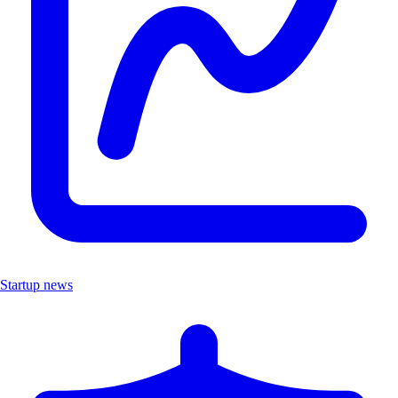
Startup news