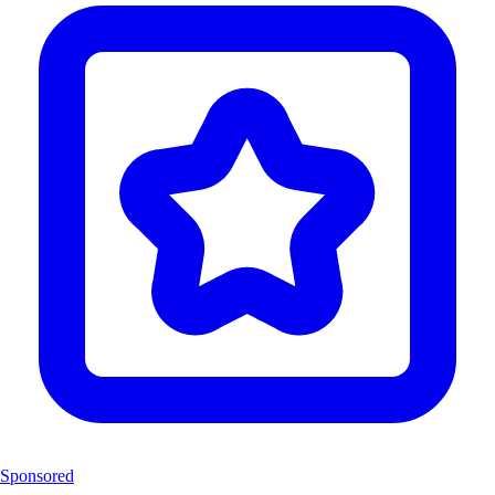
Sponsored