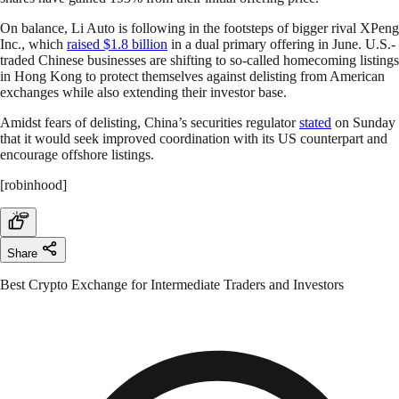
On balance, Li Auto is following in the footsteps of bigger rival XPeng
Inc., which
raised $1.8 billion
in a dual primary offering in June. U.S.-
traded Chinese businesses are shifting to so-called homecoming listings
in Hong Kong to protect themselves against delisting from American
exchanges while also extending their investor base.
Amidst fears of delisting, China’s securities regulator
stated
on Sunday
that it would seek improved coordination with its US counterpart and
encourage offshore listings.
[robinhood]
Share
Best Crypto Exchange for Intermediate Traders and Investors