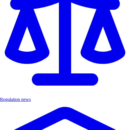
Regulation news