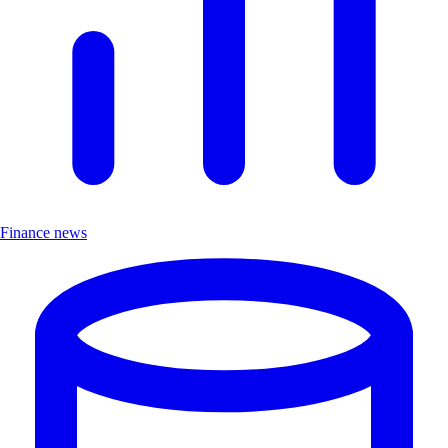
Finance news