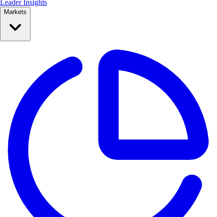
Leader Insights
Markets