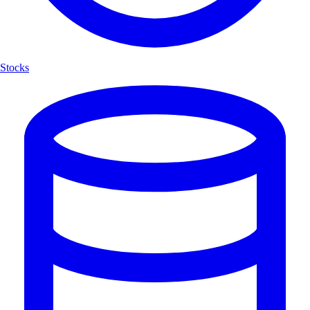
Stocks