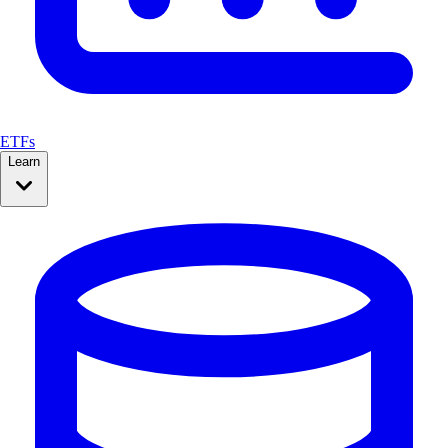
ETFs
Learn