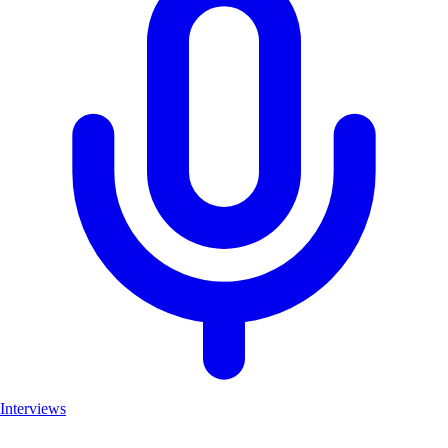
Interviews