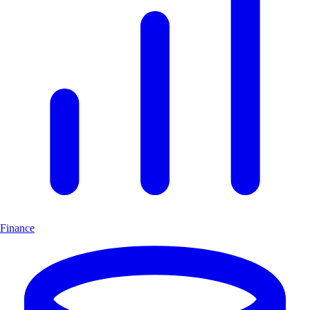
Finance