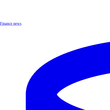
Finance news