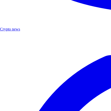
Crypto news