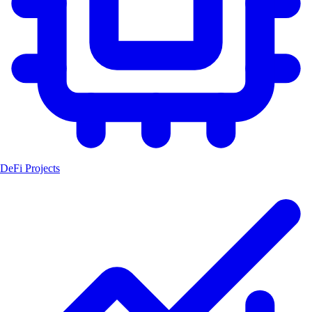
DeFi Projects