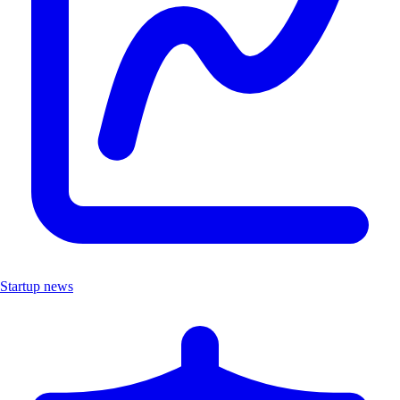
Startup news