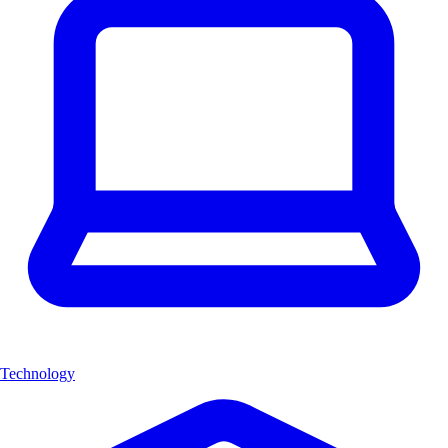
Technology