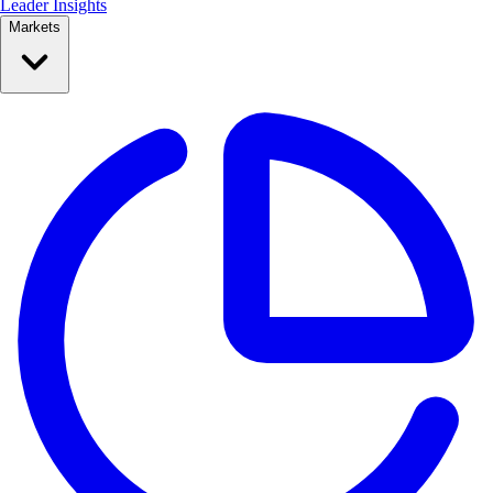
Leader Insights
Markets