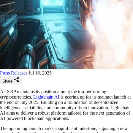
Press Releases
Jul 16, 2025
Share
As XRP maintains its position among the top-performing
cryptocurrencies,
Lightchain AI
is gearing up for its mainnet launch at
the end of July 2025. Building on a foundation of decentralized
intelligence, scalability, and community-driven innovation, Lightchain
AI aims to deliver a robust platform tailored for the next generation of
AI-powered blockchain applications.
The upcoming launch marks a significant milestone, signaling a new