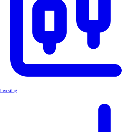
Investing