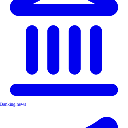
Banking news