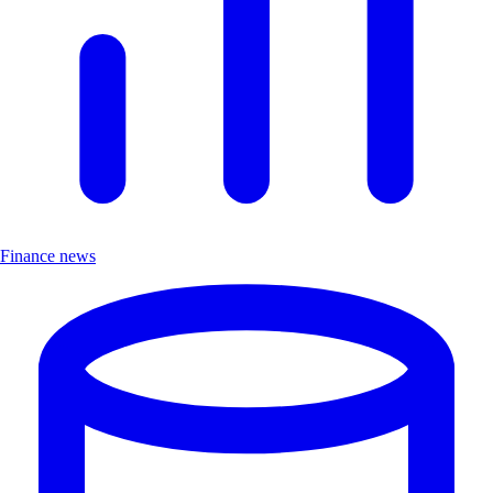
Finance news