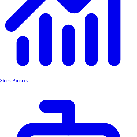
Stock Brokers