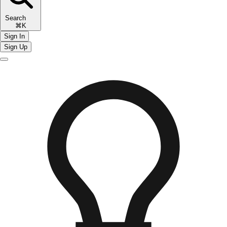
Search
⌘K
Sign In
Sign Up