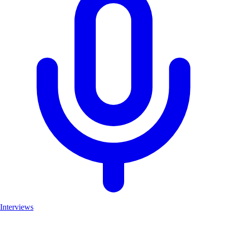
Interviews