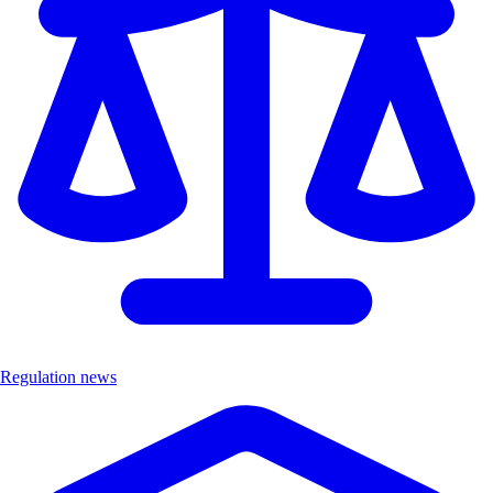
Regulation news