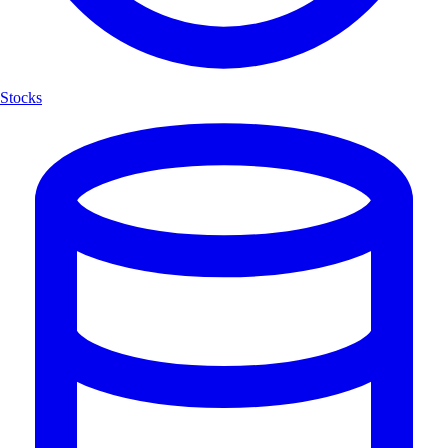
Stocks