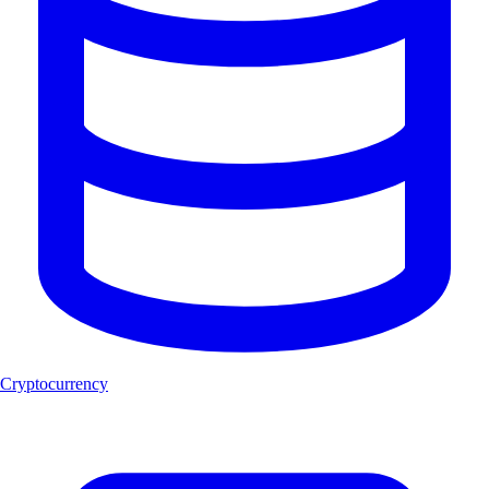
Cryptocurrency