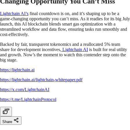
Changing Opportunity You Can’t Miss
Lightchain AI’s
final countdown is on, and it’s shaping up to be a
game-changing opportunity you can’t miss. As it readies for its big July
launch, this AI blockchain blends smart gas optimization with a
streamlined workflow and data flow, ensuring tasks run smoothly and
cost-effectively.
Backed by fair, transparent tokenomics and a reallocated 5% team
share for development incentives,
Lightchain AI
is built for real utility
and growth. Now’s the moment to watch this contender step onto the
big stage.
https://lightchain.ai
https://lightchain.ai/lightchain-whitepaper.pdf
https://x.com/LightchainAI
https://t.me/LightchainProtocol
Share