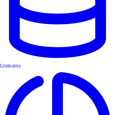
Crypto news