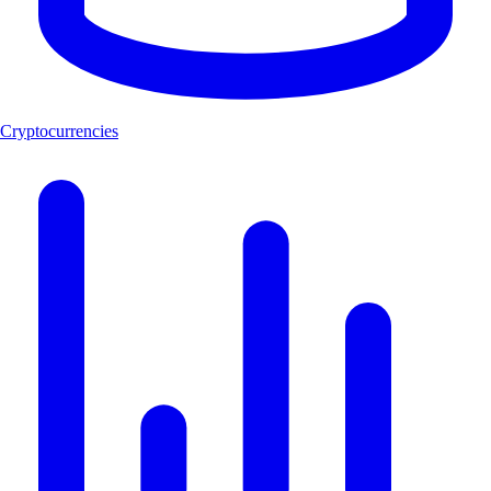
Cryptocurrencies