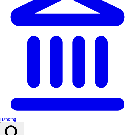
Banking