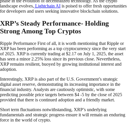
phase in the evolution of decentralized technology. As the crypto
landscape evolves,
Lightchain AI
is poised to offer fresh opportunities
for developers and users seeking innovative blockchain solutions.
XRP’s Steady Performance- Holding
Strong Among Top Cryptos
Ripple Performance First of all, it is worth mentioning that Ripple or
XRP has been performing as a top cryptocurrency since the very start
of 2025. XRP is currently trading at $2.17 on July 1, 2025, the asset
has seen a minor 2.25% loss since its previous close. Nevertheless,
XRP remains resilient, buoyed by growing institutional interest and
adoption.
Interestingly, XRP is also part of the U.S. Government’s strategic
digital asset reserve, demonstrating its increasing importance in the
financial industry. Analysts are cautiously optimistic, with some
predicting possible price targets between $4 -5 by the close of 2025
provided that there is continued adoption and a friendly market.
Short term fluctuations notwithstanding, XRP’s underlying
fundamentals and strategic progress ensure it will remain an enduring
force in the world of crypto.