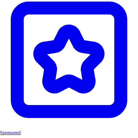
Sponsored