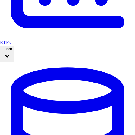
ETFs
Learn