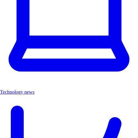
Technology news