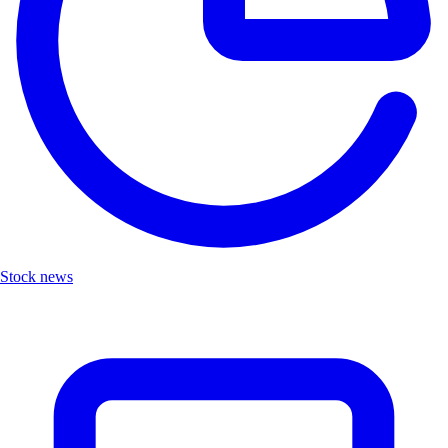
Stock news