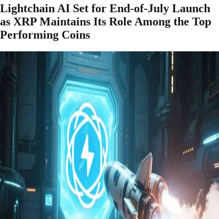
Lightchain AI Set for End-of-July Launch
as XRP Maintains Its Role Among the Top
Performing Coins