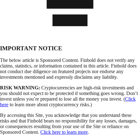
IMPORTANT NOTICE
The below article is Sponsored Content. Finbold does not verify any
claims, statistics, or information contained in this article. Finbold does
not conduct due diligence on featured projects nor endorse any
investments mentioned and expressly disclaims any liability.
RISK WARNING:
Cryptocurrencies are high-risk investments and
you should not expect to be protected if something goes wrong. Don’t
invest unless you’re prepared to lose all the money you invest. (
Click
here
to learn more about cryptocurrency risks.)
By accessing this Site, you acknowledge that you understand these
risks and that Finbold bears no responsibility for any losses, damages,
or consequences resulting from your use of the Site or reliance on
Sponsored Content.
Click here to learn more
.