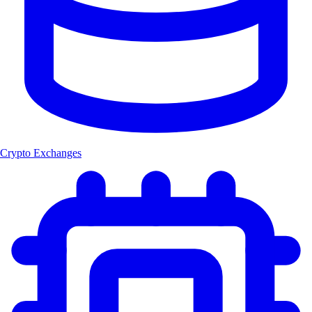
Crypto Exchanges