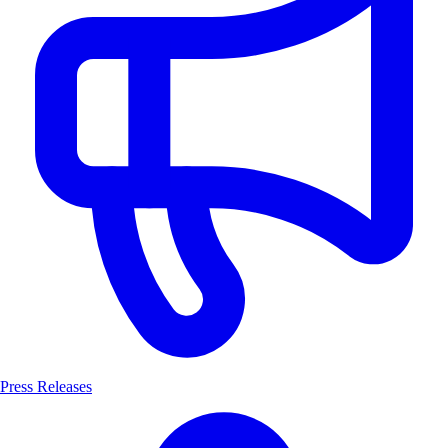
Press Releases