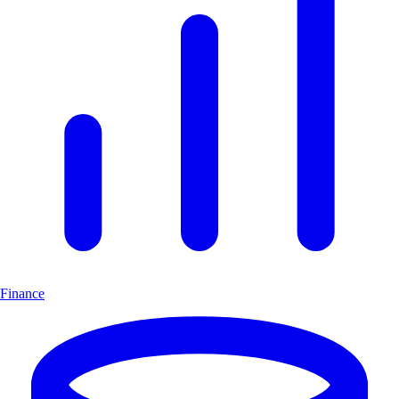
Finance