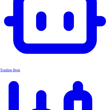
Trading Bots