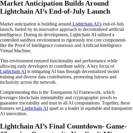
Market Anticipation Builds Around
Lightchain AI’s End-of-July Launch
Market anticipation is building around
Lightchain AI’s
end-of-July
launch, fueled by its innovative approach to decentralized artificial
intelligence. During its development, Lightchain AI utilized a
controlled sandbox environment to rigorously test core components
like the Proof of Intelligence consensus and Artificial Intelligence
Virtual Machine.
This environment ensured functionality and performance while
allowing early developers to contribute safely. A key focus of
Lightchain AI
is mitigating AI bias through decentralized model
training and diverse data contributions, promoting fairness and
inclusivity across the network.
Complementing this is the Transparent AI Framework, which
leverages blockchain immutability and cryptographic proofs to
guarantee traceability and trust in all AI computations. Together, these
features set
Lightchain AI
apart as a leader in equitable and transparent
AI innovation.
Lightchain AI’s Final Countdown- Game-