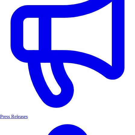
Press Releases