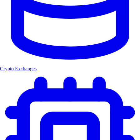
Crypto Exchanges