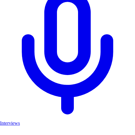
Interviews