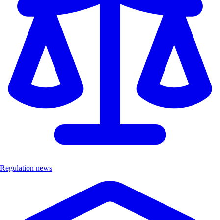
Regulation news