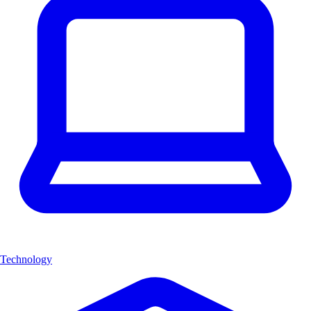
Technology