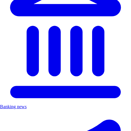
Banking news