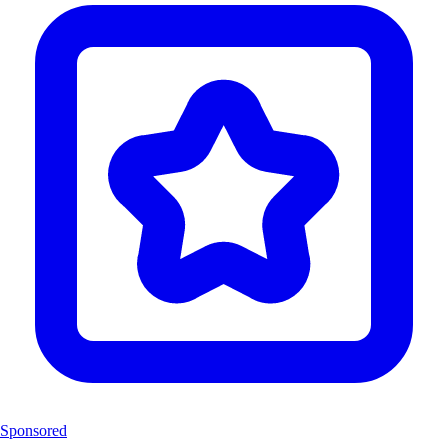
Sponsored