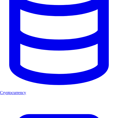
Cryptocurrency