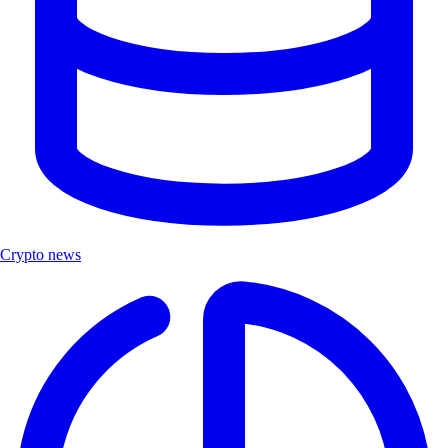
Crypto news