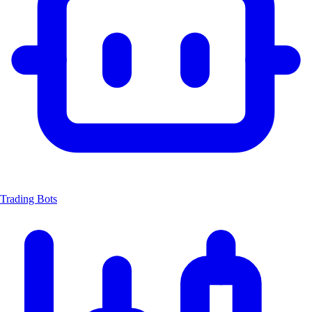
Trading Bots