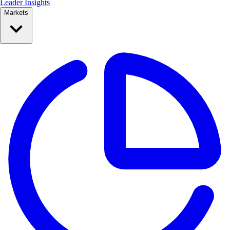
Leader Insights
Markets