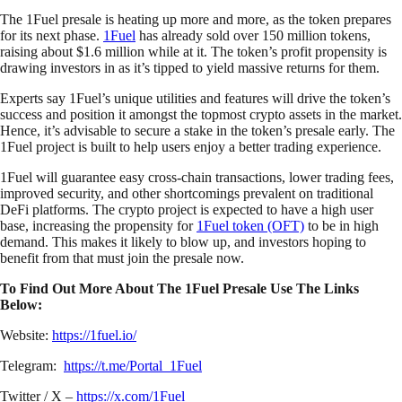
The 1Fuel presale is heating up more and more, as the token prepares
for its next phase.
1Fuel
has already sold over 150 million tokens,
raising about $1.6 million while at it. The token’s profit propensity is
drawing investors in as it’s tipped to yield massive returns for them.
Experts say 1Fuel’s unique utilities and features will drive the token’s
success and position it amongst the topmost crypto assets in the market.
Hence, it’s advisable to secure a stake in the token’s presale early. The
1Fuel project is built to help users enjoy a better trading experience.
1Fuel will guarantee easy cross-chain transactions, lower trading fees,
improved security, and other shortcomings prevalent on traditional
DeFi platforms. The crypto project is expected to have a high user
base, increasing the propensity for
1Fuel token (OFT)
to be in high
demand. This makes it likely to blow up, and investors hoping to
benefit from that must join the presale now.
To Find Out More About The 1Fuel Presale Use The Links
Below:
Website:
https://1fuel.io/
Telegram:
https://t.me/Portal_1Fuel
Twitter / X –
https://x.com/1Fuel_