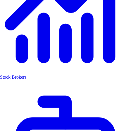
Stock Brokers