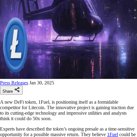
Press Releases
Jan 30, 2025
Share
A new DeFi token, 1Fuel, is positioning itself as a formidable
competitor for Litecoin. The innovative project is gaining traction due
to its cutting-edge technology and impressive utilities and analysts
think it could do 50x soon.
Experts have described the token’s ongoing presale as a time-sensitive
opportunity for a possible massive return. They believe
1Fuel
could be