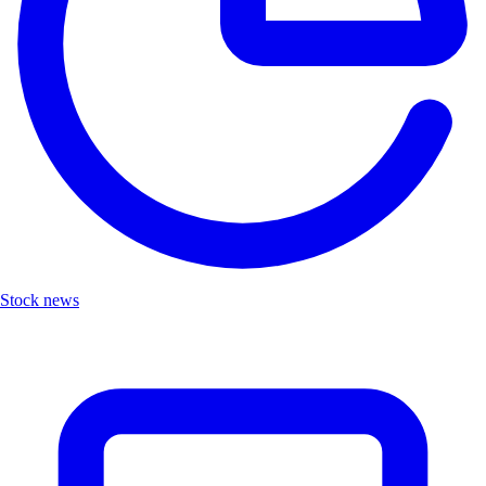
Stock news