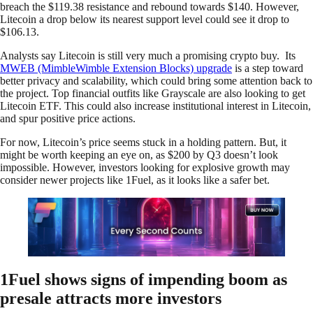
breach the $119.38 resistance and rebound towards $140. However,
Litecoin a drop below its nearest support level could see it drop to
$106.13.
Analysts say Litecoin is still very much a promising crypto buy. Its
MWEB (MimbleWimble Extension Blocks) upgrade
is a step toward
better privacy and scalability, which could bring some attention back to
the project. Top financial outfits like Grayscale are also looking to get
Litecoin ETF. This could also increase institutional interest in Litecoin,
and spur positive price actions.
For now, Litecoin’s price seems stuck in a holding pattern. But, it
might be worth keeping an eye on, as $200 by Q3 doesn’t look
impossible. However, investors looking for explosive growth may
consider newer projects like 1Fuel, as it looks like a safer bet.
1Fuel shows signs of impending boom as
presale attracts more investors