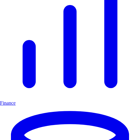
Finance