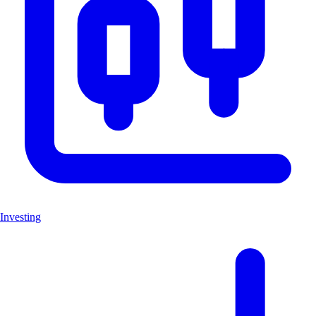
Investing