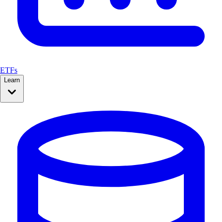
ETFs
Learn