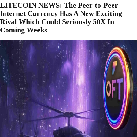
LITECOIN NEWS: The Peer-to-Peer
Internet Currency Has A New Exciting
Rival Which Could Seriously 50X In
Coming Weeks