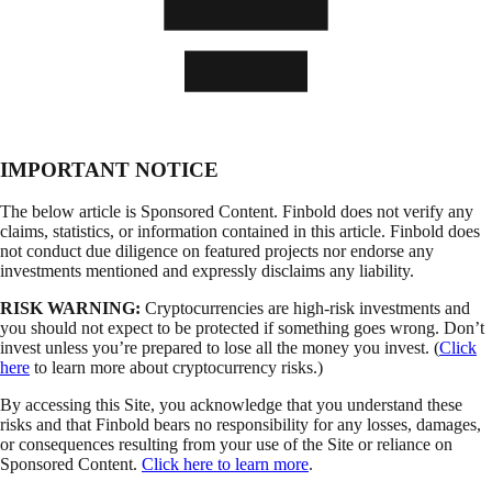
IMPORTANT NOTICE
The below article is Sponsored Content. Finbold does not verify any
claims, statistics, or information contained in this article. Finbold does
not conduct due diligence on featured projects nor endorse any
investments mentioned and expressly disclaims any liability.
RISK WARNING:
Cryptocurrencies are high-risk investments and
you should not expect to be protected if something goes wrong. Don’t
invest unless you’re prepared to lose all the money you invest. (
Click
here
to learn more about cryptocurrency risks.)
By accessing this Site, you acknowledge that you understand these
risks and that Finbold bears no responsibility for any losses, damages,
or consequences resulting from your use of the Site or reliance on
Sponsored Content.
Click here to learn more
.