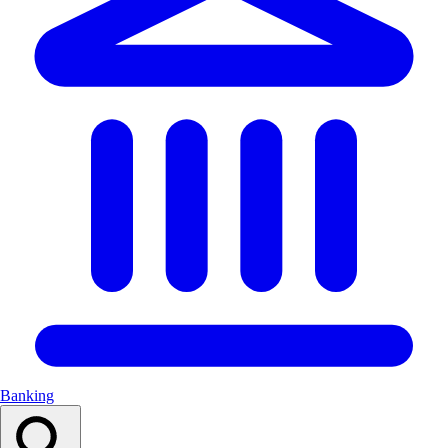
Banking