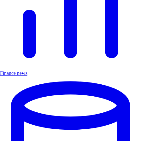
Finance news