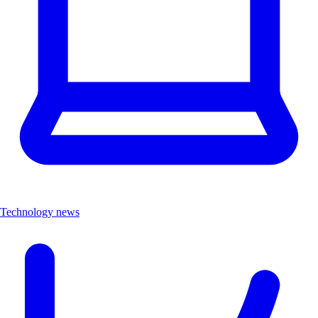
Technology news