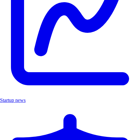
Startup news