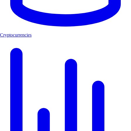
Cryptocurrencies