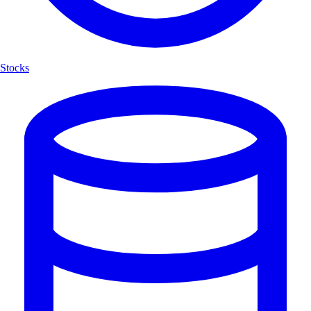
Stocks