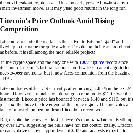
the next breakout crypto asset. Thus, an early presale buy-in seems a
smart investment move, as it may yield good returns in the long run.
Litecoin’s Price Outlook Amid Rising
Competition
Litecoin came into the market as the “silver to Bitcoin’s gold” and
lived up to the name for quite a while. Despite not being as prominent
as before, it is still among the most reliable projects
in the crypto space and the only one with
100% uptime record
since
its launch. Litecoin’s fast transactions and low fees made it a go-to for
peer-to-peer payments, but it now faces competition from the buzzing
1Fuel.
Litecoin trades at $111.49 currently, after moving -2.85% in the last 24
hours. However, it remains within range to rebound to $120. Over the
last month, Litecoin price has bounced between $140 and $110, but it’s
just slightly above the lower end of this price region. This indicates a
lack of upward momentum from Litecoin in recent weeks.
But, despite the bearish outlook, Litecoin’s month-to-date run is still up
by over 12%, suggesting the bulls have not lost control totally. Litecoin
remains above its key support level at $109 and analysts expect it to