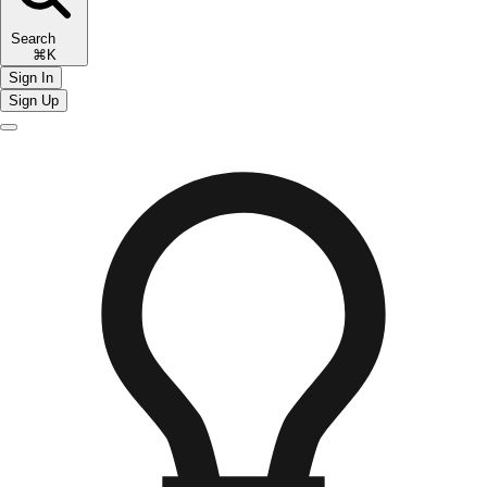
Search
⌘K
Sign In
Sign Up