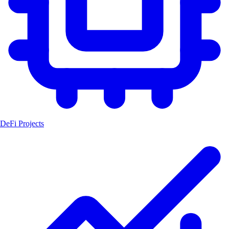
DeFi Projects