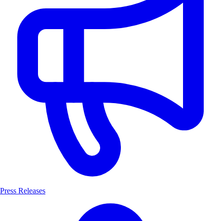
Press Releases