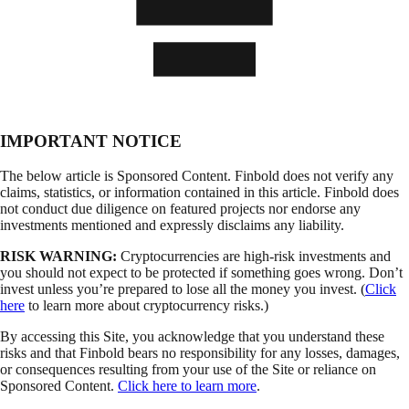
IMPORTANT NOTICE
The below article is Sponsored Content. Finbold does not verify any
claims, statistics, or information contained in this article. Finbold does
not conduct due diligence on featured projects nor endorse any
investments mentioned and expressly disclaims any liability.
RISK WARNING:
Cryptocurrencies are high-risk investments and
you should not expect to be protected if something goes wrong. Don’t
invest unless you’re prepared to lose all the money you invest. (
Click
here
to learn more about cryptocurrency risks.)
By accessing this Site, you acknowledge that you understand these
risks and that Finbold bears no responsibility for any losses, damages,
or consequences resulting from your use of the Site or reliance on
Sponsored Content.
Click here to learn more
.