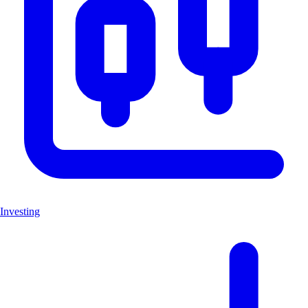
Investing