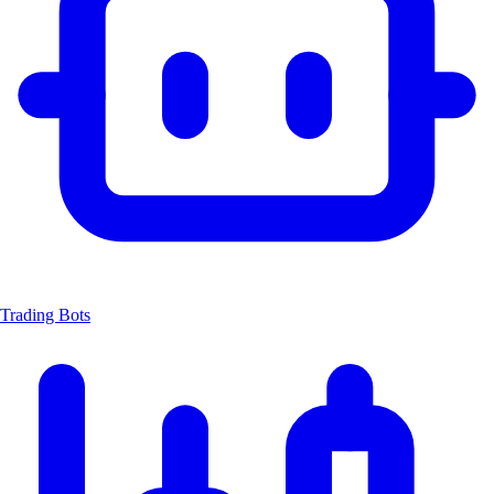
Trading Bots