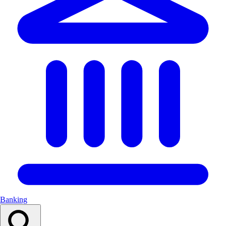
Banking