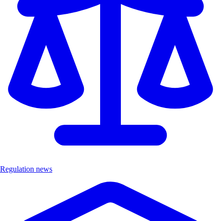
Regulation news