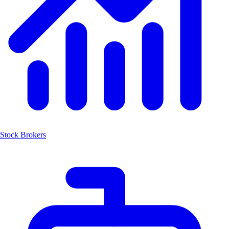
Stock Brokers