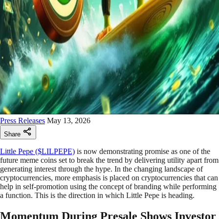
Press Releases
May 13, 2026
Share
Little Pepe ($LILPEPE)
is now demonstrating promise as one of the
future meme coins set to break the trend by delivering utility apart from
generating interest through the hype. In the changing landscape of
cryptocurrencies, more emphasis is placed on cryptocurrencies that can
help in self-promotion using the concept of branding while performing
a function. This is the direction in which Little Pepe is heading.
Momentum During Presale Shows Investor