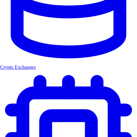
Crypto Exchanges