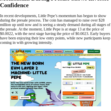
Confidence
In recent developments, Little Pepe’s momentum has begun to show
during the presale process. The coin has managed to raise over $28
million up until now and is seeing a steady demand during all stages of
the presale. At the moment, Little Pepe is at stage 13 at the price of
$0.0022, with the next stage having the price of $0.0023. Early buyers
have been enjoying their low entry points, while new participants keep
coming in with growing intensity.