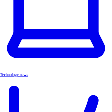
Technology news