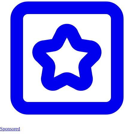
Sponsored