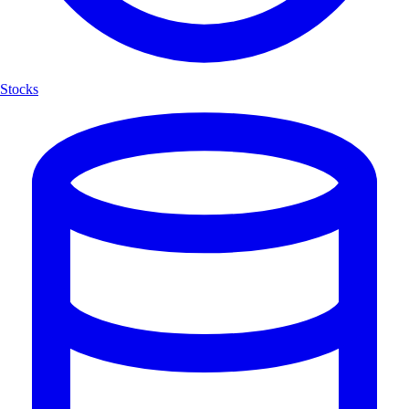
Stocks