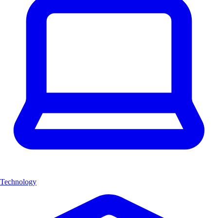
Technology