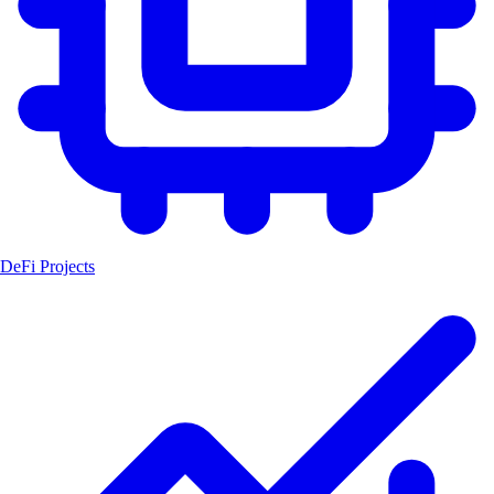
DeFi Projects