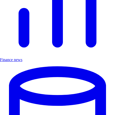
Finance news