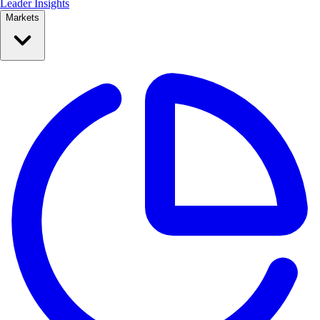
Leader Insights
Markets