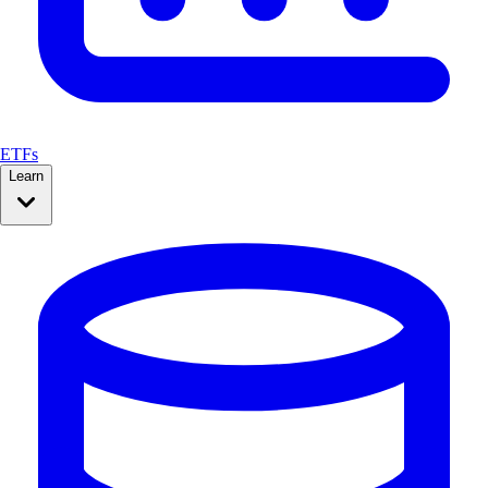
ETFs
Learn