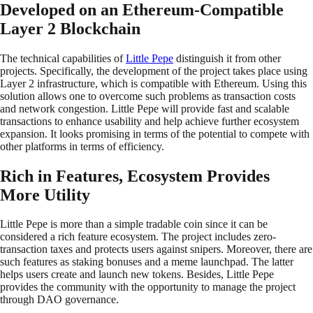
Developed on an Ethereum-Compatible
Layer 2 Blockchain
The technical capabilities of
Little Pepe
distinguish it from other
projects. Specifically, the development of the project takes place using
Layer 2 infrastructure, which is compatible with Ethereum. Using this
solution allows one to overcome such problems as transaction costs
and network congestion. Little Pepe will provide fast and scalable
transactions to enhance usability and help achieve further ecosystem
expansion. It looks promising in terms of the potential to compete with
other platforms in terms of efficiency.
Rich in Features, Ecosystem Provides
More Utility
Little Pepe is more than a simple tradable coin since it can be
considered a rich feature ecosystem. The project includes zero-
transaction taxes and protects users against snipers. Moreover, there are
such features as staking bonuses and a meme launchpad. The latter
helps users create and launch new tokens. Besides, Little Pepe
provides the community with the opportunity to manage the project
through DAO governance.