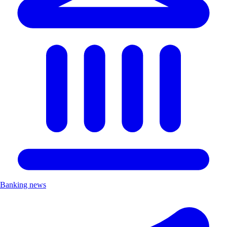
Banking news