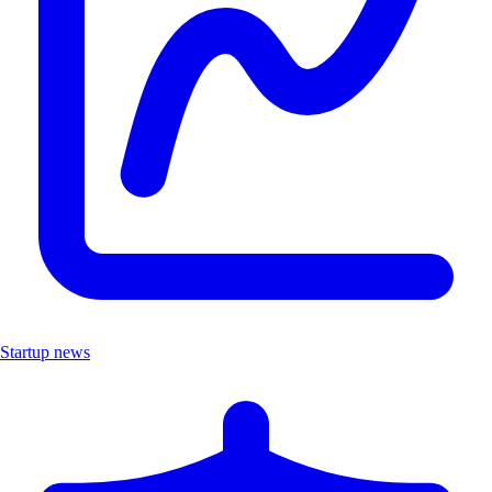
Startup news