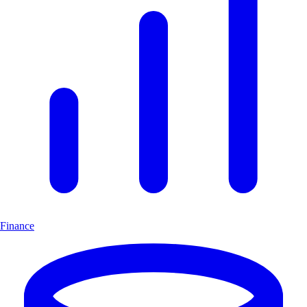
Finance