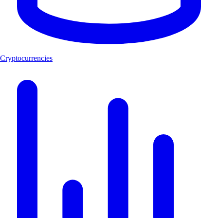
Cryptocurrencies