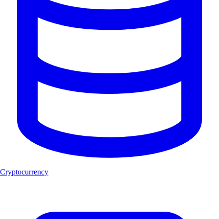
Cryptocurrency