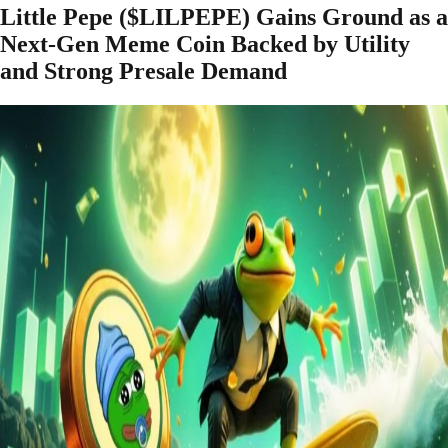
Little Pepe ($LILPEPE) Gains Ground as a
Next-Gen Meme Coin Backed by Utility
and Strong Presale Demand