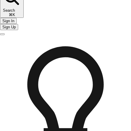
Search
⌘K
Sign In
Sign Up