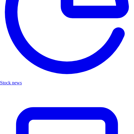
Stock news