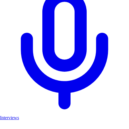
Interviews