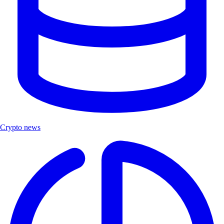
Crypto news