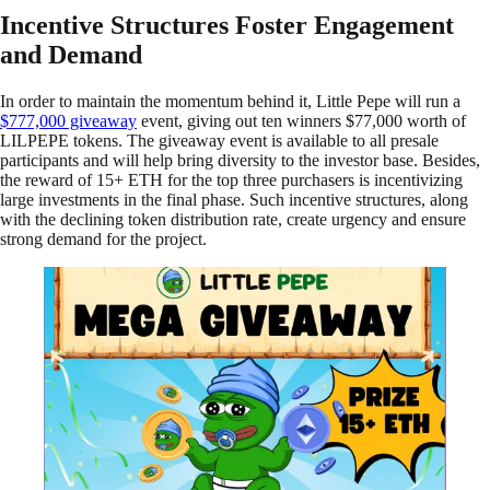
Incentive Structures Foster Engagement
and Demand
In order to maintain the momentum behind it, Little Pepe will run a
$777,000 giveaway
event, giving out ten winners $77,000 worth of
LILPEPE tokens. The giveaway event is available to all presale
participants and will help bring diversity to the investor base. Besides,
the reward of 15+ ETH for the top three purchasers is incentivizing
large investments in the final phase. Such incentive structures, along
with the declining token distribution rate, create urgency and ensure
strong demand for the project.