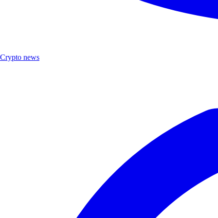
Crypto news