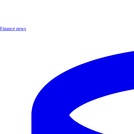
Finance news