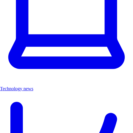
Technology news