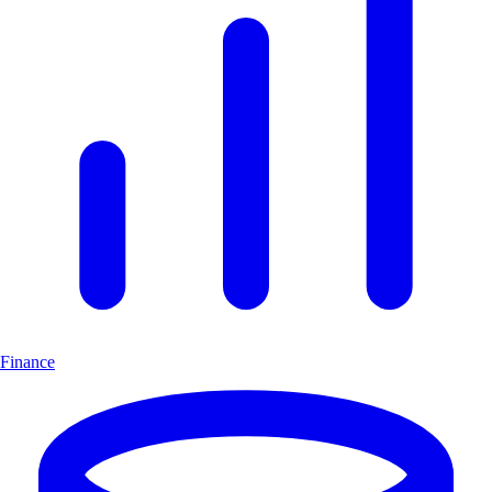
Finance