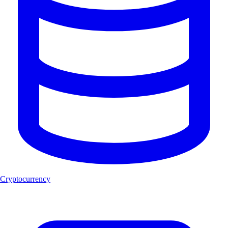
Cryptocurrency