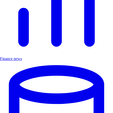
Finance news