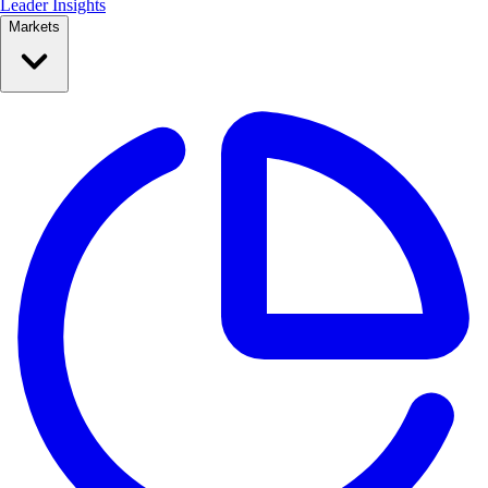
Leader Insights
Markets