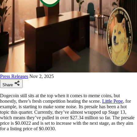
Press Releases
Nov 2, 2025
Share
Dogecoin still sits at the top when it comes to meme coins, but
honestly, there’s fresh competition heating the scene.
Little Pepe
, for
example, is starting to make some noise. Its presale has been a hot
topic this quarter. Currently, they’ve almost wrapped up Stage 13,
which means they’ve pulled in over $27.34 million so far. The presale
price is $0.0022 and is set to increase with the next stage, as they aim
for a listing price of $0.0030.