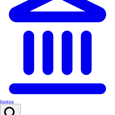
Banking