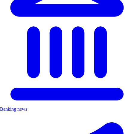
Banking news