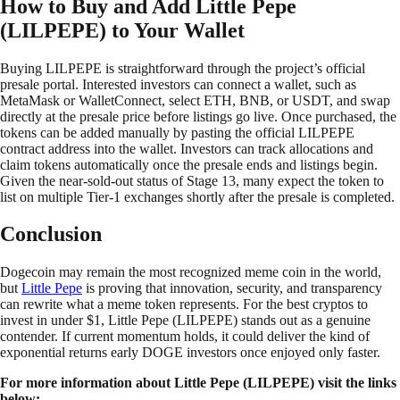
How to Buy and Add Little Pepe
(LILPEPE) to Your Wallet
Buying LILPEPE is straightforward through the project’s official
presale portal. Interested investors can connect a wallet, such as
MetaMask or WalletConnect, select ETH, BNB, or USDT, and swap
directly at the presale price before listings go live. Once purchased, the
tokens can be added manually by pasting the official LILPEPE
contract address into the wallet. Investors can track allocations and
claim tokens automatically once the presale ends and listings begin.
Given the near-sold-out status of Stage 13, many expect the token to
list on multiple Tier-1 exchanges shortly after the presale is completed.
Conclusion
Dogecoin may remain the most recognized meme coin in the world,
but
Little Pepe
is proving that innovation, security, and transparency
can rewrite what a meme token represents. For the best cryptos to
invest in under $1, Little Pepe (LILPEPE) stands out as a genuine
contender. If current momentum holds, it could deliver the kind of
exponential returns early DOGE investors once enjoyed only faster.
For more information about Little Pepe (LILPEPE) visit the links
below: