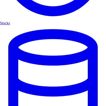
Stocks