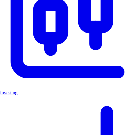
Investing