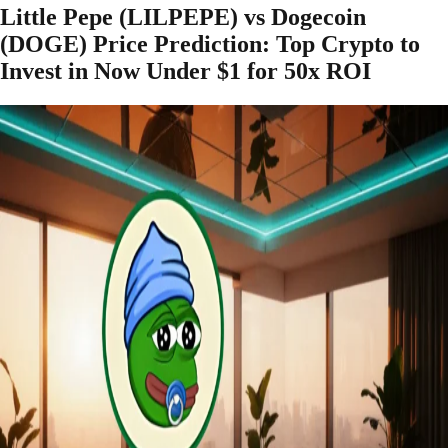
Little Pepe (LILPEPE) vs Dogecoin
(DOGE) Price Prediction: Top Crypto to
Invest in Now Under $1 for 50x ROI