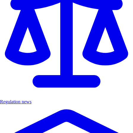
Regulation news