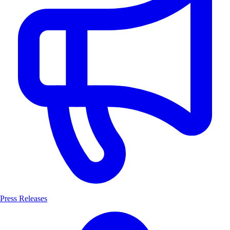
Press Releases