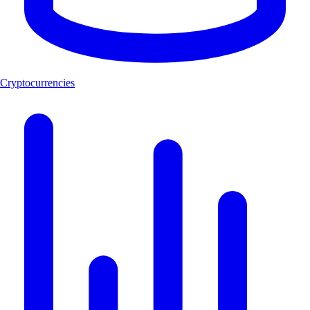
Cryptocurrencies