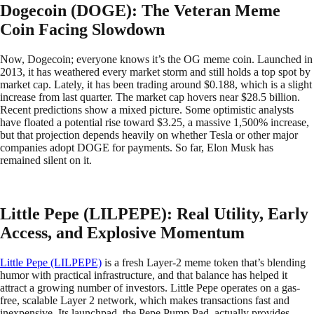
Dogecoin (DOGE): The Veteran Meme
Coin Facing Slowdown
Now, Dogecoin; everyone knows it’s the OG meme coin. Launched in
2013, it has weathered every market storm and still holds a top spot by
market cap. Lately, it has been trading around $0.188, which is a slight
increase from last quarter. The market cap hovers near $28.5 billion.
Recent predictions show a mixed picture. Some optimistic analysts
have floated a potential rise toward $3.25, a massive 1,500% increase,
but that projection depends heavily on whether Tesla or other major
companies adopt DOGE for payments. So far, Elon Musk has
remained silent on it.
Little Pepe (LILPEPE): Real Utility, Early
Access, and Explosive Momentum
Little Pepe (LILPEPE)
is a fresh Layer-2 meme token that’s blending
humor with practical infrastructure, and that balance has helped it
attract a growing number of investors. Little Pepe operates on a gas-
free, scalable Layer 2 network, which makes transactions fast and
inexpensive. Its launchpad, the Pepe Pump Pad, actually provides