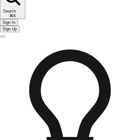
Search
⌘K
Sign In
Sign Up