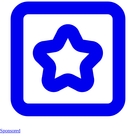
Sponsored