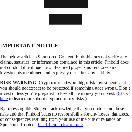
IMPORTANT NOTICE
The below article is Sponsored Content. Finbold does not verify any
claims, statistics, or information contained in this article. Finbold does
not conduct due diligence on featured projects nor endorse any
investments mentioned and expressly disclaims any liability.
RISK WARNING:
Cryptocurrencies are high-risk investments and
you should not expect to be protected if something goes wrong. Don’t
invest unless you’re prepared to lose all the money you invest. (
Click
here
to learn more about cryptocurrency risks.)
By accessing this Site, you acknowledge that you understand these
risks and that Finbold bears no responsibility for any losses, damages,
or consequences resulting from your use of the Site or reliance on
Sponsored Content.
Click here to learn more
.