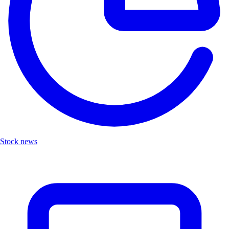
Stock news