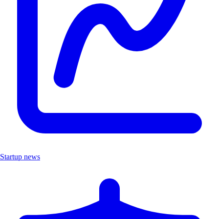
Startup news