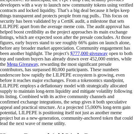
developers with a way to launch new community tokens using verified
contracts and locked liquidity. That’s a big deal because it helps keep
things transparent and protects people from rug pulls.. This focus on
security has been validated by a CertiK audit, a milestone that sets
LILPEPE apart from the average meme coin. The audit approval has
helped boost credibility as the project approaches its main exchange
listings, which are expected soon after the presale concludes. At those
figures, early buyers stand to see roughly 66% gains on launch alone,
before any broader market appreciation. Community engagement has
been another highlight. The project’s
$777,000 giveaway
open to both
top and random buyers has already drawn over 452,000 entries, while
the
Mega Giveaway
, rewarding the most significant presale
contributors, has surpassed 80,000 participants. These numbers
underscore how rapidly the LILPEPE ecosystem is growing, even
before it reaches major exchanges. From a tokenomics standpoint,
LILPEPE employs a deflationary model with strategically allocated
supply to maintain long-term liquidity and mitigate volatility following
its listing. Combined with its active community channels and
confirmed exchange integrations, the setup gives it both speculative
appeal and practical structure. At a projected 15,000% long-term gain
potential, LILPEPE is positioning itself not just as another meme
project but as a new-generation, community-anchored token that could
lead the next wave of meme utility.