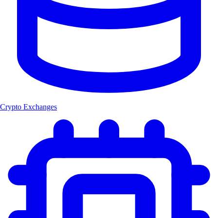
Crypto Exchanges