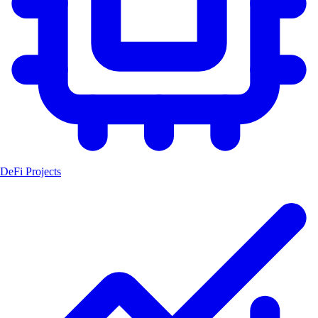
DeFi Projects