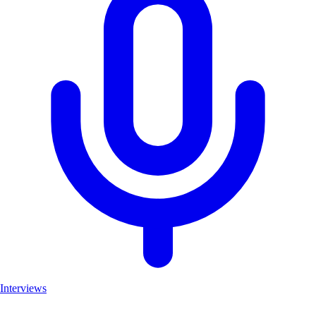
Interviews