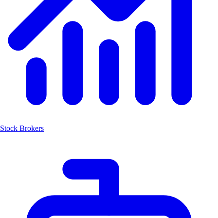
Stock Brokers