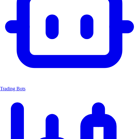
Trading Bots