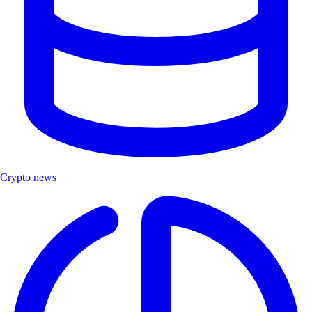
Crypto news