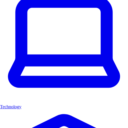
Technology