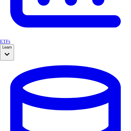
ETFs
Learn