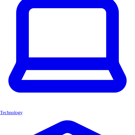
Technology