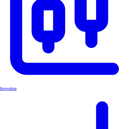
Investing