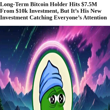
Long-Term Bitcoin Holder Hits $7.5M
From $10k Investment, But It’s His New
Investment Catching Everyone’s Attention