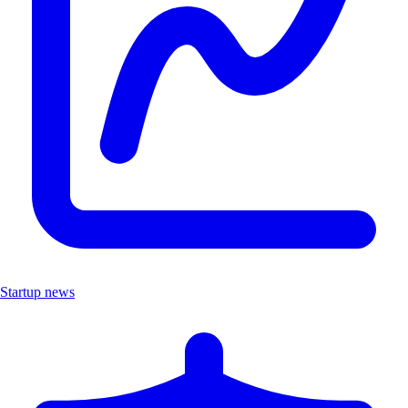
Startup news