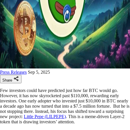
Press Releases
Sep 5, 2025
Share
Few investors could have predicted just how far BTC would go.
However, it has now skyrocketed past $110,000, rewarding early
investors. One early adopter who invested just $10,000 in BTC nearly
a decade ago has now turned that into a $7.5 million fortune. But he is
not stopping there. Instead, his focus has shifted toward a surprising
new project:
Little Pepe (LILPEPE)
. This is a meme-driven Layer-2
token that is drawing investors’ attention.