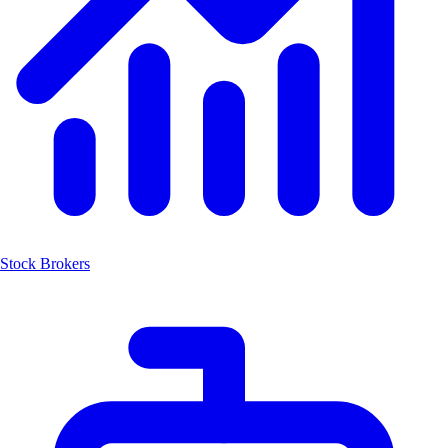
Stock Brokers