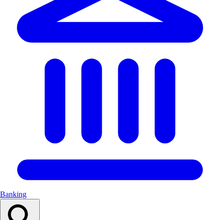
Banking