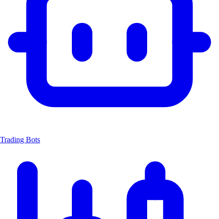
Trading Bots