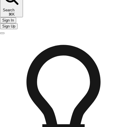
Search
⌘K
Sign In
Sign Up