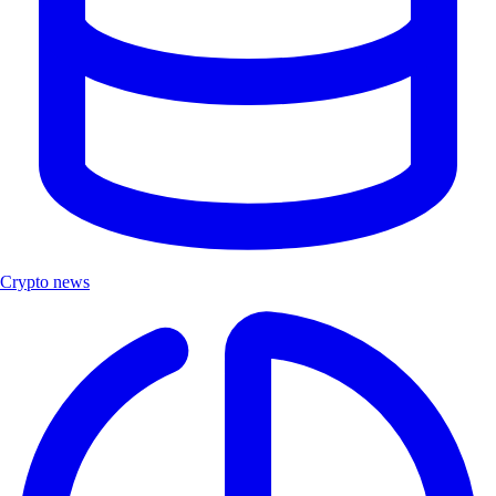
Crypto news