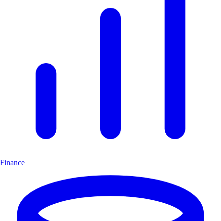
Finance