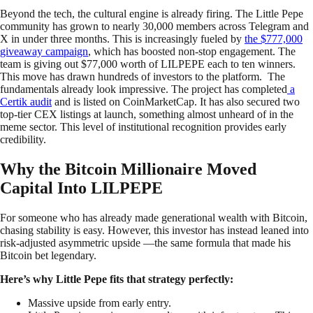
Beyond the tech, the cultural engine is already firing. The Little Pepe
community has grown to nearly 30,000 members across Telegram and
X in under three months. This is increasingly fueled by
the $777,000
giveaway campaign
, which has boosted non-stop engagement. The
team is giving out $77,000 worth of LILPEPE each to ten winners.
This move has drawn hundreds of investors to the platform. The
fundamentals already look impressive. The project has completed
a
Certik audit
and is listed on CoinMarketCap. It has also secured two
top-tier CEX listings at launch, something almost unheard of in the
meme sector. This level of institutional recognition provides early
credibility.
Why the Bitcoin Millionaire Moved
Capital Into LILPEPE
For someone who has already made generational wealth with Bitcoin,
chasing stability is easy. However, this investor has instead leaned into
risk-adjusted asymmetric upside —the same formula that made his
Bitcoin bet legendary.
Here’s why Little Pepe fits that strategy perfectly:
Massive upside from early entry.