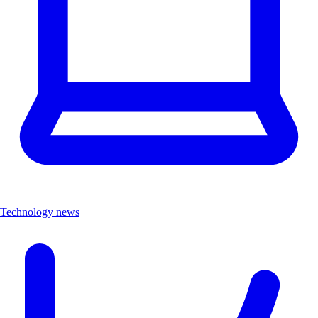
Technology news