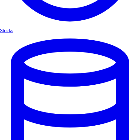
Stocks