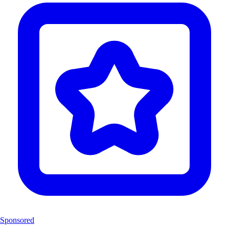
Sponsored