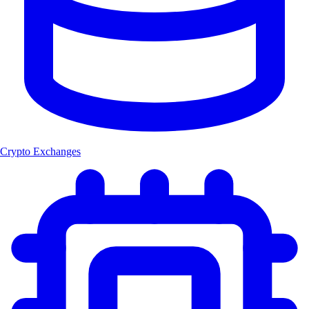
Crypto Exchanges