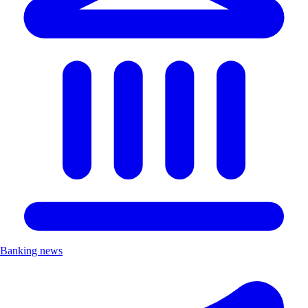
Banking news