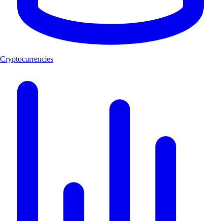
Cryptocurrencies