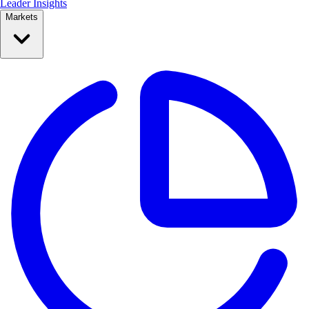
Leader Insights
Markets