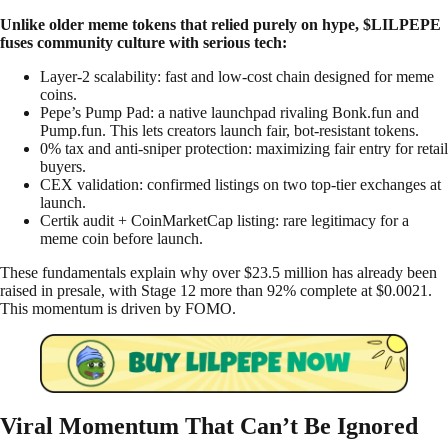
Unlike older meme tokens that relied purely on hype, $LILPEPE
fuses community culture with serious tech:
Layer-2 scalability: fast and low-cost chain designed for meme
coins.
Pepe’s Pump Pad: a native launchpad rivaling Bonk.fun and
Pump.fun. This lets creators launch fair, bot-resistant tokens.
0% tax and anti-sniper protection: maximizing fair entry for retail
buyers.
CEX validation: confirmed listings on two top-tier exchanges at
launch.
Certik audit + CoinMarketCap listing: rare legitimacy for a
meme coin before launch.
These fundamentals explain why over $23.5 million has already been
raised in presale, with Stage 12 more than 92% complete at $0.0021.
This momentum is driven by FOMO.
Viral Momentum That Can’t Be Ignored