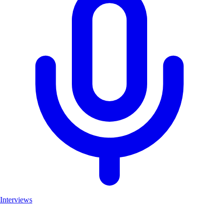
Interviews