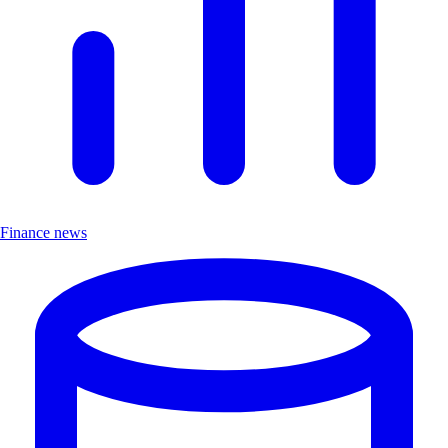
Finance news