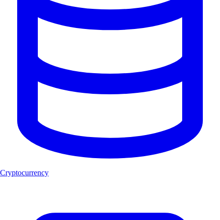
Cryptocurrency