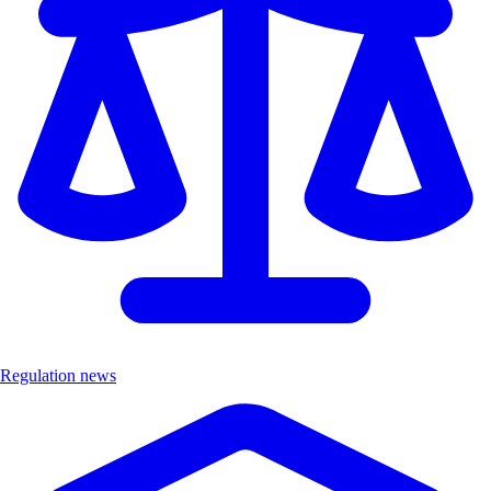
Regulation news