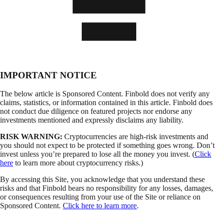
IMPORTANT NOTICE
The below article is Sponsored Content. Finbold does not verify any
claims, statistics, or information contained in this article. Finbold does
not conduct due diligence on featured projects nor endorse any
investments mentioned and expressly disclaims any liability.
RISK WARNING:
Cryptocurrencies are high-risk investments and
you should not expect to be protected if something goes wrong. Don’t
invest unless you’re prepared to lose all the money you invest. (
Click
here
to learn more about cryptocurrency risks.)
By accessing this Site, you acknowledge that you understand these
risks and that Finbold bears no responsibility for any losses, damages,
or consequences resulting from your use of the Site or reliance on
Sponsored Content.
Click here to learn more
.