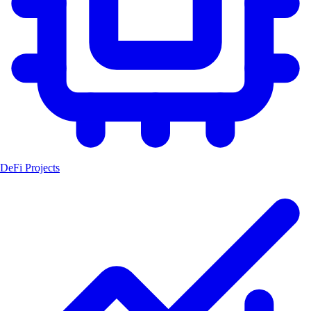
DeFi Projects