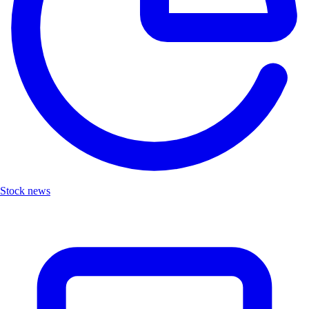
Stock news