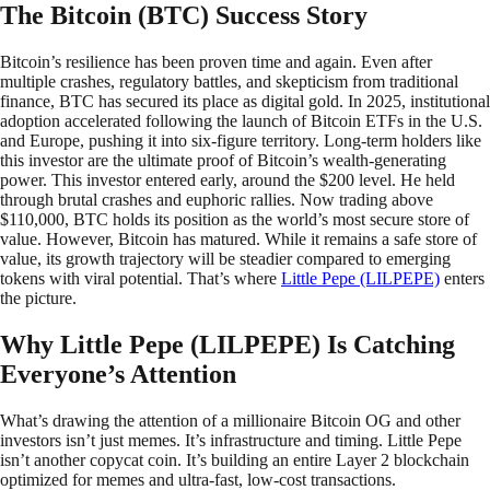
The Bitcoin (BTC) Success Story
Bitcoin’s resilience has been proven time and again. Even after
multiple crashes, regulatory battles, and skepticism from traditional
finance, BTC has secured its place as digital gold. In 2025, institutional
adoption accelerated following the launch of Bitcoin ETFs in the U.S.
and Europe, pushing it into six-figure territory. Long-term holders like
this investor are the ultimate proof of Bitcoin’s wealth-generating
power. This investor entered early, around the $200 level. He held
through brutal crashes and euphoric rallies. Now trading above
$110,000, BTC holds its position as the world’s most secure store of
value. However, Bitcoin has matured. While it remains a safe store of
value, its growth trajectory will be steadier compared to emerging
tokens with viral potential. That’s where
Little Pepe (LILPEPE)
enters
the picture.
Why Little Pepe (LILPEPE) Is Catching
Everyone’s Attention
What’s drawing the attention of a millionaire Bitcoin OG and other
investors isn’t just memes. It’s infrastructure and timing. Little Pepe
isn’t another copycat coin. It’s building an entire Layer 2 blockchain
optimized for memes and ultra-fast, low-cost transactions.