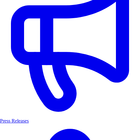
Press Releases