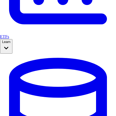
ETFs
Learn